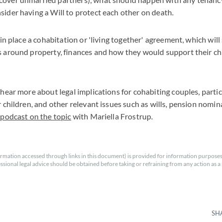
sider having a Will to protect each other on death.
t in place a cohabitation or 'living together' agreement, which will
s around property, finances and how they would support their chi
 hear more about legal implications for cohabiting couples, particu
r children, and other relevant issues such as wills, pension nomin
r
podcast on the topic
with Mariella Frostrup.
rmation accessed through links in this document) is provided for information purposes
essional legal advice should be obtained before taking or refraining from any action as a r
SH