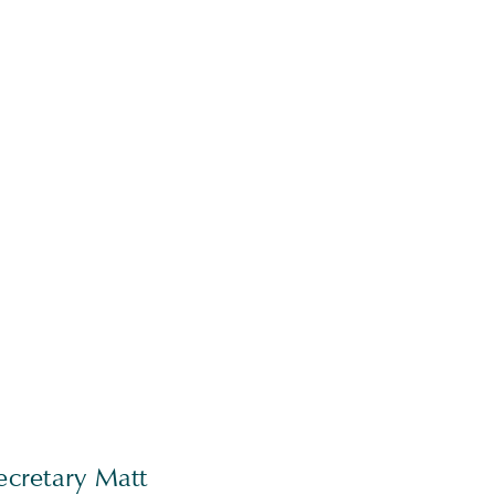
ecretary Matt