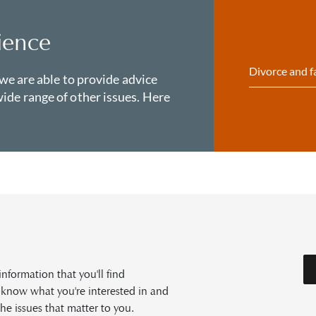
ience
Divorce and f
 we are able to provide advice
ide range of other issues. Here
formation that you'll find
s know what you're interested in and
he issues that matter to you.