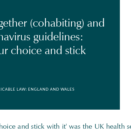
gether (cohabiting) and
avirus guidelines:
r choice and stick
LICABLE LAW: ENGLAND AND WALES
oice and stick with it' was the UK health s