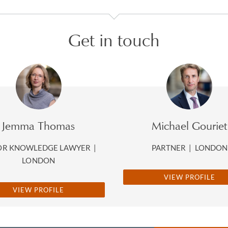
Get in touch
Jemma Thomas
Michael Gouriet
OR KNOWLEDGE LAWYER
|
PARTNER
|
LONDON
LONDON
VIEW PROFILE
VIEW PROFILE