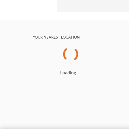
YOUR NEAREST LOCATION
Loading…