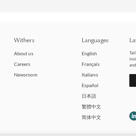
Withers
Languages
La
Tai
About us
English
ins
Careers
Français
and
Newsroom
Italiano
Español
日本語
繁體中文
简体中文