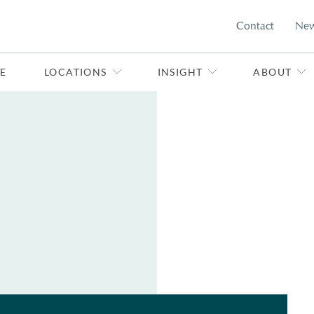
Contact
Ne
E
LOCATIONS
INSIGHT
ABOUT