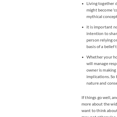
Living together 
might become 'co
mythical concept
it is important 
intention to shar
person relying o
basis of a belief
Whether your hom
will manage resp
owner is making a
implications. So
nature and conse
If things go well, 
more about the wider
want to think about
may not otherwise 