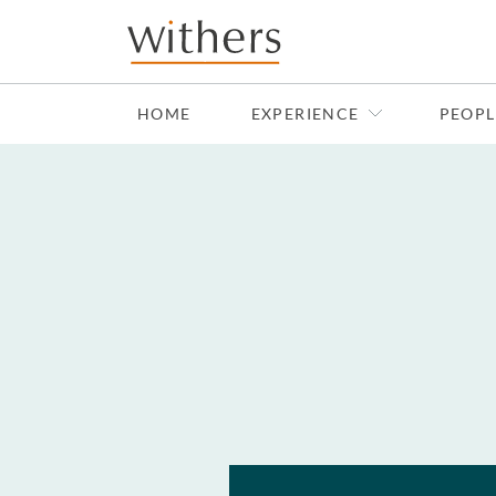
Skip to main content
HOME
EXPERIENCE
PEOPL