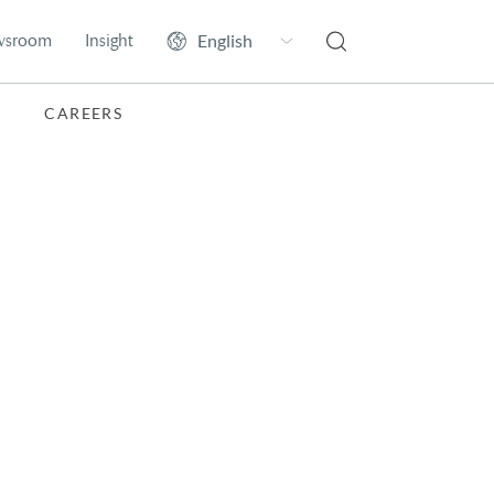
wsroom
Insight
CAREERS