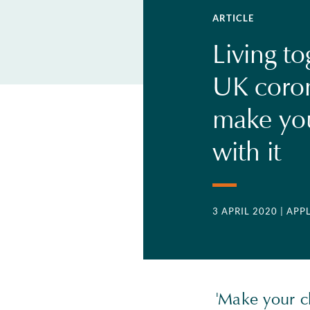
ARTICLE
Living to
UK coron
make you
with it
3 APRIL 2020
| APP
'Make your ch