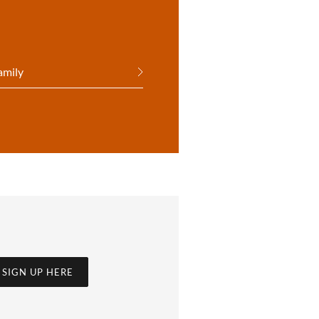
amily
SIGN UP HERE