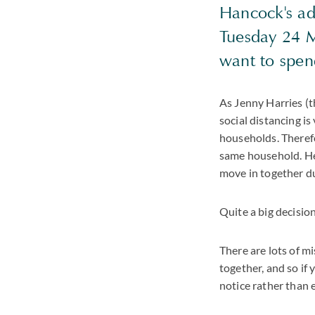
Hancock's ad
Tuesday 24 M
want to spend
As Jenny Harries (t
social distancing i
households. Therefo
same household. Her
move in together du
Quite a big decision
There are lots of m
together, and so if
notice rather than 