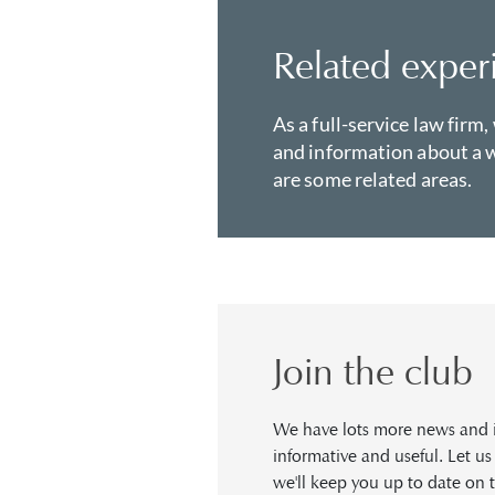
Related exper
As a full-service law firm,
and information about a w
are some related areas.
Join the club
We have lots more news and in
informative and useful. Let u
we'll keep you up to date on t