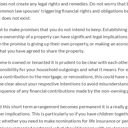
does not create any legal rights and remedies. Do not worry that 
mmon law spouses' triggering financial rights and obligations b
 does not exist.
not to make promises that you do not intend to keep. Establishi
e ownership of a property can have significant legal implications 
n the promise is giving up their own property, or making an econo
 that you have agreed to share the property.
e is owned or tenanted it is prudent to be clear with each oth
onsibility for your household outgoings and what it means. For e
 contribution to the mortgage, or renovations, this could have si
 be clear about your respective intentions to avoid misunderstan
quence of any financial contributions made by the non-owning p
and this short term arrangement becomes permanent it is a really g
 implications. This is particularly so if you have children toget
 whether you need to make nominations for life insurance or pen
cover unmarried partners), what should happen with any tenanc