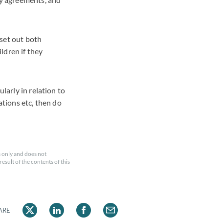
 set out both
ldren if they
larly in relation to
ations etc, then do
 only and does not
esult of the contents of this
ARE