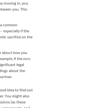
by moving in, you
etween you. This
ng a common
– especially if the
mic sacrifice on the
er about how you
xample, if the non-
gnificant legal
dings about the
artner.
ood idea to find out
her. You might also
sions (as these
y agreements, and