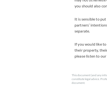
you should also con
It is sensible to pu
partners’ intention
separate.
If you would like to
their property, thei
please listen to ou
This document (and any info
constitute legal advice. Prof
document.