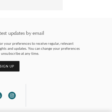
test updates by email
lor your preferences to receive regular, relevant
ights and updates. You can change your preferences
 unsubscribe at any time.
SIGN UP