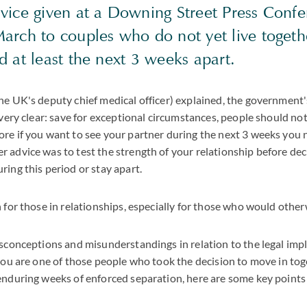
vice given at a Downing Street Press Conf
arch to couples who do not yet live togeth
 at least the next 3 weeks apart.
he UK's deputy chief medical officer) explained, the government
s very clear: save for exceptional circumstances, people should 
re if you want to see your partner during the next 3 weeks you n
 advice was to test the strength of your relationship before de
ring this period or stay apart.
 for those in relationships, especially for those who would otherw
isconceptions and misunderstandings in relation to the legal impli
 you are one of those people who took the decision to move in tog
enduring weeks of enforced separation, here are some key points 