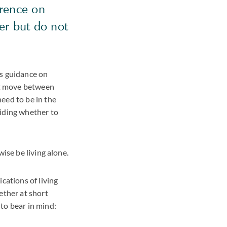
erence on
er but do not
's guidance on
not move between
eed to be in the
ciding whether to
ise be living alone.
cations of living
ether at short
to bear in mind: