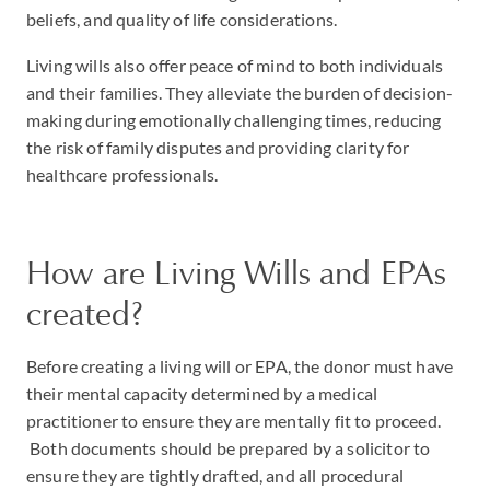
beliefs, and quality of life considerations.
Living wills also offer peace of mind to both individuals
and their families. They alleviate the burden of decision-
making during emotionally challenging times, reducing
the risk of family disputes and providing clarity for
healthcare professionals.
How are Living Wills and EPAs
created?
Before creating a living will or EPA, the donor must have
their mental capacity determined by a medical
practitioner to ensure they are mentally fit to proceed.
Both documents should be prepared by a solicitor to
ensure they are tightly drafted, and all procedural