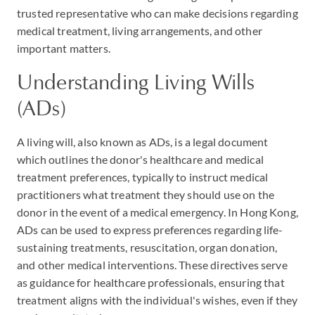
trusted representative who can make decisions regarding
medical treatment, living arrangements, and other
important matters.
Understanding Living Wills
(ADs)
A living will, also known as ADs, is a legal document
which outlines the donor's healthcare and medical
treatment preferences, typically to instruct medical
practitioners what treatment they should use on the
donor in the event of a medical emergency. In Hong Kong,
ADs can be used to express preferences regarding life-
sustaining treatments, resuscitation, organ donation,
and other medical interventions. These directives serve
as guidance for healthcare professionals, ensuring that
treatment aligns with the individual's wishes, even if they