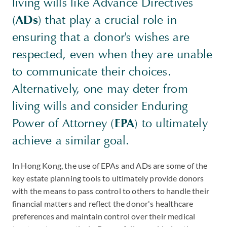
living wills like Advance Directives
(
ADs
) that play a crucial role in
ensuring that a donor's wishes are
respected, even when they are unable
to communicate their choices.
Alternatively, one may deter from
living wills and consider Enduring
Power of Attorney (
EPA
) to ultimately
achieve a similar goal.
In Hong Kong, the use of EPAs and ADs are some of the
key estate planning tools to ultimately provide donors
with the means to pass control to others to handle their
financial matters and reflect the donor's healthcare
preferences and maintain control over their medical