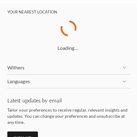
YOUR NEAREST LOCATION
Loading…
Withers
Languages
Latest updates by email
Tailor your preferences to receive regular, relevant insights and
updates. You can change your preferences and unsubscribe at
any time.