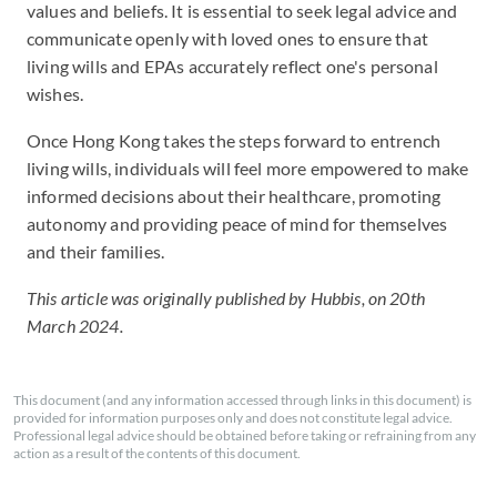
values and beliefs. It is essential to seek legal advice and
communicate openly with loved ones to ensure that
living wills and EPAs accurately reflect one's personal
wishes.
Once Hong Kong takes the steps forward to entrench
living wills, individuals will feel more empowered to make
informed decisions about their healthcare, promoting
autonomy and providing peace of mind for themselves
and their families.
This article was originally published by Hubbis, on 20th
March 2024.
This document (and any information accessed through links in this document) is
provided for information purposes only and does not constitute legal advice.
Professional legal advice should be obtained before taking or refraining from any
action as a result of the contents of this document.