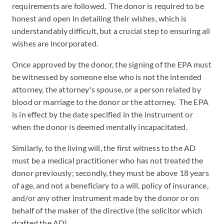
requirements are followed. The donor is required to be
honest and open in detailing their wishes, which is
understandably difficult, but a crucial step to ensuring all
wishes are incorporated.
Once approved by the donor, the signing of the EPA must
be witnessed by someone else who is not the intended
attorney, the attorney's spouse, or a person related by
blood or marriage to the donor or the attorney. The EPA
is in effect by the date specified in the instrument or
when the donor is deemed mentally incapacitated.
Similarly, to the living will, the first witness to the AD
must be a medical practitioner who has not treated the
donor previously; secondly, they must be above 18 years
of age, and not a beneficiary to a will, policy of insurance,
and/or any other instrument made by the donor or on
behalf of the maker of the directive (the solicitor which
drafted the AD).