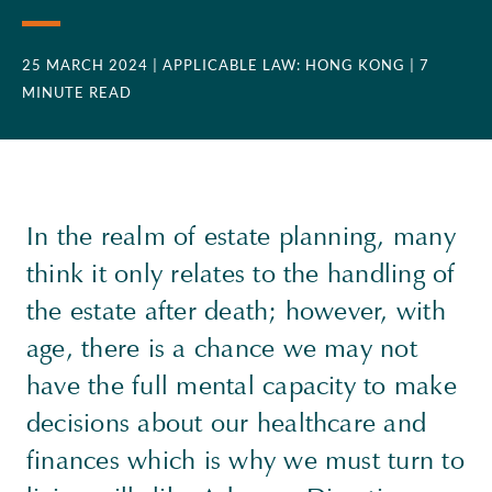
25 MARCH 2024
| APPLICABLE LAW: HONG KONG
| 7
MINUTE READ
In the realm of estate planning, many
think it only relates to the handling of
the estate after death; however, with
age, there is a chance we may not
have the full mental capacity to make
decisions about our healthcare and
finances which is why we must turn to