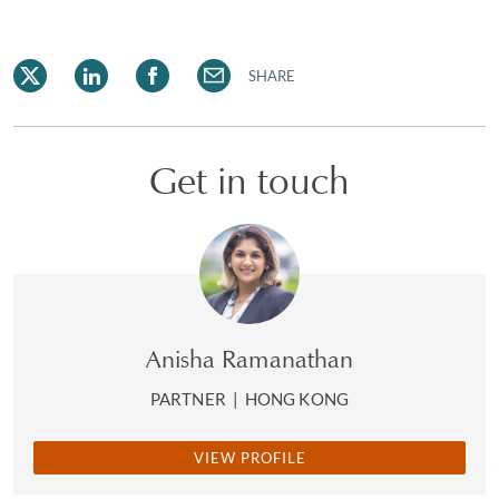
SHARE
Get in touch
Anisha Ramanathan
PARTNER
|
HONG KONG
VIEW PROFILE