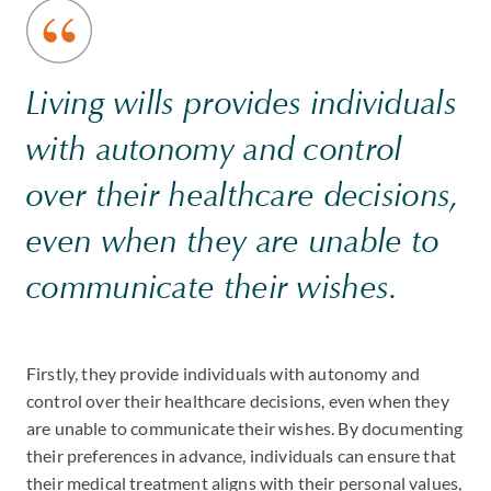
Living wills provides individuals
with autonomy and control
over their healthcare decisions,
even when they are unable to
communicate their wishes.
Firstly, they provide individuals with autonomy and
control over their healthcare decisions, even when they
are unable to communicate their wishes. By documenting
their preferences in advance, individuals can ensure that
their medical treatment aligns with their personal values,