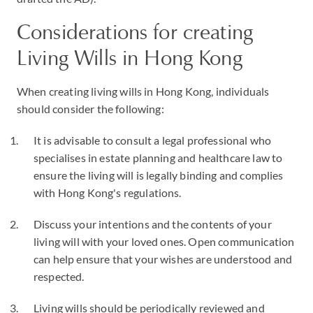
Considerations for creating
Living Wills in Hong Kong
When creating living wills in Hong Kong, individuals
should consider the following:
It is advisable to consult a legal professional who
specialises in estate planning and healthcare law to
ensure the living will is legally binding and complies
with Hong Kong's regulations.
Discuss your intentions and the contents of your
living will with your loved ones. Open communication
can help ensure that your wishes are understood and
respected.
Living wills should be periodically reviewed and