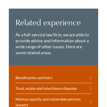
Related experience
As a full-service law firm, we are able to
provide advice and information about a
wide range of other issues. Here are
some related areas.
Beneficiaries and heirs
Trust, estate and inheritance disputes
Mental capacity and vulnerable persons
lawyers