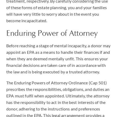
treatment, respectively. By carefully considering the use
of these forms of estate planning, you and your families
will have very little to worry about in the event you
become incapacitated.
Enduring Power of Attorney
Before reaching a stage of mental incapacity, a donor may
appoint an EPA as a means to handle their finances if and
when they are deemed mentally unfit. This ensures your
financial decisions are taken care of in accordance with
the law and is being executed by a trusted attorney.
The Enduring Powers of Attorney Ordinance (Cap 501)
prescribes the responsibilities, obligations, and duties an
EPA must fulfil when appointed. Ultimately, the attorney
has the responsibility to act in the best interests of the
donor, adhering to the instructions and preferences
outlined in the EPA. This legal arrangement provides a