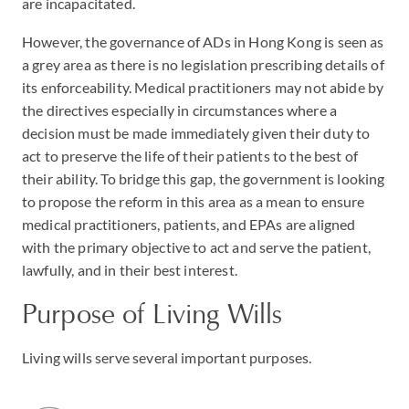
are incapacitated.
However, the governance of ADs in Hong Kong is seen as
a grey area as there is no legislation prescribing details of
its enforceability. Medical practitioners may not abide by
the directives especially in circumstances where a
decision must be made immediately given their duty to
act to preserve the life of their patients to the best of
their ability. To bridge this gap, the government is looking
to propose the reform in this area as a mean to ensure
medical practitioners, patients, and EPAs are aligned
with the primary objective to act and serve the patient,
lawfully, and in their best interest.
Purpose of Living Wills
Living wills serve several important purposes.