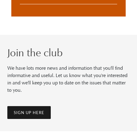
Join the club
We have lots more news and information that you'll find
informative and useful. Let us know what you're interested
in and we'll keep you up to date on the issues that matter
to you.
SIGN UP HERE