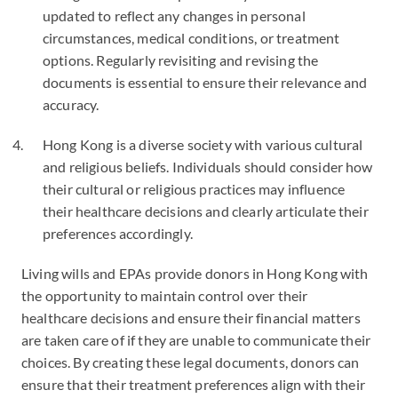
updated to reflect any changes in personal
circumstances, medical conditions, or treatment
options. Regularly revisiting and revising the
documents is essential to ensure their relevance and
accuracy.
Hong Kong is a diverse society with various cultural
and religious beliefs. Individuals should consider how
their cultural or religious practices may influence
their healthcare decisions and clearly articulate their
preferences accordingly.
Living wills and EPAs provide donors in Hong Kong with
the opportunity to maintain control over their
healthcare decisions and ensure their financial matters
are taken care of if they are unable to communicate their
choices. By creating these legal documents, donors can
ensure that their treatment preferences align with their