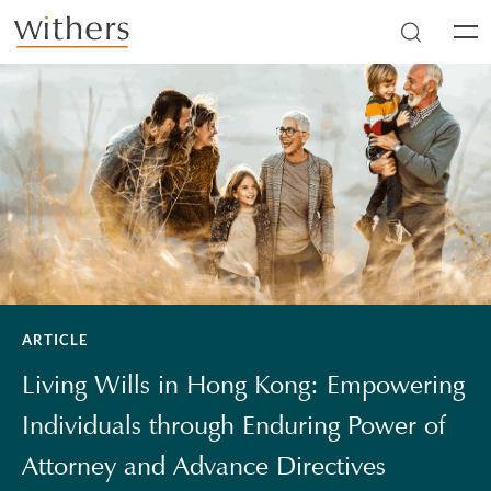
Skip to main content
Men
ARTICLE
Living Wills in Hong Kong: Empowering
Individuals through Enduring Power of
Attorney and Advance Directives