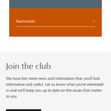
Real estate
Join the club
We have lots more news and information that you'll find
informative and useful. Let us know what you're interested
in and we'll keep you up to date on the issues that matter
to you.