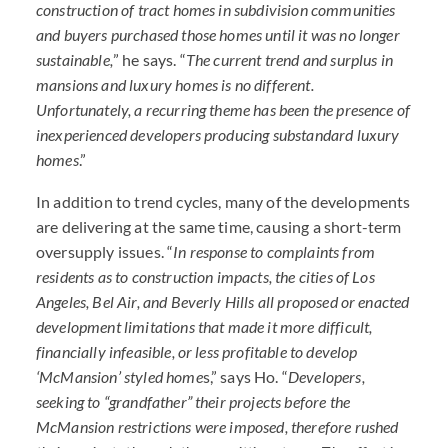
construction of tract homes in subdivi
sion communities
and buyers purchased those homes until it was no longer
sustainable,
” he says. “
The current trend and surplus in
mansions and luxury homes is no different.
Unfortunately, a recurring theme has been the presence of
inexperienced developers producing substandard luxury
homes
.”
In addition to trend cycles, many of the developments
are delivering at the same time, causing a short-term
oversupply issues. “
In response to complaints from
residents as to construction impacts, the cities of Los
Angeles, Bel Air, and Beverly Hills all proposed or enacted
development limitations that made it more difficult,
financially infeasible, or less profitable to develop
‘McMansion’ styled home
s,” says Ho. “
Developers,
seeking to “grandfather” their projects before the
McMansion restrictions were imposed, therefore rushed