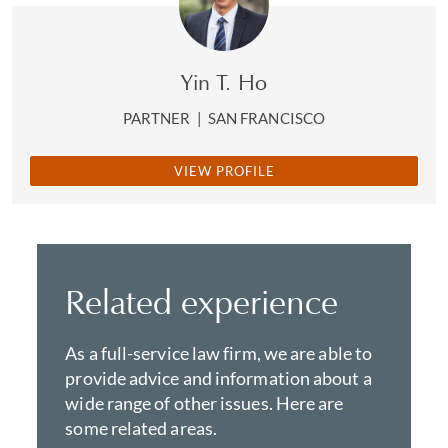
Yin T. Ho
PARTNER
|
SAN FRANCISCO
VIEW PROFILE
Related experience
As a full-service law firm, we are able to
provide advice and information about a
wide range of other issues. Here are
some related areas.