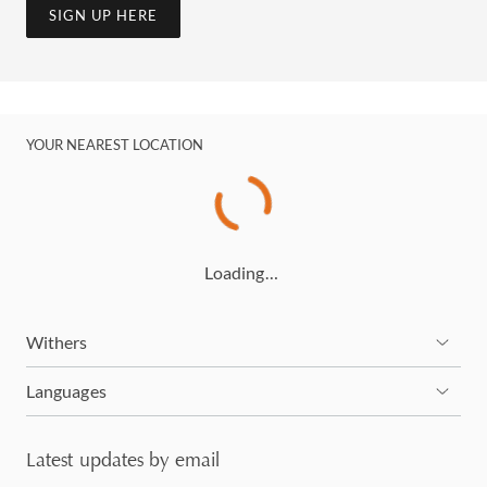
SIGN UP HERE
YOUR NEAREST LOCATION
Loading…
Withers
Languages
Latest updates by email