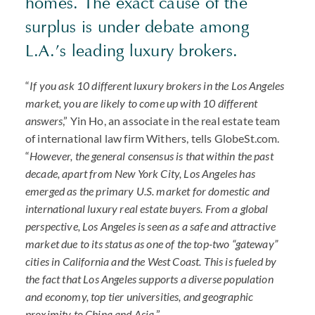
homes. The exact cause of the
surplus is under debate among
L.A.’s leading luxury brokers.
“
If you ask 10 different luxury brokers in the Los Angeles
market, you are likely to come up with 10 different
answers
,” Yin Ho, an associate in the real estate team
of international law firm Withers, tells GlobeSt.com.
“
However, the general consensus is that within the past
decade, apart from New York City, Los Angeles has
emerged as the primary U.S. market for domestic and
international luxury real estate buyers. From a global
perspective, Los Angeles is seen as a safe and attractive
market due to its status as one of the top-two “gateway”
cities in California and the West Coast. This is fueled by
the fact that Los Angeles supports a diverse population
and economy, top tier universities, and geographic
proximity to China and Asia.
”