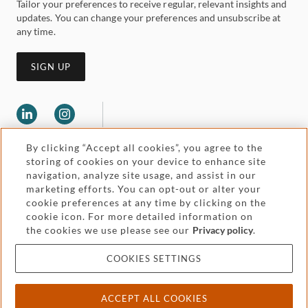
Tailor your preferences to receive regular, relevant insights and
updates. You can change your preferences and unsubscribe at
any time.
SIGN UP
By clicking “Accept all cookies”, you agree to the
storing of cookies on your device to enhance site
navigation, analyze site usage, and assist in our
marketing efforts. You can opt-out or alter your
Legal and regulatory
cookie preferences at any time by clicking on the
Accessibility
cookie icon. For more detailed information on
the cookies we use please see our
Privacy policy
.
Pricing
Attorney advertising
COOKIES SETTINGS
Cookies and privacy
ACCEPT ALL COOKIES
© 2026 Withers