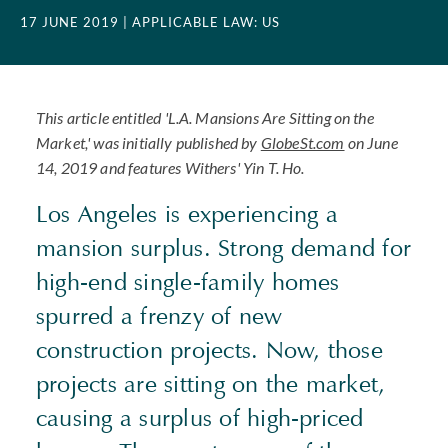
17 JUNE 2019
| APPLICABLE LAW: US
This article entitled 'L.A. Mansions Are Sitting on the
Market,' was initially published by
GlobeSt.com
on June
14, 2019 and features Withers' Yin T. Ho.
Los Angeles is experiencing a
mansion surplus. Strong demand for
high-end single-family homes
spurred a frenzy of new
construction projects. Now, those
projects are sitting on the market,
causing a surplus of high-priced