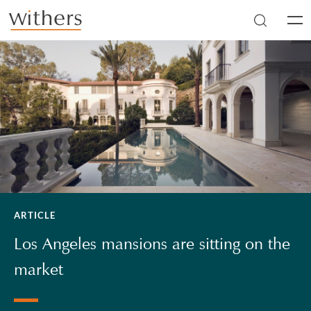
Skip to main content
Men
ARTICLE
Los Angeles mansions are sitting on the
market