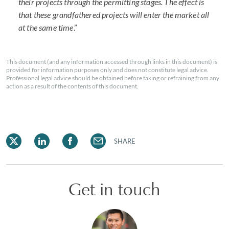
their projects through the permitting stages. The effect is
that these grandfathered projects will enter the market all
at the same time
.”
This document (and any information accessed through links in this document) is
provided for information purposes only and does not constitute legal advice.
Professional legal advice should be obtained before taking or refraining from any
action as a result of the contents of this document.
SHARE
Get in touch