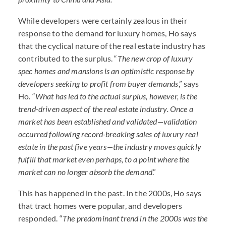
While developers were certainly zealous in their
response to the demand for luxury homes, Ho says
that the cyclical nature of the real estate industry has
contributed to the surplus. “
The new crop of luxury
spec homes and mansions is an optimistic response by
developers seeking to profit from buyer demands
,” says
Ho. “
What has led to the actual surplus, however, is the
trend-driven aspect of the real estate industry. Once a
market has been established and validated—validation
occurred following record-breaking sales of luxury real
estate in the past five years—the industry moves quickly
fulfill that market even perhaps, to a point where the
market can no longer absorb the demand
.”
This has happened in the past. In the 2000s, Ho says
that tract homes were popular, and developers
responded. “
The predominant trend in the 2000s was the