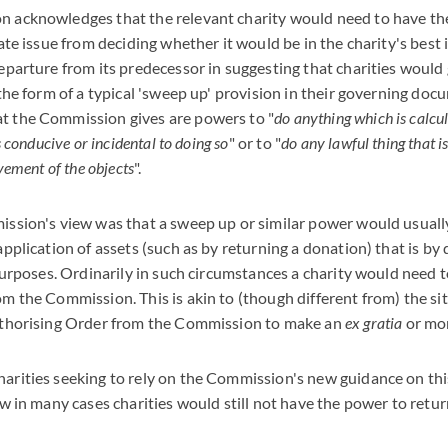
 acknowledges that the relevant charity would need to have t
rate issue from deciding whether it would be in the charity's best
eparture from its predecessor in suggesting that charities would 
 the form of a typical 'sweep up' provision in their governing d
t the Commission gives are powers to "
do anything which is calcul
s conducive or incidental to doing so
" or to "
do any lawful thing that i
vement of the objects
".
ssion's view was that a sweep up or similar power would usually 
pplication of assets (such as by returning a donation) that is by 
 purposes. Ordinarily in such circumstances a charity would need 
m the Commission. This is akin to (though different from) the si
uthorising Order from the Commission to make an
ex gratia
or mo
arities seeking to rely on the Commission's new guidance on thi
ew in many cases charities would still not have the power to ret