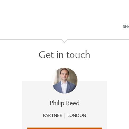
SH
Get in touch
Philip Reed
PARTNER
|
LONDON