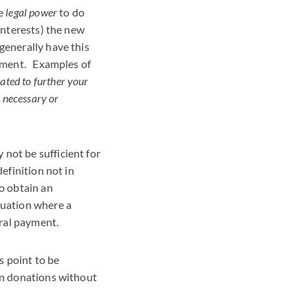
he
legal power
to do
 interests) the new
generally have this
ocument. Examples of
ated to further your
s necessary or
not be sufficient for
definition not in
to obtain an
tuation where a
ral payment.
s point to be
urn donations without