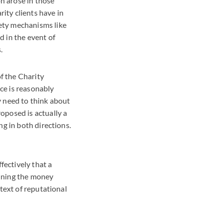
on arose in those
ity clients have in
ety mechanisms like
 in the event of
.
f the Charity
ce is reasonably
ey need to think about
oposed is actually a
g in both directions.
fectively that a
aining the money
text of reputational