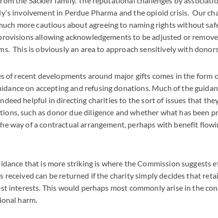
rom the Sackler family. The reputational challenges by associati
ly's involvement in Perdue Pharma and the opioid crisis. Our char
ch more cautious about agreeing to naming rights without saf
 provisions allowing acknowledgements to be adjusted or removed
ms. This is obviously an area to approach sensitively with donors
ies of recent developments around major gifts comes in the form o
dance on accepting and refusing donations. Much of the guidan
ndeed helpful in directing charities to the sort of issues that th
ions, such as donor due diligence and whether what has been pr
he way of a contractual arrangement, perhaps with benefit flowin
uidance that is more striking is where the Commission suggests ef
s received can be returned if the charity simply decides that ret
est interests. This would perhaps most commonly arise in the con
ational harm.