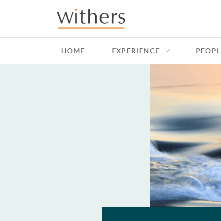
Skip to main content
HOME
EXPERIENCE
PEOPL