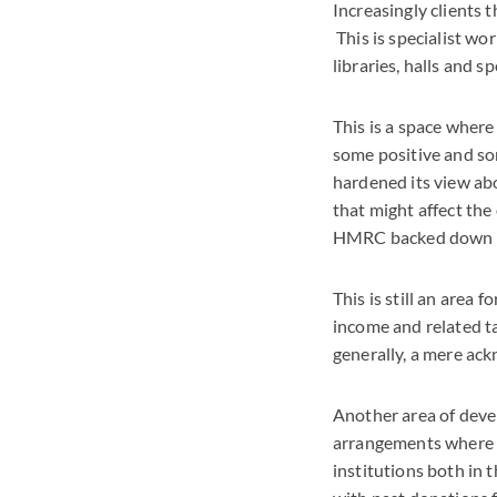
Increasingly clients 
This is specialist wo
libraries, halls and s
This is a space where
some positive and so
hardened its view abo
that might affect the
HMRC backed down on 
This is still an area
income and related ta
generally, a mere ac
Another area of deve
arrangements where s
institutions both in 