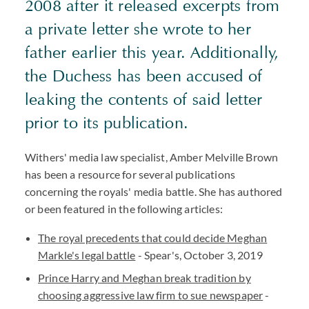
2008 after it released excerpts from
a private letter she wrote to her
father earlier this year. Additionally,
the Duchess has been accused of
leaking the contents of said letter
prior to its publication.
Withers' media law specialist, Amber Melville Brown
has been a resource for several publications
concerning the royals' media battle. She has authored
or been featured in the following articles:
The royal precedents that could decide Meghan
Markle's legal battle
- Spear's, October 3, 2019
Prince Harry and Meghan break tradition by
choosing aggressive law firm to sue newspaper
-