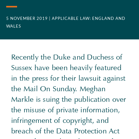
5 NOVEMBER 2019
| APPLICABLE LAW: ENGLAND AND
WALES
Recently the Duke and Duchess of
Sussex have been heavily featured
in the press for their lawsuit against
the Mail On Sunday. Meghan
Markle is suing the publication over
the misuse of private information,
infringement of copyright, and
breach of the Data Protection Act