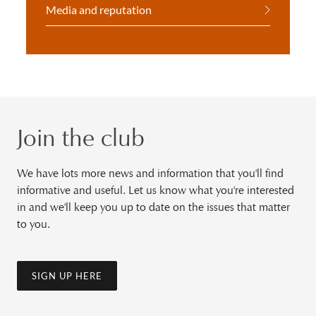
Media and reputation
Join the club
We have lots more news and information that you'll find
informative and useful. Let us know what you're interested
in and we'll keep you up to date on the issues that matter
to you.
SIGN UP HERE