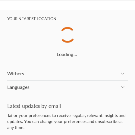
YOUR NEAREST LOCATION
Loading…
Withers
Languages
Latest updates by email
Tailor your preferences to receive regular, relevant insights and
updates. You can change your preferences and unsubscribe at
any time.