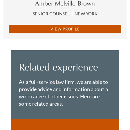
Amber Melville-Brown
SENIOR COUNSEL
|
NEW YORK
VIEW PROFILE
Related experience
As a full-service law firm, we are able to
provide advice and information about a
wide range of other issues. Here are
some related areas.