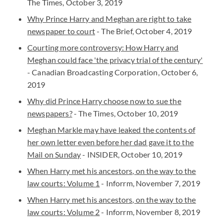
The Times, October 3, 2019
Why Prince Harry and Meghan are right to take
newspaper to court
- The Brief, October 4, 2019
Courting more controversy: How Harry and
Meghan could face 'the privacy trial of the century'
- Canadian Broadcasting Corporation, October 6,
2019
Why did Prince Harry choose now to sue the
newspapers?
- The Times, October 10, 2019
Meghan Markle may have leaked the contents of
her own letter even before her dad gave it to the
Mail on Sunday
- INSIDER, October 10, 2019
When Harry met his ancestors, on the way to the
law courts: Volume 1
- Inforrm, November 7, 2019
When Harry met his ancestors, on the way to the
law courts: Volume 2
- Inforrm, November 8, 2019