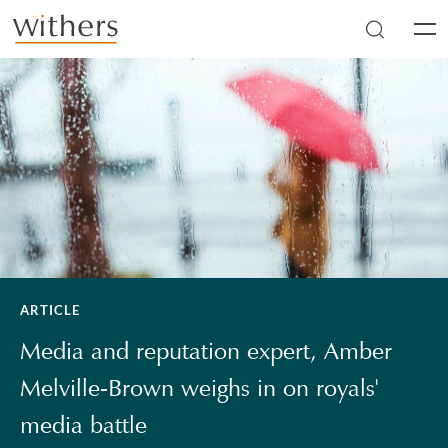
Skip to main content
Men
ARTICLE
Media and reputation expert, Amber
Melville-Brown weighs in on royals'
media battle