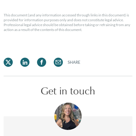
This document (and any information accessed through links in this document) is
provided for information purposes only and does not constitute legal advice.
Professional legal advice should be obtained before taking or refraining from any
action as a result of the contents of this document.
SHARE
Get in touch