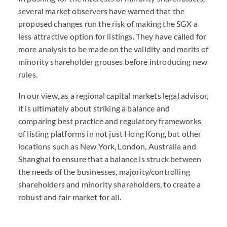
several market observers have warned that the
proposed changes run the risk of making the SGX a
less attractive option for listings. They have called for
more analysis to be made on the validity and merits of
minority shareholder grouses before introducing new
rules.
In our view, as a regional capital markets legal advisor,
it is ultimately about striking a balance and
comparing best practice and regulatory frameworks
of listing platforms in not just Hong Kong, but other
locations such as New York, London, Australia and
Shanghai to ensure that a balance is struck between
the needs of the businesses, majority/controlling
shareholders and minority shareholders, to create a
robust and fair market for all.