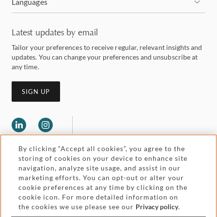
Languages
Latest updates by email
Tailor your preferences to receive regular, relevant insights and
updates. You can change your preferences and unsubscribe at
any time.
SIGN UP
By clicking “Accept all cookies”, you agree to the
storing of cookies on your device to enhance site
navigation, analyze site usage, and assist in our
marketing efforts. You can opt-out or alter your
Legal and regulatory
cookie preferences at any time by clicking on the
Accessibility
cookie icon. For more detailed information on
the cookies we use please see our
Privacy policy
.
Pricing
Attorney advertising