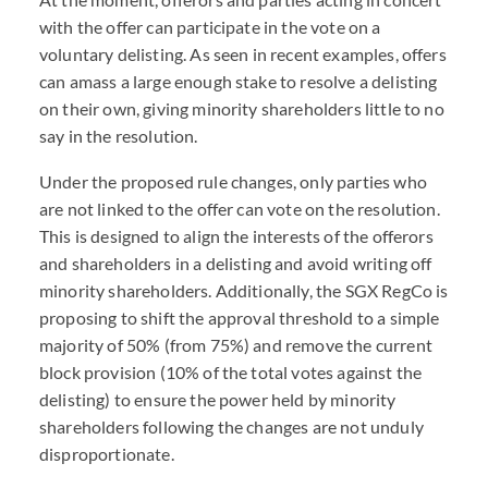
with the offer can participate in the vote on a
voluntary delisting. As seen in recent examples, offers
can amass a large enough stake to resolve a delisting
on their own, giving minority shareholders little to no
say in the resolution.
Under the proposed rule changes, only parties who
are not linked to the offer can vote on the resolution.
This is designed to align the interests of the offerors
and shareholders in a delisting and avoid writing off
minority shareholders. Additionally, the SGX RegCo is
proposing to shift the approval threshold to a simple
majority of 50% (from 75%) and remove the current
block provision (10% of the total votes against the
delisting) to ensure the power held by minority
shareholders following the changes are not unduly
disproportionate.