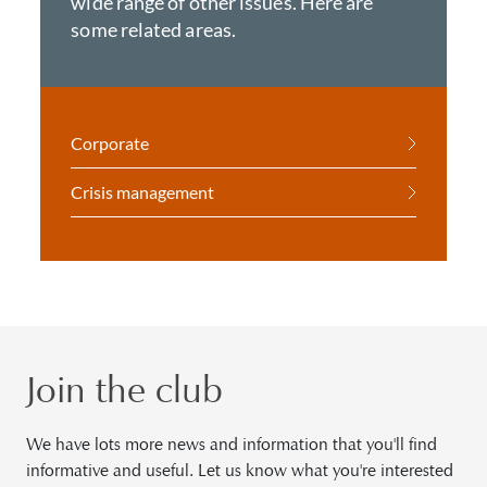
wide range of other issues. Here are
some related areas.
Corporate
Crisis management
Join the club
We have lots more news and information that you'll find
informative and useful. Let us know what you're interested