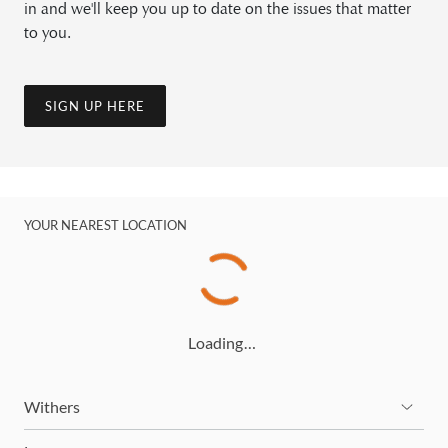
in and we'll keep you up to date on the issues that matter
to you.
SIGN UP HERE
YOUR NEAREST LOCATION
Loading…
Withers