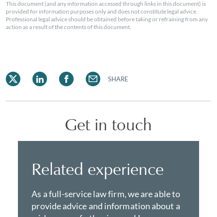
This document (and any information accessed through links in this document) is
provided for information purposes only and does not constitute legal advice.
Professional legal advice should be obtained before taking or refraining from any
action as a result of the contents of this document.
SHARE
Get in touch
Related experience
As a full-service law firm, we are able to
provide advice and information about a