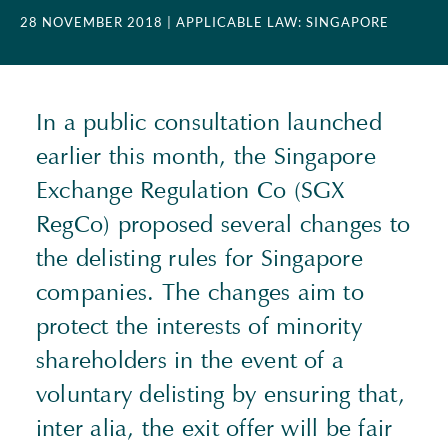
28 NOVEMBER 2018
| APPLICABLE LAW: SINGAPORE
In a public consultation launched
earlier this month, the Singapore
Exchange Regulation Co (SGX
RegCo) proposed several changes to
the delisting rules for Singapore
companies. The changes aim to
protect the interests of minority
shareholders in the event of a
voluntary delisting by ensuring that,
inter alia, the exit offer will be fair