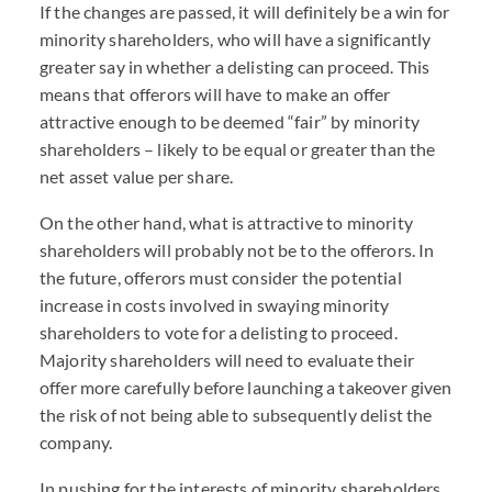
If the changes are passed, it will definitely be a win for
minority shareholders, who will have a significantly
greater say in whether a delisting can proceed. This
means that offerors will have to make an offer
attractive enough to be deemed “fair” by minority
shareholders – likely to be equal or greater than the
net asset value per share.
On the other hand, what is attractive to minority
shareholders will probably not be to the offerors. In
the future, offerors must consider the potential
increase in costs involved in swaying minority
shareholders to vote for a delisting to proceed.
Majority shareholders will need to evaluate their
offer more carefully before launching a takeover given
the risk of not being able to subsequently delist the
company.
In pushing for the interests of minority shareholders,