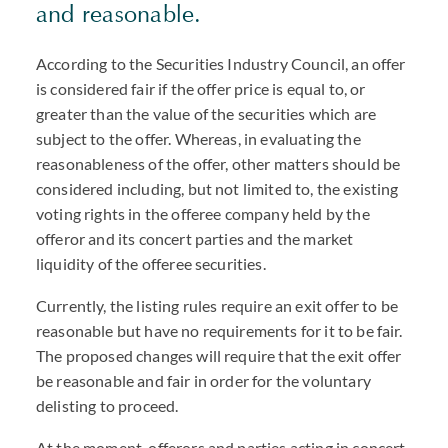
and reasonable.
According to the Securities Industry Council, an offer
is considered fair if the offer price is equal to, or
greater than the value of the securities which are
subject to the offer. Whereas, in evaluating the
reasonableness of the offer, other matters should be
considered including, but not limited to, the existing
voting rights in the offeree company held by the
offeror and its concert parties and the market
liquidity of the offeree securities.
Currently, the listing rules require an exit offer to be
reasonable but have no requirements for it to be fair.
The proposed changes will require that the exit offer
be reasonable and fair in order for the voluntary
delisting to proceed.
At the moment, offerors and parties acting in concert