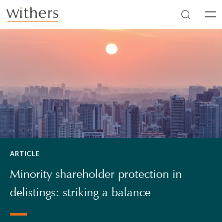
Skip to main content
Men
ARTICLE
Minority shareholder protection in
delistings: striking a balance