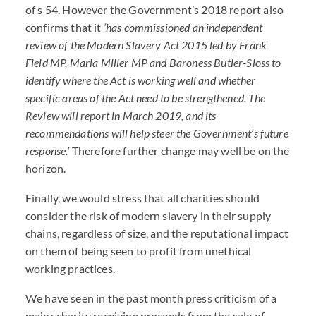
of s 54. However the Government’s 2018 report also
confirms that it
‘has commissioned an independent
review of the Modern Slavery Act 2015 led by Frank
Field MP, Maria Miller MP and Baroness Butler-Sloss to
identify where the Act is working well and whether
specific areas of the Act need to be strengthened. The
Review will report in March 2019, and its
recommendations will help steer the Government’s future
response.’
Therefore further change may well be on the
horizon.
Finally, we would stress that all charities should
consider the risk of modern slavery in their supply
chains, regardless of size, and the reputational impact
on them of being seen to profit from unethical
working practices.
We have seen in the past month press criticism of a
major charity receiving proceeds from the sale of