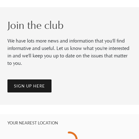
Join the club
We have lots more news and information that you'll find
informative and useful. Let us know what you're interested
in and we'll keep you up to date on the issues that matter
to you.
SIGN UP HERE
YOUR NEAREST LOCATION