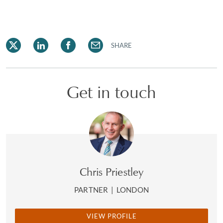
SHARE
Get in touch
Chris Priestley
PARTNER
|
LONDON
VIEW PROFILE