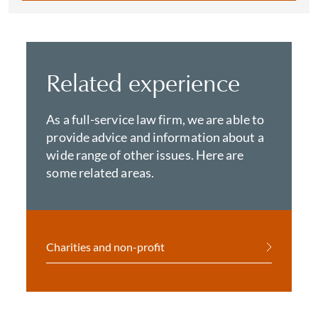
Related experience
As a full-service law firm, we are able to
provide advice and information about a
wide range of other issues. Here are
some related areas.
Charities and non-profit