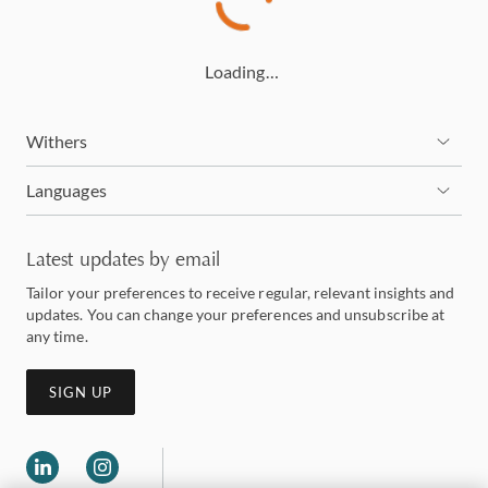
Loading…
Withers
Languages
Latest updates by email
Tailor your preferences to receive regular, relevant insights and
updates. You can change your preferences and unsubscribe at
any time.
SIGN UP