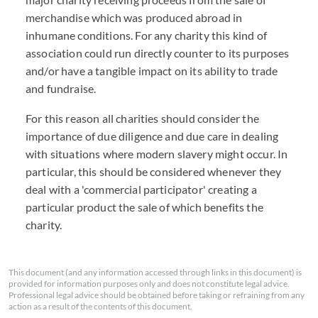
merchandise which was produced abroad in
inhumane conditions. For any charity this kind of
association could run directly counter to its purposes
and/or have a tangible impact on its ability to trade
and fundraise.
For this reason all charities should consider the
importance of due diligence and due care in dealing
with situations where modern slavery might occur. In
particular, this should be considered whenever they
deal with a 'commercial participator' creating a
particular product the sale of which benefits the
charity.
This document (and any information accessed through links in this document) is
provided for information purposes only and does not constitute legal advice.
Professional legal advice should be obtained before taking or refraining from any
action as a result of the contents of this document.