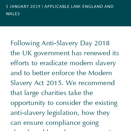
1 JANUARY 2019
| APPLICABLE LAW: ENGLAND AND
WALES
Following Anti-Slavery Day 2018
the UK government has renewed its
efforts to eradicate modern slavery
and to better enforce the Modern
Slavery Act 2015. We recommend
that large charities take the
opportunity to consider the existing
anti-slavery legislation, how they
can ensure compliance going