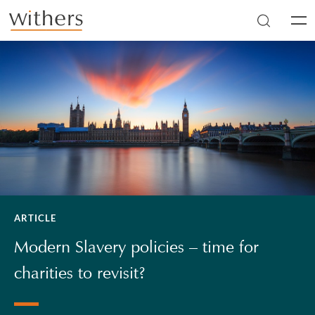
Skip to main content
Men
ARTICLE
Modern Slavery policies – time for
charities to revisit?