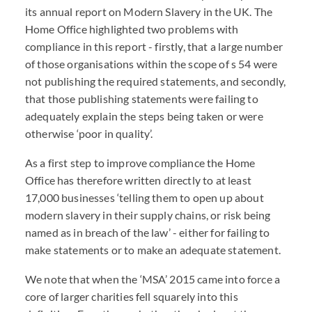
its annual report on Modern Slavery in the UK. The
Home Office highlighted two problems with
compliance in this report - firstly, that a large number
of those organisations within the scope of s 54 were
not publishing the required statements, and secondly,
that those publishing statements were failing to
adequately explain the steps being taken or were
otherwise ‘poor in quality’.
As a first step to improve compliance the Home
Office has therefore written directly to at least
17,000 businesses ‘telling them to open up about
modern slavery in their supply chains, or risk being
named as in breach of the law’ - either for failing to
make statements or to make an adequate statement.
We note that when the ‘MSA’ 2015 came into force a
core of larger charities fell squarely into this