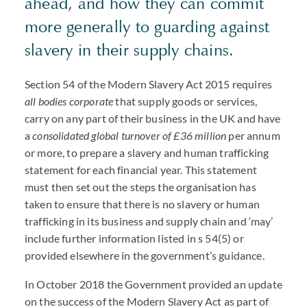
ahead, and how they can commit
more generally to guarding against
slavery in their supply chains.
Section 54 of the Modern Slavery Act 2015 requires
all bodies corporate
that supply goods or services,
carry on any part of their business in the UK and have
a
consolidated global turnover of £36 million
per annum
or more, to prepare a slavery and human trafficking
statement for each financial year. This statement
must then set out the steps the organisation has
taken to ensure that there is no slavery or human
trafficking in its business and supply chain and ‘may’
include further information listed in s 54(5) or
provided elsewhere in the government’s guidance.
In October 2018 the Government provided an update
on the success of the Modern Slavery Act as part of