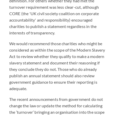
definition. For others whether they had met the
turnover requirement was less clear-cut, although
CORE (the 'UK civil society coalition on corporate
accountability' and responsibility) encouraged
charities to publish a statement regardless in the
interests of transparency.
We would recommend those charities who might be
considered as within the scope of the Modern Slavery
Act to review whether they qualify to make a modern
slavery statement and document their reasoning if
they conclude they do not. Those who do already
publish an annual statement should also review
government guidance to ensure their reporting is
adequate.
The recent announcements from government do not
change the law or update the method for calculating
the ‘turnover’ bringing an organisation into the scope