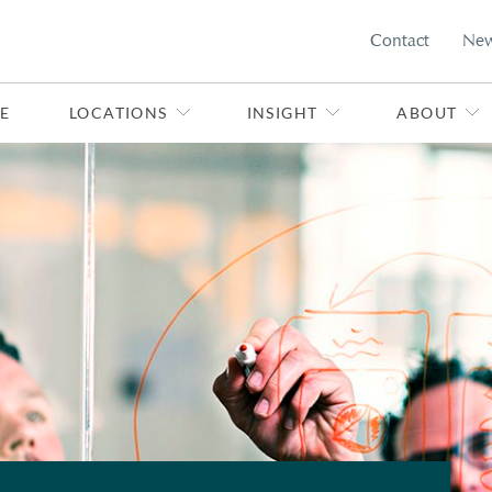
Contact
Ne
E
LOCATIONS
INSIGHT
ABOUT