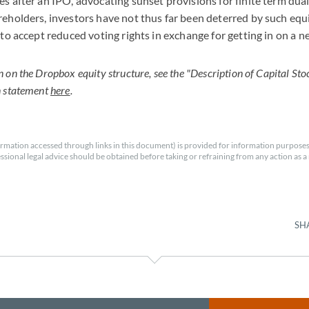
es after an IPO, advocating sunset provisions for finite term dual
reholders, investors have not thus far been deterred by such equ
s to accept reduced voting rights in exchange for getting in on a
on the Dropbox equity structure, see the "Description of Capital Stoc
n statement
here
.
rmation accessed through links in this document) is provided for information purposes
essional legal advice should be obtained before taking or refraining from any action as a r
SH