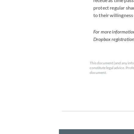
recede as time pass
protect regular sha
to their willingnes
For more information 
Dropbox registratio
This document (and any info
constitute legal advice. Prof
document.