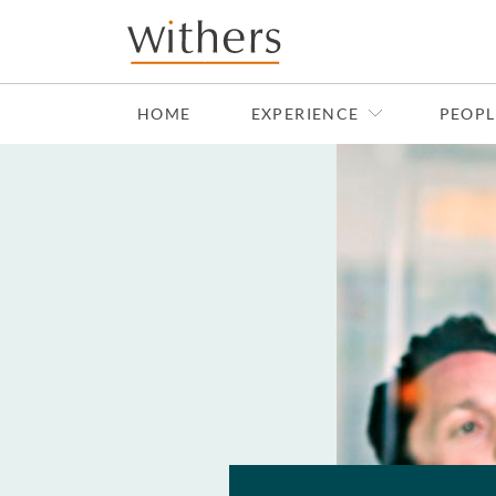
Skip to main content
HOME
EXPERIENCE
PEOPL