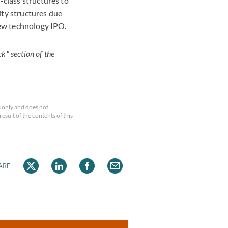
-class structures to
ity structures due
 new technology IPO.
k" section of the
 only and does not
esult of the contents of this
ARE