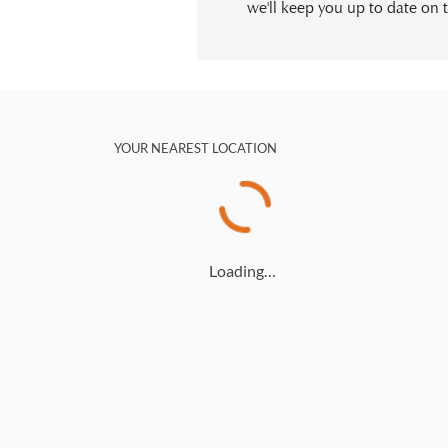
we'll keep you up to date on t
YOUR NEAREST LOCATION
Loading…