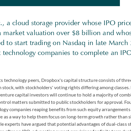
., a cloud storage provider whose IPO pri
a market valuation over $8 billion and who
d to start trading on Nasdaq in late March 
st technology companies to complete an IPO
ts technology peers, Dropbox's capital structure consists of three
tock, with stockholders' voting rights differing among classes.
enture capital investors will continue to hold a majority of com
ntrol matters submitted to public stockholders for approval. F
ology companies reaping benefits from such equity arrangements
re as a way to help them focus on long-term growth rather than 
e experts have argued that potential advantages of dual-class s