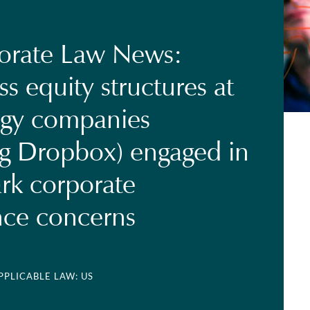
orate Law News:
ss equity structures at
ogy companies
ng Dropbox) engaged in
rk corporate
nce concerns
APPLICABLE LAW: US