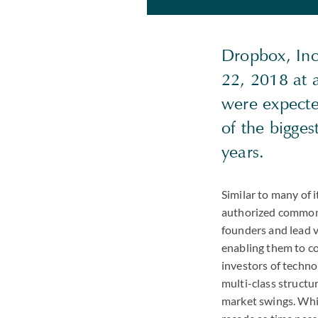
Dropbox, Inc
22, 2018 at 
were expecte
of the bigge
years.
Similar to many of i
authorized common s
founders and lead v
enabling them to co
investors of techn
multi-class structu
market swings. Whil