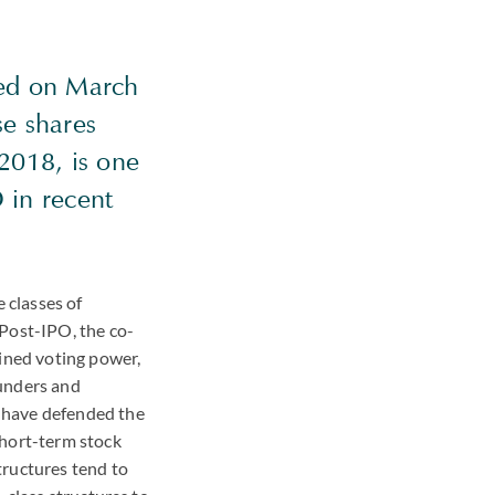
ced on March
se shares
2018, is one
 in recent
 classes of
 Post-IPO, the co-
bined voting power,
ounders and
 have defended the
short-term stock
tructures tend to