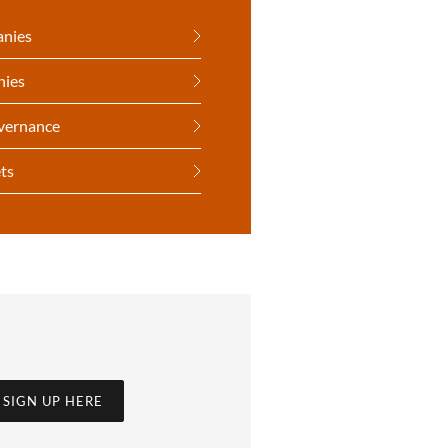
anies
nies
vernance
ts
SIGN UP HERE