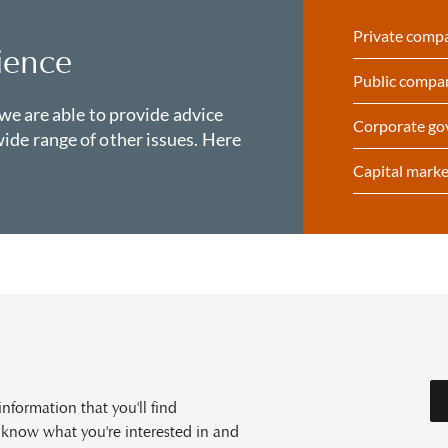
Private comp
ience
Public compa
 we are able to provide advice
Corporate go
ide range of other issues. Here
Capital marke
formation that you'll find
s know what you're interested in and