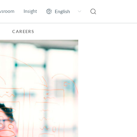
wsroom
Insight
CAREERS