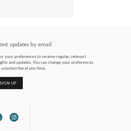
test updates by email
lor your preferences to receive regular, relevant
ights and updates. You can change your preferences
 unsubscribe at any time.
SIGN UP