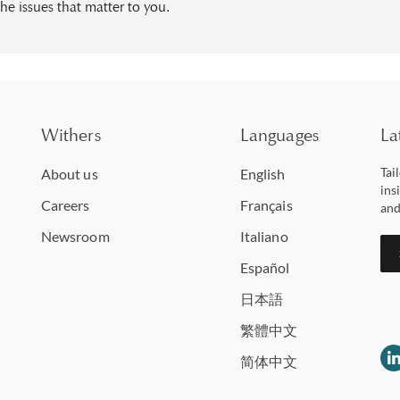
he issues that matter to you.
Withers
Languages
La
Tai
About us
English
ins
Careers
Français
and
Newsroom
Italiano
Español
日本語
繁體中文
简体中文