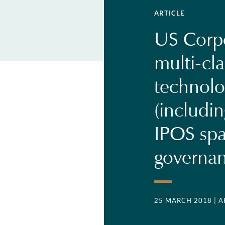
ARTICLE
US Corp
multi-cla
technol
(includi
IPOS spa
governa
25 MARCH 2018
| 