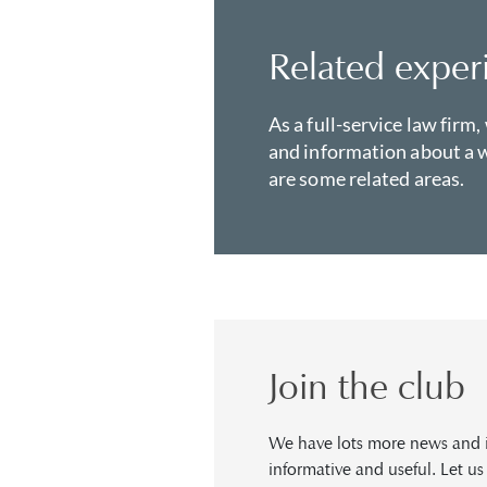
Related exper
As a full-service law firm,
and information about a w
are some related areas.
Join the club
We have lots more news and in
informative and useful. Let u