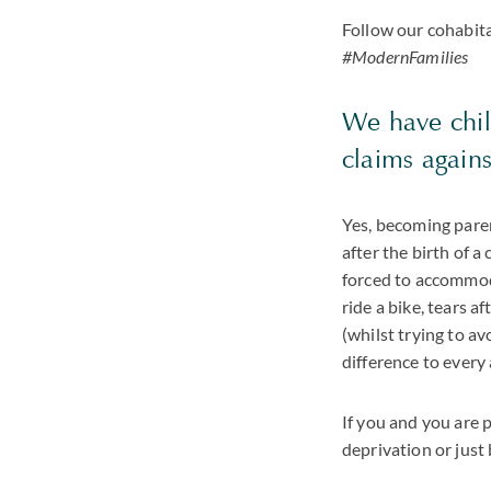
Follow our cohabit
#ModernFamilies
We have chil
claims again
Yes, becoming paren
after the birth of a 
forced to accommoda
ride a bike, tears a
(whilst trying to a
difference to every 
If you and you are p
deprivation or just 