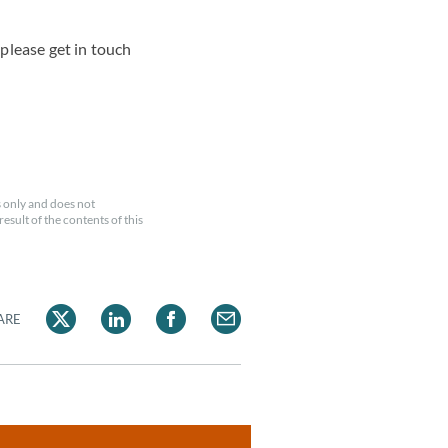
please get in touch
 only and does not
esult of the contents of this
ARE