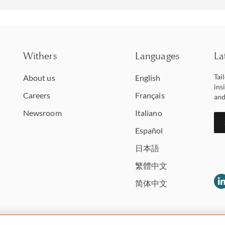
Withers
Languages
La
Tai
About us
English
ins
Careers
Français
and
Newsroom
Italiano
Español
日本語
繁體中文
简体中文