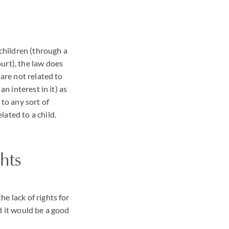
 children (through a
urt), the law does
 are not related to
n interest in it) as
 to any sort of
ated to a child.
hts
e lack of rights for
d it would be a good