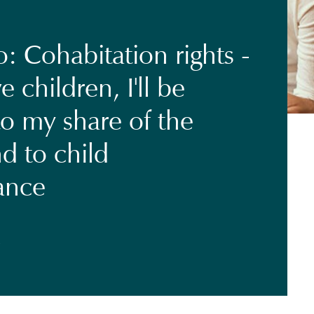
: Cohabitation rights -
e children, I'll be
to my share of the
d to child
ance
7