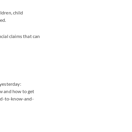
ldren, child
ed.
cial claims that can
 yesterday:
ow and how to get
eed-to-know-and-