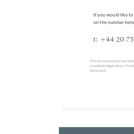
If you would like t
on the number bel
t: +44
20 7
This document (and any info
constitute legal advice. Prof
document.