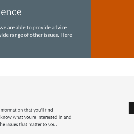
ience
 we are able to provide advice
ide range of other issues. Here
formation that you'll find
s know what you're interested in and
he issues that matter to you.