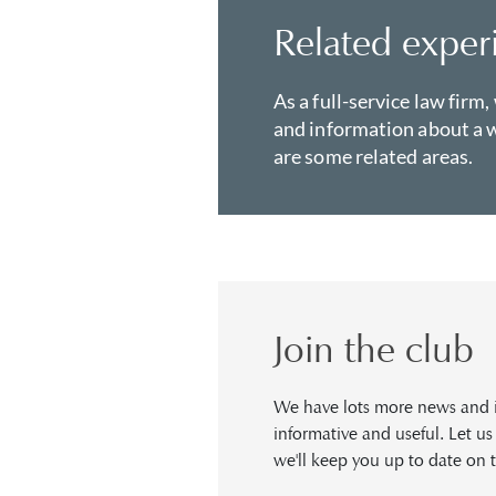
Related exper
As a full-service law firm,
and information about a w
are some related areas.
Join the club
We have lots more news and in
informative and useful. Let u
we'll keep you up to date on t