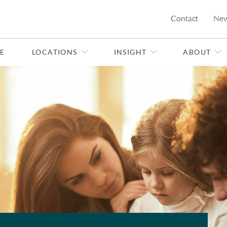
Contact
Ne
E
LOCATIONS
INSIGHT
ABOUT