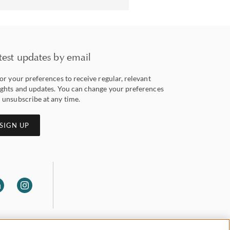
test updates by email
lor your preferences to receive regular, relevant
ights and updates. You can change your preferences
 unsubscribe at any time.
SIGN UP