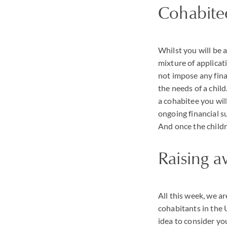
Cohabite
Whilst you will be 
mixture of applicat
not impose any finan
the needs of a child
a cohabitee you will
ongoing financial s
And once the childr
Raising a
All this week, we a
cohabitants in the 
idea to consider yo