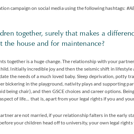
ation campaign on social media using the following hashtags:
#AB
dren together, surely that makes a differen
st the house and for maintenance?
ts together is a huge change. The relationship with your partner
child. Initially incredible joy and then the seismic shift in lifestyle
te the needs of a much loved baby. Sleep deprivation, potty trai
fter bickering in the playground, nativity plays and supporting pa
void being chair), and then GSCE choices and career options. Bein
aspect of life… that is, apart from your legal rights if you and yo
artner are not married, if your relationship falters in the early st
before your children head off to university, your own legal rights 