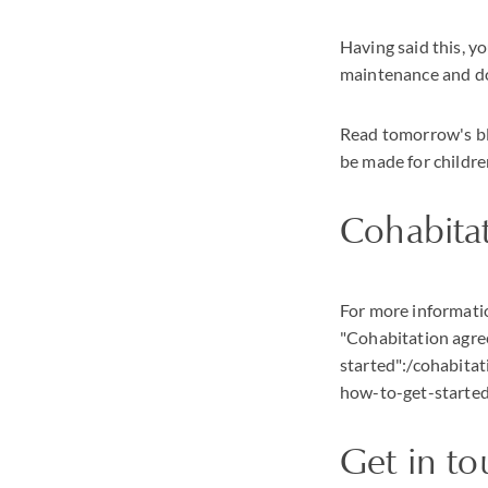
Having said this, yo
maintenance and do
Read tomorrow's blo
be made for childr
Cohabita
For more informatio
"Cohabitation agre
started":/cohabit
how-to-get-started
Get in t