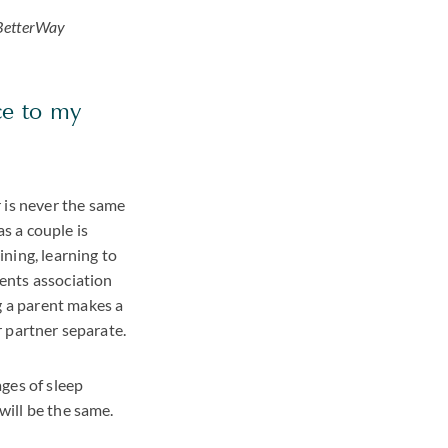
etterWay
ce to my
 is never the same
 as a couple is
ning, learning to
rents association
g a parent makes a
ur partner separate.
ages of sleep
will be the same.