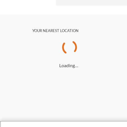
YOUR NEAREST LOCATION
Loading…