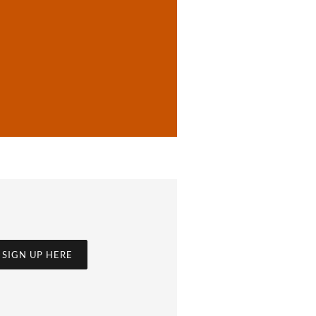
SIGN UP HERE