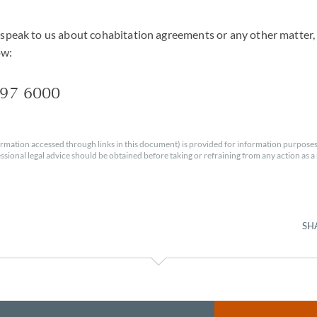
o speak to us about cohabitation agreements or any other matter, 
ow:
597 6000
rmation accessed through links in this document) is provided for information purposes
essional legal advice should be obtained before taking or refraining from any action as a r
SH