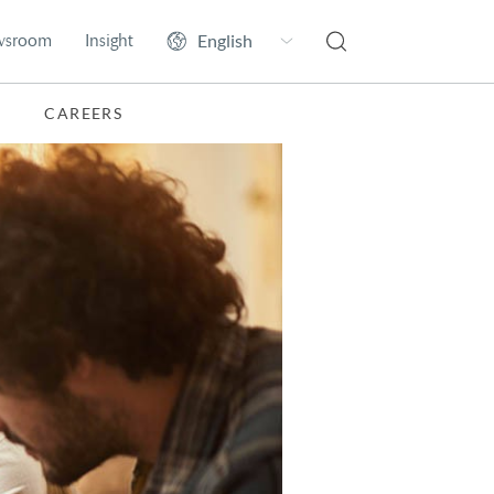
wsroom
Insight
CAREERS