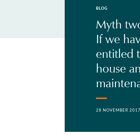
BLOG
Myth two
If we hav
entitled 
house an
mainten
28 NOVEMBER 201