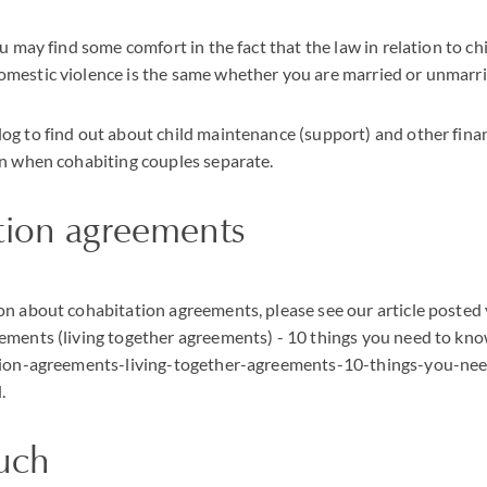
u may find some comfort in the fact that the law in relation to chi
mestic violence is the same whether you are married or unmarri
g to find out about child maintenance (support) and other finan
en when cohabiting couples separate.
tion agreements
n about cohabitation agreements, please see our article posted
ements (living together agreements) - 10 things you need to kn
ation-agreements-living-together-agreements-10-things-you-n
.
ouch