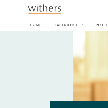
Skip to main content
HOME
EXPERIENCE
PEOPL