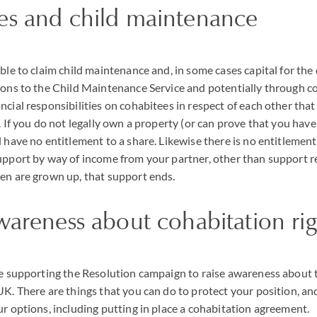
es and child maintenance
able to claim child maintenance and, in some cases capital for the
ions to the Child Maintenance Service and potentially through co
cial responsibilities on cohabitees in respect of each other that
. If you do not legally own a property (or can prove that you have a
 have no entitlement to a share. Likewise there is no entitlement
upport by way of income from your partner, other than support rel
en are grown up, that support ends.
wareness about cohabitation rig
re supporting the Resolution campaign to raise awareness about th
UK. There are things that you can do to protect your position, an
ur options, including putting in place a cohabitation agreement.