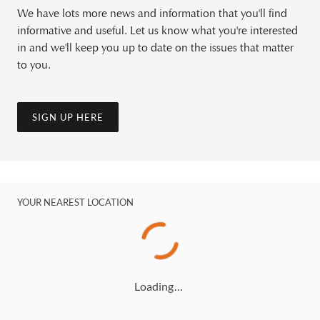
We have lots more news and information that you'll find
informative and useful. Let us know what you're interested
in and we'll keep you up to date on the issues that matter
to you.
SIGN UP HERE
YOUR NEAREST LOCATION
Loading…