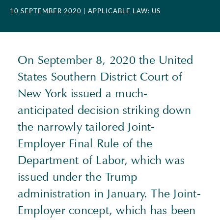
10 SEPTEMBER 2020
| APPLICABLE LAW: US
On September 8, 2020 the United
States Southern District Court of
New York issued a much-
anticipated decision striking down
the narrowly tailored Joint-
Employer Final Rule of the
Department of Labor, which was
issued under the Trump
administration in January. The Joint-
Employer concept, which has been