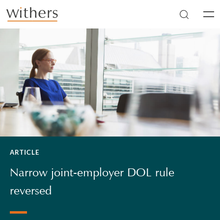
Skip to main content
Men
ARTICLE
Narrow joint-employer DOL rule
reversed