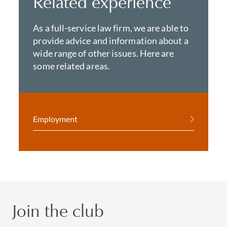
Related experience
As a full-service law firm, we are able to
provide advice and information about a
wide range of other issues. Here are
some related areas.
Employment
Join the club