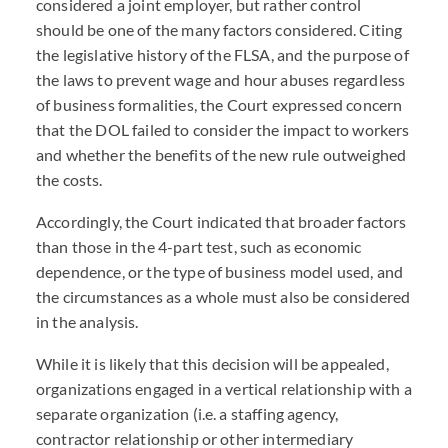
considered a joint employer, but rather control
should be one of the many factors considered. Citing
the legislative history of the FLSA, and the purpose of
the laws to prevent wage and hour abuses regardless
of business formalities, the Court expressed concern
that the DOL failed to consider the impact to workers
and whether the benefits of the new rule outweighed
the costs.
Accordingly, the Court indicated that broader factors
than those in the 4-part test, such as economic
dependence, or the type of business model used, and
the circumstances as a whole must also be considered
in the analysis.
While it is likely that this decision will be appealed,
organizations engaged in a vertical relationship with a
separate organization (i.e. a staffing agency,
contractor relationship or other intermediary