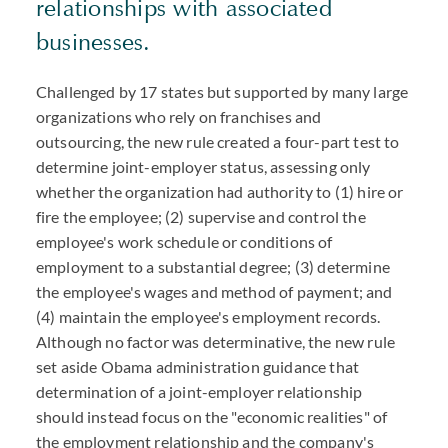
relationships with associated
businesses.
Challenged by 17 states but supported by many large
organizations who rely on franchises and
outsourcing, the new rule created a four-part test to
determine joint-employer status, assessing only
whether the organization had authority to (1) hire or
fire the employee; (2) supervise and control the
employee's work schedule or conditions of
employment to a substantial degree; (3) determine
the employee's wages and method of payment; and
(4) maintain the employee's employment records.
Although no factor was determinative, the new rule
set aside Obama administration guidance that
determination of a joint-employer relationship
should instead focus on the "economic realities" of
the employment relationship and the company's