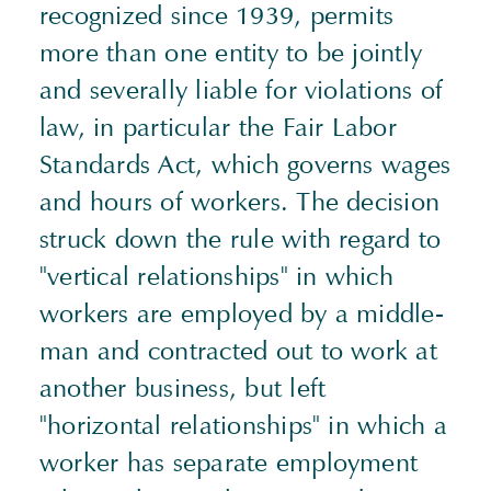
recognized since 1939, permits
more than one entity to be jointly
and severally liable for violations of
law, in particular the Fair Labor
Standards Act, which governs wages
and hours of workers. The decision
struck down the rule with regard to
"vertical relationships" in which
workers are employed by a middle-
man and contracted out to work at
another business, but left
"horizontal relationships" in which a
worker has separate employment