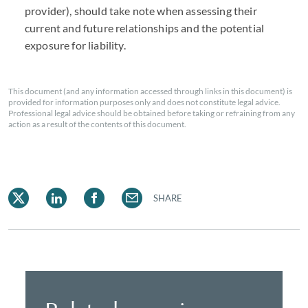
provider), should take note when assessing their
current and future relationships and the potential
exposure for liability.
This document (and any information accessed through links in this document) is
provided for information purposes only and does not constitute legal advice.
Professional legal advice should be obtained before taking or refraining from any
action as a result of the contents of this document.
SHARE