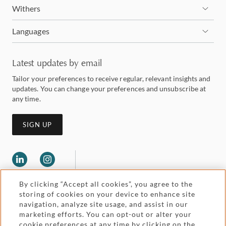
Withers
Languages
Latest updates by email
Tailor your preferences to receive regular, relevant insights and
updates. You can change your preferences and unsubscribe at
any time.
SIGN UP
By clicking “Accept all cookies”, you agree to the
storing of cookies on your device to enhance site
navigation, analyze site usage, and assist in our
marketing efforts. You can opt-out or alter your
Legal and regulatory
cookie preferences at any time by clicking on the
Accessibility