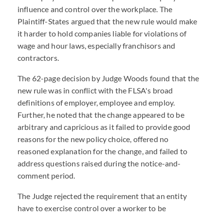
influence and control over the workplace. The
Plaintiff-States argued that the new rule would make
it harder to hold companies liable for violations of
wage and hour laws, especially franchisors and
contractors.
The 62-page decision by Judge Woods found that the
new rule was in conflict with the FLSA's broad
definitions of employer, employee and employ.
Further, he noted that the change appeared to be
arbitrary and capricious as it failed to provide good
reasons for the new policy choice, offered no
reasoned explanation for the change, and failed to
address questions raised during the notice-and-
comment period.
The Judge rejected the requirement that an entity
have to exercise control over a worker to be