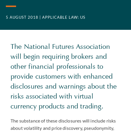
5 AUGUST 2018
| APPLICABLE LAW: US
The National Futures Association
will begin requiring brokers and
other financial professionals to
provide customers with enhanced
disclosures and warnings about the
risks associated with virtual
currency products and trading.
The substance of these disclosures will include risks
about volatility and price discovery, pseudonymity,