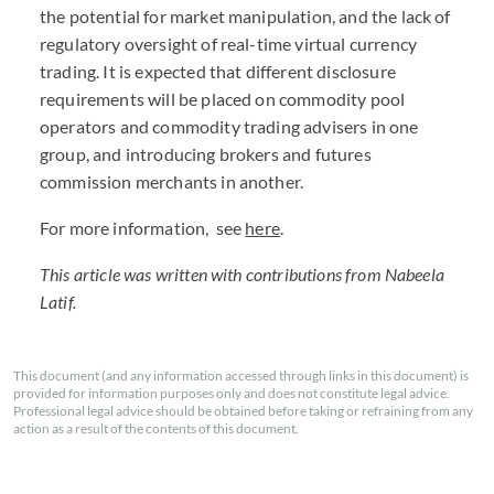
the potential for market manipulation, and the lack of
regulatory oversight of real-time virtual currency
trading. It is expected that different disclosure
requirements will be placed on commodity pool
operators and commodity trading advisers in one
group, and introducing brokers and futures
commission merchants in another.
For more information, see
here
.
This article was written with contributions from Nabeela
Latif.
This document (and any information accessed through links in this document) is
provided for information purposes only and does not constitute legal advice.
Professional legal advice should be obtained before taking or refraining from any
action as a result of the contents of this document.