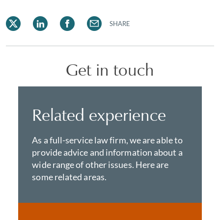
SHARE
Get in touch
Related experience
As a full-service law firm, we are able to
provide advice and information about a
wide range of other issues. Here are
some related areas.