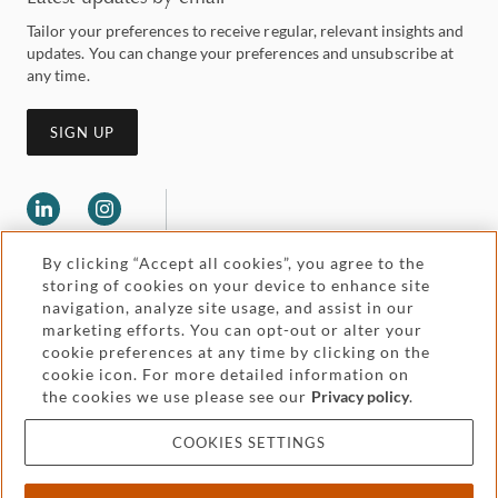
Tailor your preferences to receive regular, relevant insights and
updates. You can change your preferences and unsubscribe at
any time.
SIGN UP
By clicking “Accept all cookies”, you agree to the
storing of cookies on your device to enhance site
navigation, analyze site usage, and assist in our
marketing efforts. You can opt-out or alter your
Legal and regulatory
cookie preferences at any time by clicking on the
Accessibility
cookie icon. For more detailed information on
the cookies we use please see our
Privacy policy
.
Pricing
Attorney advertising
COOKIES SETTINGS
Cookies and privacy