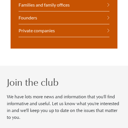
Families and family offices
Founders
Private companies
Join the club
We have lots more news and information that you'll find
informative and useful. Let us know what you're interested
in and we'll keep you up to date on the issues that matter
to you.