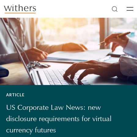
Skip to main content
Men
ARTICLE
US Corporate Law News: new
disclosure requirements for virtual
currency futures