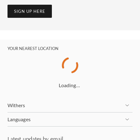
SIGN UP HERE
YOUR NEAREST LOCATION
Loading…
Withers
Languages
Latest updates by email