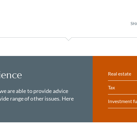
SH
ience
Real estate
Tax
 we are able to provide advice
ide range of other issues. Here
Investment f