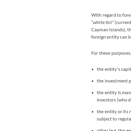
With regard to fore
“white list" (curren
Cayman Islands), the
foreign entity can b
For these purposes,
the entity's capi
the investment po
the entity is m
investors (who d
the entity or its
subject to regula
other (e.g. the e