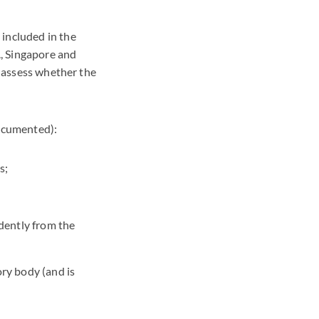
 included in the
., Singapore and
o assess whether the
documented):
s;
dently from the
ory body (and is