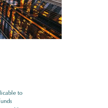
icable to
 funds