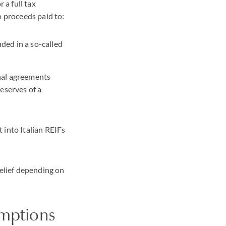
 a full tax
o proceeds paid to:
ded in a so-called
onal agreements
reserves of a
 into Italian REIFs
relief depending on
emptions