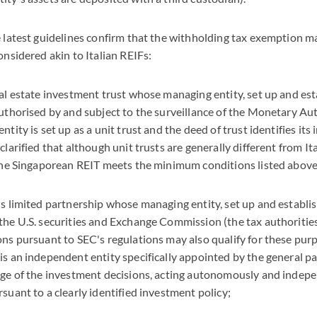
e latest guidelines confirm that the withholding tax exemption m
onsidered akin to Italian REIFs:
eal estate investment trust whose managing entity, set up and est
authorised by and subject to the surveillance of the Monetary Aut
ntity is set up as a unit trust and the deed of trust identifies its
clarified that although unit trusts are generally different from I
 the Singaporean REIT meets the minimum conditions listed above
ds limited partnership whose managing entity, set up and establish
the U.S. securities and Exchange Commission (the tax authorities 
ons pursuant to SEC's regulations may also qualify for these purpo
is an independent entity specifically appointed by the general pa
rge of the investment decisions, acting autonomously and indep
suant to a clearly identified investment policy;