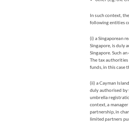
In such context, th
following entities c
(i) a Singaporean r
Singapore, is duly 
Singapore. Such an e
The tax authorities 
funds, in this case
(ii) a Cayman Islan
duly authorised by 
umbrella registrati
context, a manager 
partnership, in cha
limited partners pur