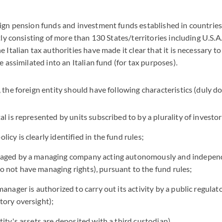
ign pension funds and investment funds established in countries
tly consisting of more than 130 States/territories including U.S.A
 Italian tax authorities have made it clear that it is necessary t
e assimilated into an Italian fund (for tax purposes).
 the foreign entity should have following characteristics (duly 
tal is represented by units subscribed to by a plurality of investor
licy is clearly identified in the fund rules;
anaged by a managing company acting autonomously and indepen
o not have managing rights), pursuant to the fund rules;
 manager is authorized to carry out its activity by a public regulat
tory oversight);
ntity's assets are deposited with a third custodian).