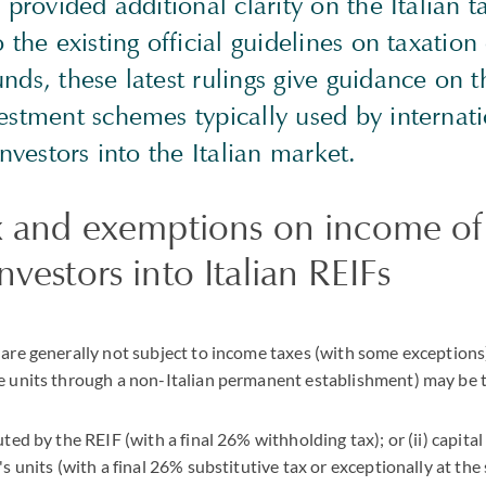
 provided additional clarity on the Italian t
o the existing official guidelines on taxation
nds, these latest rulings give guidance on 
estment schemes typically used by internat
investors into the Italian market.
ax and exemptions on income of
nvestors into Italian REIFs
 are generally not subject to income taxes (with some exceptions
he units through a non-Italian permanent establishment) may be 
uted by the REIF (with a final 26% withholding tax); or (ii) capital
's units (with a final 26% substitutive tax or exceptionally at the