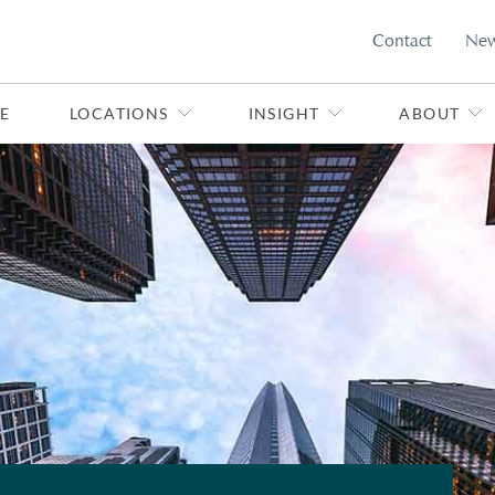
Contact
Ne
E
LOCATIONS
INSIGHT
ABOUT