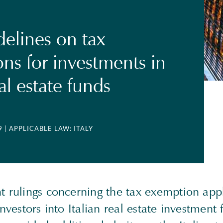
elines on tax
ns for investments in
eal estate funds
9
| APPLICABLE LAW: ITALY
t rulings concerning the tax exemption appl
 investors into Italian real estate investment