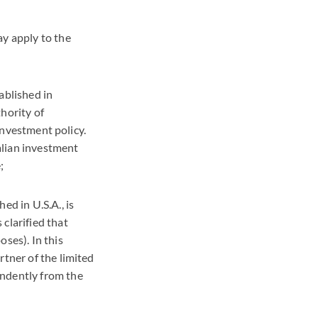
ay apply to the
ablished in
hority of
 investment policy.
talian investment
;
ed in U.S.A., is
clarified that
ses). In this
rtner of the limited
endently from the