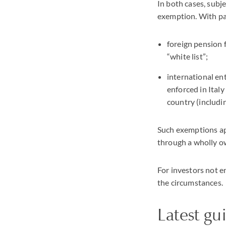
In both cases, subje
exemption. With par
foreign pension 
“white list”;
international en
enforced in Italy
country (includi
Such exemptions app
through a wholly o
For investors not e
the circumstances.
Latest gu