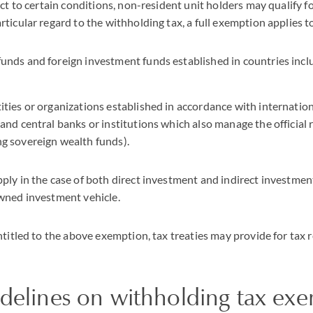
ct to certain conditions, non-resident unit holders may qualify for
ticular regard to the withholding tax, a full exemption applies t
funds and foreign investment funds established in countries inclu
tities or organizations established in accordance with internati
 and central banks or institutions which also manage the official 
ng sovereign wealth funds).
ly in the case of both direct investment and indirect investment
wned investment vehicle.
ntitled to the above exemption, tax treaties may provide for tax 
idelines on withholding tax ex