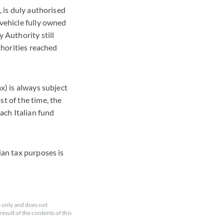
, is duly authorised
 vehicle fully owned
 Authority still
uthorities reached
x) is always subject
t of the time, the
ach Italian fund
ian tax purposes is
 only and does not
esult of the contents of this