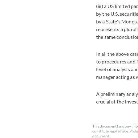
(iii) a US limited p
by the U.S. securit
by a State's Monetar
represents a plurali
the same conclusion
In all the above cas
to procedures and f
level of analysis a
manager acting as 
A preliminary analy
crucial at the inve
This document (and any info
constitute legal advice. Prof
document.