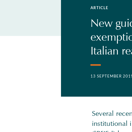
ARTICLE
New guid
exemptio
Italian r
13 SEPTEMBER 201
Several recen
institutional