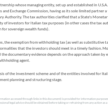
artnership whose managing entity, set up and established in U.S.A.
ies and Exchange Commission, having as its sole limited partner a
y Authority. The tax authorities clarified that a State's Monetary
ty of investors for Italian tax purposes (in other cases the tax a
 for sovereign wealth funds).
es, the exemption from withholding tax (as well as substitutive ta
ormalities that the investors should meet in a timely fashion. Mos
nd the documentary evidence depends on the approach taken by e
withholding agent.
sis of the investment scheme and of the entities involved for Ital
stment planning and structuring stage.
rmation accessed through links in this document) is provided for information purposes
essional legal advice should be obtained before taking or refraining from any action as a r