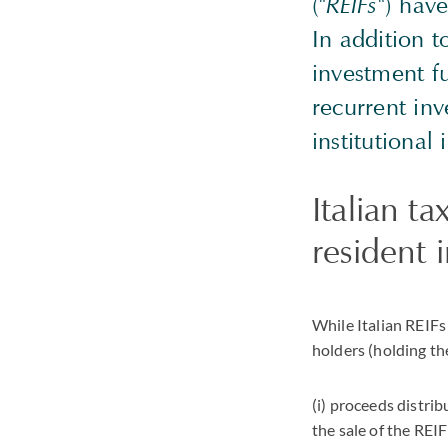
("
REIFs
") have
In addition t
investment fu
recurrent inv
institutional 
Italian t
resident i
While Italian REIFs
holders (holding t
(i) proceeds distrib
the sale of the REIF