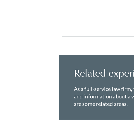
Related exper
As a full-service law firm,
and information about a w
are some related areas.