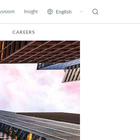
wsroom
Insight
CAREERS