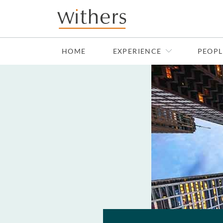
Skip to main content
HOME
EXPERIENCE
PEOPL