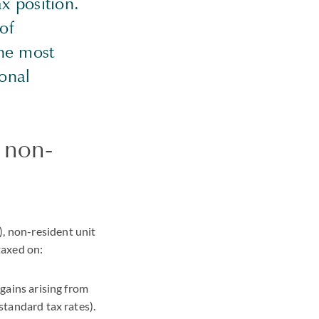
ax position.
 of
the most
ional
 non-
), non-resident unit
taxed on:
 gains arising from
 standard tax rates).