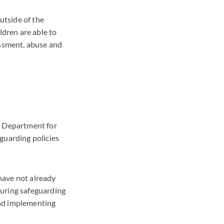
utside of the
ldren are able to
assment, abuse and
e Department for
guarding policies
have not already
suring safeguarding
and implementing