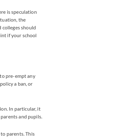
ere is speculation
tuation, the
d colleges should
int if your school
y to pre-empt any
policy a ban, or
n. In particular, it
o parents and pupils.
to parents. This