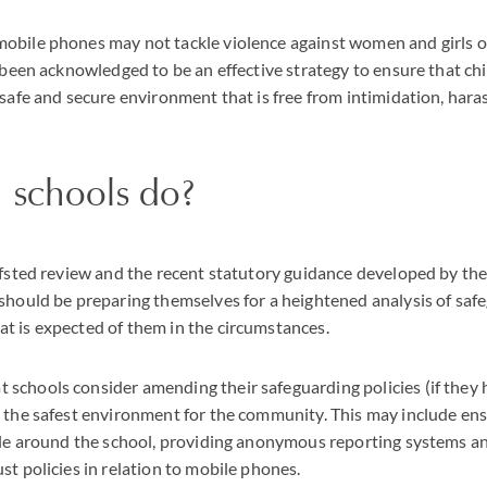
obile phones may not tackle violence against women and girls o
s been acknowledged to be an effective strategy to ensure that chi
 safe and secure environment that is free from intimidation, har
 schools do?
Ofsted review and the recent statutory guidance developed by th
should be preparing themselves for a heightened analysis of safe
t is expected of them in the circumstances.
schools consider amending their safeguarding policies (if they 
 the safest environment for the community. This may include en
ible around the school, providing anonymous reporting systems 
st policies in relation to mobile phones.