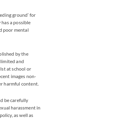
eding ground’ for
 has a possible
nd poor mental
blished by the
nlimited and
st at school or
decent images non-
er harmful content.
d be carefully
sexual harassment in
olicy, as well as