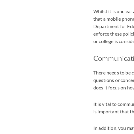
Whilst it is unclear
that a mobile phone
Department for Educ
enforce these polici
or college is consid
Communicat
There needs to be cl
questions or concern
does it focus on h
It is vital to commu
is important that th
In addition, you ma