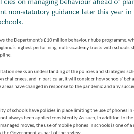
licies on managing behaviour ahead of pl
 non-statutory guidance later this year in 
 schools.
lows the Department’s £10 million behaviour hubs programme, wh
gland’s highest performing multi-academy trusts with schools s
pline.
tation seeks an understanding of the policies and strategies sch
hallenges, and in particular, it will consider how schools’ beha
 areas have changed in response to the pandemic and any succes
ty of schools have policies in place limiting the use of phones in
not always been applied consistently. As such, in addition to the
 managed moves, the use of mobile phones in schools is one of a
y the Government as part of the review.