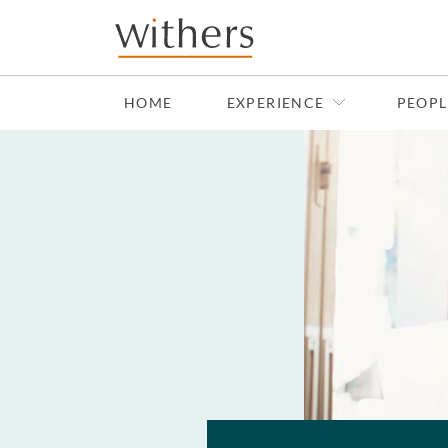
Skip to main content
HOME
EXPERIENCE
PEOPL