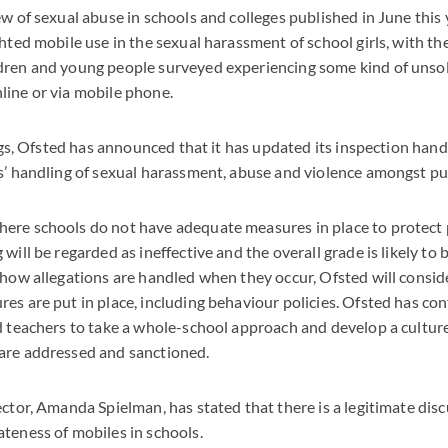
ew of sexual abuse in schools and colleges published in June this 
hted mobile use in the sexual harassment of school girls, with th
dren and young people surveyed experiencing some kind of unsol
line or via mobile phone.
dings, Ofsted has announced that it has updated its inspection han
s’ handling of sexual harassment, abuse and violence amongst pup
ere schools do not have adequate measures in place to protect 
will be regarded as ineffective and the overall grade is likely to 
 how allegations are handled when they occur, Ofsted will consi
es are put in place, including behaviour policies. Ofsted has co
d teachers to take a whole-school approach and develop a culture
are addressed and sanctioned.
ector, Amanda Spielman, has stated that there is a legitimate dis
teness of mobiles in schools.