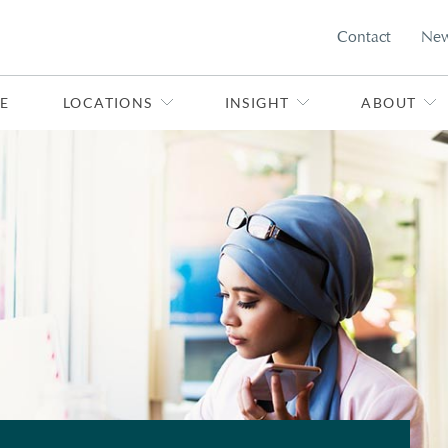
Contact
Ne
E
LOCATIONS
INSIGHT
ABOUT