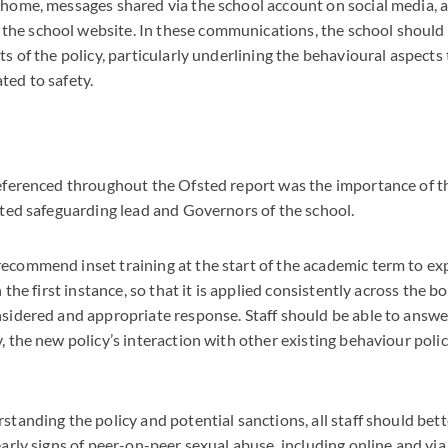
s home, messages shared via the school account on social media,
he school website. In these communications, the school should 
ts of the policy, particularly underlining the behavioural aspects
ted to safety.
referenced throughout the Ofsted report was the importance of th
nated safeguarding lead and Governors of the school.
ecommend inset training at the start of the academic term to ex
in the first instance, so that it is applied consistently across the 
nsidered and appropriate response. Staff should be able to answ
y, the new policy’s interaction with other existing behaviour poli
rstanding the policy and potential sanctions, all staff should be
 early signs of peer-on-peer sexual abuse, including online and vi