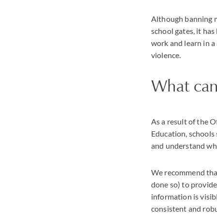
Although banning m
school gates, it ha
work and learn in a
violence.
What can
As a result of the 
Education, schools 
and understand wha
We recommend that 
done so) to provide
information is vis
consistent and robu