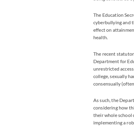
The Education Secre
cyberbullying and t
effect on attainmen
health.
The recent statutor
Department for Educ
unrestricted access
college, sexually h
consensually (ofte
As such, the Depart
considering how thi
their whole school o
implementing a rob