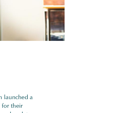
n launched a
 for their