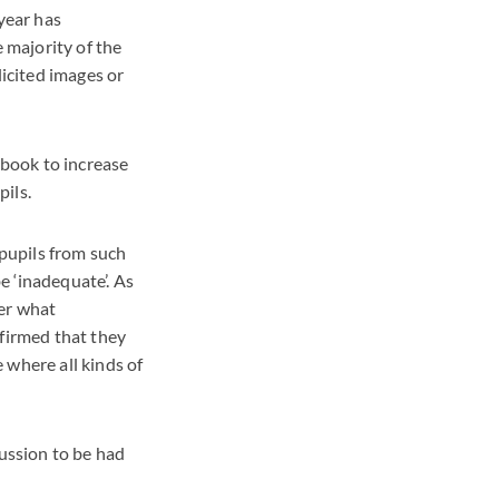
year has
e majority of the
icited images or
dbook to increase
ils.
pupils from such
be ‘inadequate’. As
der what
nfirmed that they
 where all kinds of
cussion to be had