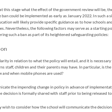
 at this stage what the effect of the government review will be, th
 ban could be implemented as early as January 2022. In such a si
ation will likely provide specific guidance as to how schools an
es. Nevertheless, the following factors may serve as a starting po
ering such a ban as part of its heightened safeguarding policies:
ion
arity in relation to what the policy will entail, and it is necessar
s staff, children and their parents may have. In particular, is the 
ow and when mobile phones are used?
nicate the impending change in policy in advance of implementatio
e decision is formally shared with staff prior to being released t
y wish to consider how the school will communicate the decision 