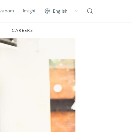
wsroom
Insight
CAREERS