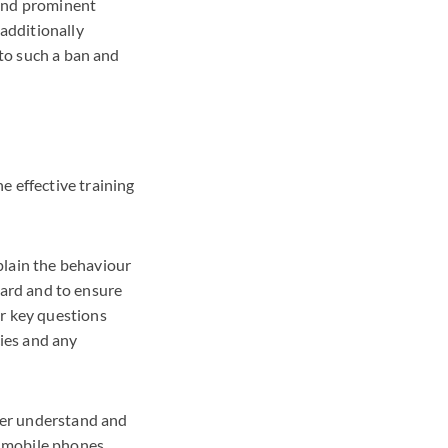
 and prominent
additionally
 to such a ban and
e effective training
plain the behaviour
board and to ensure
er key questions
cies and any
tter understand and
a mobile phones.