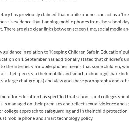
tary has previously claimed that mobile phones can act as a ‘bre
here is evidence that banning mobile phones from the school day
t. There are also clear links between screen time, social media a
y guidance in relation to ‘Keeping Children Safe in Education’ pu
ation on 1 September has additionally stated that children’s u
 to the internet via mobile phones means that some children, whil
arass their peers via their mobile and smart technology, share in
n via large chat groups) and view and share pornography and oth
ment for Education has specified that schools and colleges shoul
s is managed on their premises and reflect sexual violence and 
r college approach to safeguarding and in their child protection p
ust mobile phone and smart technology policy.