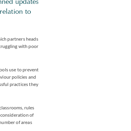
anned updates
relation to
ich partners heads
truggling with poor
ools use to prevent
viour policies and
sful practices they
 classrooms, rules
 consideration of
 number of areas