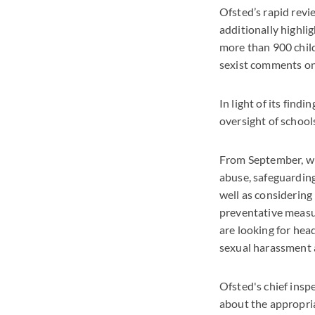
Ofsted’s rapid revi
additionally highlig
more than 900 chil
sexist comments on
In light of its fin
oversight of school
From September, wh
abuse, safeguarding 
well as considering
preventative measur
are looking for hea
sexual harassment 
Ofsted's chief insp
about the appropria