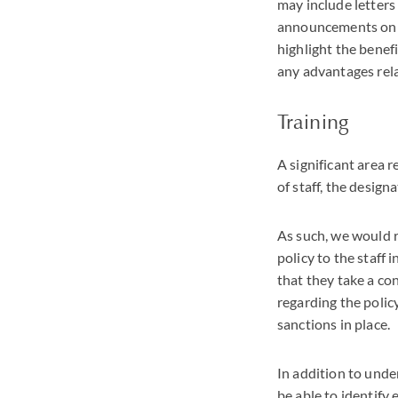
may include letter
announcements on t
highlight the benefi
any advantages rela
Training
A significant area 
of staff, the desig
As such, we would r
policy to the staff 
that they take a co
regarding the polic
sanctions in place.
In addition to unde
be able to identify