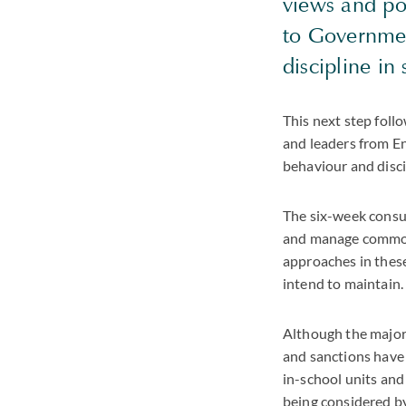
views and po
to Government
discipline in
This next step fol
and leaders from En
behaviour and disci
The six-week consul
and manage common c
approaches in these
intend to maintain.
Although the majori
and sanctions have 
in-school units and
being considered b