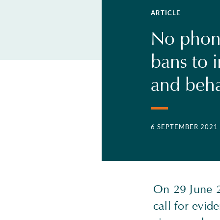
ARTICLE
No phon
bans to 
and beha
6 SEPTEMBER 2021
On 29 June 2
call for evid