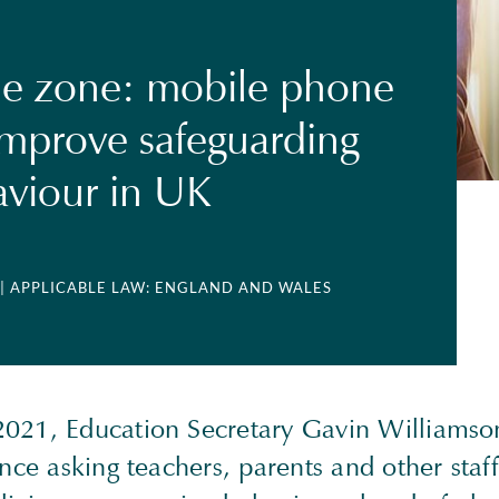
e zone: mobile phone
improve safeguarding
viour in UK
| APPLICABLE LAW: ENGLAND AND WALES
021, Education Secretary Gavin Williamso
ence asking teachers, parents and other staff