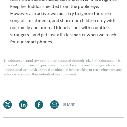
keep her kiddos shielded from the public eye.
However attractive, we must try to ignore the siren
song of social media, and share our children only with
our family and our real friends—not with countless
strangers—and get just a little smarter when we reach
for our smart phones.
This document (and any information accessed through links in this document) is
provided for information purposes only and does not constitute legal advice.
Professional legal advice should be obtained before taking or refraining from any
action as a result of the contents of this document.
SHARE