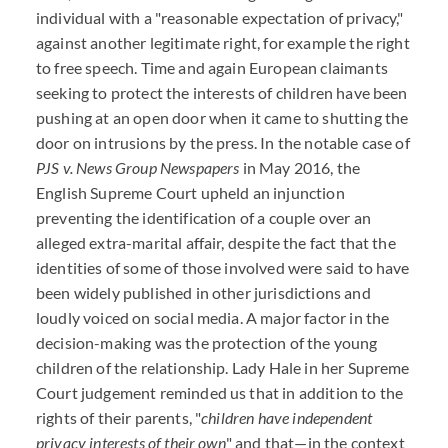
individual with a "reasonable expectation of privacy,"
against another legitimate right, for example the right
to free speech. Time and again European claimants
seeking to protect the interests of children have been
pushing at an open door when it came to shutting the
door on intrusions by the press. In the notable case of
PJS v. News Group Newspapers
in May 2016, the
English Supreme Court upheld an injunction
preventing the identification of a couple over an
alleged extra-marital affair, despite the fact that the
identities of some of those involved were said to have
been widely published in other jurisdictions and
loudly voiced on social media. A major factor in the
decision-making was the protection of the young
children of the relationship. Lady Hale in her Supreme
Court judgement reminded us that in addition to the
rights of their parents, "
children have independent
privacy interests of their own
" and that—in the context