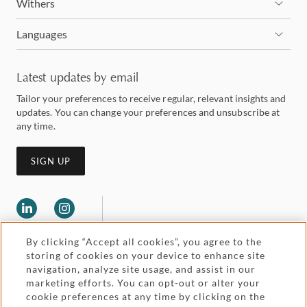
Withers
Languages
Latest updates by email
Tailor your preferences to receive regular, relevant insights and
updates. You can change your preferences and unsubscribe at
any time.
SIGN UP
By clicking “Accept all cookies”, you agree to the
storing of cookies on your device to enhance site
navigation, analyze site usage, and assist in our
marketing efforts. You can opt-out or alter your
Legal and regulatory
cookie preferences at any time by clicking on the
Accessibility