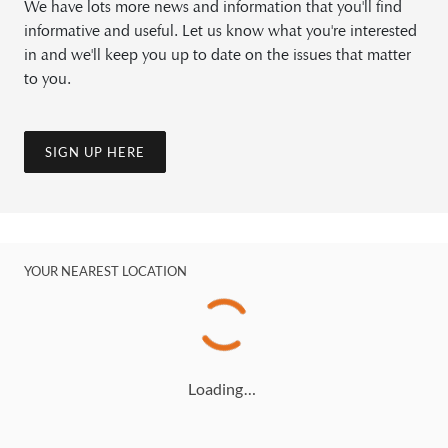
We have lots more news and information that you'll find
informative and useful. Let us know what you're interested
in and we'll keep you up to date on the issues that matter
to you.
SIGN UP HERE
YOUR NEAREST LOCATION
Loading…