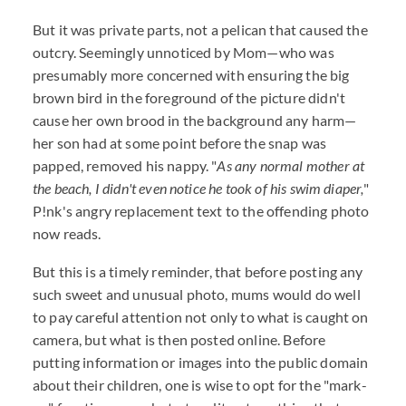
But it was private parts, not a pelican that caused the
outcry. Seemingly unnoticed by Mom—who was
presumably more concerned with ensuring the big
brown bird in the foreground of the picture didn't
cause her own brood in the background any harm—
her son had at some point before the snap was
papped, removed his nappy. "
As any normal mother at
the beach, I didn't even notice he took of his swim diaper,
"
P!nk's angry replacement text to the offending photo
now reads.
But this is a timely reminder, that before posting any
such sweet and unusual photo, mums would do well
to pay careful attention not only to what is caught on
camera, but what is then posted online. Before
putting information or images into the public domain
about their children, one is wise to opt for the "mark-