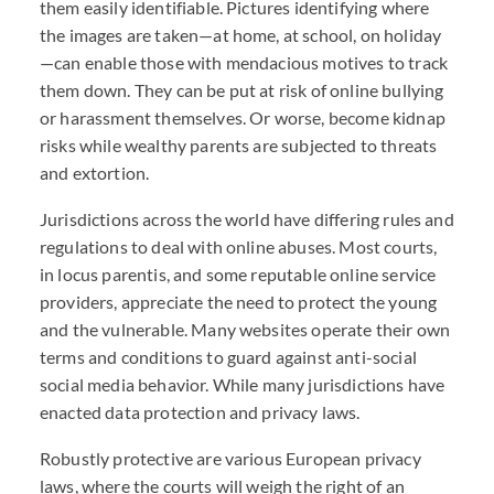
them easily identifiable. Pictures identifying where
the images are taken—at home, at school, on holiday
—can enable those with mendacious motives to track
them down. They can be put at risk of online bullying
or harassment themselves. Or worse, become kidnap
risks while wealthy parents are subjected to threats
and extortion.
Jurisdictions across the world have differing rules and
regulations to deal with online abuses. Most courts,
in locus parentis, and some reputable online service
providers, appreciate the need to protect the young
and the vulnerable. Many websites operate their own
terms and conditions to guard against anti-social
social media behavior. While many jurisdictions have
enacted data protection and privacy laws.
Robustly protective are various European privacy
laws, where the courts will weigh the right of an