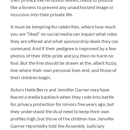
like a lioness to prevent any unauthorized image or
incursion into their private life.
It must be tempting for celebrities, where how much
you are "liked" on social media can impact what roles
they are offered and what sponsorship deals they can
command. And if their pedigree is improved by a few
photos of their little pride and joy, then no harm no
foul. But the line should be drawn at the, albeit fuzzy,
line where their own personal lives end, and those of
their children begin.
Actors Halle Berry and Jennifer Garner may have
feared a media backlash when they rode into battle
for privacy protection for minors five years ago, but
they understood the dual need to keep their own
profiles high, but those of the children low. Jennifer
Garner reportedly told the Assembly Judiciary