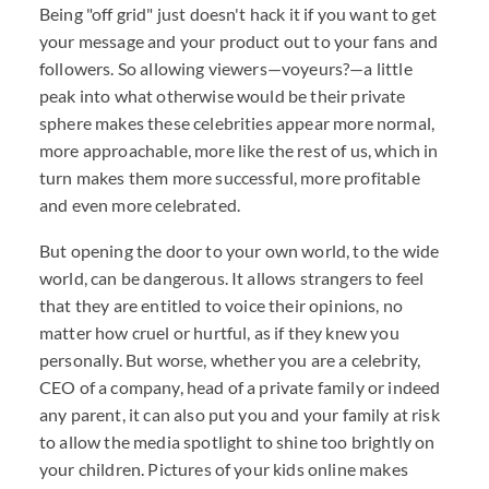
Being "off grid" just doesn't hack it if you want to get
your message and your product out to your fans and
followers. So allowing viewers—voyeurs?—a little
peak into what otherwise would be their private
sphere makes these celebrities appear more normal,
more approachable, more like the rest of us, which in
turn makes them more successful, more profitable
and even more celebrated.
But opening the door to your own world, to the wide
world, can be dangerous. It allows strangers to feel
that they are entitled to voice their opinions, no
matter how cruel or hurtful, as if they knew you
personally. But worse, whether you are a celebrity,
CEO of a company, head of a private family or indeed
any parent, it can also put you and your family at risk
to allow the media spotlight to shine too brightly on
your children. Pictures of your kids online makes