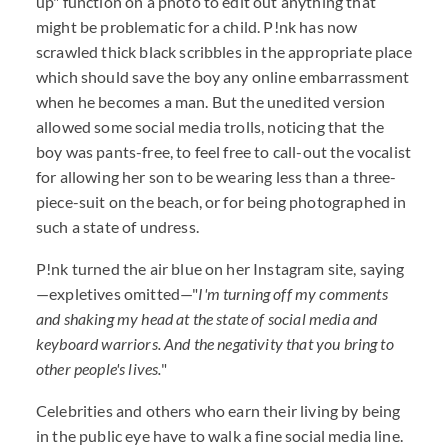
up" function on a photo to edit out anything that
might be problematic for a child. P!nk has now
scrawled thick black scribbles in the appropriate place
which should save the boy any online embarrassment
when he becomes a man. But the unedited version
allowed some social media trolls, noticing that the
boy was pants-free, to feel free to call-out the vocalist
for allowing her son to be wearing less than a three-
piece-suit on the beach, or for being photographed in
such a state of undress.
P!nk turned the air blue on her Instagram site, saying
—expletives omitted—"
I'm turning off my comments
and shaking my head at the state of social media and
keyboard warriors. And the negativity that you bring to
other people's lives.
"
Celebrities and others who earn their living by being
in the public eye have to walk a fine social media line.