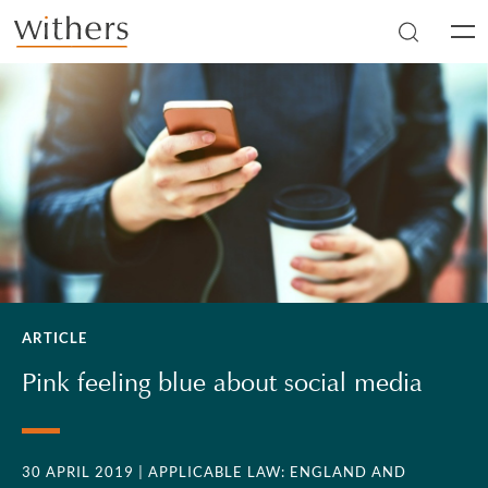
Skip to main content
Men
ARTICLE
Pink feeling blue about social media
30 APRIL 2019
| APPLICABLE LAW: ENGLAND AND