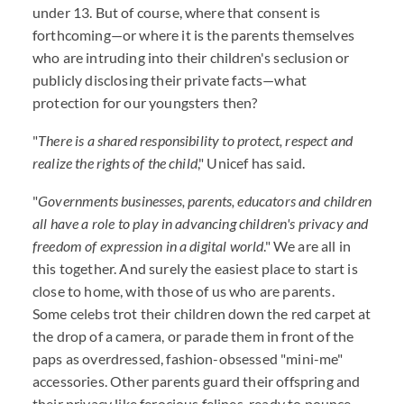
under 13. But of course, where that consent is
forthcoming—or where it is the parents themselves
who are intruding into their children's seclusion or
publicly disclosing their private facts—what
protection for our youngsters then?
"
There is a shared responsibility to protect, respect and
realize the rights of the child
," Unicef has said.
"
Governments businesses, parents, educators and children
all have a role to play in advancing children's privacy and
freedom of expression in a digital world
." We are all in
this together. And surely the easiest place to start is
close to home, with those of us who are parents.
Some celebs trot their children down the red carpet at
the drop of a camera, or parade them in front of the
paps as overdressed, fashion-obsessed "mini-me"
accessories. Other parents guard their offspring and
their privacy like ferocious felines, ready to pounce