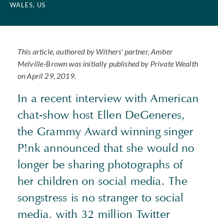
WALES, US
This article, authored by Withers' partner, Amber
Melville-Brown was initially published by Private Wealth
on April 29, 2019.
In a recent interview with American
chat-show host Ellen DeGeneres,
the Grammy Award winning singer
P!nk announced that she would no
longer be sharing photographs of
her children on social media. The
songstress is no stranger to social
media, with 32 million Twitter