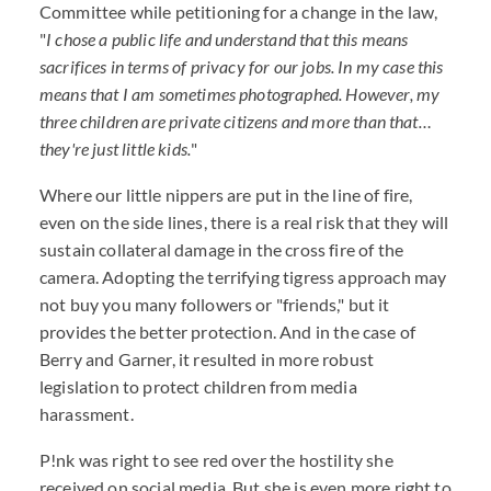
Committee while petitioning for a change in the law,
"
I chose a public life and understand that this means
sacrifices in terms of privacy for our jobs. In my case this
means that I am sometimes photographed. However, my
three children are private citizens and more than that…
they're just little kids.
"
Where our little nippers are put in the line of fire,
even on the side lines, there is a real risk that they will
sustain collateral damage in the cross fire of the
camera. Adopting the terrifying tigress approach may
not buy you many followers or "friends," but it
provides the better protection. And in the case of
Berry and Garner, it resulted in more robust
legislation to protect children from media
harassment.
P!nk was right to see red over the hostility she
received on social media. But she is even more right to