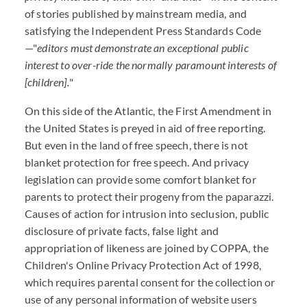
of stories published by mainstream media, and
satisfying the Independent Press Standards Code
—"
editors must demonstrate an exceptional public
interest to over-ride the normally paramount interests of
[children].
"
On this side of the Atlantic, the First Amendment in
the United States is preyed in aid of free reporting.
But even in the land of free speech, there is not
blanket protection for free speech. And privacy
legislation can provide some comfort blanket for
parents to protect their progeny from the paparazzi.
Causes of action for intrusion into seclusion, public
disclosure of private facts, false light and
appropriation of likeness are joined by COPPA, the
Children's Online Privacy Protection Act of 1998,
which requires parental consent for the collection or
use of any personal information of website users