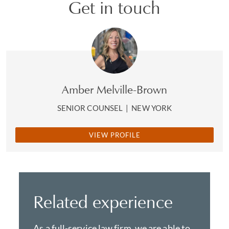
Get in touch
Amber Melville-Brown
SENIOR COUNSEL
|
NEW YORK
VIEW PROFILE
Related experience
As a full-service law firm, we are able to