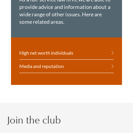
provide advice and information about a
wide range of other issues. Here are
some related areas.
High net worth individuals
Media and reputation
Join the club