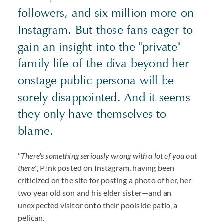
followers, and six million more on
Instagram. But those fans eager to
gain an insight into the "private"
family life of the diva beyond her
onstage public persona will be
sorely disappointed. And it seems
they only have themselves to
blame.
"
There's something seriously wrong with a lot of you out
there
", P!nk posted on Instagram, having been
criticized on the site for posting a photo of her, her
two year old son and his elder sister—and an
unexpected visitor onto their poolside patio, a
pelican.