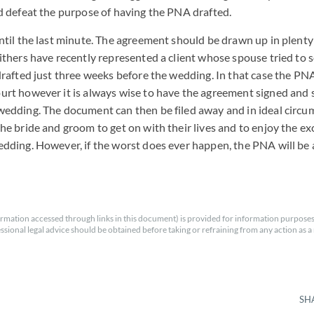
ld defeat the purpose of having the PNA drafted.
until the last minute. The agreement should be drawn up in plenty
Withers have recently represented a client whose spouse tried to 
 drafted just three weeks before the wedding. In that case the PN
urt however it is always wise to have the agreement signed and s
wedding. The document can then be filed away and in ideal circu
the bride and groom to get on with their lives and to enjoy the e
edding. However, if the worst does ever happen, the PNA will be 
rmation accessed through links in this document) is provided for information purposes
essional legal advice should be obtained before taking or refraining from any action as a r
SH