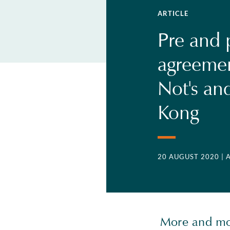
ARTICLE
Pre and 
agreemen
Not's and
Kong
20 AUGUST 2020
|
More and mor