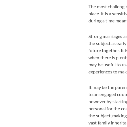
The most challenging
place. It is a sens
during a time meant
Strong marriages a
the subject as earl
future together. It
when there is plent
may be useful to us
experiences to make
It may be the paren
to an engaged coup
however by starting
personal for the cou
the subject, making
vast family inherita