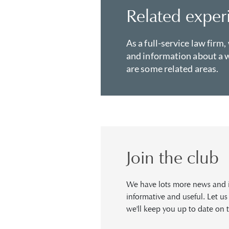
Related exper
As a full-service law firm,
and information about a w
are some related areas.
Join the club
We have lots more news and in
informative and useful. Let u
we'll keep you up to date on t