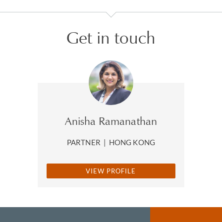
Get in touch
Anisha Ramanathan
PARTNER
|
HONG KONG
VIEW PROFILE