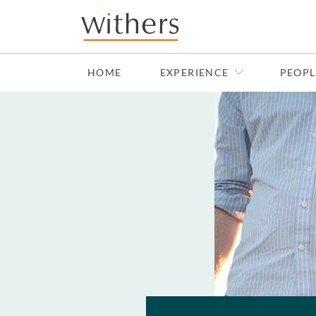
Skip to main content
HOME
EXPERIENCE
PEOPL