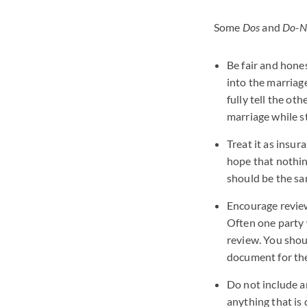
Some
Dos
and
Do-N
Be fair and hones
into the marriage
fully tell the ot
marriage while s
Treat it as insur
hope that nothing
should be the sa
Encourage review
Often one party 
review. You shou
document for them
Do not include a
anything that is