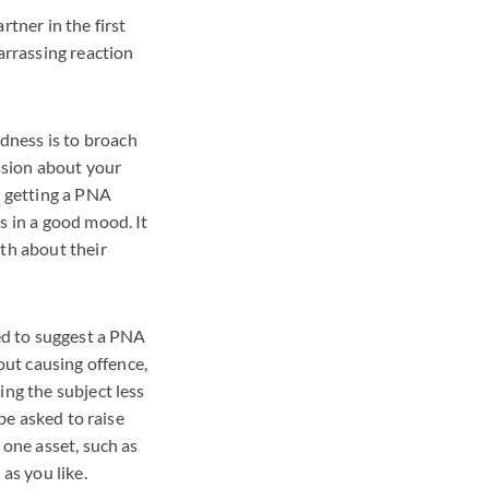
rtner in the first
arrassing reaction
dness is to broach
ussion about your
s getting a PNA
s in a good mood. It
oth about their
eed to suggest a PNA
ut causing offence,
ing the subject less
 be asked to raise
 one asset, such as
as you like.