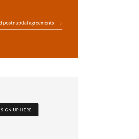
d postnuptial agreements
SIGN UP HERE