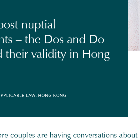
post nuptial
ts – the Dos and Do
 their validity in Hong
 APPLICABLE LAW: HONG KONG
e couples are having conversations about 