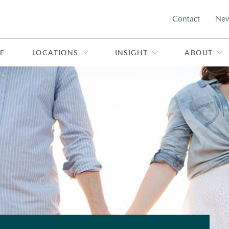
Contact
Ne
E
LOCATIONS
INSIGHT
ABOUT