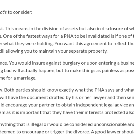
ot's
to consider:
t. This means in the division of assets but also in disclosure of 
. One of the fastest ways for a PNA to be invalidated is if one of 
her what they were holding. You want this agreement to reflect th
till allowing you to maintain your separate property.
ance. You would insure against burglary or upon entering a busine
 bad will actually happen, but to make things as painless as possi
me for a marriage.
. Both parties should know exactly what the PNA says and what
will have the document drafted by his or her lawyer and then sent
ld encourage your partner to obtain independent legal advice a
 as it is important that they have their interests protected also
nything that is illegal or would be considered unconscionable an
 deemed to encourage or trigger the divorce. A good lawyer shoul