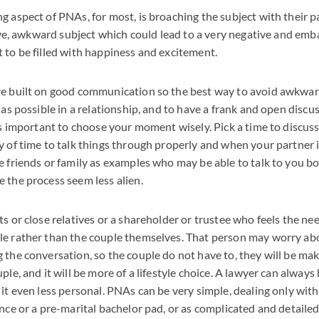
 aspect of PNAs, for most, is broaching the subject with their pa
itive, awkward subject which could lead to a very negative and emb
 to be filled with happiness and excitement.
re built on good communication so the best way to avoid awkwar
y as possible in a relationship, and to have a frank and open disc
 is important to choose your moment wisely. Pick a time to discus
y of time to talk things through properly and when your partner i
e friends or family as examples who may be able to talk to you b
 the process seem less alien.
ts or close relatives or a shareholder or trustee who feels the n
le rather than the couple themselves. That person may worry abo
 the conversation, so the couple do not have to, they will be mak
ple, and it will be more of a lifestyle choice. A lawyer can always
 it even less personal. PNAs can be very simple, dealing only with
nce or a pre-marital bachelor pad, or as complicated and detailed 