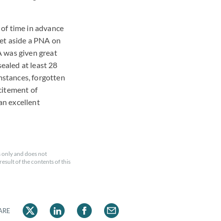
 of time in advance
set aside a PNA on
A was given great
ealed at least 28
mstances, forgotten
xcitement of
an excellent
 only and does not
esult of the contents of this
ARE