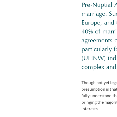
Pre-Nuptial 
marriage. Su
Europe, and t
40% of marri
agreements ca
particularly
(UHNW) indiv
complex and 
Though not yet lega
presumption is that
fully understand th
bringing the majori
interests.