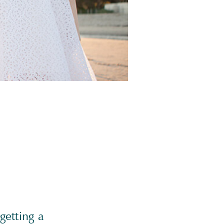
getting a