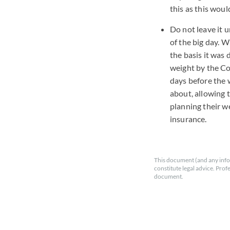
this as this wou
Do not leave it 
of the big day. 
the basis it was
weight by the Co
days before the 
about, allowing 
planning their w
insurance.
This document (and any info
constitute legal advice. Prof
document.