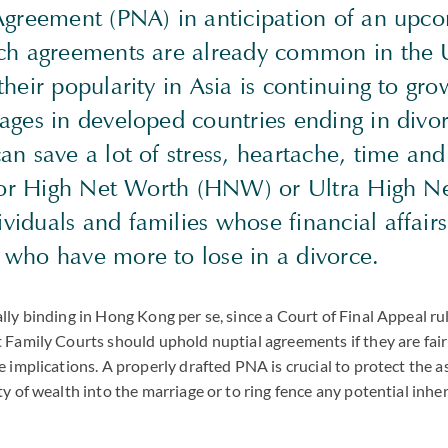
Agreement (PNA) in anticipation of an upc
ch agreements are already common in the 
heir popularity in Asia is continuing to gr
ages in developed countries ending in divor
n save a lot of stress, heartache, time and 
 for High Net Worth (HNW) or Ultra High N
iduals and families whose financial affair
who have more to lose in a divorce.
lly binding in Hong Kong per se, since a Court of Final Appeal ru
 Family Courts should uphold nuptial agreements if they are fair
e implications. A properly drafted PNA is crucial to protect the a
ty of wealth into the marriage or to ring fence any potential inhe