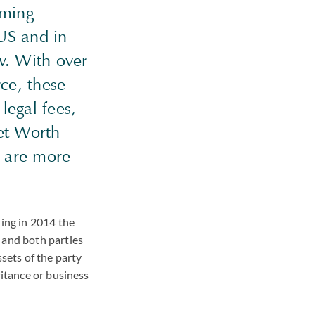
oming
US and in
ow. With over
ce, these
legal fees,
et Worth
s are more
ling in 2014 the
 and both parties
ssets of the party
ritance or business