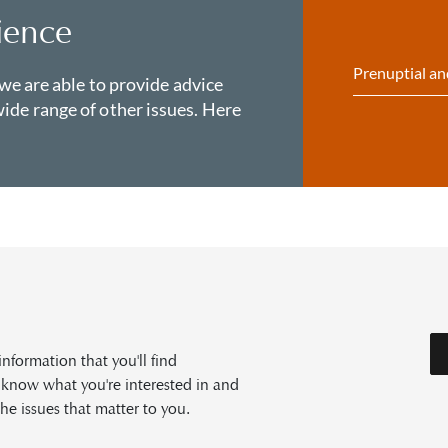
ience
Prenuptial an
 we are able to provide advice
ide range of other issues. Here
formation that you'll find
s know what you're interested in and
he issues that matter to you.