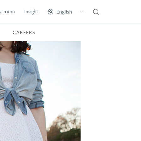
wsroom
Insight
CAREERS