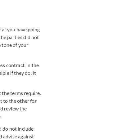
what you have going
the parties did not
e tone of your
ss contract, in the
ble if they do. It
 the terms require.
 to the other for
nd review the
.
d do not include
d advise against