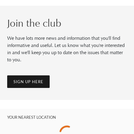
Join the club
We have lots more news and information that you'll find
informative and useful. Let us know what you're interested
in and we'll keep you up to date on the issues that matter
to you.
SIGN UP HERE
YOUR NEAREST LOCATION