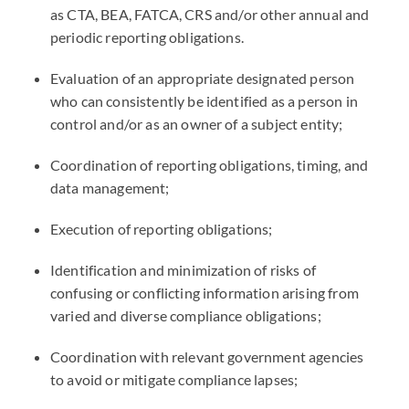
as
CTA
,
BEA
,
FATCA
,
CRS
and/or other annual and
periodic reporting obligations.
Evaluation of an appropriate designated person
who can consistently be identified as a person in
control and/or as an owner of a subject entity;
Coordination of reporting obligations, timing, and
data management;
Execution of reporting obligations;
Identification and minimization of risks of
confusing or conflicting information arising from
varied and diverse compliance obligations;
Coordination with relevant government agencies
to avoid or mitigate compliance lapses;