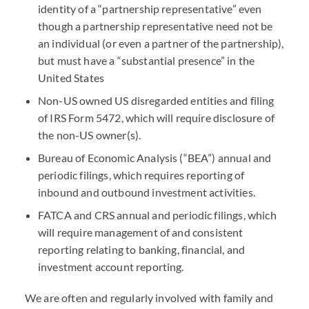
identity of a “partnership representative” even
though a partnership representative need not be
an individual (or even a partner of the partnership),
but must have a “substantial presence” in the
United States
Non-US owned US disregarded entities and filing
of
IRS
Form 5472, which will require disclosure of
the non-US owner(s).
Bureau of Economic Analysis (“
BEA
”) annual and
periodic filings, which requires reporting of
inbound and outbound investment activities.
FATCA
and
CRS
annual and periodic filings, which
will require management of and consistent
reporting relating to banking, financial, and
investment account reporting.
We are often and regularly involved with family and