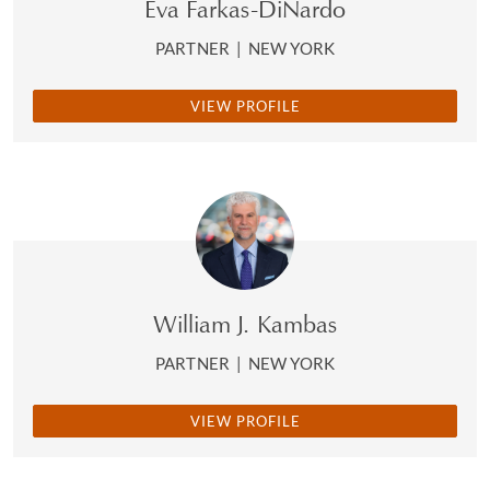
Eva Farkas-DiNardo
PARTNER
|
NEW YORK
VIEW PROFILE
William J. Kambas
PARTNER
|
NEW YORK
VIEW PROFILE