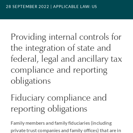
28 SEPTEMBER 2022
| APPLICABLE LAW: US
Providing internal controls for
the integration of state and
federal, legal and ancillary tax
compliance and reporting
obligations
Fiduciary compliance and
reporting obligations
Family members and family fiduciaries (including
private trust companies and family offices) that are in