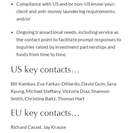
Compliance with US and/or non-US know-your-
client and anti-money laundering requirements;
and/or
Ongoing transactional needs, including service as
the contact point to facilitate prompt responses to
inquiries raised by investment partnerships and
funds from time to time.
US key contacts…
Bill Kambas, Eva Farkas-DiNardo, David Guin, Sara
Kyung, Michael Steffany, Victoria Diaz, Shannon
Smith, Christina Baltz, Thomas Hart
EU key contacts…
Richard Cassel, Jay Krause