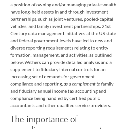
a position of owning and/or managing private wealth
have long-held assets in and through investment
partnerships, such as joint ventures, pooled-capital
vehicles, and family investment partnerships. 21st
Century data management initiatives at the US state
and federal government levels have led to new and
diverse reporting requirements relating to entity
formation, management, and activities, as outlined
below. Withers can provide detailed analysis and a
supplement to fiduciary internal controls for an
increasing set of demands for government
compliance and reporting,
as a complement to
family
and fiduciary annual income tax accounting and
compliance being handled by certified public
accountants and other qualified service providers.
The importance of