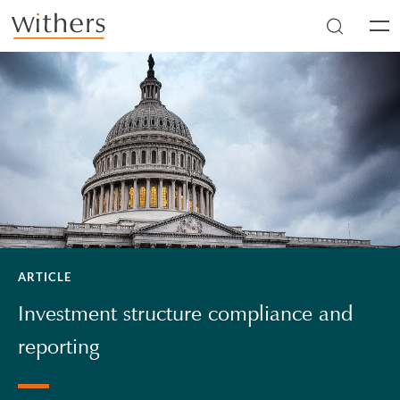
Skip to main content
Men
ARTICLE
Investment structure compliance and
reporting