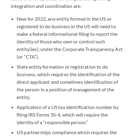
integration and coordination are:
New for 2022, any entity formed in the US or
registered to do business in the US will need to
make a federal informational filing to report the
identity of those who own or control such
entity(ies), under the Corporate Transparency Act
(or “
CTA
”).
State entity formation or registration to do
business, which requires the identification of the
direct applicant and sometimes identification of
the person in a position of management of the
entity.
Application of a US tax identification number by
filing
IRS
Forms SS-4, which will require the
identity of a “responsible person.”
US partnerships compliance which requires the