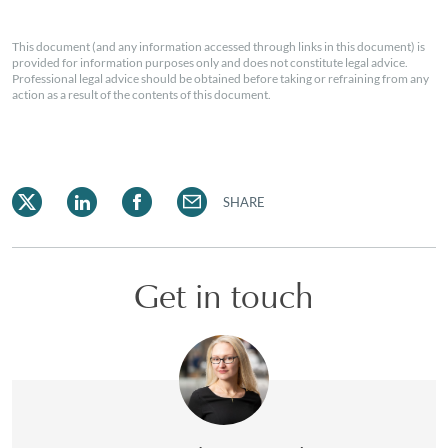
This document (and any information accessed through links in this document) is
provided for information purposes only and does not constitute legal advice.
Professional legal advice should be obtained before taking or refraining from any
action as a result of the contents of this document.
SHARE
Get in touch