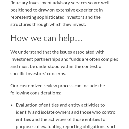
fiduciary investment advisory services so are well
positioned to draw on extensive experience in
representing sophisticated investors and the
structures through which they invest.
How we can help…
We understand that the issues associated with
investment partnerships and funds are often complex
and must be understood within the context of
specific investors’ concerns.
Our customized review process can include the
following considerations:
Evaluation of entities and entity activities to
identify and isolate owners and those who control
entities and the activities of those entities for
purposes of evaluating reporting obligations, such