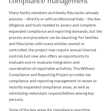
compliance management
Many family members and family fiduciaries already
possess – directly or with professional help – the due
diligence and tools needed to assess and complete
expanded compliance and reporting demands, but the
process and procedure can be daunting. For families
and fiduciaries with many entities owned or
controlled, the project may require annual internal
controls but now also offers an opportunity to
evaluate and re-evaluate integration and
coordination of reportable activities. The Withers
Compliance and Reporting Project provides tax
compliance and reporting management in newer or
recently expanded compliance areas, as well as
minimizing redundant responsibilities among key
persons.
Some of the key areas for compliance reporting