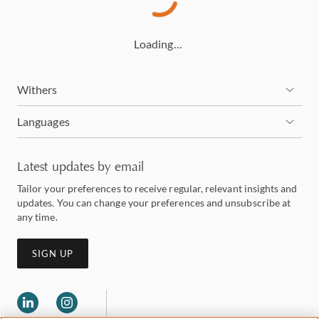
Loading…
Withers
Languages
Latest updates by email
Tailor your preferences to receive regular, relevant insights and
updates. You can change your preferences and unsubscribe at
any time.
SIGN UP