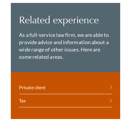
Related experience
As a full-service law firm, we are able to
provide advice and information about a
wide range of other issues. Here are
some related areas.
Private client
Tax