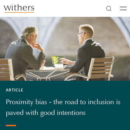
Skip to main content
Men
ARTICLE
Proximity bias - the road to inclusion is
paved with good intentions