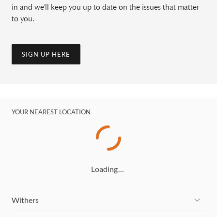
in and we'll keep you up to date on the issues that matter
to you.
SIGN UP HERE
YOUR NEAREST LOCATION
Loading…
Withers