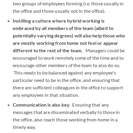
two groups of employees forming (i.e. those usually in
the office and those usually not in the office).
Instilling a culture where hybrid working is
embraced by all members of the team (albeit to
potentially varying degrees) will also help those who
are mostly working from home not feel or appear
different to the rest of the team.
Managers could be
encouraged to work remotely some of the time and to
encourage other members of the team to also do so.
This needs to be balanced against any employee's
particular need to be in the office, and ensuring that
there are sufficient colleagues in the office to support
any employees in that situation.
Communication is also key.
Ensuring that any
messages that are disseminated verbally to those in
the office, also reach those working from home in a
timely way.