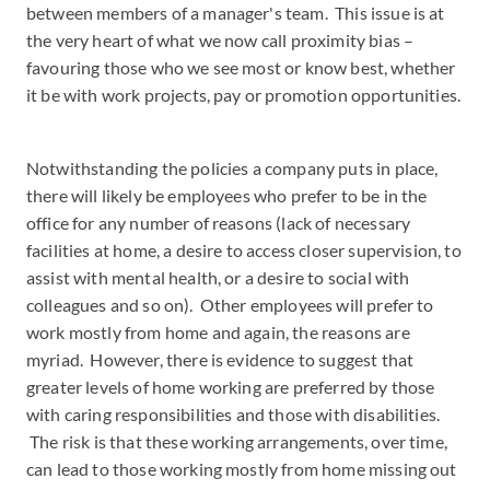
between members of a manager's team. This issue is at
the very heart of what we now call proximity bias –
favouring those who we see most or know best, whether
it be with work projects, pay or promotion opportunities.
Notwithstanding the policies a company puts in place,
there will likely be employees who prefer to be in the
office for any number of reasons (lack of necessary
facilities at home, a desire to access closer supervision, to
assist with mental health, or a desire to social with
colleagues and so on). Other employees will prefer to
work mostly from home and again, the reasons are
myriad. However, there is evidence to suggest that
greater levels of home working are preferred by those
with caring responsibilities and those with disabilities.
The risk is that these working arrangements, over time,
can lead to those working mostly from home missing out