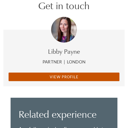
Get in touch
Libby Payne
PARTNER
|
LONDON
VIEW PROFILE
Related experience