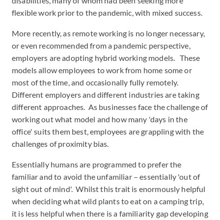
disabilities, many of whom had been seeking more
flexible work prior to the pandemic, with mixed success.
More recently, as remote working is no longer necessary,
or even recommended from a pandemic perspective,
employers are adopting hybrid working models. These
models allow employees to work from home some or
most of the time, and occasionally fully remotely.
Different employers and different industries are taking
different approaches. As businesses face the challenge of
working out what model and how many 'days in the
office' suits them best, employees are grappling with the
challenges of proximity bias.
Essentially humans are programmed to prefer the
familiar and to avoid the unfamiliar – essentially 'out of
sight out of mind'. Whilst this trait is enormously helpful
when deciding what wild plants to eat on a camping trip,
it is less helpful when there is a familiarity gap developing