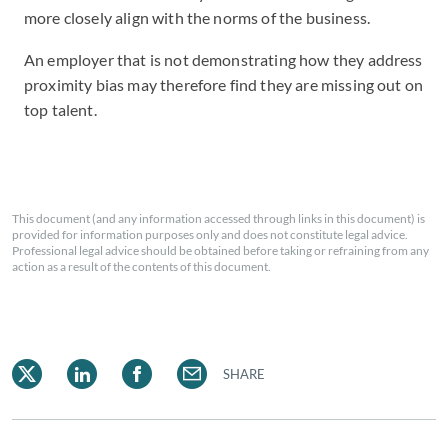
more closely align with the norms of the business.
An employer that is not demonstrating how they address
proximity bias may therefore find they are missing out on
top talent.
This document (and any information accessed through links in this document) is
provided for information purposes only and does not constitute legal advice.
Professional legal advice should be obtained before taking or refraining from any
action as a result of the contents of this document.
SHARE