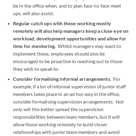
be in the office when, and to plan face-to-face meet
ups, will also assist.
Regular catch ups with those working mostly
remotely will also help managers keep a close eye on
workload, development opportunities and allow for
time for mentoring.
Whilst managers may want to
implement these, employees should also be
encouraged to be proactive in reaching out to those
they wish to speak to.
Consider formalising informal arrangements.
For
example, if a lot of informal supervision of junior staff
members takes place in an ad hoc way in the office,
consider formalising supervision arrangements. Not
only will this better spread the supervision
responsibilities between team members, but it will
allow those working remotely to build closer
relationships with junior team members and avoid