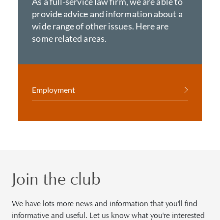
As a full-service law firm, we are able to
provide advice and information about a
wide range of other issues. Here are
some related areas.
Employment
Join the club
We have lots more news and information that you'll find
informative and useful. Let us know what you're interested