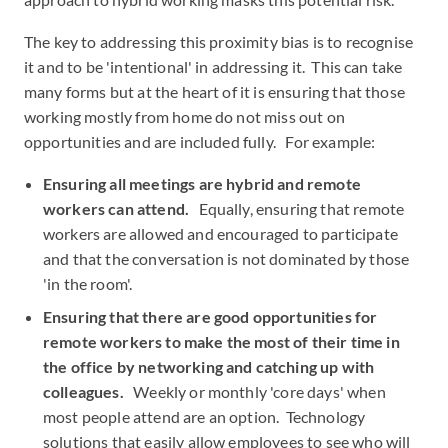
The key to addressing this proximity bias is to recognise
it and to be 'intentional' in addressing it. This can take
many forms but at the heart of it is ensuring that those
working mostly from home do not miss out on
opportunities and are included fully. For example:
Ensuring all meetings are hybrid and remote
workers can attend.
Equally, ensuring that remote
workers are allowed and encouraged to participate
and that the conversation is not dominated by those
'in the room'.
Ensuring that there are good opportunities for
remote workers to make the most of their time in
the office by networking and catching up with
colleagues.
Weekly or monthly 'core days' when
most people attend are an option. Technology
solutions that easily allow employees to see who will