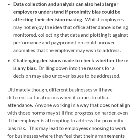
Data collection and analysis can also help larger
employers understand if proximity bias could be
affecting their decision making.
Whilst employees
may not enjoy the idea that office attendance is being
monitored, collecting that data and plotting it against
performance and pay/promotion could uncover
anomalies that the employer may wish to address.
Challenging decisions made to check whether there
is any bias
. Drilling down into the reasons for a
decision may also uncover issues to be addressed.
Ultimately though, different businesses will have
different cultural norms when it comes to office
attendance. Anyone working in a way that does not align
with those norms may still find progression harder, even
if the employer is attempting to address the proximity
bias risk. This may lead to employees choosing to work
for businesses where they feel that their arrangements