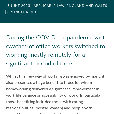
18 JUNE 2023
| APPLICABLE LAW: ENGLAND AND WALES
| 6 MINUTE READ
During the COVID-19 pandemic vast
swathes of office workers switched to
working mostly remotely for a
significant period of time.
Whilst this new way of working was enjoyed by many, it
also presented a huge benefit to those for whom
homeworking delivered a significant improvement in
work life balance or accessibility of work. In particular,
those benefiting included those with caring
responsibilities (mostly women) and people with