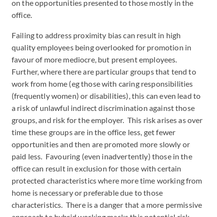
on the opportunities presented to those mostly in the
office.
Failing to address proximity bias can result in high
quality employees being overlooked for promotion in
favour of more mediocre, but present employees.
Further, where there are particular groups that tend to
work from home (eg those with caring responsibilities
(frequently women) or disabilities), this can even lead to
a risk of unlawful indirect discrimination against those
groups, and risk for the employer. This risk arises as over
time these groups are in the office less, get fewer
opportunities and then are promoted more slowly or
paid less. Favouring (even inadvertently) those in the
office can result in exclusion for those with certain
protected characteristics where more time working from
home is necessary or preferable due to those
characteristics. There is a danger that a more permissive
approach to hybrid working masks this potential risk.