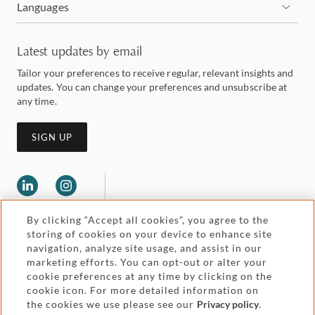
Languages
Latest updates by email
Tailor your preferences to receive regular, relevant insights and
updates. You can change your preferences and unsubscribe at
any time.
SIGN UP
By clicking “Accept all cookies”, you agree to the
storing of cookies on your device to enhance site
navigation, analyze site usage, and assist in our
marketing efforts. You can opt-out or alter your
Legal and regulatory
cookie preferences at any time by clicking on the
Accessibility
cookie icon. For more detailed information on
the cookies we use please see our
Privacy policy
.
Pricing
Attorney advertising