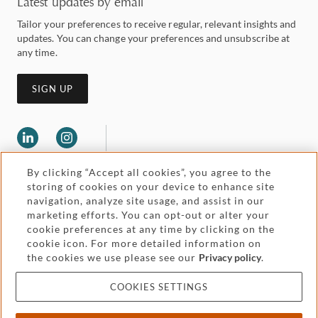
Latest updates by email
Tailor your preferences to receive regular, relevant insights and
updates. You can change your preferences and unsubscribe at
any time.
SIGN UP
By clicking “Accept all cookies”, you agree to the
storing of cookies on your device to enhance site
navigation, analyze site usage, and assist in our
marketing efforts. You can opt-out or alter your
Legal and regulatory
cookie preferences at any time by clicking on the
Accessibility
cookie icon. For more detailed information on
the cookies we use please see our
Privacy policy
.
Pricing
Attorney advertising
COOKIES SETTINGS
Cookies and privacy