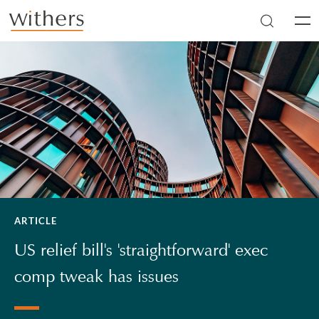
Skip to main content
Men
ARTICLE
US relief bill's 'straightforward' exec
comp tweak has issues