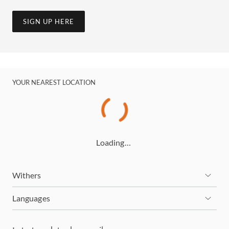
SIGN UP HERE
YOUR NEAREST LOCATION
Loading…
Withers
Languages