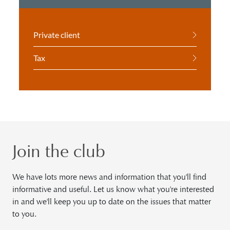
Private client
Tax
Join the club
We have lots more news and information that you'll find
informative and useful. Let us know what you're interested
in and we'll keep you up to date on the issues that matter
to you.