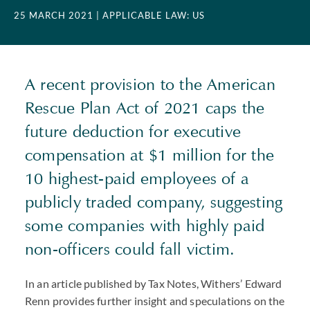
25 MARCH 2021
| APPLICABLE LAW: US
A recent provision to the American
Rescue Plan Act of 2021 caps the
future deduction for executive
compensation at $1 million for the
10 highest-paid employees of a
publicly traded company, suggesting
some companies with highly paid
non-officers could fall victim.
In an article published by Tax Notes, Withers’ Edward
Renn provides further insight and speculations on the