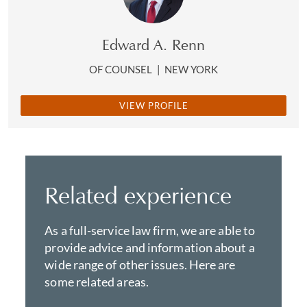
Edward A. Renn
OF COUNSEL
|
NEW YORK
VIEW PROFILE
Related experience
As a full-service law firm, we are able to
provide advice and information about a
wide range of other issues. Here are
some related areas.