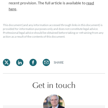
recent provision. The full article is available to
read
here
.
This document (and any information accessed through links in this document) is
provided for information purposes only and does not constitute legal advice.
Professional legal advice should be obtained before taking or refraining from any
action as a result of the contents of this document.
SHARE
Get in touch