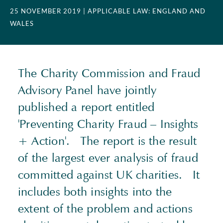
25 NOVEMBER 2019
| APPLICABLE LAW: ENGLAND AND
WALES
The Charity Commission and Fraud
Advisory Panel have jointly
published a report entitled
'Preventing Charity Fraud – Insights
+ Action'. The report is the result
of the largest ever analysis of fraud
committed against UK charities. It
includes both insights into the
extent of the problem and actions