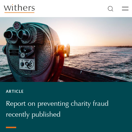
Skip to main content
Men
ARTICLE
Report on preventing charity fraud
recently published