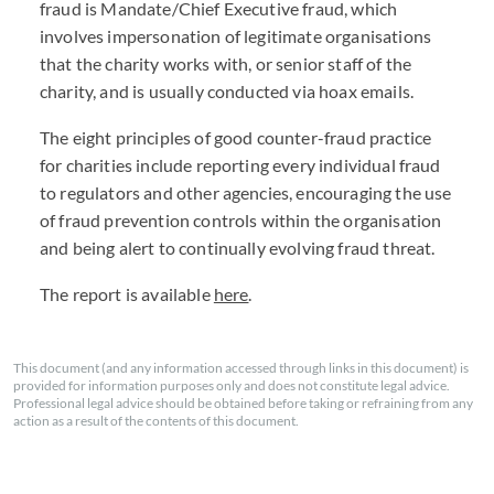
fraud is Mandate/Chief Executive fraud, which
involves impersonation of legitimate organisations
that the charity works with, or senior staff of the
charity, and is usually conducted via hoax emails.
The eight principles of good counter-fraud practice
for charities include reporting every individual fraud
to regulators and other agencies, encouraging the use
of fraud prevention controls within the organisation
and being alert to continually evolving fraud threat.
The report is available
here
.
This document (and any information accessed through links in this document) is
provided for information purposes only and does not constitute legal advice.
Professional legal advice should be obtained before taking or refraining from any
action as a result of the contents of this document.