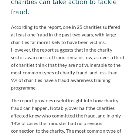
charities can take action to tackle
fraud.
According to the report, one in 25 charities suffered
at least one fraud in the past two years, with large
charities far more likely to have been victims.
However, the report suggests that in the charity
sector awareness of fraud remains low, as over a third
of charities think that they are not vulnerable to the
most common types of charity fraud, and less than
9% of charities have a fraud awareness training
programme.
The report provides useful insight into how charity
fraud can happen. Notably, over half the charities
affected knew who committed the fraud, and in only
14% of cases the fraudster had no previous
connection to the charity. The most common type of