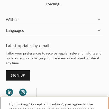
Loading…
Withers
Languages
Latest updates by email
Tailor your preferences to receive regular, relevant insights and
updates. You can change your preferences and unsubscribe at
any time.
SIGN UP
By clicking “Accept all cookies”, you agree to the
storing of cookies on your device to enhance site