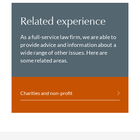
Related experience
As a full-service law firm, we are able to
provide advice and information about a
wide range of other issues. Here are
some related areas.
Charities and non-profit