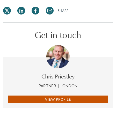
SHARE
Get in touch
Chris Priestley
PARTNER
|
LONDON
VIEW PROFILE