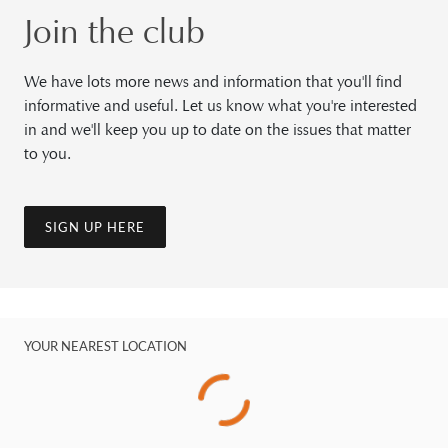
Join the club
We have lots more news and information that you'll find
informative and useful. Let us know what you're interested
in and we'll keep you up to date on the issues that matter
to you.
SIGN UP HERE
YOUR NEAREST LOCATION