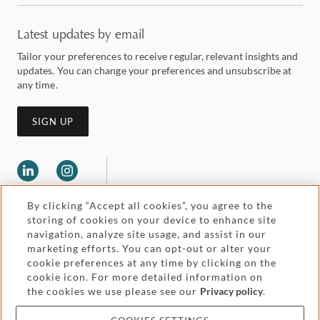
Latest updates by email
Tailor your preferences to receive regular, relevant insights and
updates. You can change your preferences and unsubscribe at
any time.
SIGN UP
By clicking “Accept all cookies”, you agree to the
storing of cookies on your device to enhance site
navigation, analyze site usage, and assist in our
marketing efforts. You can opt-out or alter your
Legal and regulatory
cookie preferences at any time by clicking on the
Accessibility
cookie icon. For more detailed information on
the cookies we use please see our
Privacy policy
.
Pricing
Attorney advertising