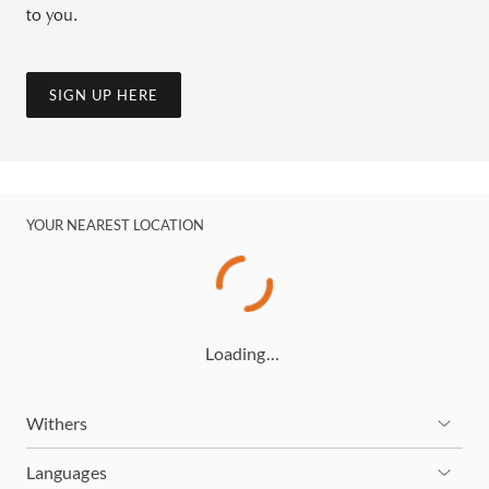
to you.
SIGN UP HERE
YOUR NEAREST LOCATION
Loading…
Withers
Languages