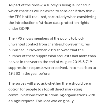
As part of the review, a survey is being launched in
which charities will be asked to consider if they think
the FPS is still required, particularly when considering
the introduction of stricter data protection rights
under GDPR.
The FPS allows members of the public to block
unwanted contact from charities, however figures
published in November 2019 showed that the
number of these suppression requests had more than
halved in the year to the end of August 2019. 8,719
suppression requests were received, in comparison to
19,583 in the year before.
The survey will also ask whether there should be an
option for people to stop all direct marketing
communications from fundraising organisations with
a single request. This idea was originally