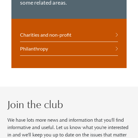
some related areas.
Charities and non-profit
Philanthropy
Join the club
We have lots more news and information that you'll find
informative and useful. Let us know what you're interested
in and we'll keep you up to date on the issues that matter