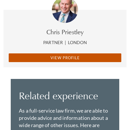
Chris Priestley
PARTNER
|
LONDON
VIEW PROFILE
Related experience
As a full-service law firm, we are able to
provide advice and information about a
wide range of other issues. Here are