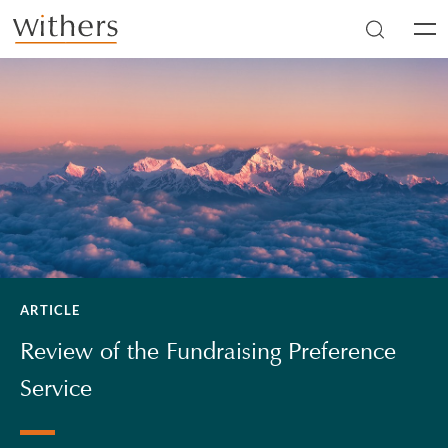
Skip to main content
Men
ARTICLE
Review of the Fundraising Preference
Service