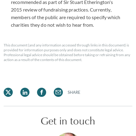
recommended as part of Sir Stuart Etherington's
2015 review of fundraising practices. Currently,
members of the public are required to specify which
charities they do not wish to hear from.
This document (and any information accessed through links in this document) is
provided for information purposes only and does not constitute legal advice.
Professional legal advice should be obtained before taking or refraining from any
action as a result of the contents of this document.
SHARE
Get in touch