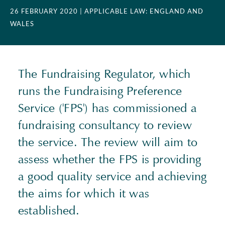
26 FEBRUARY 2020
| APPLICABLE LAW: ENGLAND AND
WALES
The Fundraising Regulator, which
runs the Fundraising Preference
Service ('FPS') has commissioned a
fundraising consultancy to review
the service. The review will aim to
assess whether the FPS is providing
a good quality service and achieving
the aims for which it was
established.