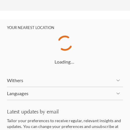
YOUR NEAREST LOCATION
Loading…
Withers
Languages
Latest updates by email
Tailor your preferences to receive regular, relevant insights and
updates. You can change your preferences and unsubscribe at