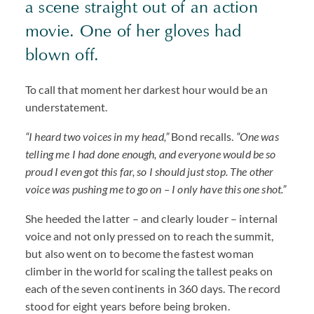
a scene straight out of an action
movie. One of her gloves had
blown off.
To call that moment her darkest hour would be an
understatement.
“I heard two voices in my head,”
Bond recalls.
“One was
telling me I had done enough, and everyone would be so
proud I even got this far, so I should just stop. The other
voice was pushing me to go on – I only have this one shot.”
She heeded the latter – and clearly louder – internal
voice and not only pressed on to reach the summit,
but also went on to become the fastest woman
climber in the world for scaling the tallest peaks on
each of the seven continents in 360 days. The record
stood for eight years before being broken.