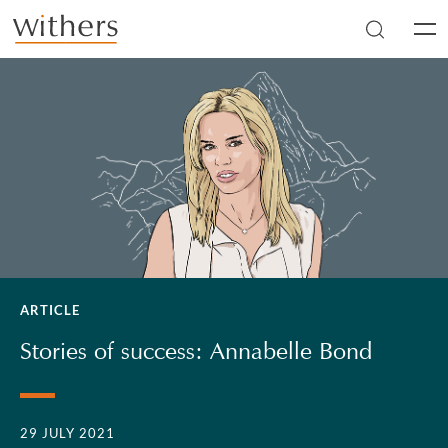
Skip to main content
Men
ARTICLE
Stories of success: Annabelle Bond
29 JULY 2021