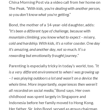
China Morning Post via a video call from her home on
The Peak.
“With kids, you're dealing with another person,
so you don't know what you're getting.”
Bond, the mother of a 14-year-old daughter, adds:
“It's been a different type of challenge, because with
mountain climbing, you know what to expect – misery,
cold and hardship. With kids, it's a roller coaster. One day
it's amazing, and another day, not so much. It’s a
rewarding but emotionally fraught journey.”
Parenting is especially tricky in today’s world, too.
“It
is a very different environment to when I was growing up
– I was playing outdoors a lot and wasn’t on a device the
whole time. More importantly, experiences then weren’t
all recorded on social media,”
Bond says. Her own
childhood was spent largely in Singapore and
Indonesia before her family moved to Hong Kong.
Her father, Sir John Bond, served as group chairman