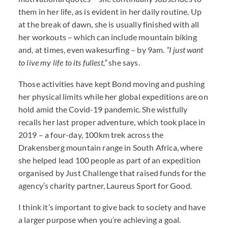
them in her life, as is evident in her daily routine. Up
at the break of dawn, she is usually finished with all
her workouts – which can include mountain biking
and, at times, even wakesurfing – by 9am.
“I just want
to live my life to its fullest,”
she says.
Those activities have kept Bond moving and pushing
her physical limits while her global expeditions are on
hold amid the Covid-19 pandemic. She wistfully
recalls her last proper adventure, which took place in
2019 – a four-day, 100km trek across the
Drakensberg mountain range in South Africa, where
she helped lead 100 people as part of an expedition
organised by Just Challenge that raised funds for the
agency’s charity partner, Laureus Sport for Good.
I think it’s important to give back to society and have
a larger purpose when you’re achieving a goal.