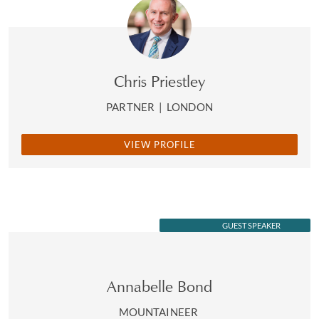
Chris Priestley
PARTNER
|
LONDON
VIEW PROFILE
GUEST SPEAKER
Annabelle Bond
MOUNTAINEER