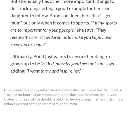
But she usually has other, more important, things to
do – including setting a good example for her teen
daughter to follow. Bond considers herself a “tiger
mum”, but only when it comes to sports.
“I think sports
are so important for young people,”
she says.
“They
release the correct endorphins to make you happy and
keep you in shape.”
Ultimately, Bond just wants to ensure her daughter
grows up to be
“a kind, morally good person”
, she says,
adding:
“I want to try and inspire her.”
This document (and any information accessed through links in this document) is
provided for information purposes only and does not constitute legal advice.
Professional legal advice should be obtained before taking or refraining from any
action as a result of the contents of this document.