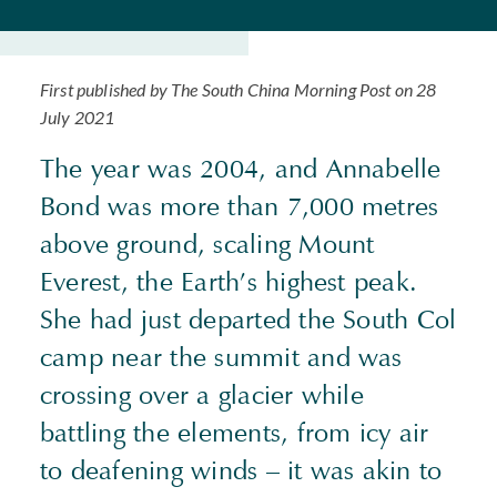
First published by The South China Morning Post on 28
July 2021
The year was 2004, and Annabelle
Bond was more than 7,000 metres
above ground, scaling Mount
Everest, the Earth’s highest peak.
She had just departed the South Col
camp near the summit and was
crossing over a glacier while
battling the elements, from icy air
to deafening winds – it was akin to