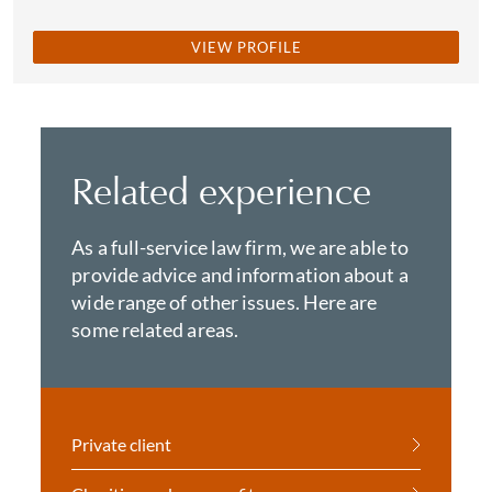
VIEW PROFILE
Related experience
As a full-service law firm, we are able to
provide advice and information about a
wide range of other issues. Here are
some related areas.
Private client