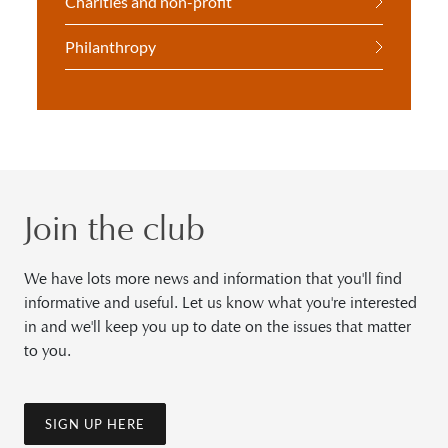
Charities and non-profit
Philanthropy
Join the club
We have lots more news and information that you'll find
informative and useful. Let us know what you're interested
in and we'll keep you up to date on the issues that matter
to you.
SIGN UP HERE