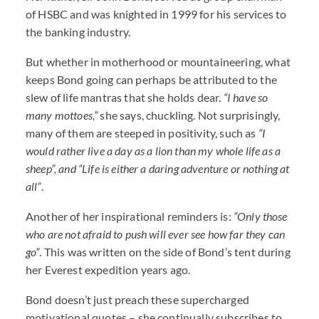
of
HSBC
and was knighted in 1999 for his services to
the banking industry.
But whether in motherhood or mountaineering, what
keeps Bond going can perhaps be attributed to the
slew of life mantras that she holds dear.
“I have so
many mottoes,”
she says, chuckling. Not surprisingly,
many of them are steeped in positivity, such as
“I
would rather live a day as a lion than my whole life as a
sheep”, and “Life is either a daring adventure or nothing at
all”
.
Another of her inspirational reminders is:
“Only those
who are not afraid to push will ever see how far they can
go”
. This was written on the side of Bond’s tent during
her Everest expedition years ago.
Bond doesn’t just preach these supercharged
motivational quotes – she continually subscribes to