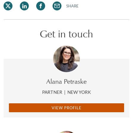
SHARE
Get in touch
Alana Petraske
PARTNER
|
NEW YORK
VIEW PROFILE