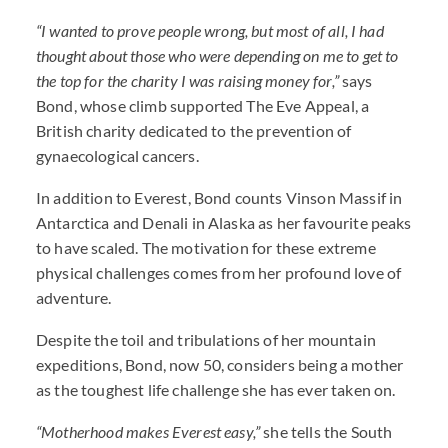
“I wanted to prove people wrong, but most of all, I had
thought about those who were depending on me to get to
the top for the charity I was raising money for,”
says
Bond, whose climb supported The Eve Appeal, a
British charity dedicated to the prevention of
gynaecological cancers.
In addition to Everest, Bond counts Vinson Massif in
Antarctica and Denali in Alaska as her favourite peaks
to have scaled. The motivation for these extreme
physical challenges comes from her profound love of
adventure.
Despite the toil and tribulations of her mountain
expeditions, Bond, now 50, considers being a mother
as the toughest life challenge she has ever taken on.
“Motherhood makes Everest easy,”
she tells the South