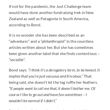
If not for the pandemic, the Just Challenge team
would have done another fundraising trek in New
Zealand as well as Patagonia in South America,
according to Bond.
It is no wonder she has been described as an
“
adventurer
” and a
“philanthropist”
in the countless
articles written about her. But she has sometimes
been given another label that she finds contentious –
“socialite”
.
Bond says:
“I think it's a derogatory term, to be honest. It
implies that you’re just vacuous and frivolous.”
That
being said, she doesn’t let the tag ruffle her feathers.
“If people want to call me that, it doesn’t bother me. Of
course I like to go out and have fun sometimes – I
wouldn’t be normal if I didn’t.”