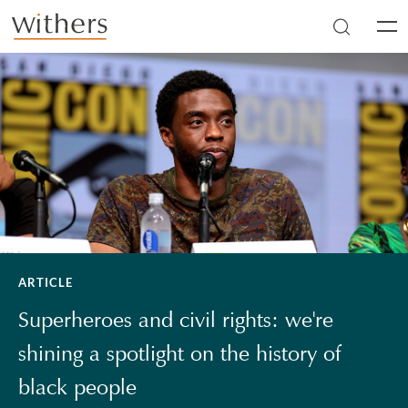
Skip to main content
Men
ARTICLE
Superheroes and civil rights: we're
shining a spotlight on the history of
black people