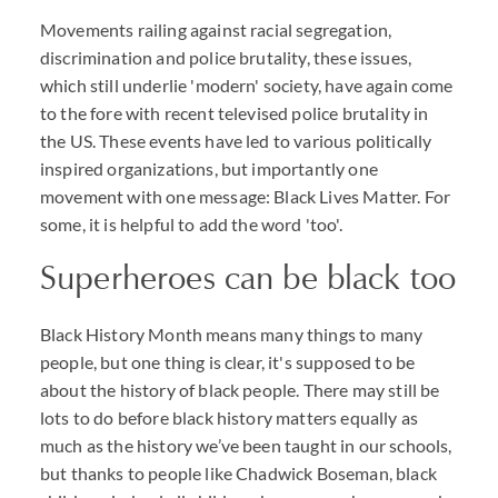
Movements railing against racial segregation,
discrimination and police brutality, these issues,
which still underlie 'modern' society, have again come
to the fore with recent televised police brutality in
the US. These events have led to various politically
inspired organizations, but importantly one
movement with one message: Black Lives Matter. For
some, it is helpful to add the word 'too'.
Superheroes can be black too
Black History Month means many things to many
people, but one thing is clear, it's supposed to be
about the history of black people. There may still be
lots to do before black history matters equally as
much as the history we’ve been taught in our schools,
but thanks to people like Chadwick Boseman, black