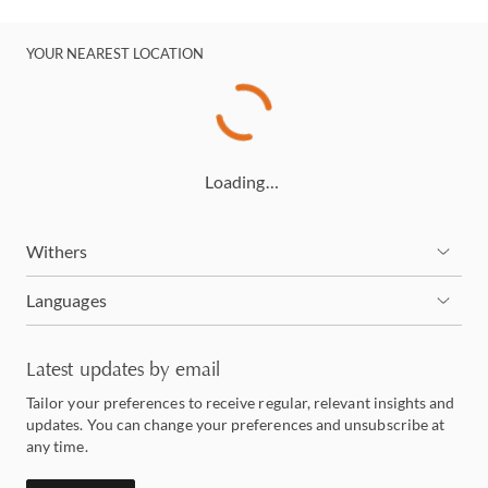
YOUR NEAREST LOCATION
Loading…
Withers
Languages
Latest updates by email
Tailor your preferences to receive regular, relevant insights and
updates. You can change your preferences and unsubscribe at
any time.