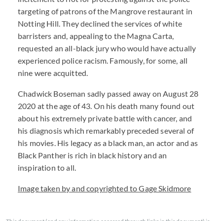
targeting of patrons of the Mangrove restaurant in
Notting Hill. They declined the services of white
barristers and, appealing to the Magna Carta,
requested an all-black jury who would have actually
experienced police racism. Famously, for some, all
nine were acquitted.
Chadwick Boseman sadly passed away on August 28
2020 at the age of 43. On his death many found out
about his extremely private battle with cancer, and
his diagnosis which remarkably preceded several of
his movies. His legacy as a black man, an actor and as
Black Panther is rich in black history and an
inspiration to all.
Image taken by and copyrighted to Gage Skidmore