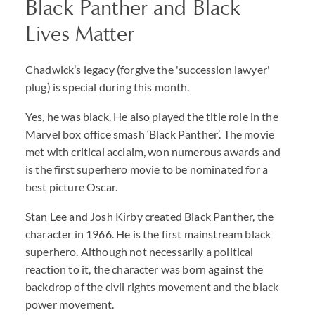
Black Panther and Black
Lives Matter
Chadwick’s legacy (forgive the 'succession lawyer'
plug) is special during this month.
Yes, he was black. He also played the title role in the
Marvel box office smash ‘Black Panther’. The movie
met with critical acclaim, won numerous awards and
is the first superhero movie to be nominated for a
best picture Oscar.
Stan Lee and Josh Kirby created Black Panther, the
character in 1966. He is the first mainstream black
superhero. Although not necessarily a political
reaction to it, the character was born against the
backdrop of the civil rights movement and the black
power movement.