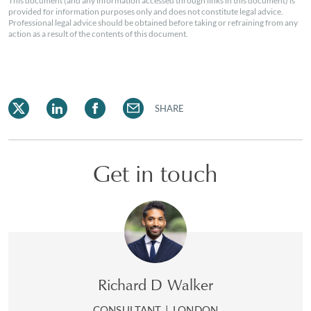
This document (and any information accessed through links in this document) is
provided for information purposes only and does not constitute legal advice.
Professional legal advice should be obtained before taking or refraining from any
action as a result of the contents of this document.
SHARE
Get in touch
Richard D Walker
CONSULTANT
|
LONDON