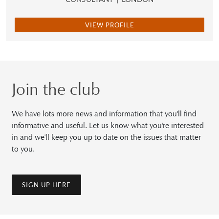
VIEW PROFILE
Join the club
We have lots more news and information that you'll find
informative and useful. Let us know what you're interested
in and we'll keep you up to date on the issues that matter
to you.
SIGN UP HERE