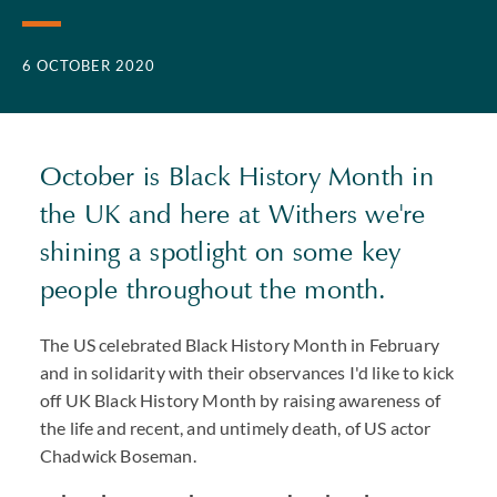
6 OCTOBER 2020
October is Black History Month in
the UK and here at Withers we're
shining a spotlight on some key
people throughout the month.
The US celebrated Black History Month in February
and in solidarity with their observances I'd like to kick
off UK Black History Month by raising awareness of
the life and recent, and untimely death, of US actor
Chadwick Boseman.