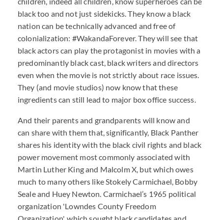
children, indeed all children, know superheroes can be
black too and not just sidekicks. They know a black
nation can be technically advanced and free of
colonialization: #WakandaForever. They will see that
black actors can play the protagonist in movies with a
predominantly black cast, black writers and directors
even when the movie is not strictly about race issues.
They (and movie studios) now know that these
ingredients can still lead to major box office success.
And their parents and grandparents will know and
can share with them that, significantly, Black Panther
shares his identity with the black civil rights and black
power movement most commonly associated with
Martin Luther King and Malcolm X, but which owes
much to many others like Stokely Carmichael, Bobby
Seale and Huey Newton. Carmichael’s 1965 political
organization 'Lowndes County Freedom
Organization', which sought black candidates and