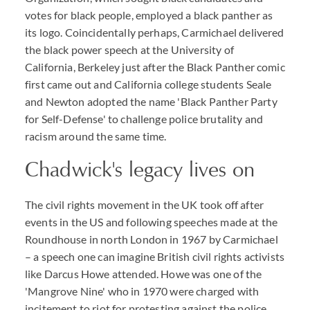
votes for black people, employed a black panther as
its logo. Coincidentally perhaps, Carmichael delivered
the black power speech at the University of
California, Berkeley just after the Black Panther comic
first came out and California college students Seale
and Newton adopted the name 'Black Panther Party
for Self-Defense' to challenge police brutality and
racism around the same time.
Chadwick's legacy lives on
The civil rights movement in the UK took off after
events in the US and following speeches made at the
Roundhouse in north London in 1967 by Carmichael
– a speech one can imagine British civil rights activists
like Darcus Howe attended. Howe was one of the
'Mangrove Nine' who in 1970 were charged with
incitement to riot for protesting against the police