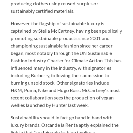
producing clothes using reused, surplus or
sustainably certified materials.
However, the flagship of sustainable luxury is
captained by Stella McCartney, having been publically
promoting sustainable products since 2001 and
championing sustainable fashion since her career
began, most notably through the UN Sustainable
Fashion Industry Charter for Climate Action. This has
influenced many in the industry, with signatories
including Burberry, following their admission to
burning unsold stock. Other signatories include
H&M, Puma, Nike and Hugo Boss. McCartney's most
recent collaboration sees the production of vegan
wellies launched by Hunter last week.
Sustainability should in fact go hand in hand with
luxury brands. Oscar de la Renta aptly explained the
link in that "sustainable fashion implies a