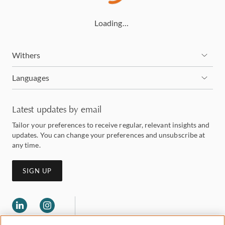
Loading…
Withers
Languages
Latest updates by email
Tailor your preferences to receive regular, relevant insights and
updates. You can change your preferences and unsubscribe at
any time.
SIGN UP