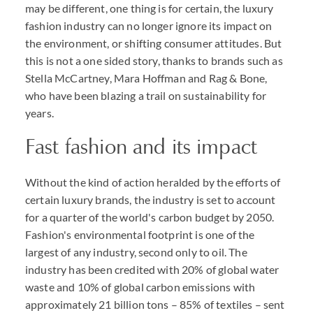
may be different, one thing is for certain, the luxury
fashion industry can no longer ignore its impact on
the environment, or shifting consumer attitudes. But
this is not a one sided story, thanks to brands such as
Stella McCartney, Mara Hoffman and Rag & Bone,
who have been blazing a trail on sustainability for
years.
Fast fashion and its impact
Without the kind of action heralded by the efforts of
certain luxury brands, the industry is set to account
for a quarter of the world's carbon budget by 2050.
Fashion's environmental footprint is one of the
largest of any industry, second only to oil. The
industry has been credited with 20% of global water
waste and 10% of global carbon emissions with
approximately 21 billion tons – 85% of textiles – sent