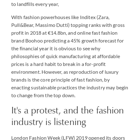
to landfills every year,
With fashion powerhouses like Inditex (Zara,
Pull&Bear, Massimo Dutti) topping ranks with gross
profit in 2018 at €14.8bn, and online fast fashion
brand Boohoo predicting a 45% growth forecast for
the financial year it is obvious to see why
philosophies of quick manufacturing at affordable
prices is a hard habit to break in a for-profit
environment. However, as reproduction of luxury
brands is the core principle of fast fashion, by
enacting sustainable practices the industry may begin
to change from the top down.
It's a protest, and the fashion
industry is listening
London Fashion Week (LFW) 2019 opened its doors