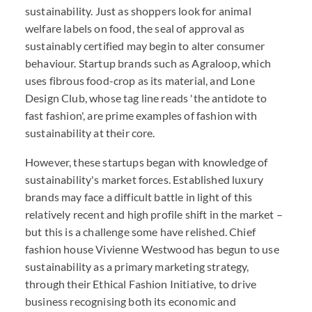
sustainability. Just as shoppers look for animal
welfare labels on food, the seal of approval as
sustainably certified may begin to alter consumer
behaviour. Startup brands such as Agraloop, which
uses fibrous food-crop as its material, and Lone
Design Club, whose tag line reads 'the antidote to
fast fashion', are prime examples of fashion with
sustainability at their core.
However, these startups began with knowledge of
sustainability's market forces. Established luxury
brands may face a difficult battle in light of this
relatively recent and high profile shift in the market –
but this is a challenge some have relished. Chief
fashion house Vivienne Westwood has begun to use
sustainability as a primary marketing strategy,
through their Ethical Fashion Initiative, to drive
business recognising both its economic and