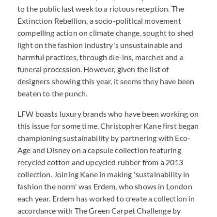
to the public last week to a riotous reception. The
Extinction Rebellion, a socio-political movement
compelling action on climate change, sought to shed
light on the fashion industry's unsustainable and
harmful practices, through die-ins, marches and a
funeral procession. However, given the list of
designers showing this year, it seems they have been
beaten to the punch.
LFW boasts luxury brands who have been working on
this issue for some time. Christopher Kane first began
championing sustainability by partnering with Eco-
Age and Disney on a capsule collection featuring
recycled cotton and upcycled rubber from a 2013
collection. Joining Kane in making 'sustainability in
fashion the norm' was Erdem, who shows in London
each year. Erdem has worked to create a collection in
accordance with The Green Carpet Challenge by