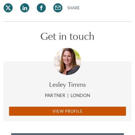
SHARE
Get in touch
Lesley Timms
PARTNER
|
LONDON
VIEW PROFILE