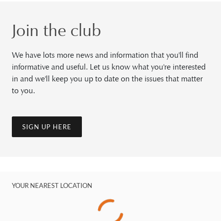
Join the club
We have lots more news and information that you'll find
informative and useful. Let us know what you're interested
in and we'll keep you up to date on the issues that matter
to you.
SIGN UP HERE
YOUR NEAREST LOCATION