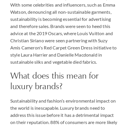
With some celebrities and influencers, such as Emma
Watson, denouncing all non-sustainable garments,
sustainability is becoming essential for advertising
and therefore sales. Brands were seen to heed this
advice at the 2019 Oscars, where Louis Vuitton and
Christian Siriano were seen partnering with Suzy
Amis Cameron's Red Carpet Green Dress initiative to
style Laura Harrier and Danielle Macdonald in
sustainable silks and vegetable died fabrics.
What does this mean for
luxury brands?
Sustainability and fashion’s environmental impact on
the world is inescapable. Luxury brands need to
address this issue before it has a detrimental impact
on their reputation. 88% of consumers are more likely