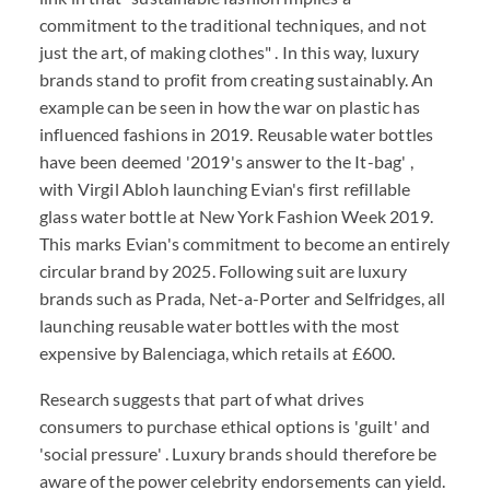
commitment to the traditional techniques, and not
just the art, of making clothes" . In this way, luxury
brands stand to profit from creating sustainably. An
example can be seen in how the war on plastic has
influenced fashions in 2019. Reusable water bottles
have been deemed '2019's answer to the It-bag' ,
with Virgil Abloh launching Evian's first refillable
glass water bottle at New York Fashion Week 2019.
This marks Evian's commitment to become an entirely
circular brand by 2025. Following suit are luxury
brands such as Prada, Net-a-Porter and Selfridges, all
launching reusable water bottles with the most
expensive by Balenciaga, which retails at £600.
Research suggests that part of what drives
consumers to purchase ethical options is 'guilt' and
'social pressure' . Luxury brands should therefore be
aware of the power celebrity endorsements can yield.