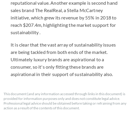
reputational value. Another example is second hand
sales brand The RealReal, a Stella McCartney
initiative, which grew its revenue by 55% in 2018 to
reach $207.4m, highlighting the market support for
sustainability .
It is clear that the vast array of sustainability issues
are being tackled from both ends of the market.
Ultimately luxury brands are aspirational to a
consumer, so it's only fitting these brands are
aspirational in their support of sustainability also.
This document (and any information accessed through links in this document) is
provided for information purposes only and does not constitute legal advice.
Professional legal advice should be obtained before taking or refraining from any
action as a result of the contents of this document.