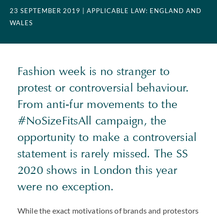
23 SEPTEMBER 2019
| APPLICABLE LAW: ENGLAND AND
WALES
Fashion week is no stranger to
protest or controversial behaviour.
From anti-fur movements to the
#NoSizeFitsAll campaign, the
opportunity to make a controversial
statement is rarely missed. The SS
2020 shows in London this year
were no exception.
While the exact motivations of brands and protestors