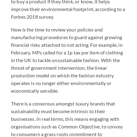
to buy a product if they think, or know, it helps
improve their environmental footprint, according to a
Forbes 2018 survey.
Now is the time to review your policies and
manufacturing procedures to guard against growing
financial risks attached to not acting. For example, in
February, MPs called for a 1p tax per item of clothing
in the UK to tackle unsustainable fashion. With the
threat of government intervention, the linear
production model on which the fashion industry
operates is no longer either environmentally or
economically sensible.
There is a consensus amongst luxury brands that
sustainability must become intrinsic to their
businesses. In real terms, this means engaging with
organisations such as Common Objective, to convey
to consumers a grass roots commitment to