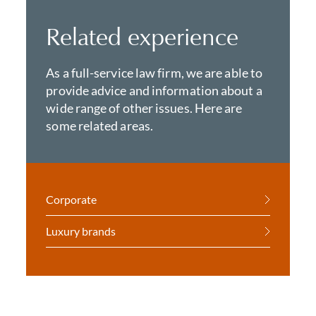
Related experience
As a full-service law firm, we are able to
provide advice and information about a
wide range of other issues. Here are
some related areas.
Corporate
Luxury brands