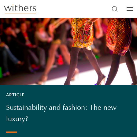
Skip to main content
Men
ARTICLE
Sustainability and fashion: The new
luxury?