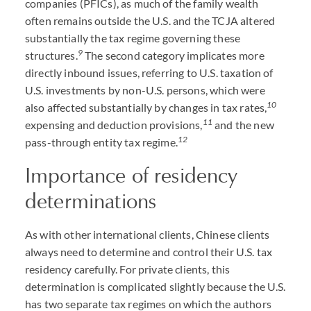
companies (PFICs), as much of the family wealth
often remains outside the U.S. and the TCJA altered
substantially the tax regime governing these
9
structures.
The second category implicates more
directly inbound issues, referring to U.S. taxation of
U.S. investments by non-U.S. persons, which were
10
also affected substantially by changes in tax rates,
11
expensing and deduction provisions,
and the new
12
pass-through entity tax regime.
Importance of residency
determinations
As with other international clients, Chinese clients
always need to determine and control their U.S. tax
residency carefully. For private clients, this
determination is complicated slightly because the U.S.
has two separate tax regimes on which the authors