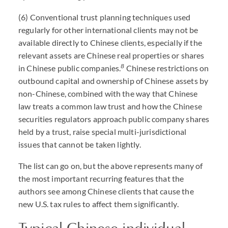
(6) Conventional trust planning techniques used
regularly for other international clients may not be
available directly to Chinese clients, especially if the
relevant assets are Chinese real properties or shares
8
in Chinese public companies.
Chinese restrictions on
outbound capital and ownership of Chinese assets by
non-Chinese, combined with the way that Chinese
law treats a common law trust and how the Chinese
securities regulators approach public company shares
held by a trust, raise special multi-jurisdictional
issues that cannot be taken lightly.
The list can go on, but the above represents many of
the most important recurring features that the
authors see among Chinese clients that cause the
new U.S. tax rules to affect them significantly.