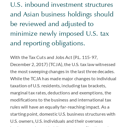
U.S. inbound investment structures
and Asian business holdings should
be reviewed and adjusted to
minimize newly imposed U.S. tax
and reporting obligations.
With the Tax Cuts and Jobs Act (P.L. 115-97,
December 2, 2017) (TCJA), the U.S. tax law witnessed
the most sweeping changes in the last three decades.
While the TCJA has made major changes to individual
taxation of U.S. residents, including tax brackets,
marginal tax rates, deductions and exemptions, the
modifications to the business and international tax
rules will have an equally far-reaching impact. As a
starting point, domestic U.S. business structures with
U.S. owners, U.S. individuals and their overseas