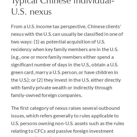
Typical Chinese individual-
U.S. nexus
From a U.S. income tax perspective, Chinese clients'
nexus with the U.S. can usually be classified in one of
two ways: (1) as potential acquisition of U.S.
residency when key family members are in the U.S.
(e.g., one or more family members either spend a
significant number of days in the U.S., obtain a U.S.
green card, marry a U.S. person, or have children in
the U.S.); or (2) they invest in the U.S. either directly
with family private wealth or indirectly through
family-owned foreign companies.
The first category of nexus raises several outbound
issues, which refers generally to rules applicable to
U.S. persons owning non-U.S. assets such as the rules
relating to CFCs and passive foreign investment