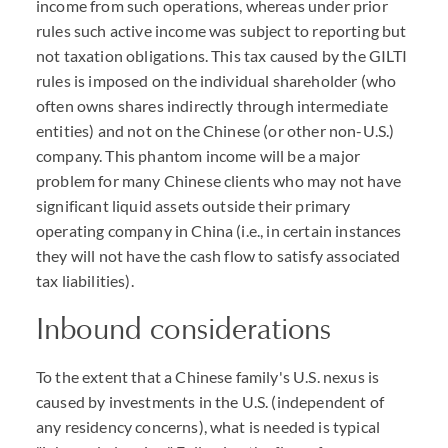
income from such operations, whereas under prior
rules such active income was subject to reporting but
not taxation obligations. This tax caused by the GILTI
rules is imposed on the individual shareholder (who
often owns shares indirectly through intermediate
entities) and not on the Chinese (or other non-U.S.)
company. This phantom income will be a major
problem for many Chinese clients who may not have
significant liquid assets outside their primary
operating company in China (i.e., in certain instances
they will not have the cash flow to satisfy associated
tax liabilities).
Inbound considerations
To the extent that a Chinese family's U.S. nexus is
caused by investments in the U.S. (independent of
any residency concerns), what is needed is typical