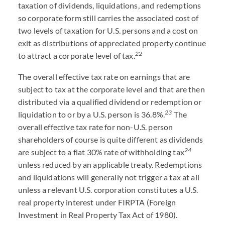
taxation of dividends, liquidations, and redemptions
so corporate form still carries the associated cost of
two levels of taxation for U.S. persons and a cost on
exit as distributions of appreciated property continue
22
to attract a corporate level of tax.
The overall effective tax rate on earnings that are
subject to tax at the corporate level and that are then
distributed via a qualified dividend or redemption or
23
liquidation to or by a U.S. person is 36.8%.
The
overall effective tax rate for non-U.S. person
shareholders of course is quite different as dividends
24
are subject to a flat 30% rate of withholding tax
unless reduced by an applicable treaty. Redemptions
and liquidations will generally not trigger a tax at all
unless a relevant U.S. corporation constitutes a U.S.
real property interest under FIRPTA (Foreign
Investment in Real Property Tax Act of 1980).