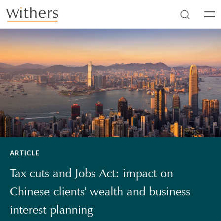
Skip to main content
Men
ARTICLE
Tax cuts and Jobs Act: impact on
Chinese clients' wealth and business
interest planning