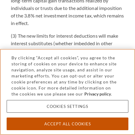
long-term capital gain transactions realized by
individuals or trusts due to the additional imposition
of the 3.8% net investment income tax, which remains
in effect.
(3) The new limits for interest deductions will make
interest substitutes (whether imbedded in other
instruments such as derivatives or replaced through
By clicking “Accept all cookies”, you agree to the
other structures such as sales and leases) more
storing of cookies on your device to enhance site
appealing.
navigation, analyze site usage, and assist in our
marketing efforts. You can opt-out or alter your
(4) The new rules restricting certain interest expenses
cookie preferences at any time by clicking on the
for corporations and limiting corporate net operating
cookie icon. For more detailed information on
losses (NOLs) strengthen the preexisting advantage
the cookies we use please see our
Privacy policy
.
of trust structures when leverage and income
COOKIES SETTINGS
stripping is available. Corporations faced more
related-party interest deduction limits than trusts
under prior law and the new the TCJA rules on such
ACCEPT ALL COOKIES
limits also affect corporations more than trusts, so