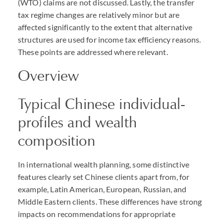
(WTO) claims are not discussed. Lastly, the transfer
tax regime changes are relatively minor but are
affected significantly to the extent that alternative
structures are used for income tax efficiency reasons.
These points are addressed where relevant.
Overview
Typical Chinese individual-
profiles and wealth
composition
In international wealth planning, some distinctive
features clearly set Chinese clients apart from, for
example, Latin American, European, Russian, and
Middle Eastern clients. These differences have strong
impacts on recommendations for appropriate