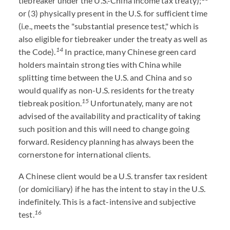
tiebreaker under the U.S.-China income tax treaty);
or (3) physically present in the U.S. for sufficient time
(i.e., meets the "substantial presence test," which is
also eligible for tiebreaker under the treaty as well as
14
the Code).
In practice, many Chinese green card
holders maintain strong ties with China while
splitting time between the U.S. and China and so
would qualify as non-U.S. residents for the treaty
15
tiebreak position.
Unfortunately, many are not
advised of the availability and practicality of taking
such position and this will need to change going
forward. Residency planning has always been the
cornerstone for international clients.
A Chinese client would be a U.S. transfer tax resident
(or domiciliary) if he has the intent to stay in the U.S.
indefinitely. This is a fact-intensive and subjective
16
test.