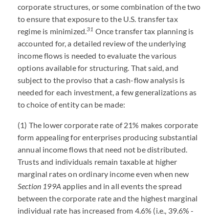
corporate structures, or some combination of the two
to ensure that exposure to the U.S. transfer tax
31
regime is minimized.
Once transfer tax planning is
accounted for, a detailed review of the underlying
income flows is needed to evaluate the various
options available for structuring. That said, and
subject to the proviso that a cash-flow analysis is
needed for each investment, a few generalizations as
to choice of entity can be made:
(1) The lower corporate rate of 21% makes corporate
form appealing for enterprises producing substantial
annual income flows that need not be distributed.
Trusts and individuals remain taxable at higher
marginal rates on ordinary income even when new
Section 199A
applies and in all events the spread
between the corporate rate and the highest marginal
individual rate has increased from 4.6% (i.e., 39.6% -