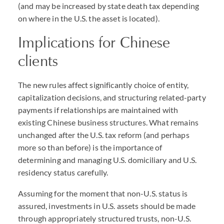
(and may be increased by state death tax depending
on where in the U.S. the asset is located).
Implications for Chinese
clients
The new rules affect significantly choice of entity,
capitalization decisions, and structuring related-party
payments if relationships are maintained with
existing Chinese business structures. What remains
unchanged after the U.S. tax reform (and perhaps
more so than before) is the importance of
determining and managing U.S. domiciliary and U.S.
residency status carefully.
Assuming for the moment that non-U.S. status is
assured, investments in U.S. assets should be made
through appropriately structured trusts, non-U.S.