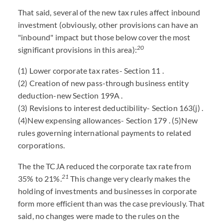
That said, several of the new tax rules affect inbound
investment (obviously, other provisions can have an
"inbound" impact but those below cover the most
20
significant provisions in this area):
(1) Lower corporate tax rates- Section 11 .
(2) Creation of new pass-through business entity
deduction-new Section 199A .
(3) Revisions to interest deductibility- Section 163(j) .
(4)New expensing allowances- Section 179 . (5)New
rules governing international payments to related
corporations.
The the TCJA reduced the corporate tax rate from
21
35% to 21%.
This change very clearly makes the
holding of investments and businesses in corporate
form more efficient than was the case previously. That
said, no changes were made to the rules on the