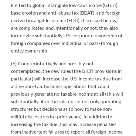
limited to global intangible low-tax income (GILTI),
base erosion and anti-abuse tax (BEAT), and foreign-
derived intangible income (FDII), discussed below)
are complicated and, intentionally or not, they also
incentivize substantially U.S. corporate ownership of
foreign companies over individual or pass-through
entity ownership.
(6) Counterintuitively and possibly not
contemplated, the new rules (the GILTI provisions in
particular) will increase the U.S. income tax due from
active non-U.S. business operations that could
previously generate no taxable income at all (this will
substantially alter the calculus of not only operating
structures but decisions as to how to make non-
willful disclosures for prior years). In addition to
increasing the tax due, this may increase penalties
from inadvertent failures to report all foreign income