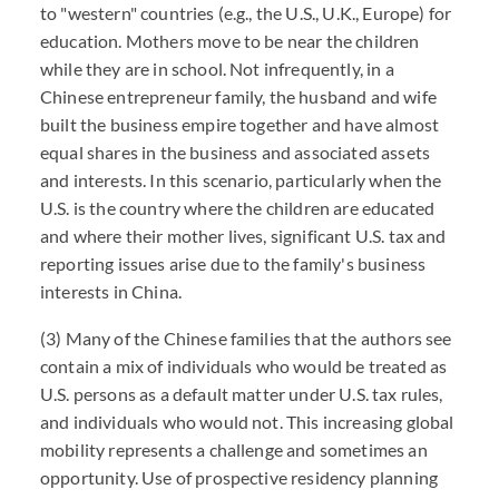
to "western" countries (e.g., the U.S., U.K., Europe) for
education. Mothers move to be near the children
while they are in school. Not infrequently, in a
Chinese entrepreneur family, the husband and wife
built the business empire together and have almost
equal shares in the business and associated assets
and interests. In this scenario, particularly when the
U.S. is the country where the children are educated
and where their mother lives, significant U.S. tax and
reporting issues arise due to the family's business
interests in China.
(3) Many of the Chinese families that the authors see
contain a mix of individuals who would be treated as
U.S. persons as a default matter under U.S. tax rules,
and individuals who would not. This increasing global
mobility represents a challenge and sometimes an
opportunity. Use of prospective residency planning