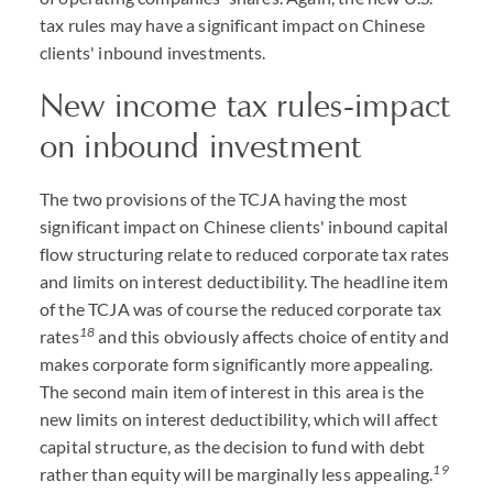
tax rules may have a significant impact on Chinese
clients' inbound investments.
New income tax rules-impact
on inbound investment
The two provisions of the TCJA having the most
significant impact on Chinese clients' inbound capital
flow structuring relate to reduced corporate tax rates
and limits on interest deductibility. The headline item
of the TCJA was of course the reduced corporate tax
18
rates
and this obviously affects choice of entity and
makes corporate form significantly more appealing.
The second main item of interest in this area is the
new limits on interest deductibility, which will affect
capital structure, as the decision to fund with debt
1
9
rather than equity will be marginally less appealing.