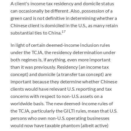
A client's income tax residency and domicile status
can occasionally be different. Also, possession of a
green card is not definitive in determining whether a
Chinese client is domiciled in the U.S., as many retain
17
substantial ties to China.
In light of certain deemed-income inclusion rules
under the TCJA, the residency determination under
both regimes is, if anything, even more important
than it was previously. Residency (an income tax
concept) and domicile (a transfer tax concept) are
important because they determine whether Chinese
clients would have relevant U.S. reporting and tax
concerns with respect to non-U.S. assets on a
worldwide basis. The new deemed-income rules of
the TCJA, particularly the GILTI rules, mean that U.S.
persons who own non-U.S. operating businesses
would now have taxable phantom (albeit active)