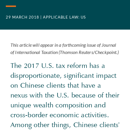
29 MARCH 2018
| APPLICABLE LAW: US
This article will appear in a forthcoming issue of Journal
of International Taxation (Thomson Reuters/Checkpoint.)
The 2017 U.S. tax reform has a
disproportionate, significant impact
on Chinese clients that have a
nexus with the U.S. because of their
unique wealth composition and
cross-border economic activities.
Among other things, Chinese clients'