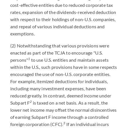
cost-effective entities due to reduced corporate tax
rates, expansion of the dividends-received deduction
with respect to their holdings of non-U.S. companies,
and repeal of various individual deductions and
exemptions.
(2) Notwithstanding that various provisions were
enacted as part of the TCJA to encourage "U.S.
1
persons"
to use U.S. entities and maintain assets
within the U.S., such provisions have in some respects
encouraged the use of non-U.S. corporate entities.
For example, itemized deductions for individuals,
including many investment expenses, have been
reduced greatly. In contrast, deemed income under
2
Subpart F
is taxed on a net basis. As a result, the
lower net income may offset the normal disincentives
of earning Subpart F income through a controlled
3
foreign corporation (CFC).
If an individual incurs