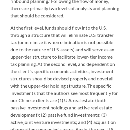
"inbound planning." Following the flow of money,
there are primarily two levels of analysis and planning
that should be considered.
At the first level, funds should flow into the U.S.
through a structure that will eliminate U.S. transfer
tax (or minimize it when elimination is not possible
due to the nature of U.S. assets) and will serve as an
upper-tier structure to facilitate lower-tier income
tax planning. At the second level, and dependent on
the client's specific economic activities, investment
structures should be devised properly and dovetail
with the upper-tier holding structure. The specific
investments that the authors see most frequently for
our Chinese clients are (1) U.S. real estate (both
passive investment holdings and active real estate
development); (2) passive fund investments; (3)
active joint venture investments; and (4) acquisition
of operating companies' shares. Again, the new U.S.