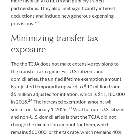
more favorably to REITs and publicly traded
partnerships. They also limit significantly interest
deductions and include new generous expensing
28
provisions.
Minimizing transfer tax
exposure
The the TCJA does not make extensive revisions to
the transfer tax regime. For U.S. citizens and
domiciliaries, the unified lifetime exemption amount
is adjusted temporarily upward to $10 million from
$5 million adjusted for inflation, which is $11,180,000
29
in 2018.
The increased exemption amount will
30
sunset on January 1, 2026.
Vital for non-U.S. citizen
and non-U.S. domciliaries is that the TCJA did not
change the exemption amount for them, which
remains $60,000, or the tax rate, which remains 40%