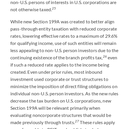
non-U.S. persons of interests in U.S. corporations are
25
not otherwise taxed.
While new Section 199A was created to better align
pass-through entity taxation with reduced corporate
rates, lowering effective rates to a maximum of 29.6%
for qualifying income, use of such entities will remain
less appealing to non-U.S. person investors due to the
26
continuing existence of the branch profits tax,
even
if such a reduced rate applies to the income being
created. Even under prior rules, most inbound
investment used corporate or trust structures to
minimize the imposition of direct filing obligations on
individual non-U.S. person investors. As the new rules
decrease the tax burden on U.S. corporations, new
Section 199A will be relevant primarily when
evaluating noncorporate structures that would be
27
made previously through trusts.
These rules apply