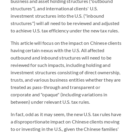
business and asset holding structures ("outbound
structures"), and international clients' U.S.
investment structures into the U.S. ("inbound
structures") will all need to be reviewed and adjusted
to achieve U.S. tax efficiency under the new tax rules.
This article will focus on the impact on Chinese clients
having certain nexus with the U.S. All affected
outbound and inbound structures will need to be
reviewed for such impacts, including holding and
investment structures consisting of direct ownership,
trusts, and various business entities whether they are
treated as pass-through and transparent or
corporate and "opaque" (including variations in
between) under relevant U.S. tax rules.
In fact, odd as it may seem, the new U.S. tax rules have
a disproportionate impact on Chinese clients moving
to or investing in the U.S., given the Chinese families'