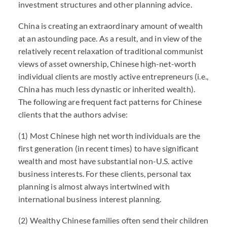
investment structures and other planning advice.
China is creating an extraordinary amount of wealth
at an astounding pace. As a result, and in view of the
relatively recent relaxation of traditional communist
views of asset ownership, Chinese high-net-worth
individual clients are mostly active entrepreneurs (i.e.,
China has much less dynastic or inherited wealth).
The following are frequent fact patterns for Chinese
clients that the authors advise:
(1) Most Chinese high net worth individuals are the
first generation (in recent times) to have significant
wealth and most have substantial non-U.S. active
business interests. For these clients, personal tax
planning is almost always intertwined with
international business interest planning.
(2) Wealthy Chinese families often send their children