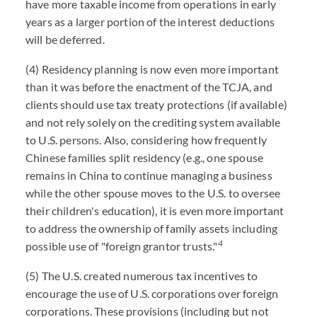
have more taxable income from operations in early
years as a larger portion of the interest deductions
will be deferred.
(4) Residency planning is now even more important
than it was before the enactment of the TCJA, and
clients should use tax treaty protections (if available)
and not rely solely on the crediting system available
to U.S. persons. Also, considering how frequently
Chinese families split residency (e.g., one spouse
remains in China to continue managing a business
while the other spouse moves to the U.S. to oversee
their children's education), it is even more important
to address the ownership of family assets including
4
possible use of "foreign grantor trusts."
(5) The U.S. created numerous tax incentives to
encourage the use of U.S. corporations over foreign
corporations. These provisions (including but not