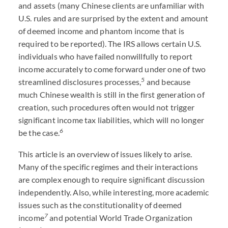
and assets (many Chinese clients are unfamiliar with
U.S. rules and are surprised by the extent and amount
of deemed income and phantom income that is
required to be reported). The IRS allows certain U.S.
individuals who have failed nonwillfully to report
income accurately to come forward under one of two
5
streamlined disclosures processes,
and because
much Chinese wealth is still in the first generation of
creation, such procedures often would not trigger
significant income tax liabilities, which will no longer
6
be the case.
This article is an overview of issues likely to arise.
Many of the specific regimes and their interactions
are complex enough to require significant discussion
independently. Also, while interesting, more academic
issues such as the constitutionality of deemed
7
income
and potential World Trade Organization