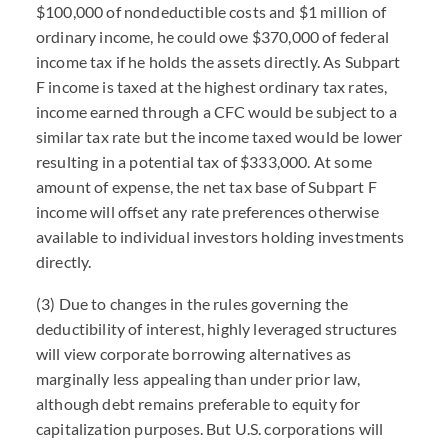
$100,000 of nondeductible costs and $1 million of
ordinary income, he could owe $370,000 of federal
income tax if he holds the assets directly. As Subpart
F income is taxed at the highest ordinary tax rates,
income earned through a CFC would be subject to a
similar tax rate but the income taxed would be lower
resulting in a potential tax of $333,000. At some
amount of expense, the net tax base of Subpart F
income will offset any rate preferences otherwise
available to individual investors holding investments
directly.
(3) Due to changes in the rules governing the
deductibility of interest, highly leveraged structures
will view corporate borrowing alternatives as
marginally less appealing than under prior law,
although debt remains preferable to equity for
capitalization purposes. But U.S. corporations will