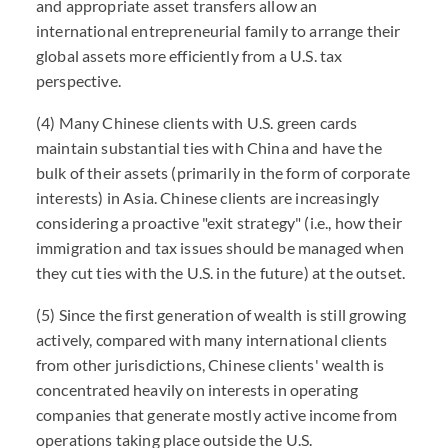
and appropriate asset transfers allow an
international entrepreneurial family to arrange their
global assets more efficiently from a U.S. tax
perspective.
(4) Many Chinese clients with U.S. green cards
maintain substantial ties with China and have the
bulk of their assets (primarily in the form of corporate
interests) in Asia. Chinese clients are increasingly
considering a proactive "exit strategy" (i.e., how their
immigration and tax issues should be managed when
they cut ties with the U.S. in the future) at the outset.
(5) Since the first generation of wealth is still growing
actively, compared with many international clients
from other jurisdictions, Chinese clients' wealth is
concentrated heavily on interests in operating
companies that generate mostly active income from
operations taking place outside the U.S.