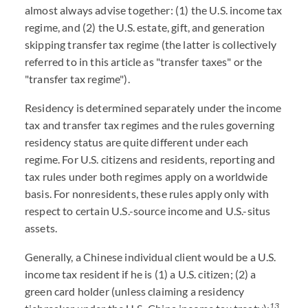
almost always advise together: (1) the U.S. income tax
regime, and (2) the U.S. estate, gift, and generation
skipping transfer tax regime (the latter is collectively
referred to in this article as "transfer taxes" or the
"transfer tax regime").
Residency is determined separately under the income
tax and transfer tax regimes and the rules governing
residency status are quite different under each
regime. For U.S. citizens and residents, reporting and
tax rules under both regimes apply on a worldwide
basis. For nonresidents, these rules apply only with
respect to certain U.S.-source income and U.S.-situs
assets.
Generally, a Chinese individual client would be a U.S.
income tax resident if he is (1) a U.S. citizen; (2) a
green card holder (unless claiming a residency
13