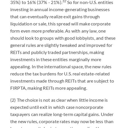
32
35%) to 16% (37% - 21%).
So for non-U.S. entities
investing in annual income-generating businesses
that can eventually realize exit gains through
liquidation or sale, this spread will make corporate
form even more preferable. As with any law, one
should look to groups with good lobbyists, and these
general rules are slightly tweaked and improved for
REITs and publicly traded partnerships, making
investments in these entities marginally more
appealing. In the international space, the new rules
reduce the tax burdens for U.S. real estate-related
investments made through REITs that are subject to
FIRPTA, making REITs more appealing.
(2) The choice is not as clear when little income is
expected until exit in which case noncorporate
taxpayers can realize long-term capital gains. Under
the new rules, corporate rates may now be less than