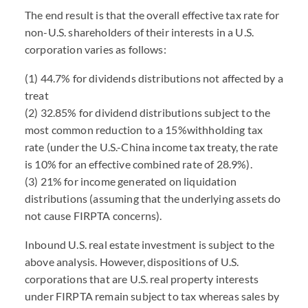
The end result is that the overall effective tax rate for
non-U.S. shareholders of their interests in a U.S.
corporation varies as follows:
(1) 44.7% for dividends distributions not affected by a
treat
(2) 32.85% for dividend distributions subject to the
most common reduction to a 15%withholding tax
rate (under the U.S.-China income tax treaty, the rate
is 10% for an effective combined rate of 28.9%).
(3) 21% for income generated on liquidation
distributions (assuming that the underlying assets do
not cause FIRPTA concerns).
Inbound U.S. real estate investment is subject to the
above analysis. However, dispositions of U.S.
corporations that are U.S. real property interests
under FIRPTA remain subject to tax whereas sales by