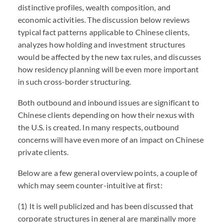
distinctive profiles, wealth composition, and
economic activities. The discussion below reviews
typical fact patterns applicable to Chinese clients,
analyzes how holding and investment structures
would be affected by the new tax rules, and discusses
how residency planning will be even more important
in such cross-border structuring.
Both outbound and inbound issues are significant to
Chinese clients depending on how their nexus with
the U.S. is created. In many respects, outbound
concerns will have even more of an impact on Chinese
private clients.
Below are a few general overview points, a couple of
which may seem counter-intuitive at first:
(1) It is well publicized and has been discussed that
corporate structures in general are marginally more