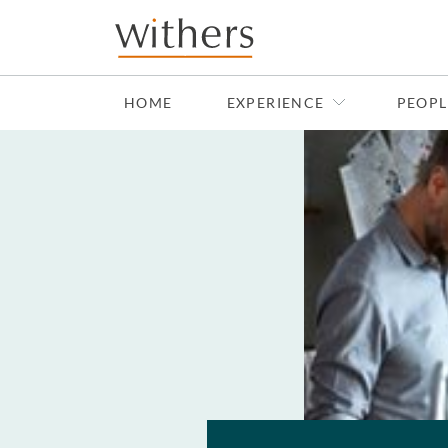
Skip to main content
HOME
EXPERIENCE
PEOPL