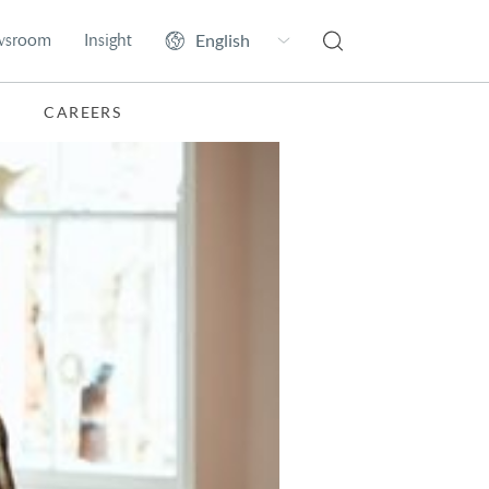
wsroom
Insight
CAREERS