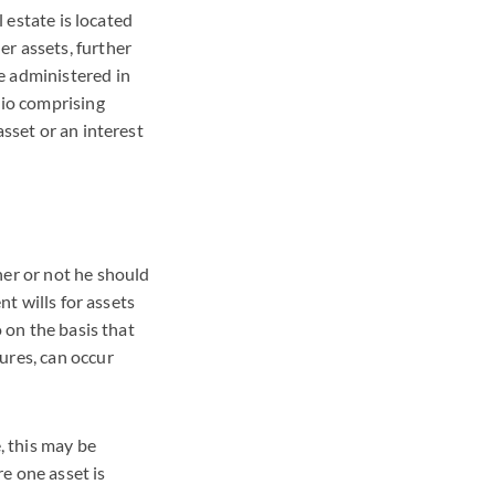
l estate is located
r assets, further
e administered in
lio comprising
asset or an interest
her or not he should
nt wills for assets
o on the basis that
ures, can occur
, this may be
re one asset is