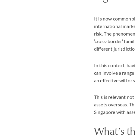
It is now commonpla
international market
risk. The phenomen
‘cross-border’ fami
different jurisdictio
In this context, ha
can involve a range
an effective will or w
This is relevant not
assets overseas. Thi
Singapore with ass
What’s t