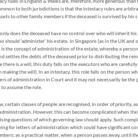
tacy rules in England & Wales are, therefore, more generous than 
mmon to both jurisdictions is that the intestacy rules are arbitr
ssets to other family members if the deceased is survived by his 
 only does the deceased have no control over who will inherit his
ho should ‘administer’ his estate. In Singapore (as in the UK an
re is the concept of administration of the estate, whereby a perso
and settles the debts of the deceased prior to distributing the rem
 there is a will, this duty falls on the executors who are carefull
 making the will). In an intestacy, this role falls on the person w
ters of administration in Court and it may not necessarily be the
to assume the role.
 certain classes of people are recognised, in order of priority, as
f administration. However, this can become complicated when the
aising questions of which governing law should apply. Such compl
ying for letters of administration which could have significant c
mbers: as a practical matter, when a person passes away, until th