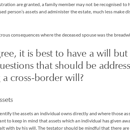
istration are granted, a family member may not be recognised to 
sed person’s assets and administer the estate, much less make di
strous consequences where the deceased spouse was the breadwin
ree, it is best to have a will bu
questions that should be addre
 a cross-border will?
ssets
dentify the assets an individual owns directly and where those ass
tant to keep in mind that assets which an individual has given awa
ealt with by his will. The testator should be mindful that there a