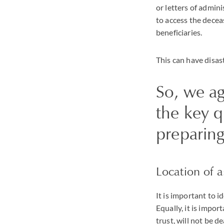
or letters of admin
to access the decea
beneficiaries.
This can have disa
So, we ag
the key 
preparing
Location of a
It is important to i
Equally, it is impor
trust, will not be d