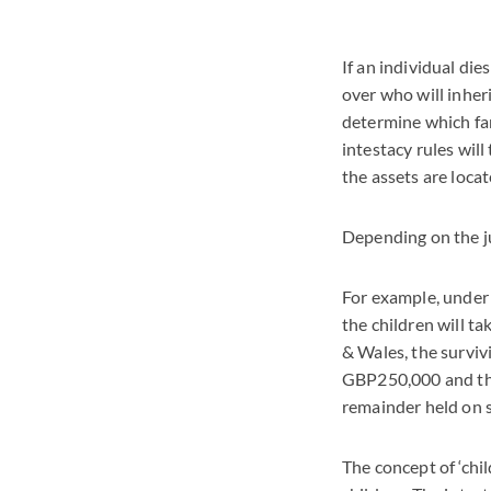
If an individual dies
over who will inheri
determine which fa
intestacy rules wil
the assets are loca
Depending on the ju
For example, under t
the children will ta
& Wales, the surviv
GBP250,000 and the 
remainder held on s
The concept of ‘chil