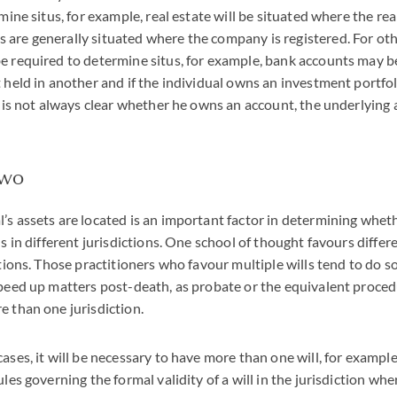
rmine situs, for example, real estate will be situated where the rea
are generally situated where the company is registered. For othe
e required to determine situs, for example, bank accounts may b
t held in another and if the individual owns an investment portfo
t is not always clear whether he owns an account, the underlying 
two
’s assets are located is an important factor in determining whet
ls in different jurisdictions. One school of thought favours differe
ctions. Those practitioners who favour multiple wills tend to do s
speed up matters post-death, as probate or the equivalent proced
e than one jurisdiction.
ases, it will be necessary to have more than one will, for example
ules governing the formal validity of a will in the jurisdiction whe