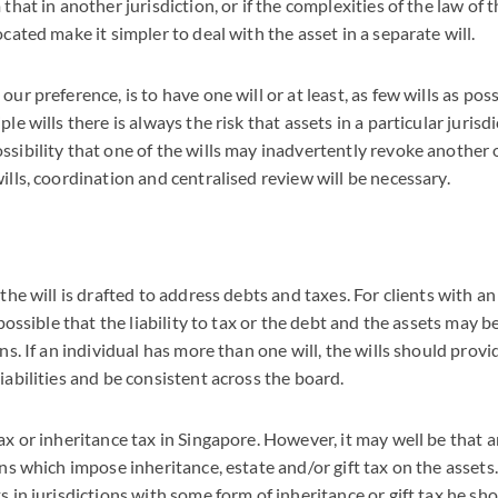
 that in another jurisdiction, or if the complexities of the law of t
ocated make it simpler to deal with the asset in a separate will.
our preference, is to have one will or at least, as few wills as po
ple wills there is always the risk that assets in a particular juris
ssibility that one of the wills may inadvertently revoke another 
ills, coordination and centralised review will be necessary.
 the will is drafted to address debts and taxes. For clients with a
s possible that the liability to tax or the debt and the assets may b
ons. If an individual has more than one will, the wills should provi
iabilities and be consistent across the board.
ax or inheritance tax in Singapore. However, it may well be that a
ions which impose inheritance, estate and/or gift tax on the asset
s in jurisdictions with some form of inheritance or gift tax he sh