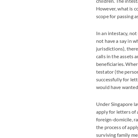
children. The intes
However, what is co
scope for passing a
In an intestacy, not
not have a say in w
jurisdictions), the
calls in the assets 
beneficiaries. Where
testator (the person
successfully for let
would have wanted 
Under Singapore law,
apply for letters o
foreign-domicile, r
the process of appl
surviving family me