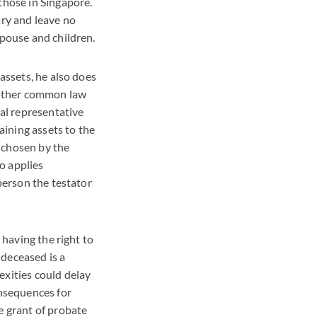
those in Singapore.
ary and leave no
spouse and children.
 assets, he also does
d other common law
nal representative
aining assets to the
y chosen by the
ho applies
 person the testator
 having the right to
 deceased is a
exities could delay
onsequences for
e grant of probate