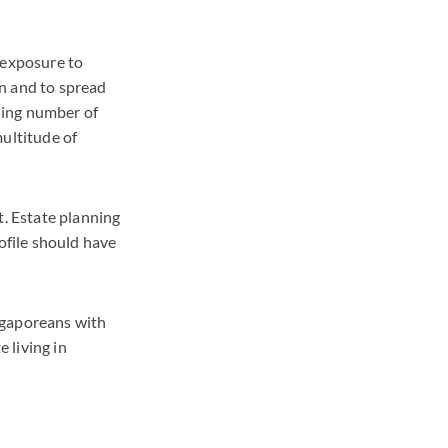
 exposure to
on and to spread
sing number of
multitude of
t. Estate planning
ofile should have
ingaporeans with
e living in