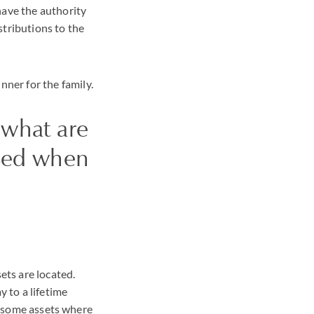
have the authority
stributions to the
ner for the family.
t what are
ssed when
ets are located.
y to a lifetime
re some assets where