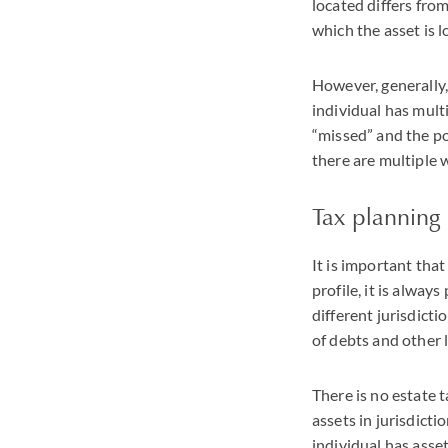
located differs from
which the asset is l
However, generally, 
individual has multi
“missed” and the po
there are multiple w
Tax planning
It is important that
profile, it is alway
different jurisdicti
of debts and other l
There is no estate t
assets in jurisdict
individual has asset