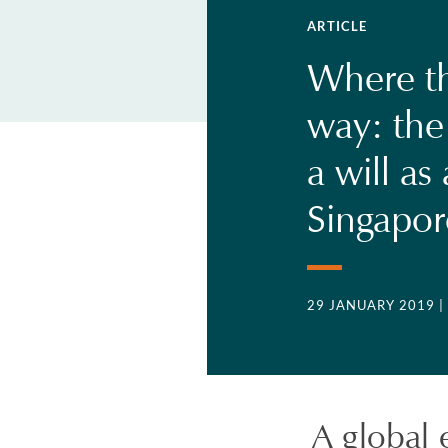
ARTICLE
Where the
way: the
a will as
Singapor
29 JANUARY 2019
|
A global