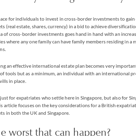
ce for individuals to invest in cross-border investments to gain
s (real estate, shares, currency) in a bid to achieve diversificati
a of cross-border investments goes hand in hand with an increa
lies where any one family can have family members residing in a 
ns.
ving an effective international estate plan becomes very importan
 of tools but as a minimum, an individual with an international pr
ills in place.
 just for expatriates who settle here in Singapore, but also for S
s article focuses on the key considerations for a British expatriat
ets in both the UK and Singapore.
he worst that can happen?