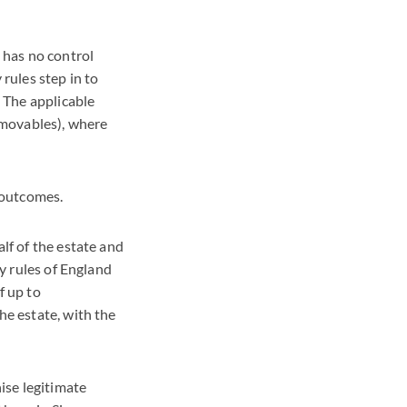
e’ has no control
 rules step in to
 The applicable
r movables), where
t outcomes.
alf of the estate and
cy rules of England
f up to
he estate, with the
nise legitimate