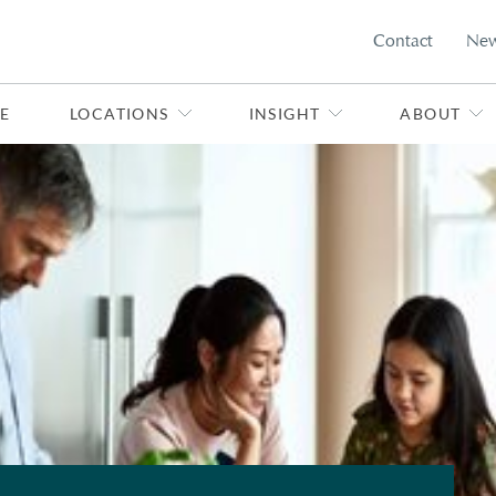
Contact
Ne
E
LOCATIONS
INSIGHT
ABOUT