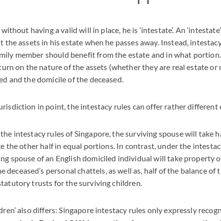
 without having a valid will in place, he is ‘intestate’. An ‘intestat
t the assets in his estate when he passes away. Instead, intestacy
mily member should benefit from the estate and in what portion.
l turn on the nature of the assets (whether they are real estate o
ted and the domicile of the deceased.
risdiction in point, the intestacy rules can offer rather differen
he intestacy rules of Singapore, the surviving spouse will take h
ke the other half in equal portions. In contrast, under the intesta
ing spouse of an English domiciled individual will take property o
deceased’s personal chattels, as well as, half of the balance of t
tatutory trusts for the surviving children.
dren’ also differs: Singapore intestacy rules only expressly recog