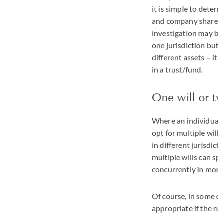
it is simple to dete
and company shares 
investigation may b
one jurisdiction bu
different assets – i
in a trust/fund.
One will or 
Where an individual
opt for multiple wil
in different jurisdi
multiple wills can 
concurrently in mor
Of course, in some c
appropriate if the r