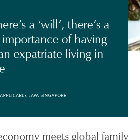
re’s a ‘will’, there’s a
 importance of having
 an expatriate living in
e
 APPLICABLE LAW: SINGAPORE
 economy meets global family