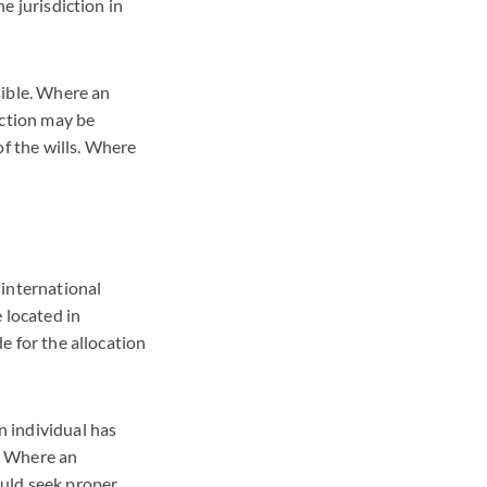
he jurisdiction in
ssible. Where an
diction may be
of the wills. Where
n international
e located in
de for the allocation
n individual has
s. Where an
ould seek proper