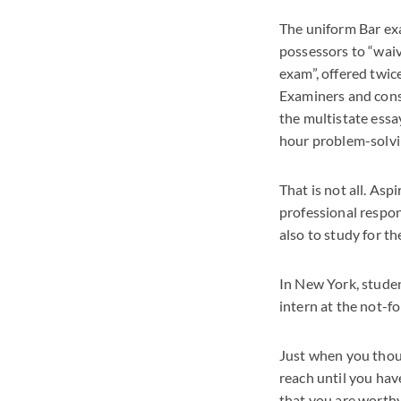
The uniform Bar exa
possessors to “waiv
exam”, offered twic
Examiners and consi
the multistate essa
hour problem-solvi
That is not all. Asp
professional respon
also to study for th
In New York, studen
intern at the not-fo
Just when you though
reach until you hav
that you are worthy