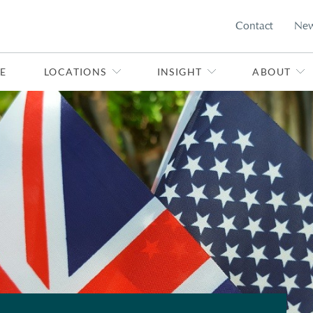
Contact
Ne
E
LOCATIONS
INSIGHT
ABOUT