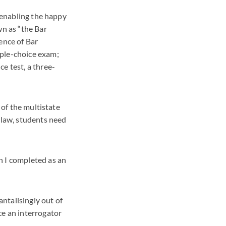
, enabling the happy
wn as “the Bar
ence of Bar
iple-choice exam;
e test, a three-
 of the multistate
 law, students need
h I completed as an
antalisingly out of
ce an interrogator