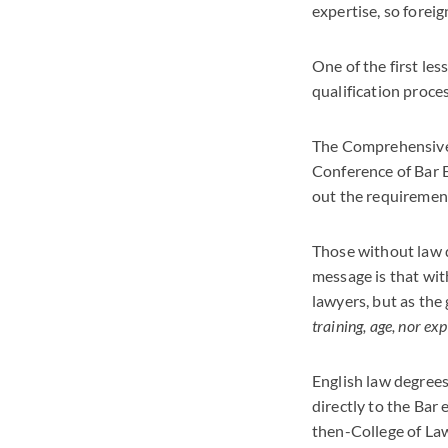
expertise, so forei
One of the first les
qualification proce
The Comprehensive 
Conference of Bar 
out the requirement
Those without law d
message is that with
lawyers, but as the 
training, age, nor ex
English law degrees
directly to the Bar
then-College of Law