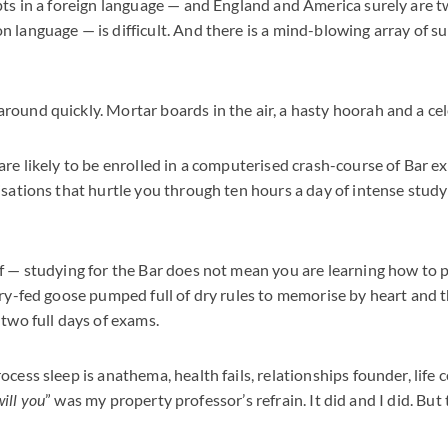
pts in a foreign language — and England and America surely are 
 language — is difficult. And there is a mind-blowing array of s
ound quickly. Mortar boards in the air, a hasty hoorah and a cel
are likely to be enrolled in a computerised crash-course of Bar e
isations that hurtle you through ten hours a day of intense stu
f — studying for the Bar does not mean you are learning how to 
ory-fed goose pumped full of dry rules to memorise by heart and 
 two full days of exams.
cess sleep is anathema, health fails, relationships founder, life c
will you
” was my property professor’s refrain. It did and I did. But