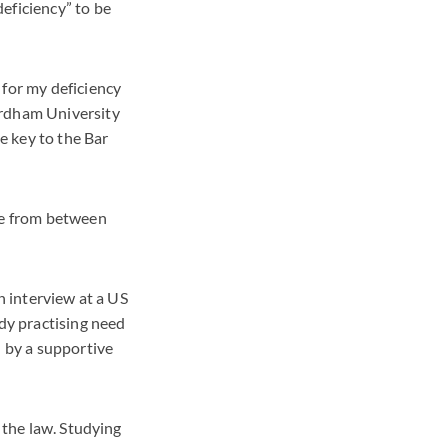
eficiency” to be
 for my deficiency
ordham University
e key to the Bar
nge from between
n interview at a US
ady practising need
d by a supportive
 the law. Studying