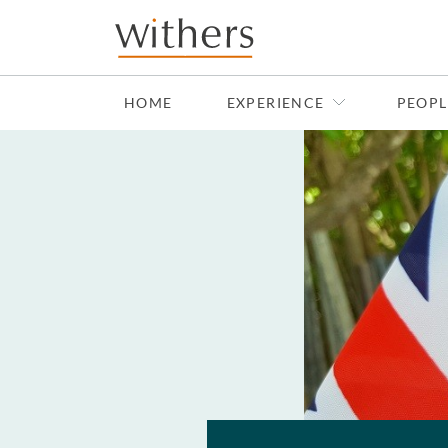
Skip to main content
HOME
EXPERIENCE
PEOPL