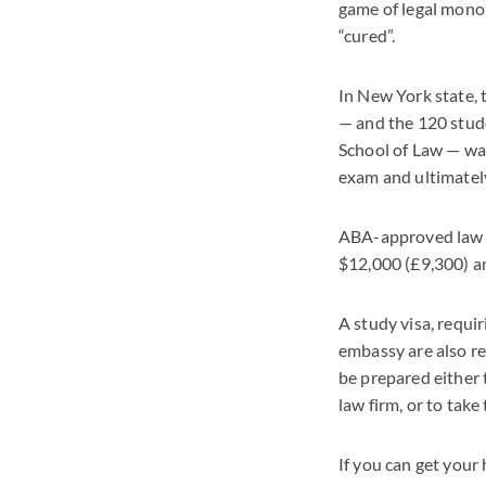
game of legal monop
“cured”.
In New York state, 
— and the 120 stud
School of Law — was
exam and ultimatel
ABA-approved law sc
$12,000 (£9,300) an
A study visa, requir
embassy are also re
be prepared either 
law firm, or to take
If you can get your 