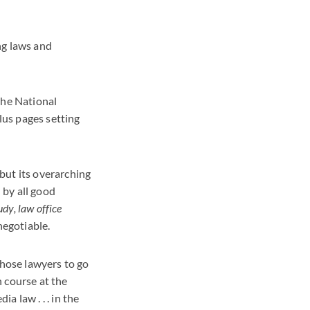
ing laws and
he National
lus pages setting
but its overarching
 by all good
dy, law office
negotiable.
those lawyers to go
 course at the
 law . . . in the