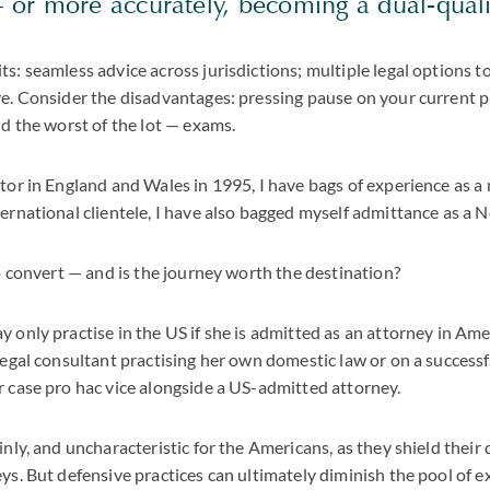
or more accurately, becoming a dual-quali
s: seamless advice across jurisdictions; multiple legal options to
ve. Consider the disadvantages: pressing pause on your current pr
nd the worst of the lot — exams.
itor in England and Wales in 1995, I have bags of experience as a
ternational clientele, I have also bagged myself admittance as a 
to convert — and is the journey worth the destination?
y only practise in the US if she is admitted as an attorney in Ame
 legal consultant practising her own domestic law or on a successf
r case pro hac vice alongside a US-admitted attorney.
inly, and uncharacteristic for the Americans, as they shield thei
eys. But defensive practices can ultimately diminish the pool of 