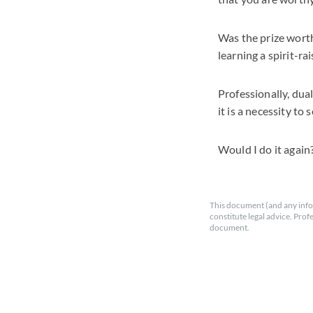
Was the prize wort
learning a spirit-ra
Professionally, dual
it is a necessity to
Would I do it again?
This document (and any info
constitute legal advice. Prof
document.