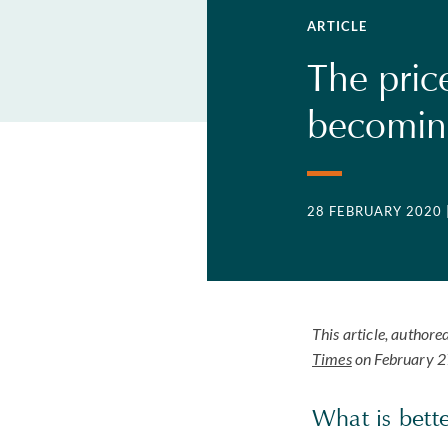
ARTICLE
The pric
becoming
28 FEBRUARY 2020
This article, author
Times
on February 2
What is bett