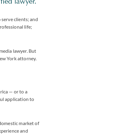
fied lawyer.
 serve clients; and
ofessional life;
 media lawyer. But
New York attorney.
rica — or to a
ul application to
r domestic market of
experience and