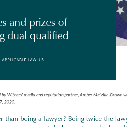
es and prizes of
 dual qualified
| APPLICABLE LAW: US
ed by Withers' media and reputation partner, Amber Melville-Brown w
7, 2020.
er than being a lawyer? Being twice the law