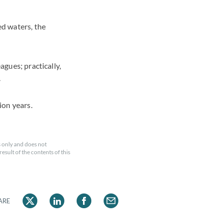
d waters, the
agues; practically,
.
ion years.
 only and does not
esult of the contents of this
ARE