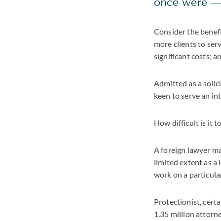
once were — 
Consider the benefit
more clients to ser
significant costs; a
Admitted as a solic
keen to serve an in
How difficult is it 
A foreign lawyer ma
limited extent as a
work on a particula
Protectionist, certa
1.35 million attorn