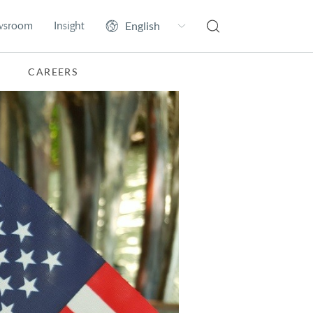
wsroom
Insight
CAREERS