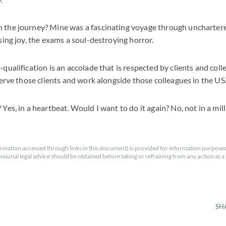
h the journey? Mine was a fascinating voyage through unchartere
ising joy, the exams a soul-destroying horror.
-qualification is an accolade that is respected by clients and colle
 serve those clients and work alongside those colleagues in the US
 Yes, in a heartbeat. Would I want to do it again? No, not in a mill
rmation accessed through links in this document) is provided for information purposes
essional legal advice should be obtained before taking or refraining from any action as a r
SH