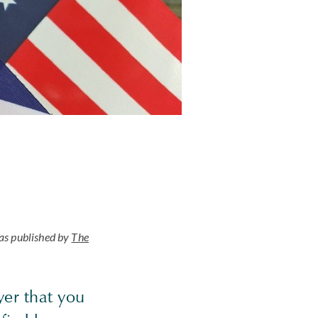
as published by
The
yer that you