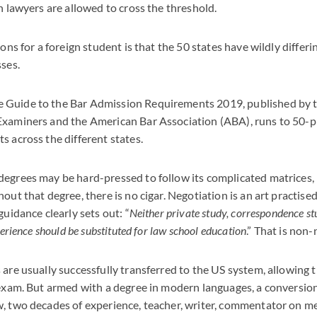
gn lawyers are allowed to cross the threshold.
sons for a foreign student is that the 50 states have wildly differ
sses.
Guide to the Bar Admission Requirements 2019, published by t
Examiners and the American Bar Association (ABA), runs to 50-p
s across the different states.
egrees may be hard-pressed to follow its complicated matrices, 
out that degree, there is no cigar. Negotiation is an art practised
guidance clearly sets out: “
Neither private study, correspondence stu
perience should be substituted for law school education
.” That is non-
 are usually successfully transferred to the US system, allowing 
 exam. But armed with a degree in modern languages, a conversion
, two decades of experience, teacher, writer, commentator on media