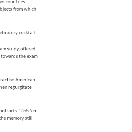
two countries
ubjects from which
ebratory cocktail.
xam study, offered
dy towards the exam
practise American
then regurgitate
ontracts. “
This too
 the memory still