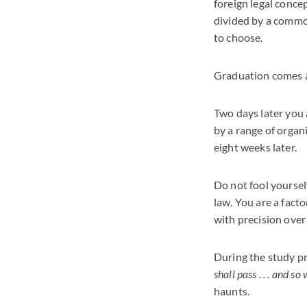
foreign legal conce
divided by a common
to choose.
Graduation comes ar
Two days later you 
by a range of organ
eight weeks later.
Do not fool yoursel
law. You are a fact
with precision over
During the study pro
shall pass . . . and so 
haunts.