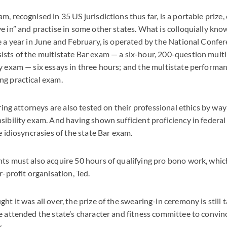
m, recognised in 35 US jurisdictions thus far, is a portable prize
e in” and practise in some other states. What is colloquially kno
e a year in June and February, is operated by the National Confer
sts of the multistate Bar exam — a six-hour, 200-question mult
y exam — six essays in three hours; and the multistate performanc
ng practical exam.
iring attorneys are also tested on their professional ethics by way
sibility exam. And having shown sufficient proficiency in federal
e idiosyncrasies of the state Bar exam.
ts must also acquire 50 hours of qualifying pro bono work, whic
r-profit organisation, Ted.
t it was all over, the prize of the swearing-in ceremony is still t
e attended the state’s character and fitness committee to convin
.