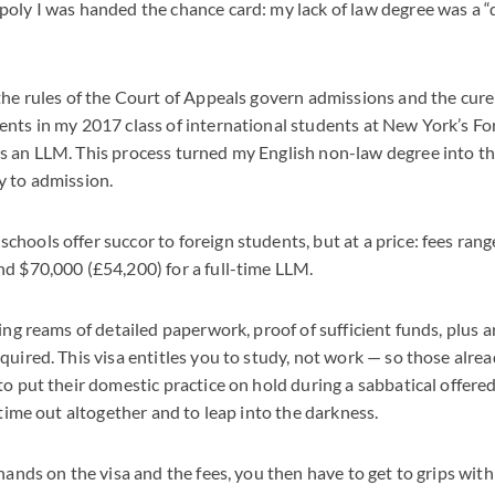
oly I was handed the chance card: my lack of law degree was a “d
the rules of the Court of Appeals govern admissions and the cure
ents in my 2017 class of international students at New York’s F
 an LLM. This process turned my English non-law degree into th
y to admission.
hools offer succor to foreign students, but at a price: fees ra
d $70,000 (£54,200) for a full-time LLM.
ing reams of detailed paperwork, proof of sufficient funds, plus a
quired. This visa entitles you to study, not work — so those alre
to put their domestic practice on hold during a sabbatical offere
 time out altogether and to leap into the darkness.
hands on the visa and the fees, you then have to get to grips with