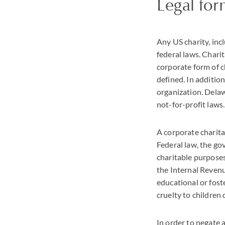
Legal fo
Any US charity, inc
federal laws. Chari
corporate form of ch
defined. In addition
organization. Delawa
not-for-profit laws.
A corporate charita
Federal law, the go
charitable purposes
the Internal Revenue
educational or foste
cruelty to children 
In order to negate 