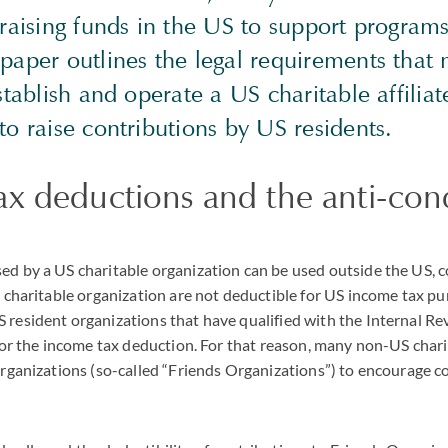
n raising funds in the US to support progra
 paper outlines the legal requirements that
establish and operate a US charitable affiliat
 to raise contributions by US residents.
x deductions and the anti-con
ed by a US charitable organization can be used outside the US, 
gn charitable organization are not deductible for US income tax pu
 resident organizations that have qualified with the Internal Re
e for the income tax deduction. For that reason, many non-US char
 organizations (so-called “Friends Organizations”) to encourage 