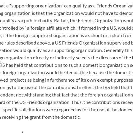
hat a “supporting organization” can qualify as a Friends Organiz
ng organization is that the organization would not have to demon
 qualify as a public charity. Rather, the Friends Organization wou
ntrolled by” a foreign affiliate which, if formed in the US, would 
, if the foreign supported organization is a school or a church or 
e rules described above, a US Friends Organization supervised b
zation would qualify as a supporting organization. Generally thi
eign organization directly or indirectly selects the directors of the
IRS
has held that contributions to such a domestic organization so
f a foreign organization would be deductible because the domesti
ved projects as being in furtherance of its own exempt purpose
on as to the use of the contributions. In effect the
IRS
held that 
endent notwithstanding that fact that the foreign organization 
d of the US Friends organization. Thus, the contributions recei
t-specific solicitations were regarded as for the use of the domes
n receiving the grant from the domestic.