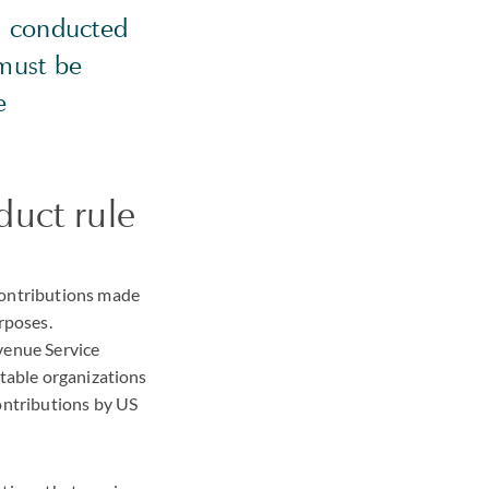
ms conducted
 must be
e
duct rule
contributions made
rposes.
venue Service
itable organizations
contributions by US