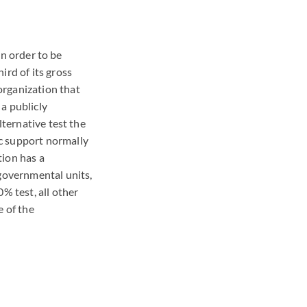
In order to be
ird of its gross
organization that
a publicly
lternative test the
c support normally
tion has a
 governmental units,
% test, all other
e of the