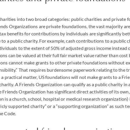
charities into two broad categories: public charities and private 
ds Organizations are private foundations, the vast majority are 
tax benefits for contributions by individuals are significantly bet
o a public charity. For example, cash contributions to a public ch
dividuals to the extent of 50% of adjusted gross income instead
ons can be valued at their full fair market value rather than cost
ions cannot make grants to other private foundations without ex
sibility.” That requires burdensome paperwork relating to the tr
s a practical matter, US foundations will not make grants to a Fr
c charity. A Friends Organization can qualify as a public charity i
 Friends Organization has significant direct activities of its own
 is a church, school, hospital or medical research organization) i
licly supported charity” or a “supporting organization” as such t
ue Code.