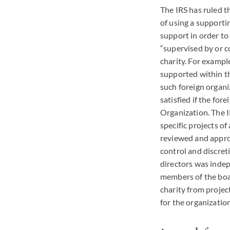
The
IRS
has ruled t
of using a supporti
support in order to
“supervised by or co
charity. For example
supported within th
such foreign organi
satisfied if the for
Organization. The
specific projects o
reviewed and appro
control and discreti
directors was indep
members of the boar
charity from projec
for the organizatio