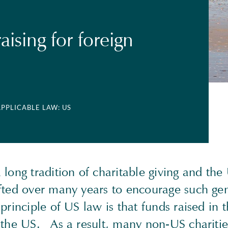
ising for foreign
APPLICABLE LAW: US
long tradition of charitable giving and the
fted over many years to encourage such gen
principle of US law is that funds raised in
 the US. As a result, many non-US chariti