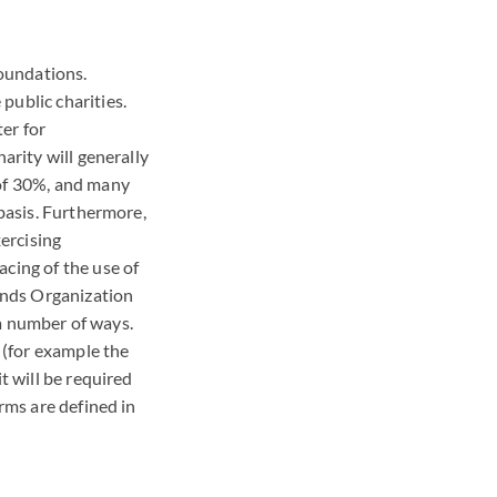
foundations.
public charities.
ter for
arity will generally
 of 30%, and many
 basis. Furthermore,
ercising
acing of the use of
iends Organization
n a number of ways.
, (for example the
t will be required
erms are defined in