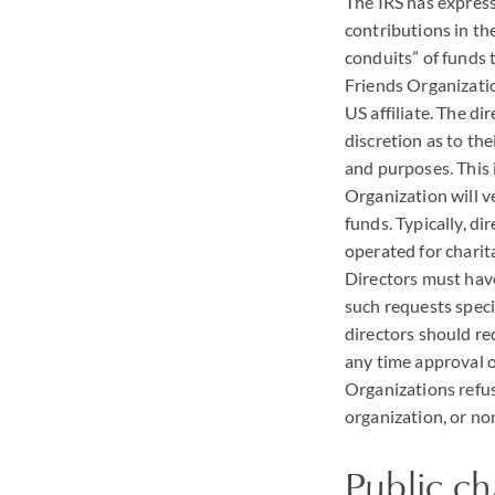
The
IRS
has express
contributions in th
conduits” of funds t
Friends Organizati
US affiliate. The d
discretion as to the
and purposes. This 
Organization will v
funds. Typically, d
operated for charitab
Directors must have
such requests specif
directors should re
any time approval of
Organizations refus
organization, or no
Public ch