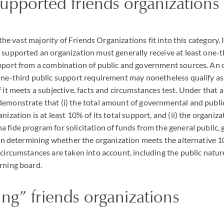
supported friends organizations
at the vast majority of Friends Organizations fit into this category. 
 supported an organization must generally receive at least one-th
pport from a combination of public and government sources. An 
one-third public support requirement may nonetheless qualify as 
 it meets a subjective, facts and circumstances test. Under that a
demonstrate that (i) the total amount of governmental and publi
nization is at least 10% of its total support, and (ii) the organiza
 fide program for solicitation of funds from the general public,
. In determining whether the organization meets the alternative 10
 circumstances are taken into account, including the public natur
rning board.
ng” friends organizations