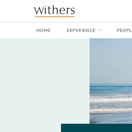
Skip to main content
HOME
EXPERIENCE
PEOPL