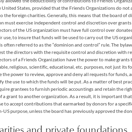
ly allowed the deductibility of contributions to Friends Organiza
e United States, provided that the Friends Organizations do not 
o the foreign charities. Generally, this means that the board of d
on must exercise independent control and discretion over grants
irectors of the US organization must have full control over donate
ir use, to insure that funds will be used to carry out the US organ
is often referred to as the “dominion and control” rule. The bylaw
est the directors with the requisite control and discretion with 
irectors of a Friends Organization have the power to make grants
le, religious, scientific, educational, etc. purposes, not just its fo
 the power to review, approve and deny all requests for funds, a
y the use to which the funds will be put. As a matter of best prac
quire grantees to furnish periodic accountings and retain the rig
 a grant to another organization. As a result, it is important tha
e to accept contributions that earmarked by donors for a specif
n-US purpose, unless the board has previously approved the dono
arities and private foundations