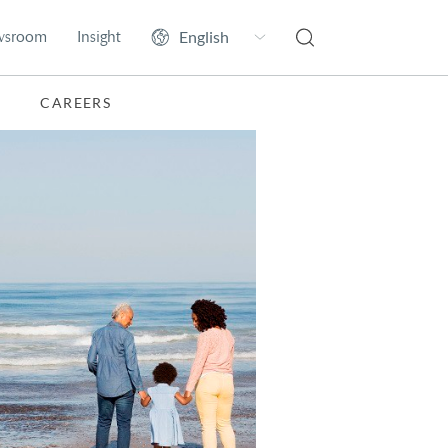
wsroom
Insight
CAREERS