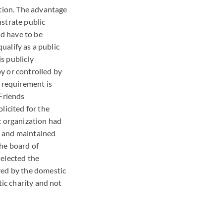
ation. The advantage
strate public
ld have to be
qualify as a public
is publicly
y or controlled by
s requirement is
 Friends
licited for the
c organization had
s and maintained
the board of
selected the
ved by the domestic
tic charity and not