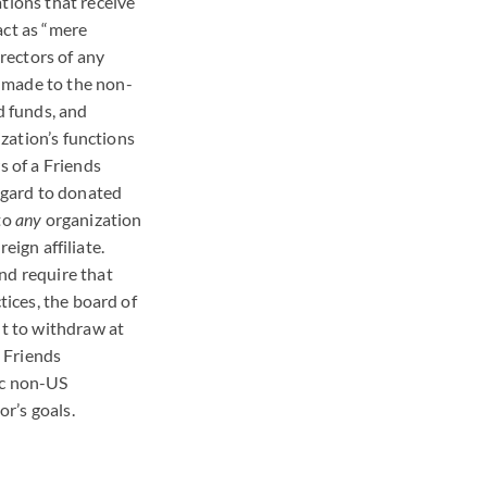
tions that receive
act as “mere
irectors of any
 made to the non-
d funds, and
ization’s functions
s of a Friends
regard to donated
 to
any
organization
reign affiliate.
nd require that
tices, the board of
ht to withdraw at
t Friends
ic non-US
r’s goals.