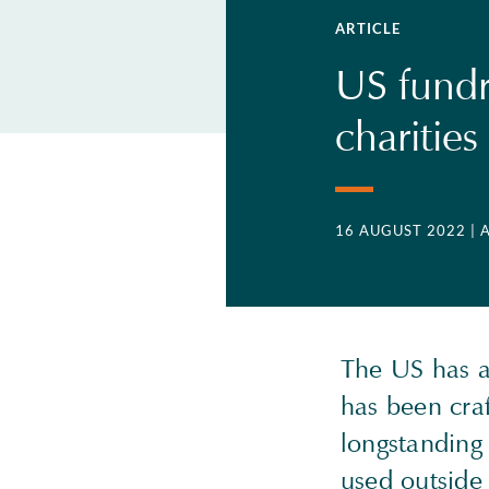
ARTICLE
US fundra
charities
16 AUGUST 2022
| 
The US has a 
has been cra
longstanding 
used outside