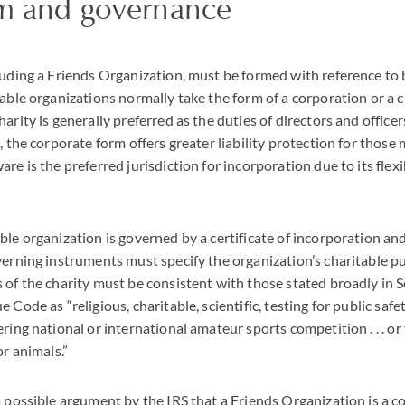
rm and governance
luding a Friends Organization, must be formed with reference to
table organizations normally take the form of a corporation or a c
arity is generally preferred as the duties of directors and officer
, the corporate form offers greater liability protection for those
re is the preferred jurisdiction for incorporation due to its flex
ble organization is governed by a certificate of incorporation a
verning instruments must specify the organization’s charitable p
 of the charity must be consistent with those stated broadly in 
 Code as “religious, charitable, scientific, testing for public safet
ring national or international amateur sports competition . . . or
or animals.”
a possible argument by the
IRS
that a Friends Organization is a con