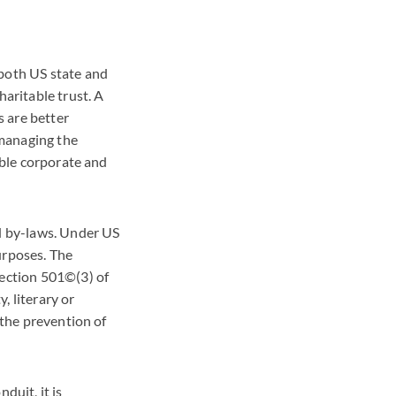
 both US state and
haritable trust. A
s are better
 managing the
ible corporate and
nd by-laws. Under US
urposes. The
Section 501©(3) of
y, literary or
 the prevention of
duit, it is