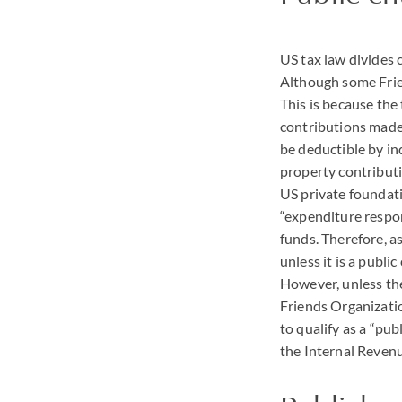
US tax law divides 
Although some Frien
This is because the 
contributions made t
be deductible by in
property contributi
US private foundat
“expenditure respon
funds. Therefore, a
unless it is a publi
However, unless the
Friends Organization
to qualify as a “pub
the Internal Reven