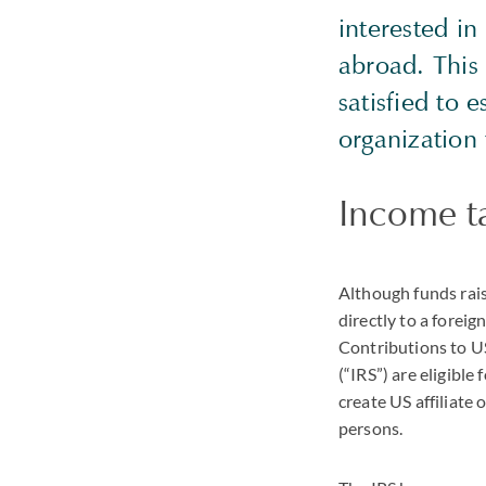
interested i
abroad. This
satisfied to 
organization
Income ta
Although funds rais
directly to a forei
Contributions to US
(“IRS”) are eligibl
create US affiliate
persons.