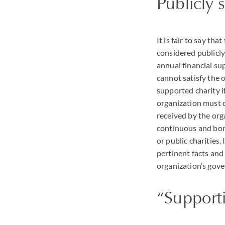
Publicly 
It is fair to say th
considered publicly
annual financial su
cannot satisfy the 
supported charity if
organization must 
received by the orga
continuous and bona
or public charities
pertinent facts and
organization’s gove
“Supporti