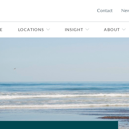
Contact
Ne
E
LOCATIONS
INSIGHT
ABOUT