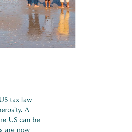
 US tax law
erosity. A
 the US can be
es are now