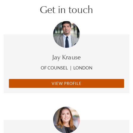
Get in touch
Jay Krause
OF COUNSEL
|
LONDON
VIEW PROFILE