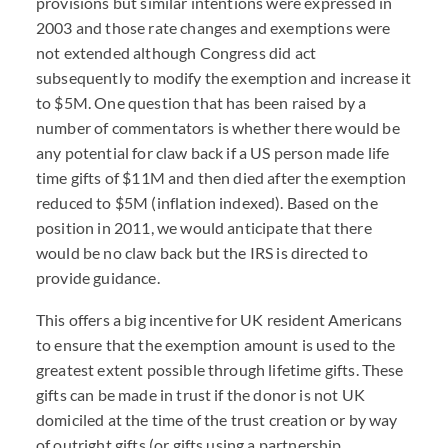
provisions but similar intentions were expressed in
2003 and those rate changes and exemptions were
not extended although Congress did act
subsequently to modify the exemption and increase it
to $5M. One question that has been raised by a
number of commentators is whether there would be
any potential for claw back if a US person made life
time gifts of $11M and then died after the exemption
reduced to $5M (inflation indexed). Based on the
position in 2011, we would anticipate that there
would be no claw back but the IRS is directed to
provide guidance.
This offers a big incentive for UK resident Americans
to ensure that the exemption amount is used to the
greatest extent possible through lifetime gifts. These
gifts can be made in trust if the donor is not UK
domiciled at the time of the trust creation or by way
of outright gifts (or gifts using a partnership