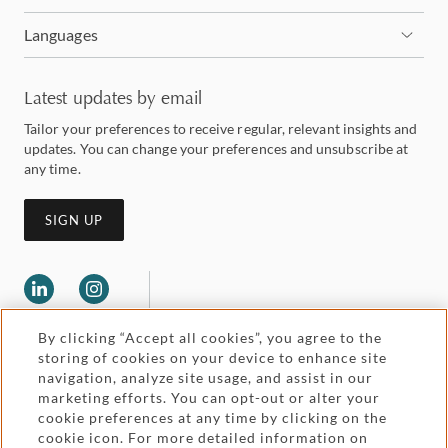
Languages
Latest updates by email
Tailor your preferences to receive regular, relevant insights and
updates. You can change your preferences and unsubscribe at
any time.
SIGN UP
By clicking “Accept all cookies”, you agree to the
storing of cookies on your device to enhance site
navigation, analyze site usage, and assist in our
marketing efforts. You can opt-out or alter your
Legal and regulatory
cookie preferences at any time by clicking on the
Accessibility
cookie icon. For more detailed information on