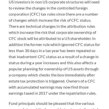
US investors in non US corporate structures will need
to review the changes in the controlled foreign
corporation (CFC) tax rules since there are a number
of changes which increase the risk of CFC status.
There are technical changes in the attribution rules
which increase the risk that corporate ownership of
CFC stock will be attributed to a US shareholder. In
addition the former rule which ignored CFC status for
less than 30 days in a tax year has been repealed so
that inadvertent CFC status as a result of a change in
status during a year increases and this also affects a
popular planning for ownership of US assets through
a company which checks the box immediately after
estate tax protection is triggered. Owners of a CFC
with accumulated earnings may now find those
earnings taxed in 2017 under the repatriation rules.
Fund principals should be pleased that the various