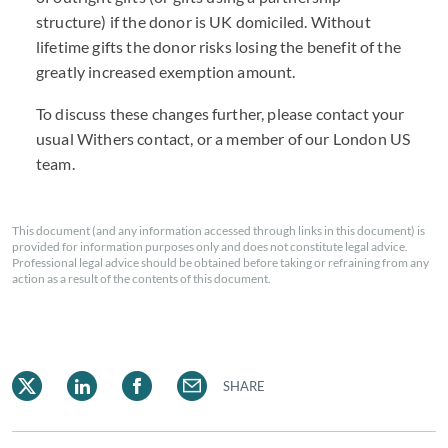
structure) if the donor is UK domiciled. Without
lifetime gifts the donor risks losing the benefit of the
greatly increased exemption amount.
To discuss these changes further, please contact your
usual Withers contact, or a member of our London US
team.
This document (and any information accessed through links in this document) is
provided for information purposes only and does not constitute legal advice.
Professional legal advice should be obtained before taking or refraining from any
action as a result of the contents of this document.
SHARE