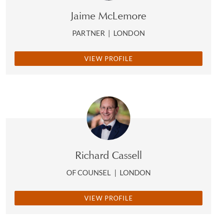
Jaime McLemore
PARTNER
|
LONDON
VIEW PROFILE
Richard Cassell
OF COUNSEL
|
LONDON
VIEW PROFILE