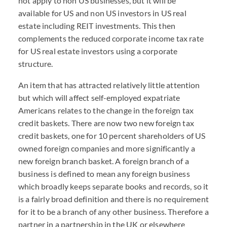
not apply to non US businesses, but it will be
available for US and non US investors in US real
estate including REIT investments. This then
complements the reduced corporate income tax rate
for US real estate investors using a corporate
structure.
An item that has attracted relatively little attention
but which will affect self-employed expatriate
Americans relates to the change in the foreign tax
credit baskets. There are now two new foreign tax
credit baskets, one for 10 percent shareholders of US
owned foreign companies and more significantly a
new foreign branch basket. A foreign branch of a
business is defined to mean any foreign business
which broadly keeps separate books and records, so it
is a fairly broad definition and there is no requirement
for it to be a branch of any other business. Therefore a
partner in a partnership in the UK or elsewhere