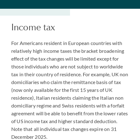
Income tax
For Americans resident in European countries with
relatively high income taxes the bracket broadening
effect of the tax changes will be limited except for
those individuals who are not subject to worldwide
tax in their country of residence. For example, UK non
domiciliaries who claim the remittance basis of tax
(now only available for the first 15 years of UK
residence), Italian residents claiming the Italian non
domiciliary regime and Swiss residents with a forfait
agreement will be able to benefit from the lower rates
of US income tax and higher standard deduction.
Note that all individual tax changes expire on 31
December 2025.