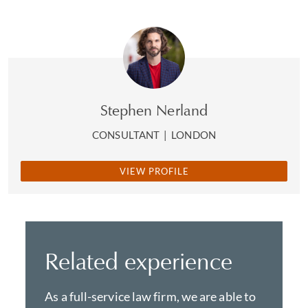
Stephen Nerland
CONSULTANT
|
LONDON
VIEW PROFILE
Related experience
As a full-service law firm, we are able to