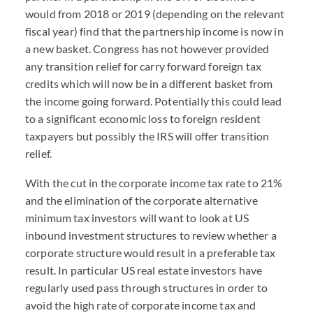
would from 2018 or 2019 (depending on the relevant
fiscal year) find that the partnership income is now in
a new basket. Congress has not however provided
any transition relief for carry forward foreign tax
credits which will now be in a different basket from
the income going forward. Potentially this could lead
to a significant economic loss to foreign resident
taxpayers but possibly the IRS will offer transition
relief.
With the cut in the corporate income tax rate to 21%
and the elimination of the corporate alternative
minimum tax investors will want to look at US
inbound investment structures to review whether a
corporate structure would result in a preferable tax
result. In particular US real estate investors have
regularly used pass through structures in order to
avoid the high rate of corporate income tax and