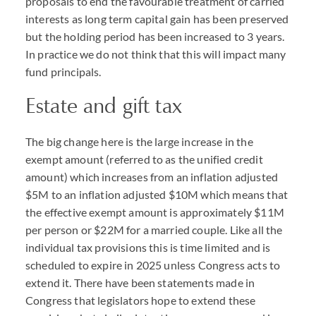
proposals to end the favourable treatment of carried
interests as long term capital gain has been preserved
but the holding period has been increased to 3 years.
In practice we do not think that this will impact many
fund principals.
Estate and gift tax
The big change here is the large increase in the
exempt amount (referred to as the unified credit
amount) which increases from an inflation adjusted
$5M to an inflation adjusted $10M which means that
the effective exempt amount is approximately $11M
per person or $22M for a married couple. Like all the
individual tax provisions this is time limited and is
scheduled to expire in 2025 unless Congress acts to
extend it. There have been statements made in
Congress that legislators hope to extend these