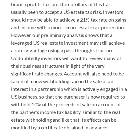
branch profits tax, but the corollary of this has
usually been to accept a US estate tax risk. Investors
should now be able to achieve a 21% tax rate on gains
and income with a more secure estate tax protection.
However, our preliminary analysis shows that a
leveraged US real estate investment may still achieve
a rate advantage using a pass through structure.
Undoubtedly investors will want to review many of
their business structures in light of the very
significant rate changes. Account will also need to be
taken of a new withholding tax on the sale of an
interest in a partnership which is actively engaged in a
US business, so that the purchaser is now required to
withhold 10% of the proceeds of sale on account of
the partner's income tax liability, similar to the real
estate withholding and like that its effects can be
modified by a certificate obtained in advance.