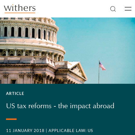
Skip to main content
Men
ARTICLE
US tax reforms - the impact abroad
11 JANUARY 2018
| APPLICABLE LAW: US