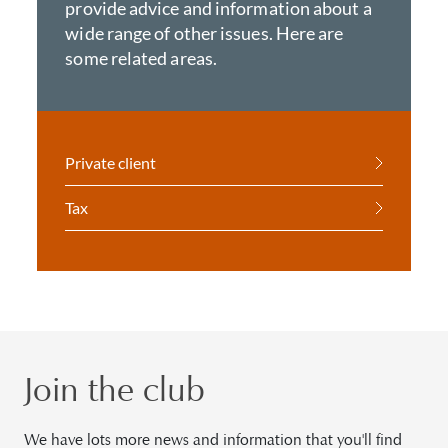
provide advice and information about a
wide range of other issues. Here are
some related areas.
Private client
Tax
Join the club
We have lots more news and information that you'll find