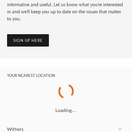
informative and useful. Let us know what you're interested
in and we'll keep you up to date on the issues that matter
to you.
SIGN UP HERE
YOUR NEAREST LOCATION
Loading…
Withers