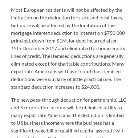
Most European residents will not be affected by the
limitation on the deduction for state and local taxes,
but more will be affected by the limitation of the
mortgage interest deduction to interest on $750,000
principal, down from $1M, for debt incurred after
15th December 2017 and eliminated for home equity
lines of credit. The itemised deductions are generally
eliminated except for charitable contributions. Many
expatriate Americans will have found that itemised
deductions were similarly of little practical use. The
standard deduction increases to $24,000.
The new pass-through deduction for partnership, LLC
and S corporation income will be of limited utility to
many expatriate Americans. The deduction is limited
to US business income where the business has a
significant wage bill or qualified capital assets. It will