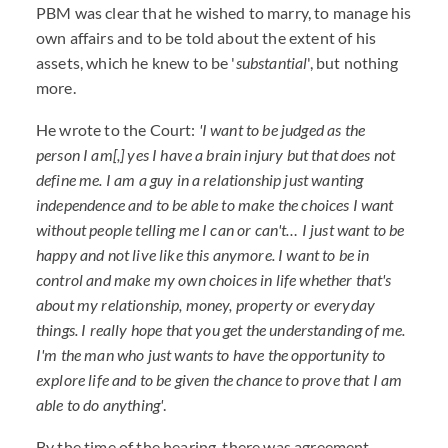
PBM was clear that he wished to marry, to manage his
own affairs and to be told about the extent of his
assets, which he knew to be '
substantial
', but nothing
more.
He wrote to the Court:
'I want to be judged as the
person I am[,] yes I have a brain injury but that does not
define me. I am a guy in a relationship just wanting
independence and to be able to make the choices I want
without people telling me I can or can't… I just want to be
happy and not live like this anymore. I want to be in
control and make my own choices in life whether that's
about my relationship, money, property or everyday
things. I really hope that you get the understanding of me.
I'm the man who just wants to have the opportunity to
explore life and to be given the chance to prove that I am
able to do anything'
.
By the time of the hearing, there was agreement