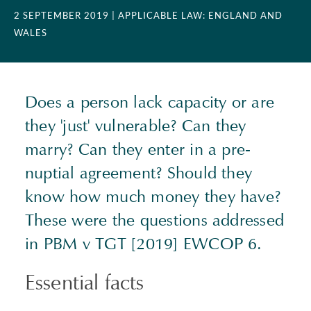
2 SEPTEMBER 2019
| APPLICABLE LAW: ENGLAND AND
WALES
Does a person lack capacity or are
they 'just' vulnerable? Can they
marry? Can they enter in a pre-
nuptial agreement? Should they
know how much money they have?
These were the questions addressed
in PBM v TGT [2019] EWCOP 6.
Essential facts