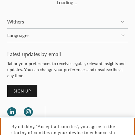
Loading…
Withers
Languages
Latest updates by email
Tailor your preferences to receive regular, relevant insights and
updates. You can change your preferences and unsubscribe at
any time.
SIGN UP
By clicking “Accept all cookies”, you agree to the
storing of cookies on your device to enhance site