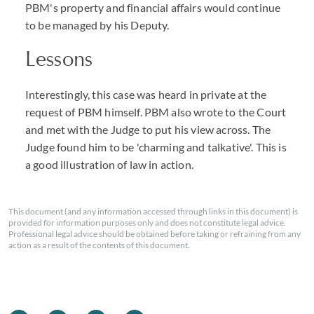
PBM's property and financial affairs would continue
to be managed by his Deputy.
Lessons
Interestingly, this case was heard in private at the
request of PBM himself. PBM also wrote to the Court
and met with the Judge to put his view across. The
Judge found him to be 'charming and talkative'. This is
a good illustration of law in action.
This document (and any information accessed through links in this document) is
provided for information purposes only and does not constitute legal advice.
Professional legal advice should be obtained before taking or refraining from any
action as a result of the contents of this document.