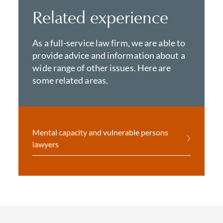
Related experience
As a full-service law firm, we are able to
provide advice and information about a
wide range of other issues. Here are
some related areas.
Mental capacity and vulnerable persons
lawyers