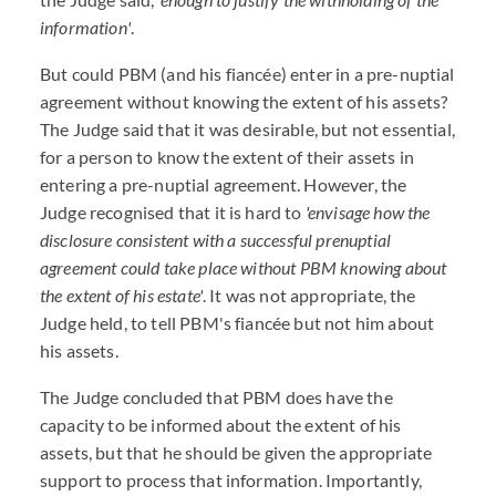
information'
.
But could PBM (and his fiancée) enter in a pre-nuptial
agreement without knowing the extent of his assets?
The Judge said that it was desirable, but not essential,
for a person to know the extent of their assets in
entering a pre-nuptial agreement. However, the
Judge recognised that it is hard to
'envisage how the
disclosure consistent with a successful prenuptial
agreement could take place without PBM knowing about
the extent of his estate'
. It was not appropriate, the
Judge held, to tell PBM's fiancée but not him about
his assets.
The Judge concluded that PBM does have the
capacity to be informed about the extent of his
assets, but that he should be given the appropriate
support to process that information. Importantly,