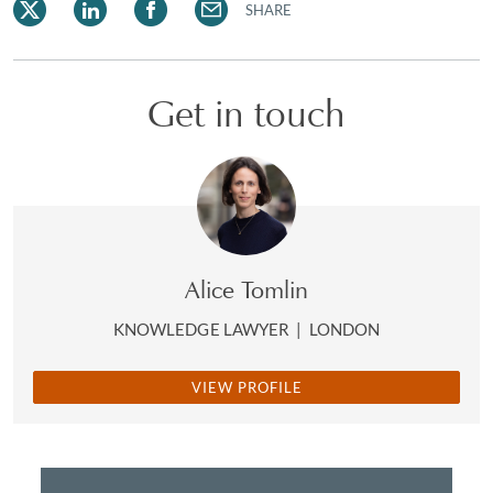
SHARE
Get in touch
Alice Tomlin
KNOWLEDGE LAWYER
|
LONDON
VIEW PROFILE