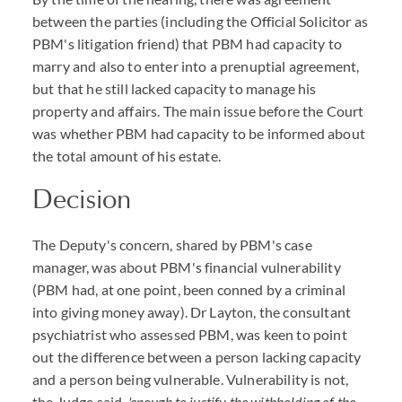
between the parties (including the Official Solicitor as
PBM's litigation friend) that PBM had capacity to
marry and also to enter into a prenuptial agreement,
but that he still lacked capacity to manage his
property and affairs. The main issue before the Court
was whether PBM had capacity to be informed about
the total amount of his estate.
Decision
The Deputy's concern, shared by PBM's case
manager, was about PBM's financial vulnerability
(PBM had, at one point, been conned by a criminal
into giving money away). Dr Layton, the consultant
psychiatrist who assessed PBM, was keen to point
out the difference between a person lacking capacity
and a person being vulnerable. Vulnerability is not,
the Judge said,
'enough to justify the withholding of the