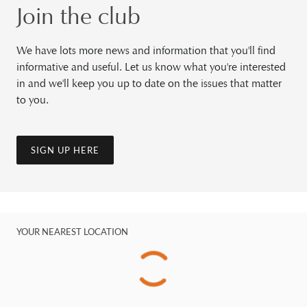
Join the club
We have lots more news and information that you'll find
informative and useful. Let us know what you're interested
in and we'll keep you up to date on the issues that matter
to you.
SIGN UP HERE
YOUR NEAREST LOCATION