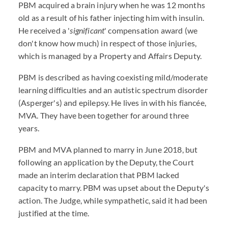
PBM acquired a brain injury when he was 12 months
old as a result of his father injecting him with insulin.
He received a '
significant
' compensation award (we
don't know how much) in respect of those injuries,
which is managed by a Property and Affairs Deputy.
PBM is described as having coexisting mild/moderate
learning difficulties and an autistic spectrum disorder
(Asperger's) and epilepsy. He lives in with his fiancée,
MVA. They have been together for around three
years.
PBM and MVA planned to marry in June 2018, but
following an application by the Deputy, the Court
made an interim declaration that PBM lacked
capacity to marry. PBM was upset about the Deputy's
action. The Judge, while sympathetic, said it had been
justified at the time.