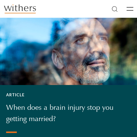
Skip to main content
Men
ARTICLE
When does a brain injury stop you
getting married?