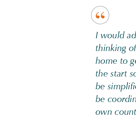
I would a
thinking o
home to g
the start s
be simplif
be coordin
own count