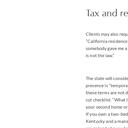
Tax and r
Clients may also requ
“California residence
somebody gave me a ch
is not the law.”
The state will consid
presence is “temporar
these terms are not d
cut checklist. “What I 
your second home or i
If you own a two-be
Kentucky and a mansi