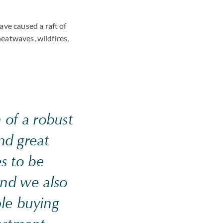
ve caused a raft of
heatwaves, wildfires,
 of a robust
nd great
s to be
 and we also
ple buying