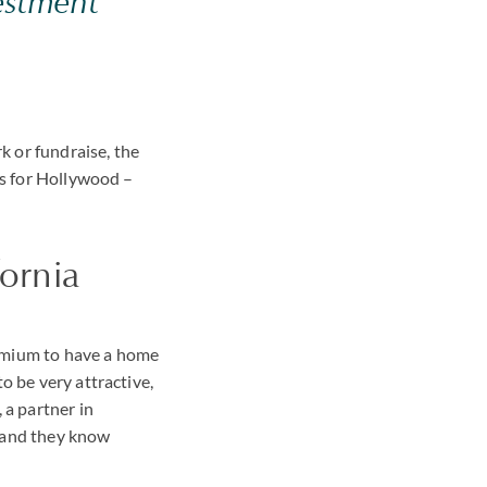
estment
 or fundraise, the
es for Hollywood –
fornia
premium to have a home
o be very attractive,
 a partner in
n and they know