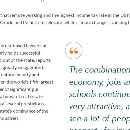
that remote working and the highest income tax rate in the US ha
, Oracle and Palantir to relocate; while climate change is causing 
fornia-based lawyers at
rly helps successful
 out of the state, reports
The combination
n greatly exaggerated.
s natural beauty and
economy, jobs a
, the world’s fifth largest
 of significant pull
schools continue
 a buoyant real estate
of several prestigious
very attractive,
 state’s dominance of the
see a lot of peo
ndustries.