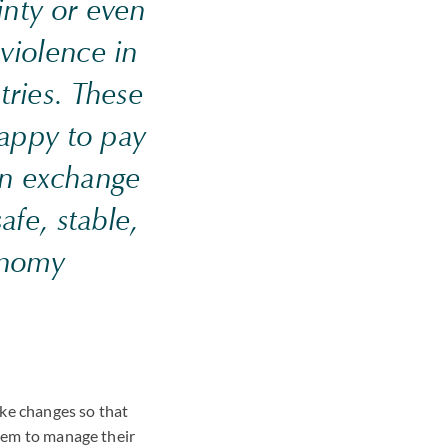
inty or even
 violence in
tries. These
happy to pay
 in exchange
afe, stable,
onomy
make changes so that
them to manage their