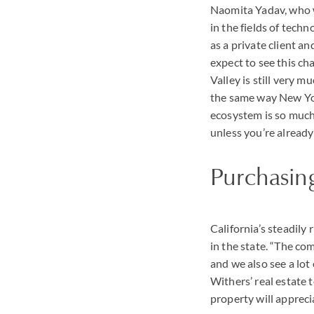
Naomita Yadav, who 
in the fields of tech
as a private client an
expect to see this chan
Valley is still very mu
the same way New Yor
ecosystem is so much 
unless you’re already 
Purchasing
California’s steadily
in the state. “The co
and we also see a lot
Withers’ real estate
property will appreci