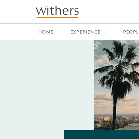
Skip to main content
HOME
EXPERIENCE
PEOPL