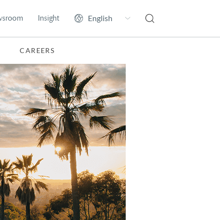
wsroom
Insight
CAREERS