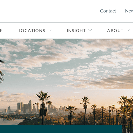
Contact
Ne
E
LOCATIONS
INSIGHT
ABOUT