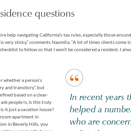
esidence questions
ire help navigating California’s tax rules, especially those arou
 is very sticky,” comments Naomita. “A lot of times clients come t
ecklist to follow so that I won’t be considered a resident. I alw
er whether a person’s
y and transitory”, but
In recent years 
efined based on a clear-
ask people is, is this truly
helped a number
s it just a vacation house?
droom apartment in
who are concer
on in Beverly Hills, you