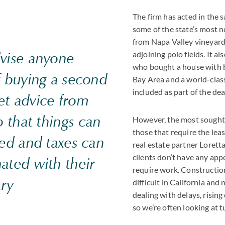
The firm has acted in the s
some of the state’s most n
from Napa Valley vineyards
dvise anyone
adjoining polo fields. It a
who bought a house with b
f buying a second
Bay Area and a world-class
included as part of the dea
et advice from
o that things can
However, the most sought-
those that require the lea
ied and taxes can
real estate partner Lore
clients don’t have any app
ated with their
require work. Constructio
ry
difficult in California an
dealing with delays, rising
so we’re often looking at t