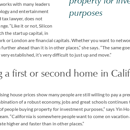
property for inv
works with many leaders
purposes
nology and entertainment
d tax lawyer, does not
ge. “Like it or not, Silicon
ch the startup capital, in
k or London are financial capitals. Whether you want to network
further ahead than it is in other places,” she says. “The same go
very established, it’s very difficult to just up and move.”
 a first or second home in Cali
 rising house prices show many people are still willing to pay a 
mbination of a robust economy, jobs and great schools continues t
 of people buying property for investment purposes,” says Yin Ho,
 team. “California is somewhere people want to come on vacatio
ate higher and faster than in other places.”