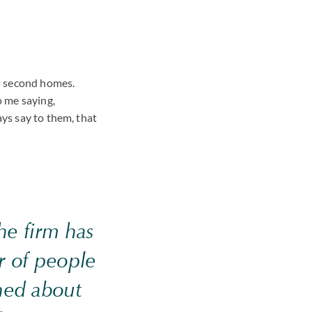
nd second homes.
o me saying,
ays say to them, that
the firm has
 of people
ned about