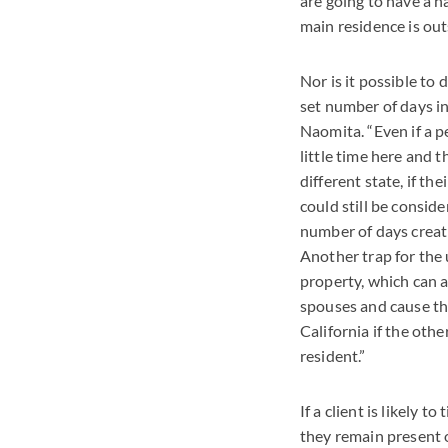
are going to have a h
main residence is out
Nor is it possible to
set number of days in
Naomita. “Even if a p
little time here and t
different state, if the
could still be consid
number of days creat
Another trap for the
property, which can 
spouses and cause th
California if the othe
resident.”
If a client is likely 
they remain present o