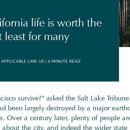
ornia life is worth the
t least for many
| APPLICABLE LAW: US
| 6 MINUTE READ
cisco survive?” asked the Salt Lake Tribune
had been largely destroyed by a major eart
e. Over a century later, plenty of people ar
about the city, and indeed the wider state 