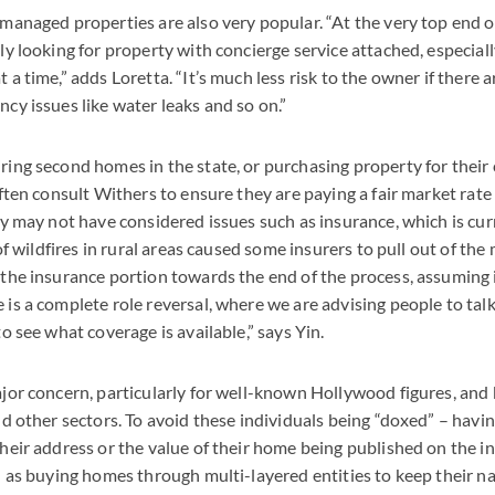
managed properties are also very popular. “At the very top end o
y looking for property with concierge service attached, especially 
a time,” adds Loretta. “It’s much less risk to the owner if there a
cy issues like water leaks and so on.”
ing second homes in the state, or purchasing property for their c
often consult Withers to ensure they are paying a fair market rate 
ey may not have considered issues such as insurance, which is cur
 of wildfires in rural areas caused some insurers to pull out of the
 the insurance portion towards the end of the process, assuming 
is a complete role reversal, where we are advising people to tal
to see what coverage is available,” says Yin.
jor concern, particularly for well-known Hollywood figures, and
nd other sectors. To avoid these individuals being “doxed” – havi
heir address or the value of their home being published on the in
h as buying homes through multi-layered entities to keep their n