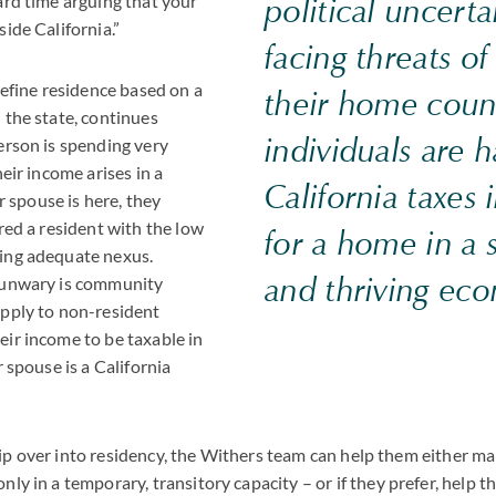
ard time arguing that your
political uncerta
side California.”
facing threats of
 define residence based on a
their home coun
 the state, continues
individuals are 
erson is spending very
heir income arises in a
California taxes
ir spouse is here, they
ered a resident with the low
for a home in a s
ing adequate nexus.
and thriving ec
 unwary is community
apply to non-resident
eir income to be taxable in
r spouse is a California
to tip over into residency, the Withers team can help them either 
nly in a temporary, transitory capacity – or if they prefer, help 