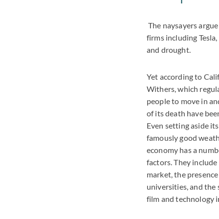
The naysayers argue 
firms including Tesla
and drought.
Yet according to Cali
Withers, which regula
people to move in and
of its death have bee
Even setting aside it
famously good weather
economy has a number
factors. They include
market, the presence 
universities, and the
film and technology i