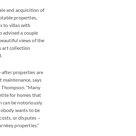
ale and acquisition of
otable properties,
 to villas with
lso advised a couple
eautiful views of the
 art collection
l.
after properties are
st maintenance, says
tta Thompson. “Many
etite for homes that
n can be notoriously
d nobody wants to be
 costs, or disputes –
urnkey properties.”