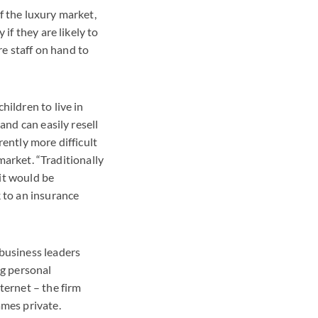
f the luxury market,
if they are likely to
re staff on hand to
hildren to live in
and can easily resell
rently more difficult
 market. “Traditionally
it would be
k to an insurance
 business leaders
ng personal
ternet – the firm
ames private.