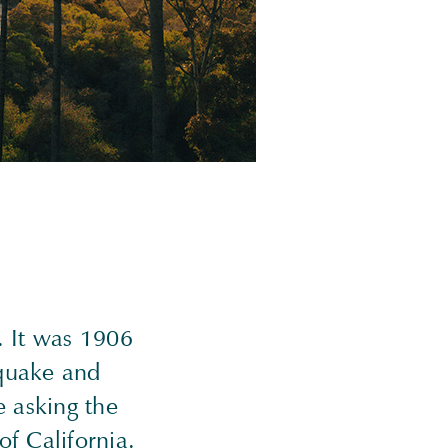
. It was 1906
hquake and
e asking the
of California.