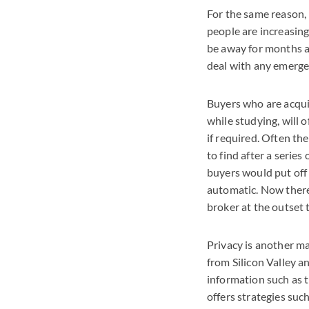
For the same reason, 
people are increasingl
be away for months at 
deal with any emergen
Buyers who are acquir
while studying, will 
if required. Often th
to find after a series
buyers would put off
automatic. Now there 
broker at the outset 
Privacy is another ma
from Silicon Valley a
information such as t
offers strategies suc