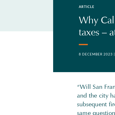
ARTICLE
Why Calif
taxes – a
8 DECEMBER 2023
“Will San Fran
and the city 
subsequent fir
same question 