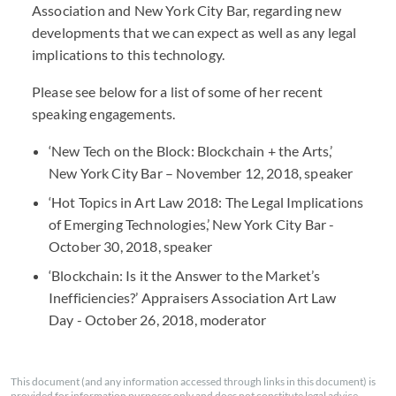
Association and New York City Bar, regarding new
developments that we can expect as well as any legal
implications to this technology.
Please see below for a list of some of her recent
speaking engagements.
‘New Tech on the Block: Blockchain + the Arts,’
New York City Bar – November 12, 2018, speaker
‘Hot Topics in Art Law 2018: The Legal Implications
of Emerging Technologies,’ New York City Bar -
October 30, 2018, speaker
‘Blockchain: Is it the Answer to the Market’s
Inefficiencies?’ Appraisers Association Art Law
Day - October 26, 2018, moderator
This document (and any information accessed through links in this document) is
provided for information purposes only and does not constitute legal advice.