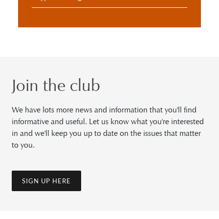
Join the club
We have lots more news and information that you'll find
informative and useful. Let us know what you're interested
in and we'll keep you up to date on the issues that matter
to you.
SIGN UP HERE