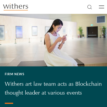
Skip to main content
Men
FIRM NEWS
Withers art law team acts as Blockchain
thought leader at various events