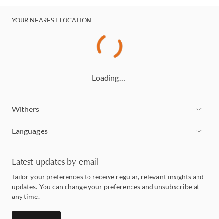
YOUR NEAREST LOCATION
Loading…
Withers
Languages
Latest updates by email
Tailor your preferences to receive regular, relevant insights and
updates. You can change your preferences and unsubscribe at
any time.