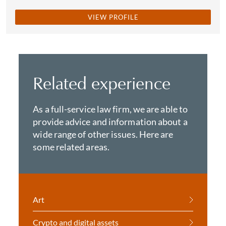
VIEW PROFILE
Related experience
As a full-service law firm, we are able to
provide advice and information about a
wide range of other issues. Here are
some related areas.
Art
Crypto and digital assets