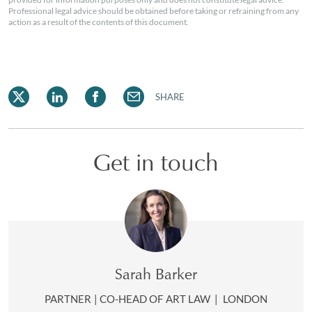
Professional legal advice should be obtained before taking or refraining from any
action as a result of the contents of this document.
SHARE
Get in touch
Sarah Barker
PARTNER | CO-HEAD OF ART LAW
|
LONDON