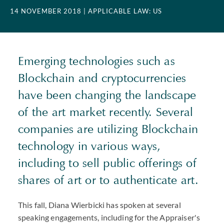
14 NOVEMBER 2018
| APPLICABLE LAW: US
Emerging technologies such as
Blockchain and cryptocurrencies
have been changing the landscape
of the art market recently. Several
companies are utilizing Blockchain
technology in various ways,
including to sell public offerings of
shares of art or to authenticate art.
This fall, Diana Wierbicki has spoken at several
speaking engagements, including for the Appraiser's