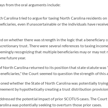
ays from the oral arguments include:
h Carolina tried to argue for taxing North Carolina residents on t
neficiaries, even if unascertainable or the individuals have receiv
d on whether there was strength in the logic that a beneficiary c
iscretionary trust. There were several references to taxing income
eemingly recognizing that multiple beneficiaries may or may not r
ome future year.
f North Carolina returned to its position that state statute was 
eneficiaries," the Court seemed to question the strength of this
oned whether the State of North Carolina was potentially trying
reement by hypothetically creating a trust distribution provision 
ddressed the potential impact of prior SCOTUS cases. The Court
arolina was potentially seeking to overturn those prior cases.