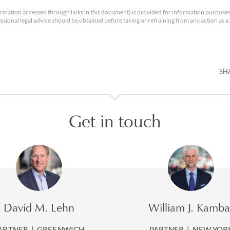
rmation accessed through links in this document) is provided for information purposes
essional legal advice should be obtained before taking or refraining from any action as a r
SH
Get in touch
David M. Lehn
William J. Kamba
ARTNER
|
GREENWICH
PARTNER
|
NEW YOR