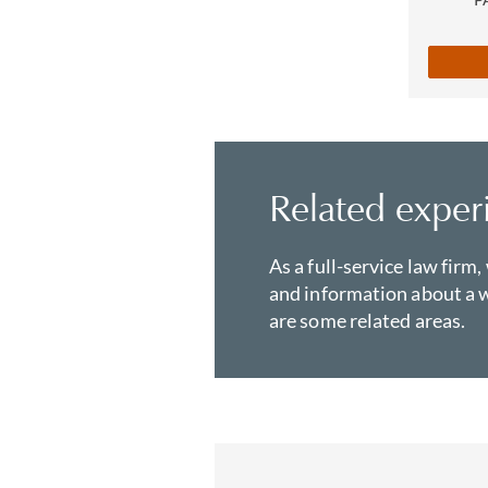
Related exper
As a full-service law firm,
and information about a w
are some related areas.