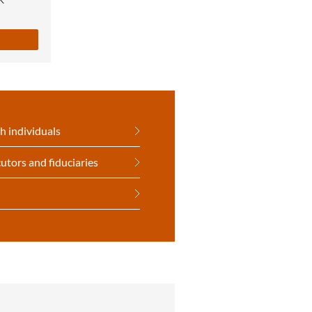
h individuals
utors and fiduciaries