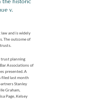
 the historic
ue v.
t law and is widely
es. The outcome of
trusts.
 trust planning
Bar Associations of
ues presented. A
 filed last month
artners Stanley
elle Graham,
isa Page, Kelsey