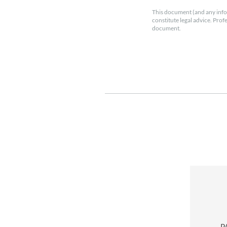
This document (and any info
constitute legal advice. Prof
document.
P