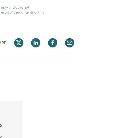
 only and does not
esult of the contents of this
ARE
s
K