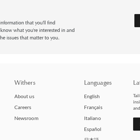
formation that you'll find
s know what you're interested in and
he issues that matter to you.
Withers
Languages
La
Tai
About us
English
ins
Careers
Français
and
Newsroom
Italiano
Español
日本語