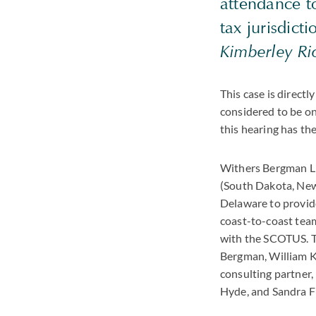
attendance to
tax jurisdict
Kimberley Ri
This case is directl
considered to be on
this hearing has the
Withers Bergman LL
(South Dakota, New
Delaware to provide
coast-to-coast team
with the SCOTUS. T
Bergman, William K
consulting partner,
Hyde, and Sandra F