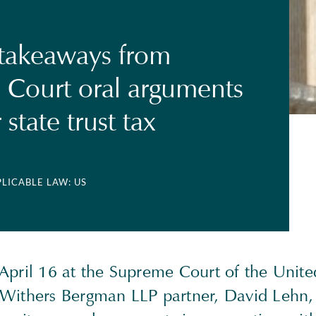
 takeaways from
Court oral arguments
state trust tax
PLICABLE LAW: US
April 16 at the Supreme Court of the Unite
Withers Bergman LLP partner, David Lehn,