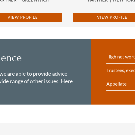
VIEW PROFILE
VIEW PROFILE
ience
High net wort
Trustees, exec
 we are able to provide advice
ide range of other issues. Here
Appellate