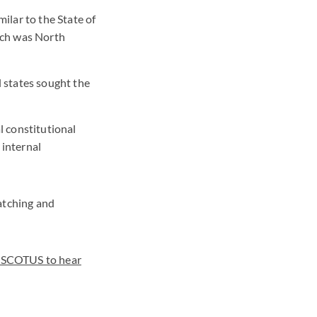
ilar to the State of
hich was North
l states sought the
l constitutional
 internal
atching and
"SCOTUS to hear