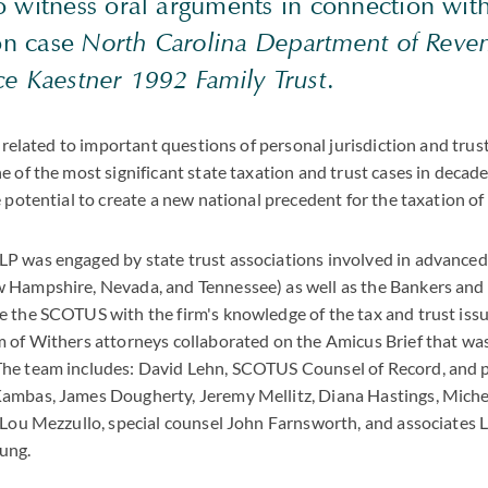
 witness oral arguments in connection with
ion case
North Carolina Department of Reven
ce Kaestner 1992 Family Trust
.
y related to important questions of personal jurisdiction and trus
e of the most significant state taxation and trust cases in decad
 potential to create a new national precedent for the taxation of 
P was engaged by state trust associations involved in advanced
 Hampshire, Nevada, and Tennessee) as well as the Bankers and 
 the SCOTUS with the firm's knowledge of the tax and trust iss
 of Withers attorneys collaborated on the Amicus Brief that was
he team includes: David Lehn, SCOTUS Counsel of Record, and p
ambas, James Dougherty, Jeremy Mellitz, Diana Hastings, Mich
 Lou Mezzullo, special counsel John Farnsworth, and associates L
ung.