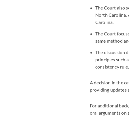
The Court also so
North Carolina. 
Carolina.
The Court focuse
same method and
The discussion d
principles such 
consistency rule
A decision in the c
providing updates 
For additional back
oral arguments on s