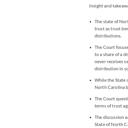
Insight and takeaw
The state of Nort
trust as trust be
distributions.
The Court focuse
to a share of a d
never receives s
distribution in s
While the State o
North Carolina b
The Court questi
terms of trust ag
The discussion a
State of North C