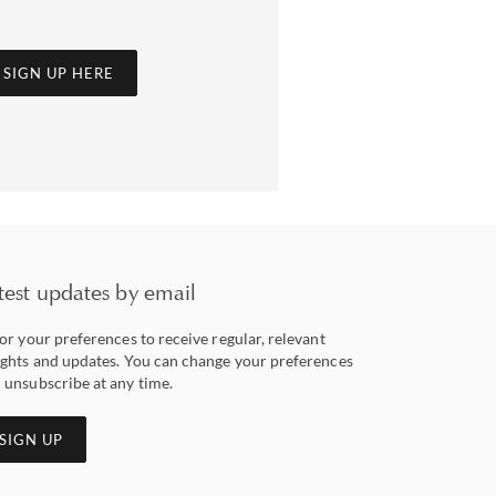
SIGN UP HERE
test updates by email
lor your preferences to receive regular, relevant
ights and updates. You can change your preferences
 unsubscribe at any time.
SIGN UP