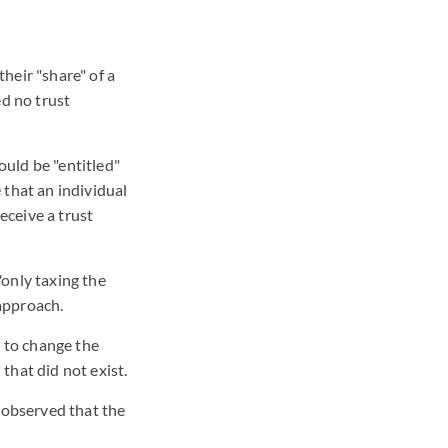
heir "share" of a
ed no trust
ould be "entitled"
 that an individual
eceive a trust
"only taxing the
 approach.
 to change the
that did not exist.
 observed that the