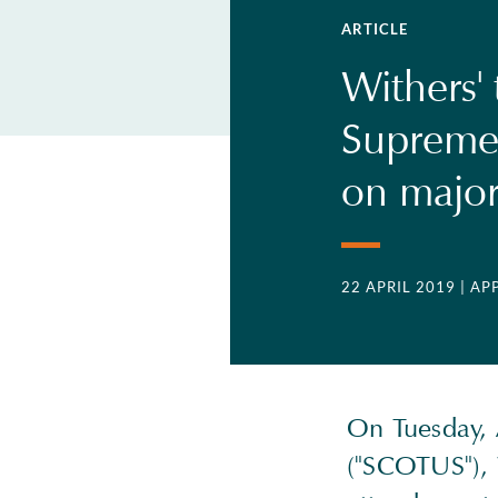
ARTICLE
Withers'
Supreme 
on major 
22 APRIL 2019
| AP
On Tuesday, 
("SCOTUS"), 