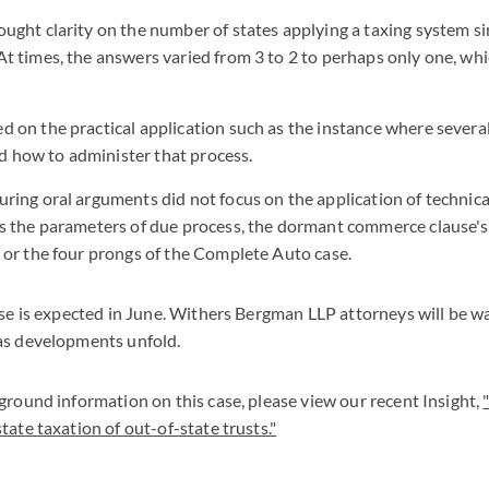
ught clarity on the number of states applying a taxing system sim
At times, the answers varied from 3 to 2 to perhaps only one, w
d on the practical application such as the instance where severa
 how to administer that process.
uring oral arguments did not focus on the application of technica
as the parameters of due process, the dormant commerce clause's
, or the four prongs of the Complete Auto case.
ase is expected in June. Withers Bergman LLP attorneys will be w
as developments unfold.
ground information on this case, please view our recent Insight,
tate taxation of out-of-state trusts."