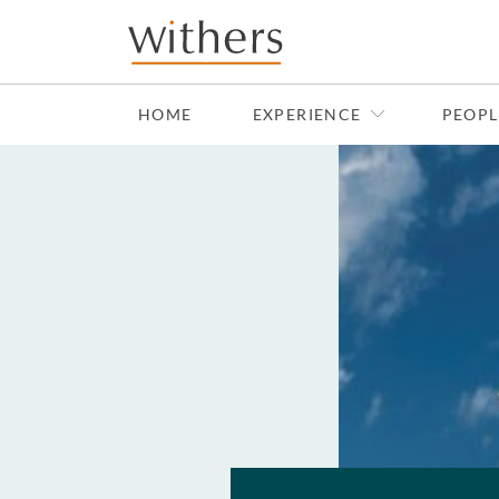
Skip to main content
HOME
EXPERIENCE
PEOPL