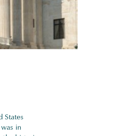
d States
 was in