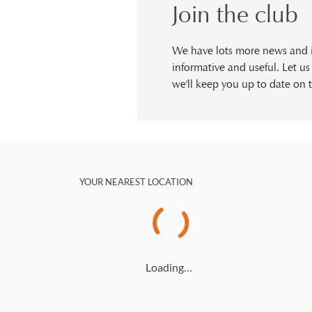
Join the club
We have lots more news and in
informative and useful. Let u
we'll keep you up to date on t
YOUR NEAREST LOCATION
Loading…