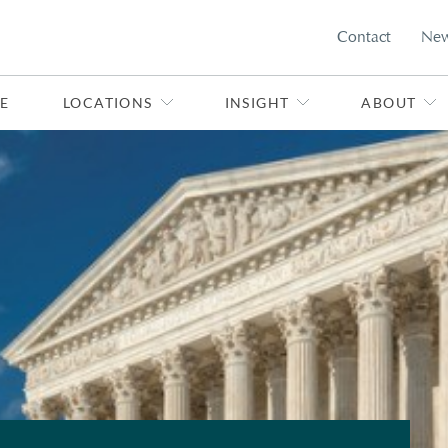
Contact
Ne
E
LOCATIONS
INSIGHT
ABOUT