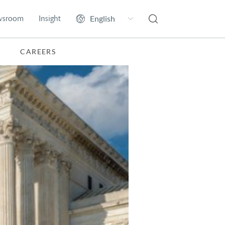
wsroom
Insight
CAREERS