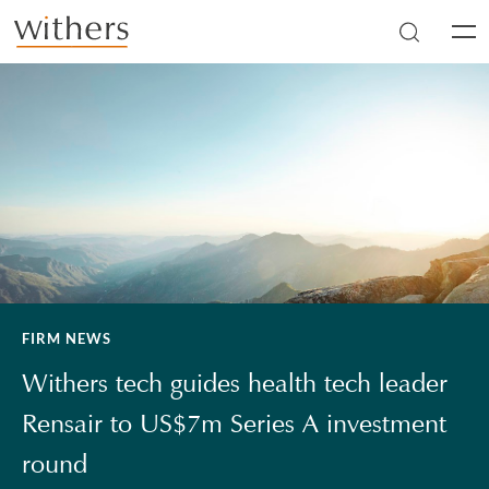
Skip to main content
Men
FIRM NEWS
Withers tech guides health tech leader
Rensair to US$7m Series A investment
round