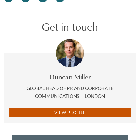
Get in touch
Duncan Miller
GLOBAL HEAD OF PR AND CORPORATE
COMMUNICATIONS
|
LONDON
VIEW PROFILE