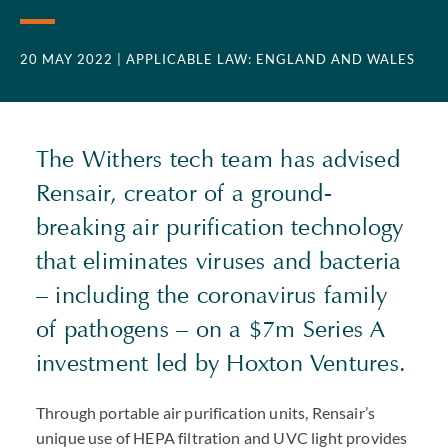
20 MAY 2022
| APPLICABLE LAW: ENGLAND AND WALES
The Withers tech team has advised
Rensair, creator of a ground-
breaking air purification technology
that eliminates viruses and bacteria
– including the coronavirus family
of pathogens – on a $7m Series A
investment led by Hoxton Ventures.
Through portable air purification units, Rensair’s
unique use of
HEPA
filtration and
UVC
light provides