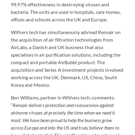
99.97% effectiveness in destroying viruses and
bacteria. The units are used in hospitals, care homes,
offices and schools across the UK and Europe.
Withers tech has simultaneously advised Rensair on
the acquisition of air filtration technologies from
AirLabs, a Danish and UK business that also
specialises in air purification solutions, including the
compact and portable AirBubbl product. The
acquisition and Series A investment projects involved
working across the UK, Denmark, US, China, South
Korea and Mexico.
Ben Williams, partner in Withers tech, comments:
“
Rensair delivers protection and reassurance against
airborne viruses at precisely the time when we need it
most. We have been proud to help the business grow
across Europe and into the US and truly believe them to