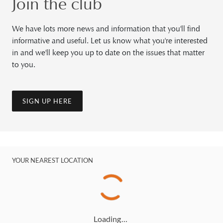
Join the club
We have lots more news and information that you'll find
informative and useful. Let us know what you're interested
in and we'll keep you up to date on the issues that matter
to you.
SIGN UP HERE
YOUR NEAREST LOCATION
Loading…