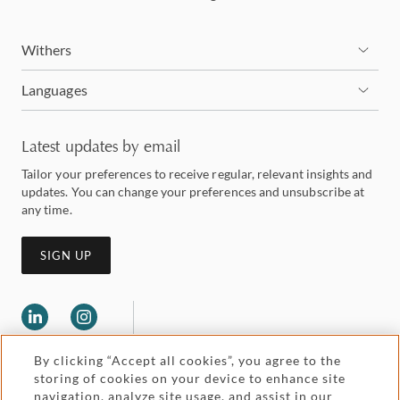
Withers
Languages
Latest updates by email
Tailor your preferences to receive regular, relevant insights and
updates. You can change your preferences and unsubscribe at
any time.
SIGN UP
By clicking “Accept all cookies”, you agree to the
storing of cookies on your device to enhance site
navigation, analyze site usage, and assist in our