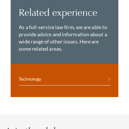
Related experience
As a full-service law firm, we are able to
provide advice and information about a
wide range of other issues. Here are
some related areas.
Technology