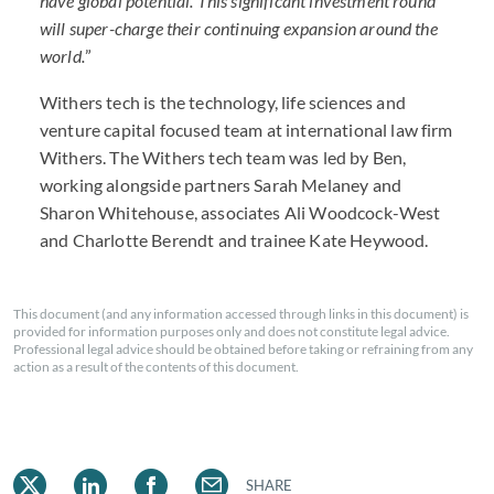
have global potential. This significant investment round
will super-charge their continuing expansion around the
world.
”
Withers tech is the technology, life sciences and
venture capital focused team at international law firm
Withers. The Withers tech team was led by Ben,
working alongside partners Sarah Melaney and
Sharon Whitehouse, associates Ali Woodcock-West
and Charlotte Berendt and trainee Kate Heywood.
This document (and any information accessed through links in this document) is
provided for information purposes only and does not constitute legal advice.
Professional legal advice should be obtained before taking or refraining from any
action as a result of the contents of this document.
SHARE