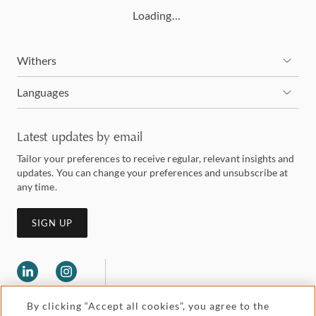
Loading…
Withers
Languages
Latest updates by email
Tailor your preferences to receive regular, relevant insights and
updates. You can change your preferences and unsubscribe at
any time.
SIGN UP
By clicking “Accept all cookies”, you agree to the