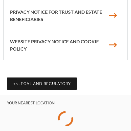
PRIVACY NOTICE FOR TRUST AND ESTATE
BENEFICIARIES
WEBSITE PRIVACY NOTICE AND COOKIE
POLICY
<<LEGAL AND REGULATORY
YOUR NEAREST LOCATION