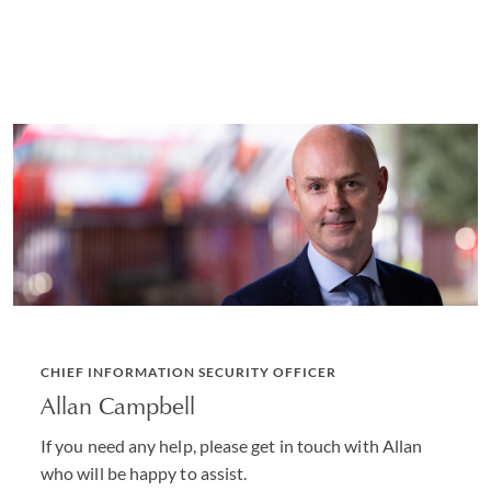
CHIEF INFORMATION SECURITY OFFICER
Allan Campbell
If you need any help, please get in touch with Allan
who will be happy to assist.