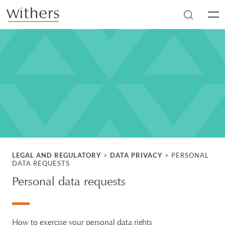
Skip to main content
Men
LEGAL AND REGULATORY
>
DATA PRIVACY
>
PERSONAL
DATA REQUESTS
Personal data requests
How to exercise your personal data rights