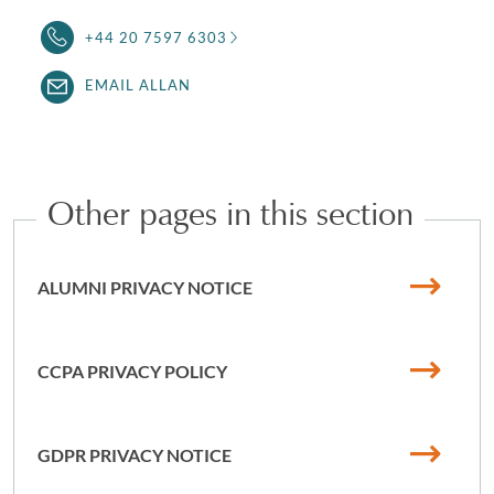
+44 20 7597 6303
EMAIL ALLAN
Other pages in this section
ALUMNI PRIVACY NOTICE
CCPA PRIVACY POLICY
GDPR PRIVACY NOTICE