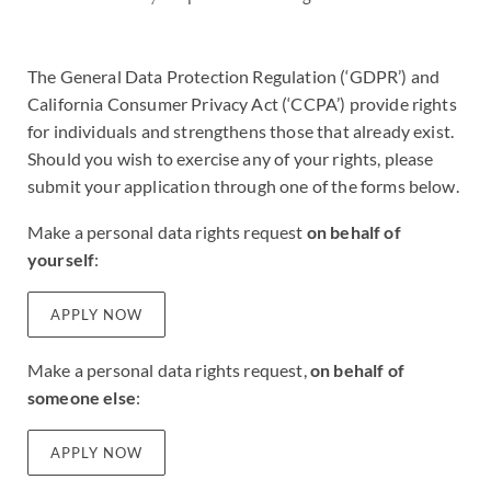
The General Data Protection Regulation (‘GDPR’) and
California Consumer Privacy Act (‘CCPA’) provide rights
for individuals and strengthens those that already exist.
Should you wish to exercise any of your rights, please
submit your application through one of the forms below.
Make a personal data rights request
on behalf of
yourself
:
APPLY NOW
Make a personal data rights request,
on behalf of
someone else
:
APPLY NOW