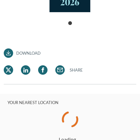
DOWNLOAD
SHARE
YOUR NEAREST LOCATION
Loading…