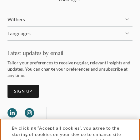
Withers
Languages
Latest updates by email
Tailor your preferences to receive regular, relevant insights and
updates. You can change your preferences and unsubscribe at
any time.
SIGN UP
By clicking “Accept all cookies”, you agree to the
storing of cookies on your device to enhance site