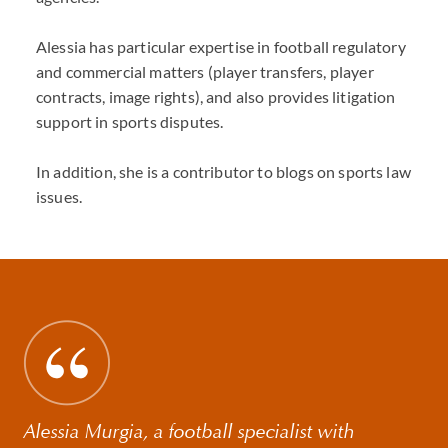
Alessia has particular expertise in football regulatory
and commercial matters (player transfers, player
contracts, image rights), and also provides litigation
support in sports disputes.
In addition, she is a contributor to blogs on sports law
issues.
Alessia Murgia, a football specialist with