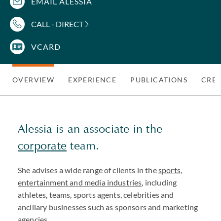
EMAIL ALESSIA
CALL - DIRECT
VCARD
OVERVIEW
EXPERIENCE
PUBLICATIONS
CRED
Alessia is an associate in the
corporate
team.
She advises a wide range of clients in the
sports,
entertainment and media industries
, including
athletes, teams, sports agents, celebrities and
ancillary businesses such as sponsors and marketing
agencies.