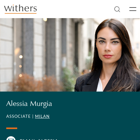
Skip to main content
Men
Alessia Murgia
ASSOCIATE |
MILAN