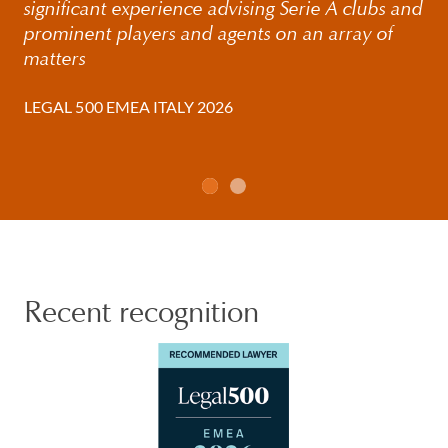
significant experience advising Serie A clubs and
prominent players and agents on an array of
matters
LEGAL 500 EMEA ITALY 2026
Recent recognition