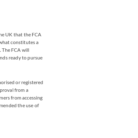
 the UK that the FCA
what constitutes a
. The FCA will
ands ready to pursue
orised or registered
pproval from a
umers from accessing
mmended the use of