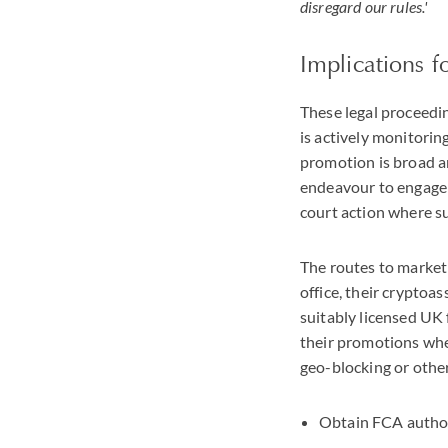
disregard our rules.'
Implications f
These legal proceedin
is actively monitorin
promotion is broad a
endeavour to engage 
court action where s
The routes to market
office, their cryptoa
suitably licensed UK
their promotions whe
geo-blocking or other
Obtain FCA authori