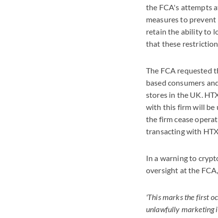
the FCA's attempts 
measures to prevent
retain the ability t
that these restrictio
The FCA requested th
based consumers and 
stores in the UK. HT
with this firm will b
the firm cease operat
transacting with HTX 
In a warning to crypt
oversight at the FC
'This marks the first 
unlawfully marketing i