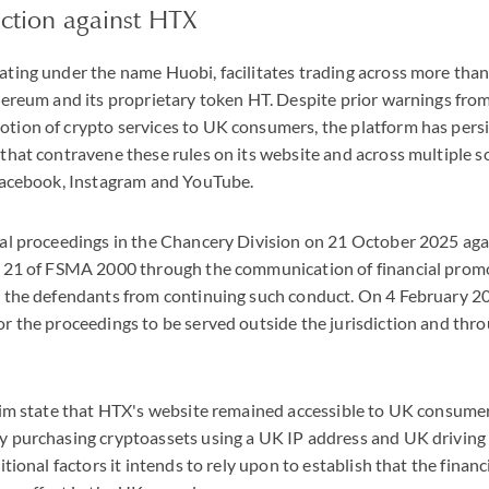
ction against HTX
ting under the name Huobi, facilitates trading across more than 
thereum and its proprietary token HT. Despite prior warnings fro
tion of crypto services to UK consumers, the platform has persi
that contravene these rules on its website and across multiple s
 Facebook, Instagram and YouTube.
gal proceedings in the Chancery Division on 21 October 2025 aga
n 21 of FSMA 2000 through the communication of financial prom
t the defendants from continuing such conduct. On 4 February 2
r the proceedings to be served outside the jurisdiction and thro
laim state that HTX's website remained accessible to UK consume
y purchasing cryptoassets using a UK IP address and UK driving
ditional factors it intends to rely upon to establish that the fina