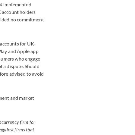
TX implemented
 account holders
rovided no commitment
 accounts for UK-
Play and Apple app
onsumers who engage
f a dispute. Should
fore advised to avoid
cement and market
ocurrency firm for
gainst firms that