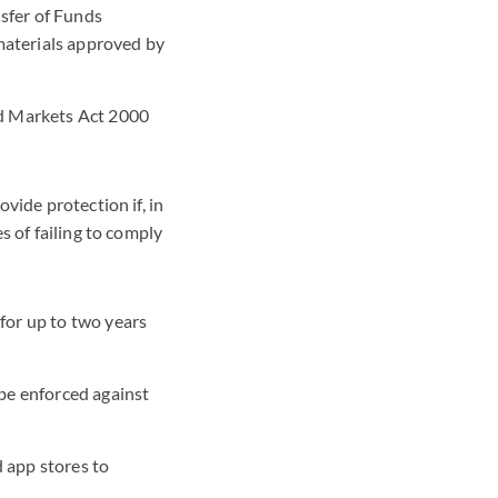
sfer of Funds
materials approved by
nd Markets Act 2000
vide protection if, in
s of failing to comply
for up to two years
 be enforced against
 app stores to