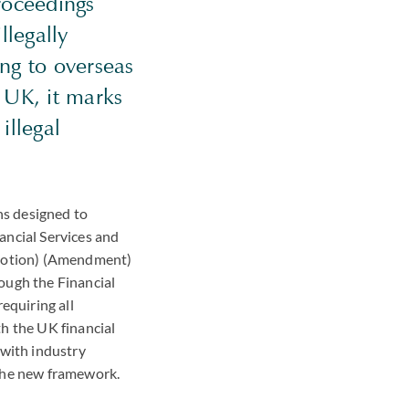
roceedings
llegally
ng to overseas
e UK, it marks
illegal
ns designed to
ancial Services and
motion) (Amendment)
ough the Financial
quiring all
h the UK financial
 with industry
 the new framework.