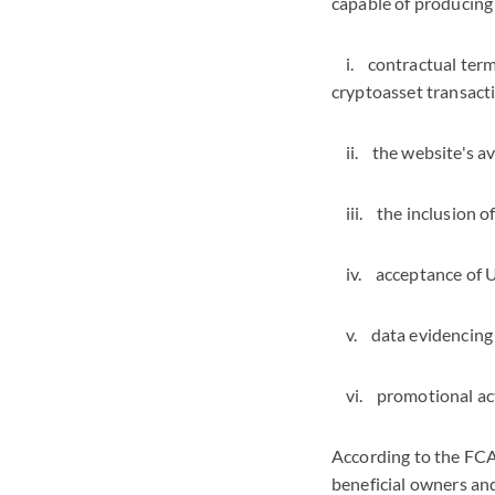
capable of producing 
i. contractual terms
cryptoasset transact
ii. the website's ava
iii. the inclusion o
iv. acceptance of UK
v. data evidencing w
vi. promotional acti
According to the FCA'
beneficial owners and