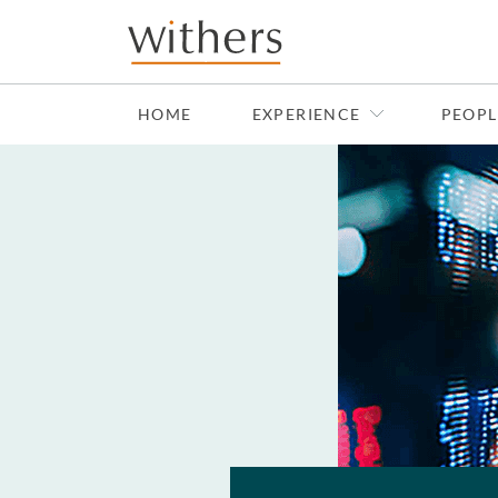
Skip to main content
HOME
EXPERIENCE
PEOPL