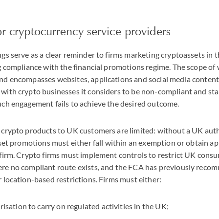
or cryptocurrency service providers
gs serve as a clear reminder to firms marketing cryptoassets in
g compliance with the financial promotions regime. The scope of 
nd encompasses websites, applications and social media content
with crypto businesses it considers to be non-compliant and st
uch engagement fails to achieve the desired outcome.
 crypto products to UK customers are limited: without a UK auth
sset promotions must either fall within an exemption or obtain a
 firm. Crypto firms must implement controls to restrict UK cons
re no compliant route exists, and the FCA has previously reco
 location-based restrictions. Firms must either:
sation to carry on regulated activities in the UK;