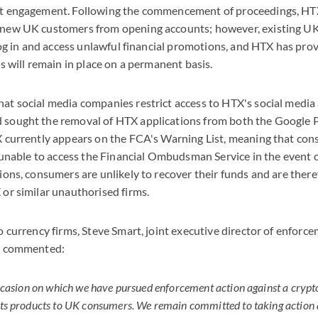
at engagement. Following the commencement of proceedings, H
 new UK customers from opening accounts; however, existing UK
o log in and access unlawful financial promotions, and HTX has p
ns will remain in place on a permanent basis.
at social media companies restrict access to HTX's social media
sought the removal of HTX applications from both the Google 
X currently appears on the FCA's Warning List, meaning that c
e unable to access the Financial Ombudsman Service in the event o
ions, consumers are unlikely to recover their funds and are there
or similar unauthorised firms.
o currency firms, Steve Smart, joint executive director of enfor
A, commented:
occasion on which we have pursued enforcement action against a crypt
ts products to UK consumers. We remain committed to taking action a