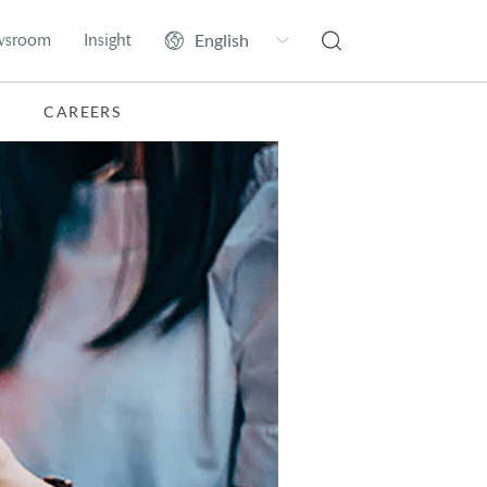
wsroom
Insight
CAREERS