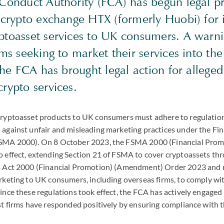
 Conduct Authority (FCA) has begun legal p
 crypto exchange HTX (formerly Huobi) for i
ptoasset services to UK consumers. A warni
rms seeking to market their services into th
 the FCA has brought legal action for alleged 
rypto services.
ryptoasset products to UK consumers must adhere to regulatio
against unfair and misleading marketing practices under the Fin
SMA 2000). On 8 October 2023, the FSMA 2000 (Financial Pro
 effect, extending Section 21 of FSMA to cover cryptoassets thr
 Act 2000 (Financial Promotion) (Amendment) Order 2023 and re
rketing to UK consumers, including overseas firms, to comply wit
nce these regulations took effect, the FCA has actively engaged
st firms have responded positively by ensuring compliance with