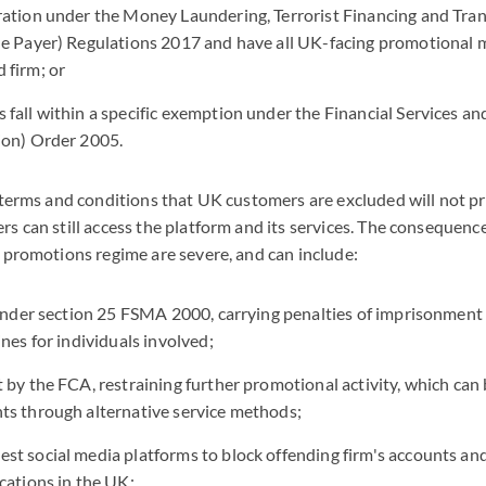
ration under the Money Laundering, Terrorist Financing and Tran
he Payer) Regulations 2017 and have all UK-facing promotional 
 firm; or
fall within a specific exemption under the Financial Services a
ion) Order 2005.
 terms and conditions that UK customers are excluded will not pro
s can still access the platform and its services. The consequence
 promotions regime are severe, and can include:
 under section 25 FSMA 2000, carrying penalties of imprisonment 
nes for individuals involved;
 by the FCA, restraining further promotional activity, which can
ts through alternative service methods;
t social media platforms to block offending firm's accounts and
cations in the UK;