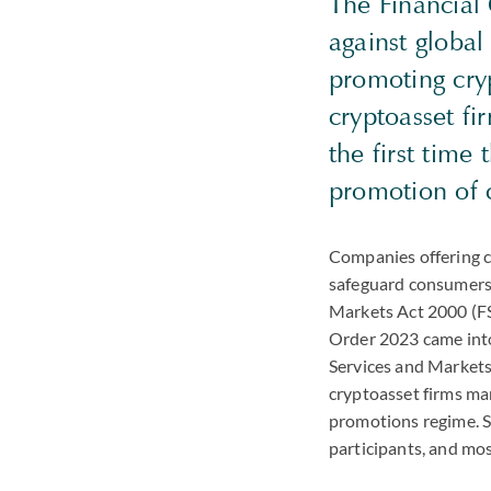
The Financial
against global
promoting cry
cryptoasset fi
the first time
promotion of c
Companies offering c
safeguard consumers 
Markets Act 2000 (F
Order 2023 came into
Services and Markets
cryptoasset firms ma
promotions regime. Si
participants, and mo