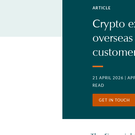
ARTICLE
Crypto e
overseas
custome
21 APRIL 2026
| A
READ
GET IN TOUCH