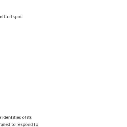
mitted spot
identities of its
failed to respond to