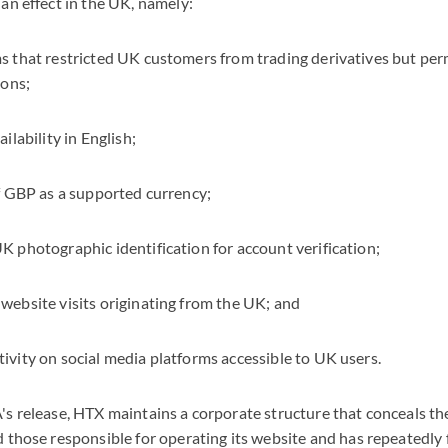
an effect in the UK, namely:
 that restricted UK customers from trading derivatives but per
ions;
ilability in English;
f GBP as a supported currency;
 photographic identification for account verification;
ebsite visits originating from the UK; and
vity on social media platforms accessible to UK users.
s release, HTX maintains a corporate structure that conceals the 
 those responsible for operating its website and has repeatedly 