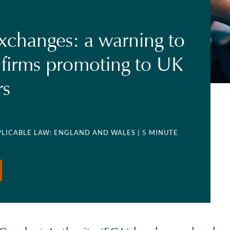
xchanges: a warning to
 firms promoting to UK
rs
PPLICABLE LAW: ENGLAND AND WALES
| 5 MINUTE