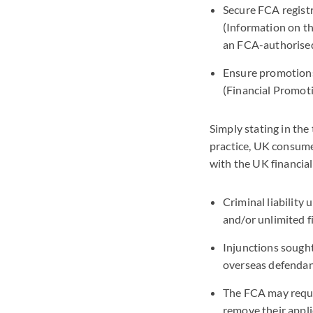
Secure FCA regist
(Information on t
an FCA-authorised
Ensure promotions 
(Financial Promot
Simply stating in the
practice, UK consumer
with the UK financial
Criminal liability
and/or unlimited fi
Injunctions sought
overseas defendan
The FCA may reques
remove their appli