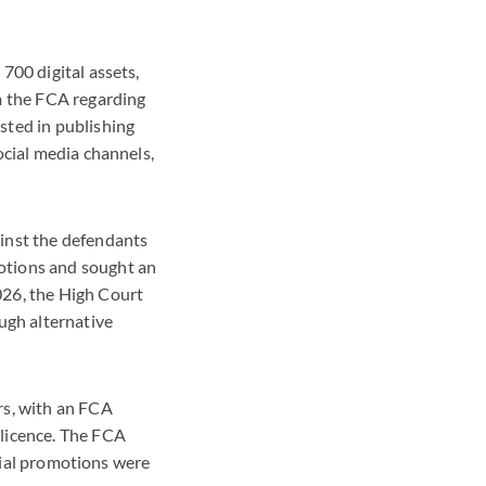
700 digital assets,
m the FCA regarding
sted in publishing
ocial media channels,
inst the defendants
otions and sought an
026, the High Court
ugh alternative
rs, with an FCA
 licence. The FCA
ncial promotions were