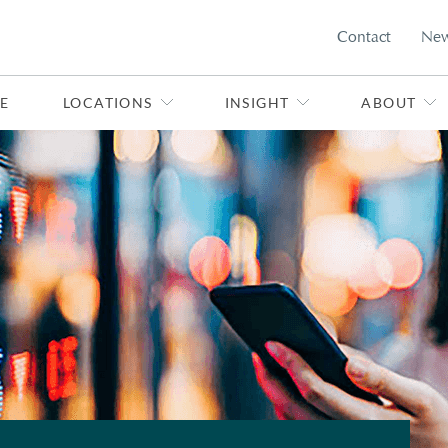
Contact
Ne
E
LOCATIONS
INSIGHT
ABOUT