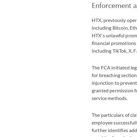
Enforcement a
HTX, previously opera
including Bitcoin, E
HTX's unlawful promo
financial promotions 
including TikTok, X,
The FCA initiated le
for breaching sectio
injunction to preven
granted permission fo
service methods.
The particulars of c
employee successfull
further identifies ad