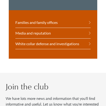
Families and family offices
Media and reputation
White collar defense and investigations
Join the club
We have lots more news and information that you'll find
informative and useful. Let us know what you're interested