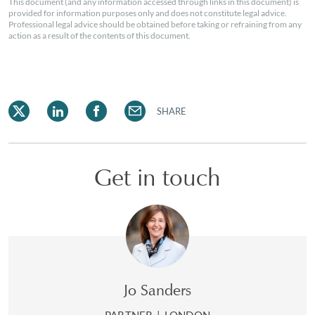
This document (and any information accessed through links in this document) is
provided for information purposes only and does not constitute legal advice.
Professional legal advice should be obtained before taking or refraining from any
action as a result of the contents of this document.
SHARE
Get in touch
Jo Sanders