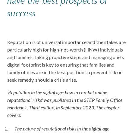
have the best prospects of
success
Reputation is of universal importance and the stakes are
particularly high for high-net-worth (HNW) individuals
and families. Taking proactive steps and managing one's
digital footprint is key to ensuring that families and
family offices are in the best position to prevent risk or
seek remedy, should a crisis arise.
'Reputation in the digital age: how to combat online
reputational risks' was published in the STEP Family Office
handbook, Third edition, in September 2023. The chapter
covers:
The nature of reputational risks in the digital age