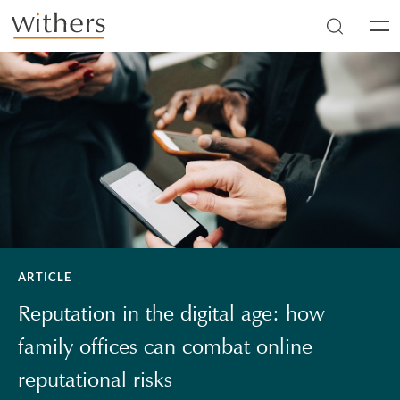
Skip to main content
Men
ARTICLE
Reputation in the digital age: how
family offices can combat online
reputational risks