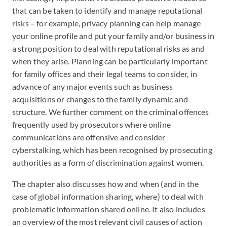
that can be taken to identify and manage reputational
risks – for example, privacy planning can help manage
your online profile and put your family and/or business in
a strong position to deal with reputational risks as and
when they arise. Planning can be particularly important
for family offices and their legal teams to consider, in
advance of any major events such as business
acquisitions or changes to the family dynamic and
structure. We further comment on the criminal offences
frequently used by prosecutors where online
communications are offensive and consider
cyberstalking, which has been recognised by prosecuting
authorities as a form of discrimination against women.
The chapter also discusses how and when (and in the
case of global information sharing, where) to deal with
problematic information shared online. It also includes
an overview of the most relevant civil causes of action