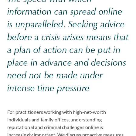
information can spread online
is unparalleled. Seeking advice
before a crisis arises means that
a plan of action can be put in
place in advance and decisions
need not be made under
intense time pressure
For practitioners working with high-net-worth
individuals and family offices, understanding
reputational and criminal challenges online is
increasingly important. We discuss proactive measures