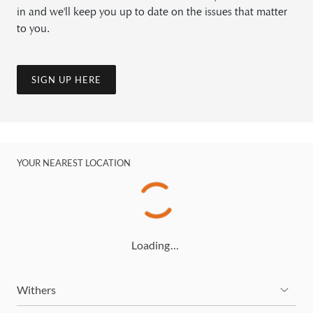
in and we'll keep you up to date on the issues that matter
to you.
SIGN UP HERE
YOUR NEAREST LOCATION
Loading…
Withers