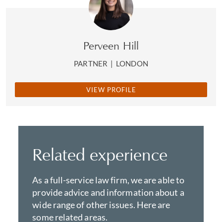
Perveen Hill
PARTNER
|
LONDON
VIEW PROFILE
Related experience
As a full-service law firm, we are able to
provide advice and information about a
wide range of other issues. Here are
some related areas.