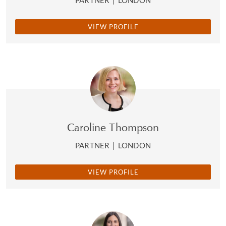
PARTNER
|
LONDON
VIEW PROFILE
Caroline Thompson
PARTNER
|
LONDON
VIEW PROFILE