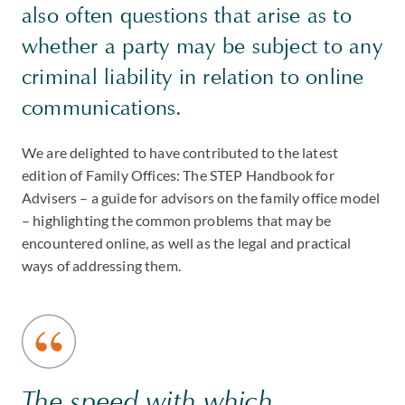
also often questions that arise as to
whether a party may be subject to any
criminal liability in relation to online
communications.
We are delighted to have contributed to the latest
edition of Family Offices: The STEP Handbook for
Advisers – a guide for advisors on the family office model
– highlighting the common problems that may be
encountered online, as well as the legal and practical
ways of addressing them.
The speed with which