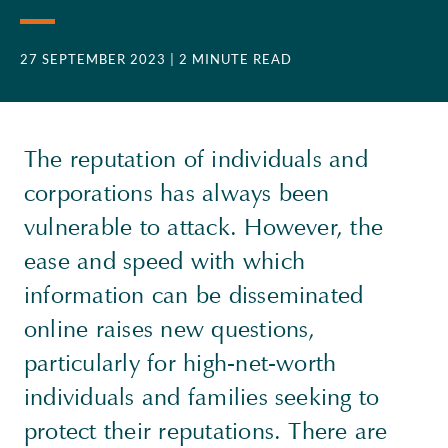
27 SEPTEMBER 2023
| 2 MINUTE READ
The reputation of individuals and
corporations has always been
vulnerable to attack. However, the
ease and speed with which
information can be disseminated
online raises new questions,
particularly for high-net-worth
individuals and families seeking to
protect their reputations. There are