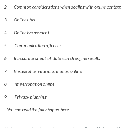
Common considerations when dealing with online content
Online libel
Online harassment
Communication offences
Inaccurate or out-of-date search engine results
Misuse of private information online
Impersonation online
Privacy planning
You can read the full chapter
here
.