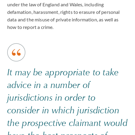
under the law of England and Wales, including
defamation, harassment, rights to erasure of personal
data and the misuse of private information, as well as
how to report a crime.
It may be appropriate to take
advice in a number of
jurisdictions in order to
consider in which jurisdiction
the prospective claimant would