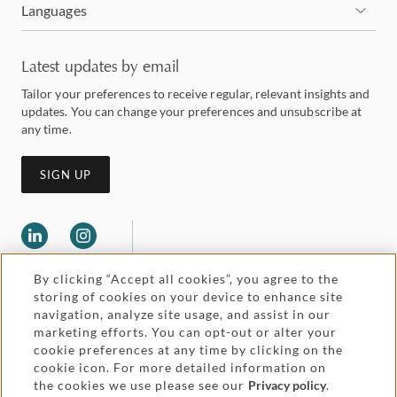
Languages
Latest updates by email
Tailor your preferences to receive regular, relevant insights and
updates. You can change your preferences and unsubscribe at
any time.
SIGN UP
By clicking “Accept all cookies”, you agree to the
storing of cookies on your device to enhance site
navigation, analyze site usage, and assist in our
marketing efforts. You can opt-out or alter your
Legal and regulatory
cookie preferences at any time by clicking on the
Accessibility
cookie icon. For more detailed information on
the cookies we use please see our
Privacy policy
.
Pricing
Attorney advertising