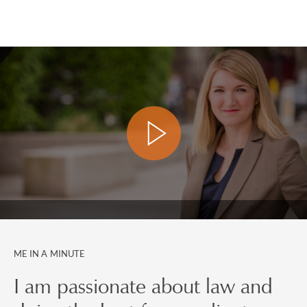
ME IN A MINUTE
I am passionate about law and