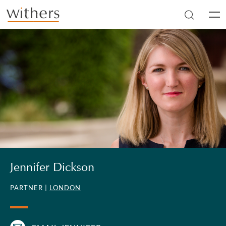
Skip to main content
Men
Jennifer Dickson
PARTNER |
LONDON