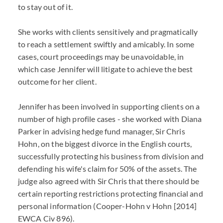
to stay out of it.
She works with clients sensitively and pragmatically
to reach a settlement swiftly and amicably. In some
cases, court proceedings may be unavoidable, in
which case Jennifer will litigate to achieve the best
outcome for her client.
Jennifer has been involved in supporting clients on a
number of high profile cases - she worked with Diana
Parker in advising hedge fund manager, Sir Chris
Hohn, on the biggest divorce in the English courts,
successfully protecting his business from division and
defending his wife's claim for 50% of the assets. The
judge also agreed with Sir Chris that there should be
certain reporting restrictions protecting financial and
personal information (
Cooper-Hohn v Hohn
[2014]
EWCA Civ 896).