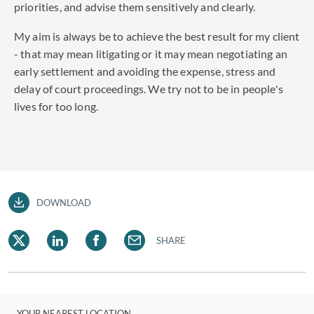
priorities, and advise them sensitively and clearly.
My aim is always be to achieve the best result for my client
- that may mean litigating or it may mean negotiating an
early settlement and avoiding the expense, stress and
delay of court proceedings. We try not to be in people's
lives for too long.
DOWNLOAD
SHARE
YOUR NEAREST LOCATION