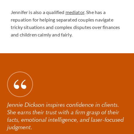
Jennifer is also a qualified
mediator
. She has a
repuation for helping separated couples navigate
tricky situations and complex disputes over finances
and children calmly and fairly.
Jennie Dickson inspires confidence in clients.
She earns their trust with a firm grasp of their
facts, emotional intelligence, and laser-focused
judgment.