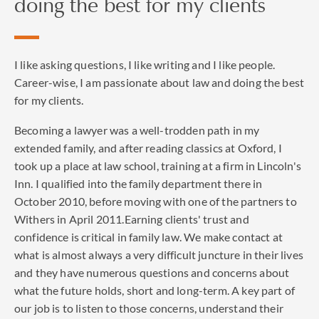
doing the best for my clients
I like asking questions, I like writing and I like people.
Career-wise, I am passionate about law and doing the best
for my clients.
Becoming a lawyer was a well-trodden path in my
extended family, and after reading classics at Oxford, I
took up a place at law school, training at a firm in Lincoln's
Inn. I qualified into the family department there in
October 2010, before moving with one of the partners to
Withers in April 2011.Earning clients' trust and
confidence is critical in family law. We make contact at
what is almost always a very difficult juncture in their lives
and they have numerous questions and concerns about
what the future holds, short and long-term. A key part of
our job is to listen to those concerns, understand their