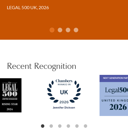
LEGAL 500 UK, 2026
Recent Recognition