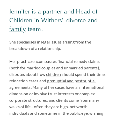
Jennifer is a partner and Head of
Children in Withers'
divorce and
family
team.
She specialises in legal issues arising from the
breakdown of a relationship.
Her practice encompasses financial remedy claims
(both for married couples and unmarried parents),
disputes about how
children
should spend their time,
relocation cases and
prenuptial and postnuptial
agreements
. Many of her cases have an international
dimension or involve trust interests or complex
corporate structures, and clients come from many
walks of life - often they are high-net worth
individuals and sometimes in the public eye, wishing