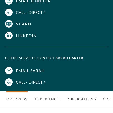
EMAIL JENNIFER
CALL - DIRECT
VCARD
LINKEDIN
CLIENT SERVICES CONTACT
SARAH CARTER
EMAIL SARAH
CALL - DIRECT
OVERVIEW
EXPERIENCE
PUBLICATIONS
CRED