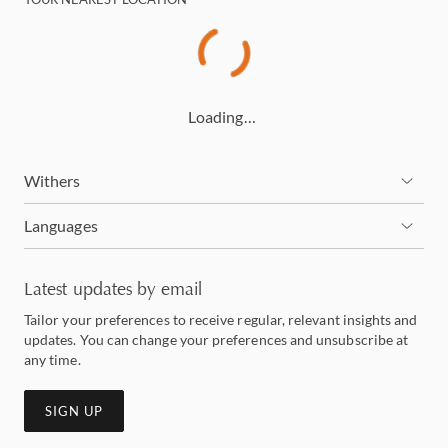
Loading…
Withers
Languages
Latest updates by email
Tailor your preferences to receive regular, relevant insights and
updates. You can change your preferences and unsubscribe at
any time.
SIGN UP