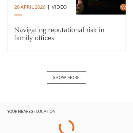
20 APRIL 2026
|
VIDEO
Navigating reputational risk in
family offices
SHOW MORE
YOUR NEAREST LOCATION