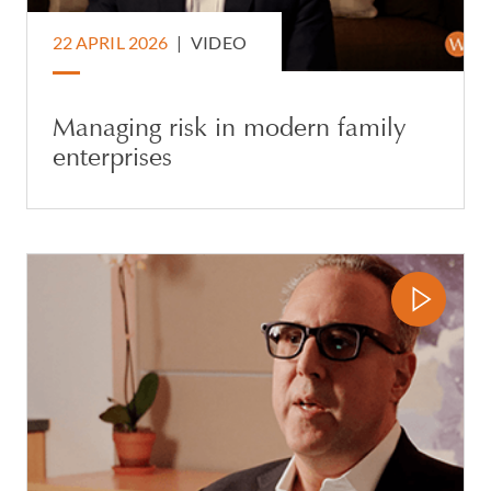
22 APRIL 2026
|
VIDEO
Managing risk in modern family
enterprises