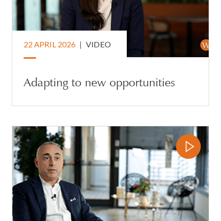
22 APRIL 2026
|
VIDEO
Adapting to new opportunities