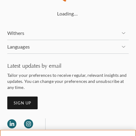
Loading…
Withers
Languages
Latest updates by email
Tailor your preferences to receive regular, relevant insights and
updates. You can change your preferences and unsubscribe at
any time.
SIGN UP