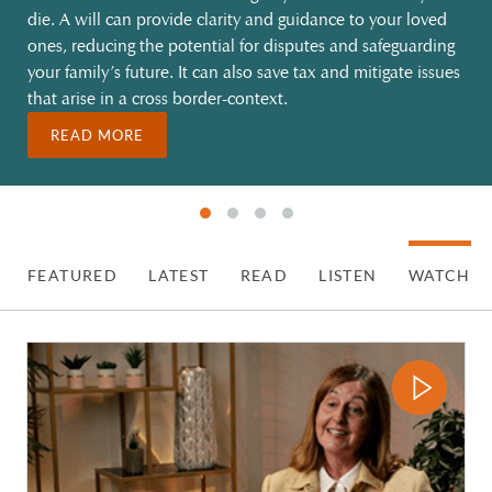
die. A will can provide clarity and guidance to your loved
ones, reducing the potential for disputes and safeguarding
your family’s future. It can also save tax and mitigate issues
that arise in a cross border-context.
READ MORE
FEATURED
LATEST
READ
LISTEN
WATCH