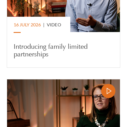
16 JULY 2026
|
VIDEO
Introducing family limited
partnerships