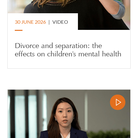
30 JUNE 2026
|
VIDEO
Divorce and separation: the
effects on children's mental health