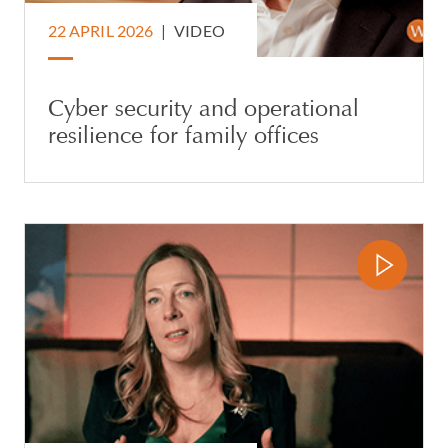
22 APRIL 2026
|
VIDEO
Cyber security and operational
resilience for family offices