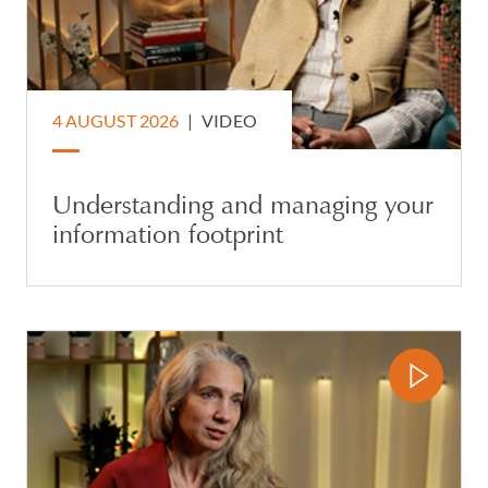
4 AUGUST 2026
|
VIDEO
Understanding and managing your
information footprint