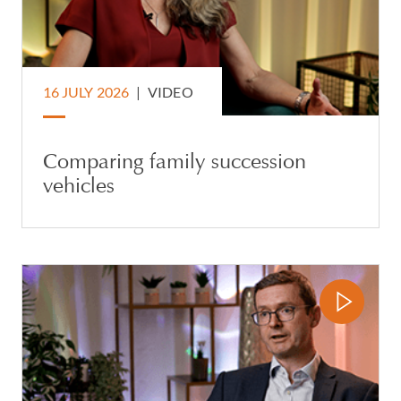
16 JULY 2026
|
VIDEO
Comparing family succession
vehicles