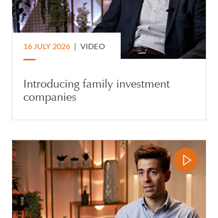
16 JULY 2026
|
VIDEO
Introducing family investment
companies