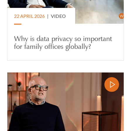
22 APRIL 2026
|
VIDEO
Why is data privacy so important
for family offices globally?