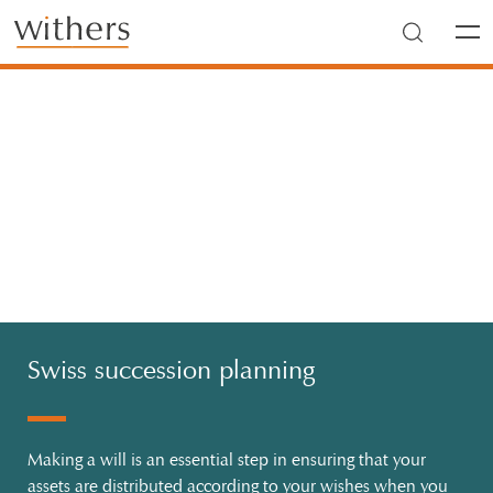
Skip to main content
Men
Swiss succession planning
Making a will is an essential step in ensuring that your
assets are distributed according to your wishes when you