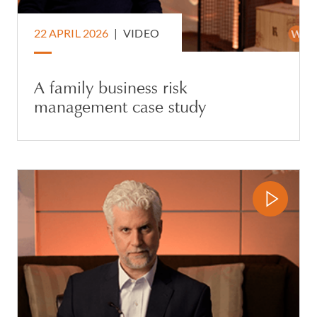
22 APRIL 2026
|
VIDEO
A family business risk
management case study