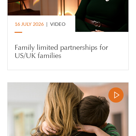
16 JULY 2026
|
VIDEO
Family limited partnerships for
US/UK families