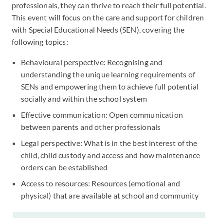
professionals, they can thrive to reach their full potential.
This event will focus on the care and support for children
with Special Educational Needs (SEN), covering the
following topics:
Behavioural perspective: Recognising and
understanding the unique learning requirements of
SENs and empowering them to achieve full potential
socially and within the school system
Effective communication: Open communication
between parents and other professionals
Legal perspective: What is in the best interest of the
child, child custody and access and how maintenance
orders can be established
Access to resources: Resources (emotional and
physical) that are available at school and community