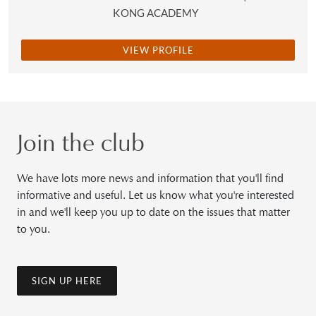
KONG ACADEMY
VIEW PROFILE
Join the club
We have lots more news and information that you'll find
informative and useful. Let us know what you're interested
in and we'll keep you up to date on the issues that matter
to you.
SIGN UP HERE