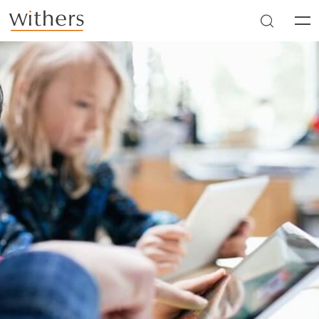
Skip to main content
Men