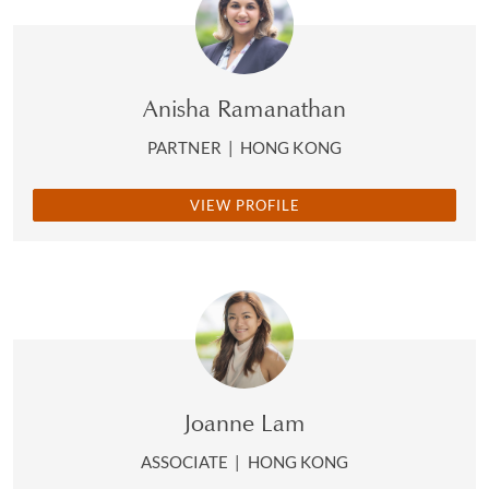
Anisha Ramanathan
PARTNER
|
HONG KONG
VIEW PROFILE
Joanne Lam
ASSOCIATE
|
HONG KONG