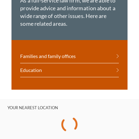
As a full-service law firm, we are able to
provide advice and information about a
wide range of other issues. Here are
some related areas.
Families and family offices
Education
YOUR NEAREST LOCATION