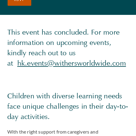
This event has concluded. For more
information on upcoming events,
kindly reach out to us
at
hk.events@withersworldwide.com
Children with diverse learning needs
face unique challenges in their day-to-
day activities.
With the right support from caregivers and