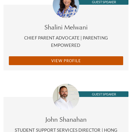
GUEST SPEAKER
Shalini Melwani
CHIEF PARENT ADVOCATE | PARENTING
EMPOWERED
VIEW PROFILE
GUEST SPEAKER
John Shanahan
STUDENT SUPPORT SERVICES DIRECTOR | HONG