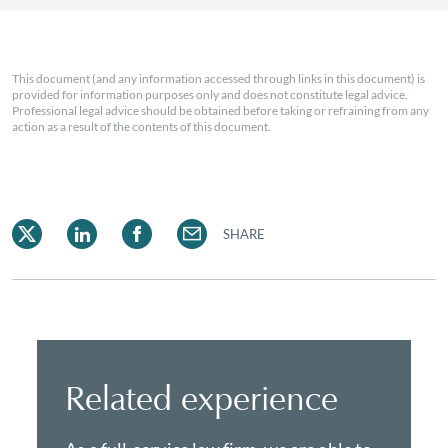
This document (and any information accessed through links in this document) is
provided for information purposes only and does not constitute legal advice.
Professional legal advice should be obtained before taking or refraining from any
action as a result of the contents of this document.
SHARE
Related experience