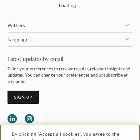
Loading…
Withers
Languages
Latest updates by email
Tailor your preferences to receive regular, relevant insights and
updates. You can change your preferences and unsubscribe at
any time.
SIGN UP
By clicking “Accept all cookies”, you agree to the