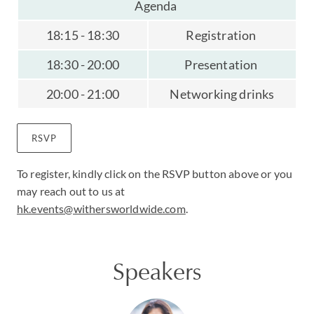
Agenda
18:15 - 18:30
Registration
18:30 - 20:00
Presentation
20:00 - 21:00
Networking drinks
RSVP
To register, kindly click on the RSVP button above or you
may reach out to us at
hk.events@withersworldwide.com
.
Speakers