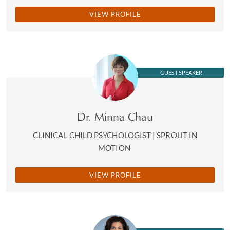
VIEW PROFILE
GUEST SPEAKER
Dr. Minna Chau
CLINICAL CHILD PSYCHOLOGIST | SPROUT IN
MOTION
VIEW PROFILE