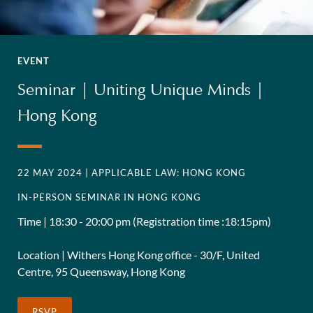
EVENT
Seminar | Uniting Unique Minds |
Hong Kong
22 MAY 2024
| APPLICABLE LAW: HONG KONG
IN-PERSON SEMINAR IN HONG KONG
Time | 18:30 - 20:00 pm (Registration time :18:15pm)
Location | Withers Hong Kong office - 30/F, United
Centre, 95 Queensway, Hong Kong
RSVP