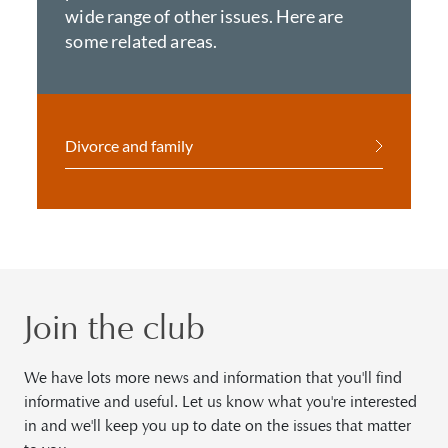
wide range of other issues. Here are
some related areas.
Divorce and family
Join the club
We have lots more news and information that you'll find
informative and useful. Let us know what you're interested
in and we'll keep you up to date on the issues that matter