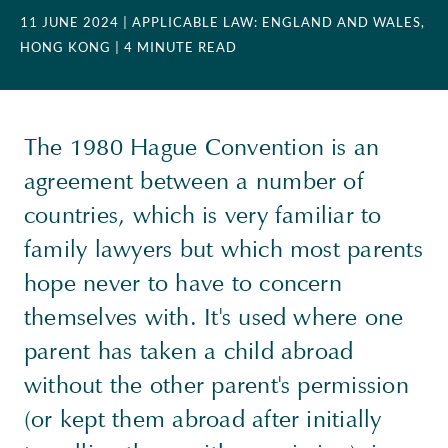
11 JUNE 2024
| APPLICABLE LAW: ENGLAND AND WALES,
HONG KONG
| 4 MINUTE READ
The 1980 Hague Convention is an
agreement between a number of
countries, which is very familiar to
family lawyers but which most parents
hope never to have to concern
themselves with. It's used where one
parent has taken a child abroad
without the other parent's permission
(or kept them abroad after initially