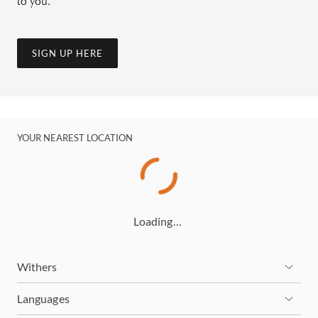
to you.
SIGN UP HERE
YOUR NEAREST LOCATION
Loading…
Withers
Languages