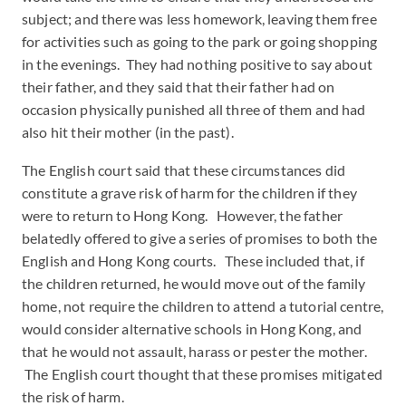
subject; and there was less homework, leaving them free
for activities such as going to the park or going shopping
in the evenings. They had nothing positive to say about
their father, and they said that their father had on
occasion physically punished all three of them and had
also hit their mother (in the past).
The English court said that these circumstances did
constitute a grave risk of harm for the children if they
were to return to Hong Kong. However, the father
belatedly offered to give a series of promises to both the
English and Hong Kong courts. These included that, if
the children returned, he would move out of the family
home, not require the children to attend a tutorial centre,
would consider alternative schools in Hong Kong, and
that he would not assault, harass or pester the mother.
The English court thought that these promises mitigated
the risk of harm.