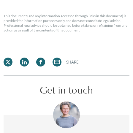
This document (and any information accessed through links in this document) is
provided for information purposes only and does not constitute legal advice.
Professional legal advice should be obtained before taking or refraining from any
action as a result of the contents of this document.
SHARE
Get in touch