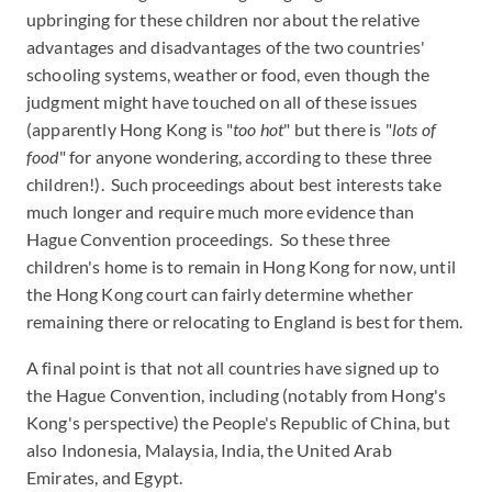
upbringing for these children nor about the relative
advantages and disadvantages of the two countries'
schooling systems, weather or food, even though the
judgment might have touched on all of these issues
(apparently Hong Kong is "
too hot
" but there is "
lots of
food
" for anyone wondering, according to these three
children!). Such proceedings about best interests take
much longer and require much more evidence than
Hague Convention proceedings. So these three
children's home is to remain in Hong Kong for now, until
the Hong Kong court can fairly determine whether
remaining there or relocating to England is best for them.
A final point is that not all countries have signed up to
the Hague Convention, including (notably from Hong's
Kong's perspective) the People's Republic of China, but
also Indonesia, Malaysia, India, the United Arab
Emirates, and Egypt.