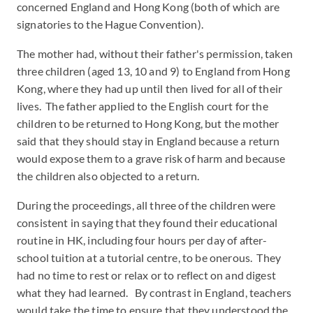
concerned England and Hong Kong (both of which are
signatories to the Hague Convention).
The mother had, without their father's permission, taken
three children (aged 13, 10 and 9) to England from Hong
Kong, where they had up until then lived for all of their
lives. The father applied to the English court for the
children to be returned to Hong Kong, but the mother
said that they should stay in England because a return
would expose them to a grave risk of harm and because
the children also objected to a return.
During the proceedings, all three of the children were
consistent in saying that they found their educational
routine in HK, including four hours per day of after-
school tuition at a tutorial centre, to be onerous. They
had no time to rest or relax or to reflect on and digest
what they had learned. By contrast in England, teachers
would take the time to ensure that they understood the