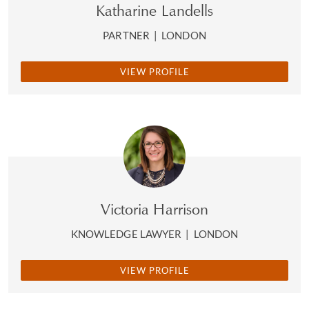
Katharine Landells
PARTNER
|
LONDON
VIEW PROFILE
Victoria Harrison
KNOWLEDGE LAWYER
|
LONDON
VIEW PROFILE