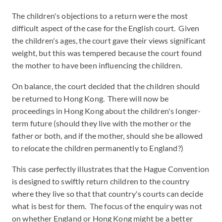
The children's objections to a return were the most
difficult aspect of the case for the English court. Given
the children's ages, the court gave their views significant
weight, but this was tempered because the court found
the mother to have been influencing the children.
On balance, the court decided that the children should
be returned to Hong Kong. There will now be
proceedings in Hong Kong about the children's longer-
term future (should they live with the mother or the
father or both, and if the mother, should she be allowed
to relocate the children permanently to England?)
This case perfectly illustrates that the Hague Convention
is designed to swiftly return children to the country
where they live so that that country's courts can decide
what is best for them. The focus of the enquiry was not
on whether England or Hong Kong might be a better