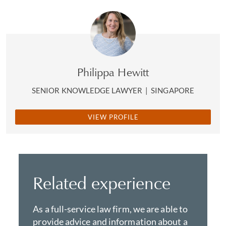
Philippa Hewitt
SENIOR KNOWLEDGE LAWYER
|
SINGAPORE
VIEW PROFILE
Related experience
As a full-service law firm, we are able to
provide advice and information about a