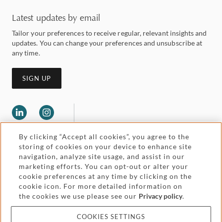
Latest updates by email
Tailor your preferences to receive regular, relevant insights and
updates. You can change your preferences and unsubscribe at
any time.
SIGN UP
By clicking “Accept all cookies”, you agree to the
storing of cookies on your device to enhance site
navigation, analyze site usage, and assist in our
marketing efforts. You can opt-out or alter your
Legal and regulatory
cookie preferences at any time by clicking on the
Accessibility
cookie icon. For more detailed information on
the cookies we use please see our
Privacy policy
.
Pricing
Attorney advertising
COOKIES SETTINGS
Cookies and privacy