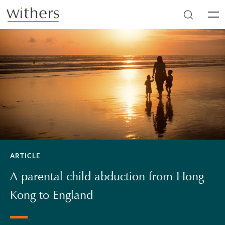
Skip to main content
Men
ARTICLE
A parental child abduction from Hong
Kong to England