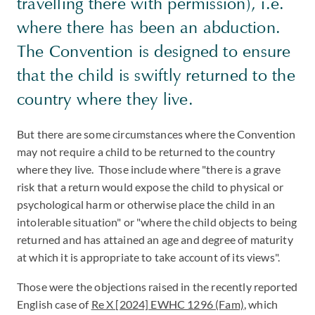
travelling there with permission), i.e.
where there has been an abduction.
The Convention is designed to ensure
that the child is swiftly returned to the
country where they live.
But there are some circumstances where the Convention
may not require a child to be returned to the country
where they live. Those include where "there is a grave
risk that a return would expose the child to physical or
psychological harm or otherwise place the child in an
intolerable situation" or "where the child objects to being
returned and has attained an age and degree of maturity
at which it is appropriate to take account of its views".
Those were the objections raised in the recently reported
English case of
Re X [2024] EWHC 1296 (Fam)
, which