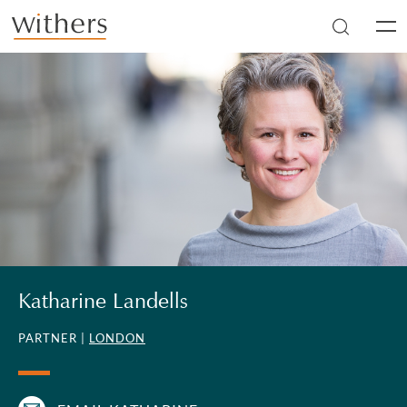
Skip to main content
Men
Katharine Landells
PARTNER |
LONDON