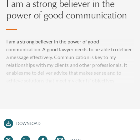
I am a strong believer in the
power of good communication
I am a strong believer in the power of good
communication. A good lawyer needs to be able to deliver
a message effectively. Communication is key to my
relationships with my clients and other professionals. It
enables me to deliver advice that makes sense and to
achieve solutions that meet my clients' objectives.
DOWNLOAD