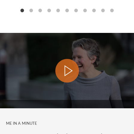
ME IN A MINUTE