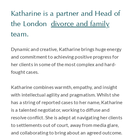
Katharine is a partner and Head of
the London
divorce and family
team.
Dynamic and creative, Katharine brings huge energy
and commitment to achieving positive progress for
her clients in some of the most complex and hard-
fought cases.
Katharine combines warmth, empathy, and insight
with intellectual agility and pragmatism. Whilst she
has a string of reported cases to her name, Katharine
is a talented negotiator, working to diffuse and
resolve conflict. She is adept at navigating her clients
to settlements out of court, away from media glare,
and collaborating to bring about an agreed outcome.