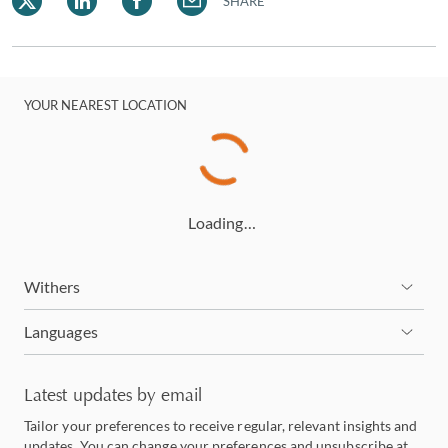
SHARE
YOUR NEAREST LOCATION
Loading…
Withers
Languages
Latest updates by email
Tailor your preferences to receive regular, relevant insights and
updates. You can change your preferences and unsubscribe at