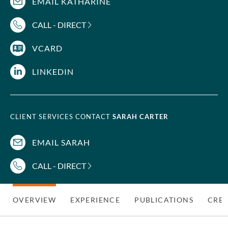
EMAIL KATHARINE
CALL - DIRECT
VCARD
LINKEDIN
CLIENT SERVICES CONTACT
SARAH CARTER
EMAIL SARAH
CALL - DIRECT
OVERVIEW
EXPERIENCE
PUBLICATIONS
CRED