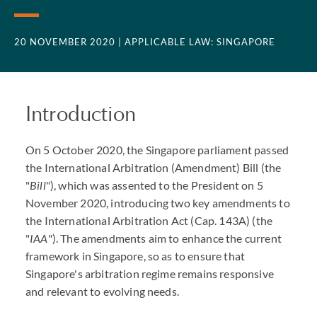
20 NOVEMBER 2020
| APPLICABLE LAW: SINGAPORE
Introduction
On 5 October 2020, the Singapore parliament passed
the International Arbitration (Amendment) Bill (the
"
Bill
"), which was assented to the President on 5
November 2020, introducing two key amendments to
the International Arbitration Act (Cap. 143A) (the
"
IAA
"). The amendments aim to enhance the current
framework in Singapore, so as to ensure that
Singapore's arbitration regime remains responsive
and relevant to evolving needs.