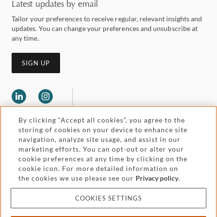
Latest updates by email
Tailor your preferences to receive regular, relevant insights and
updates. You can change your preferences and unsubscribe at
any time.
SIGN UP
By clicking “Accept all cookies”, you agree to the
storing of cookies on your device to enhance site
navigation, analyze site usage, and assist in our
marketing efforts. You can opt-out or alter your
Legal and regulatory
cookie preferences at any time by clicking on the
Accessibility
cookie icon. For more detailed information on
the cookies we use please see our
Privacy policy
.
Pricing
Attorney advertising
COOKIES SETTINGS
Cookies and privacy