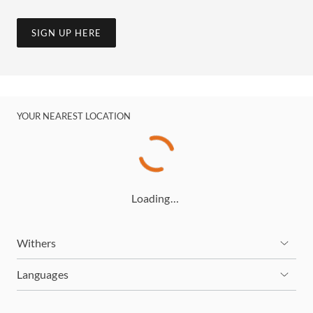
SIGN UP HERE
YOUR NEAREST LOCATION
Loading…
Withers
Languages