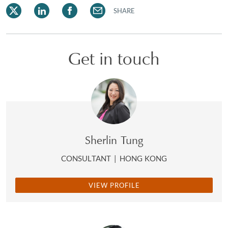
SHARE
Get in touch
Sherlin Tung
CONSULTANT
|
HONG KONG
VIEW PROFILE