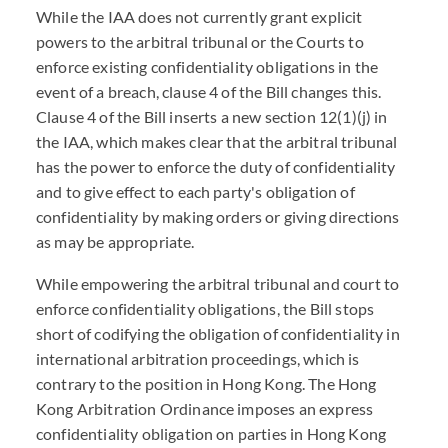
While the IAA does not currently grant explicit
powers to the arbitral tribunal or the Courts to
enforce existing confidentiality obligations in the
event of a breach, clause 4 of the Bill changes this.
Clause 4 of the Bill inserts a new section 12(1)(j) in
the IAA, which makes clear that the arbitral tribunal
has the power to enforce the duty of confidentiality
and to give effect to each party's obligation of
confidentiality by making orders or giving directions
as may be appropriate.
While empowering the arbitral tribunal and court to
enforce confidentiality obligations, the Bill stops
short of codifying the obligation of confidentiality in
international arbitration proceedings, which is
contrary to the position in Hong Kong. The Hong
Kong Arbitration Ordinance imposes an express
confidentiality obligation on parties in Hong Kong