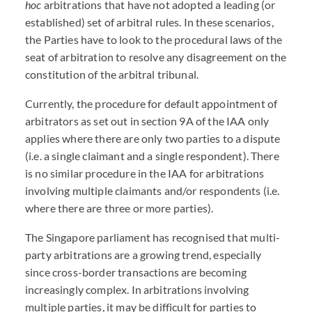
hoc
arbitrations that have not adopted a leading (or
established) set of arbitral rules. In these scenarios,
the Parties have to look to the procedural laws of the
seat of arbitration to resolve any disagreement on the
constitution of the arbitral tribunal.
Currently, the procedure for default appointment of
arbitrators as set out in section 9A of the IAA only
applies where there are only two parties to a dispute
(i.e. a single claimant and a single respondent). There
is no similar procedure in the IAA for arbitrations
involving multiple claimants and/or respondents (i.e.
where there are three or more parties).
The Singapore parliament has recognised that multi-
party arbitrations are a growing trend, especially
since cross-border transactions are becoming
increasingly complex. In arbitrations involving
multiple parties, it may be difficult for parties to