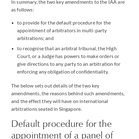
In summary, the two key amendments to the IAA are
as follows:
to provide for the default procedure for the
appointment of arbitrators in multi-party
arbitrations; and
to recognise that an arbitral tribunal, the High
Court, or a Judge has powers to make orders or
give directions to any party to an arbitration for
enforcing any obligation of confidentiality.
The below sets out details of the two key
amendments, the reasons behind such amendments,
and the effect they will have on international
arbitrations seated in Singapore.
Default procedure for the
appointment of a panel of