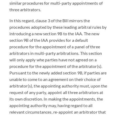
similar procedures for multi-party appointments of
three arbitrators.
In this regard, clause 3 of the Bill mirrors the
procedures adopted by these leading arbitral rules by
introducing a new section 9B to the IAA. The new
section 9B of the IAA provides for a default
procedure for the appointment of a panel of three
arbitrators in multi-party arbitrations. This section
will only apply whe parties have not agreed on a
procedure for the appointment of the arbitrator(s).
Pursuant to the newly added section 9B, if parties are
unable to come to an agreement on their choice of
arbitrator(s), the appointing authority must, upon the
request of any party, appoint all three arbitrators at
its own discretion. In making the appointments, the
appointing authority may, having regard to all
relevant circumstances, re-appoint an arbitrator that