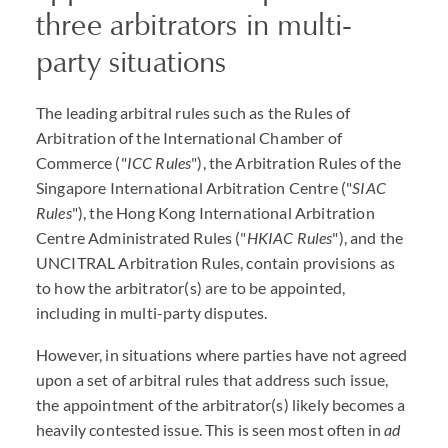
three arbitrators in multi-
party situations
The leading arbitral rules such as the Rules of
Arbitration of the International Chamber of
Commerce ("
ICC Rules
"), the Arbitration Rules of the
Singapore International Arbitration Centre ("
SIAC
Rules
"), the Hong Kong International Arbitration
Centre Administrated Rules ("
HKIAC Rules
"), and the
UNCITRAL Arbitration Rules, contain provisions as
to how the arbitrator(s) are to be appointed,
including in multi-party disputes.
However, in situations where parties have not agreed
upon a set of arbitral rules that address such issue,
the appointment of the arbitrator(s) likely becomes a
heavily contested issue. This is seen most often in
ad