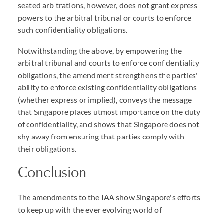
seated arbitrations, however, does not grant express
powers to the arbitral tribunal or courts to enforce
such confidentiality obligations.
Notwithstanding the above, by empowering the
arbitral tribunal and courts to enforce confidentiality
obligations, the amendment strengthens the parties'
ability to enforce existing confidentiality obligations
(whether express or implied), conveys the message
that Singapore places utmost importance on the duty
of confidentiality, and shows that Singapore does not
shy away from ensuring that parties comply with
their obligations.
Conclusion
The amendments to the IAA show Singapore's efforts
to keep up with the ever evolving world of