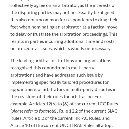
collectively agree on an arbitrator, as the interests of
the disputing parties may not necessarily be aligned.
It is also not uncommon for respondents to drag their
feet when nominating an arbitrator as a tactical move
to delay or frustrate the arbitration proceedings. This
results in parties incurring additional time and costs
on procedural issues, which is wholly unnecessary.
The leading arbitral institutions and organizations
recognised this conundrum in multi-party
arbitrations and have addressed such issue by
implementing specifically tailored procedures for
appointment of arbitrators in multi-party disputes in
the revisions of their rules for arbitration. For
example, Articles 12(6) to (8) of the current ICC Rules
(please refer to footnote)
, Rule 12.2 of the current SIAC
Rules, Article 8.2 of the current HKIAC Rules, and
Article 10 of the current UNCITRAL Rules all adopt