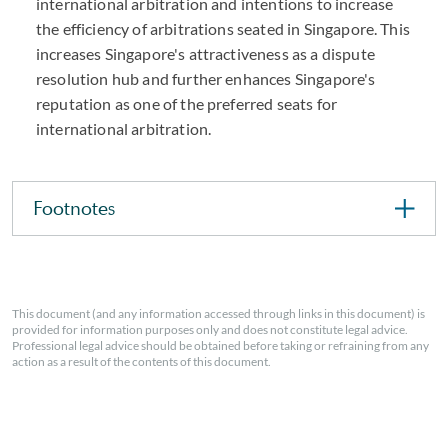
international arbitration and intentions to increase
the efficiency of arbitrations seated in Singapore. This
increases Singapore's attractiveness as a dispute
resolution hub and further enhances Singapore's
reputation as one of the preferred seats for
international arbitration.
Footnotes
This document (and any information accessed through links in this document) is
provided for information purposes only and does not constitute legal advice.
Professional legal advice should be obtained before taking or refraining from any
action as a result of the contents of this document.