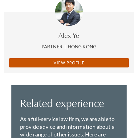
Alex Ye
PARTNER
|
HONG KONG
VIEW PROFILE
Related experience
As a full-service law firm, we are able to
provide advice and information about a
wide range of other issues. Here are