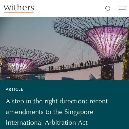
Skip to main content
Men
ARTICLE
A step in the right direction: recent
amendments to the Singapore
International Arbitration Act