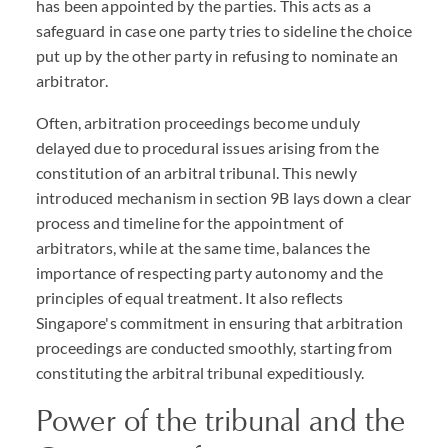
has been appointed by the parties. This acts as a
safeguard in case one party tries to sideline the choice
put up by the other party in refusing to nominate an
arbitrator.
Often, arbitration proceedings become unduly
delayed due to procedural issues arising from the
constitution of an arbitral tribunal. This newly
introduced mechanism in section 9B lays down a clear
process and timeline for the appointment of
arbitrators, while at the same time, balances the
importance of respecting party autonomy and the
principles of equal treatment. It also reflects
Singapore's commitment in ensuring that arbitration
proceedings are conducted smoothly, starting from
constituting the arbitral tribunal expeditiously.
Power of the tribunal and the