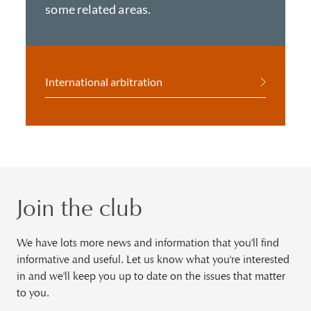
some related areas.
International arbitration
Join the club
We have lots more news and information that you'll find
informative and useful. Let us know what you're interested
in and we'll keep you up to date on the issues that matter
to you.