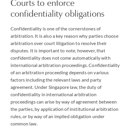
Courts to enforce
confidentiality obligations
Confidentiality is one of the cornerstones of
arbitration. It is also a key reason why parties choose
arbitration over court litigation to resolve their
disputes. It is important to note, however, that
confidentiality does not come automatically with
international arbitration proceedings. Confidentiality
of an arbitration proceeding depends on various
factors including the relevant laws and party
agreement. Under Singapore law, the duty of
confidentiality in international arbitration
proceedings can arise by way of agreement between
the parties, by application of institutional arbitration
rules, or by way of an implied obligation under
common law.