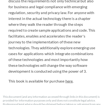
discuss the requirements not only technical but also
for business and legal compliance with emerging
regulation, security and privacy law. For anyone with
interest in the actual technology there is a chapter
where they walk the reader through the steps
required to create sample applications and code. This
facilitates, enables and accelerates the reader's
journey to the implementation of these new
technologies. They additionally explore emerging use
cases for applications which integrate combinations
of these technologies and most importantly how
these technologies will change the way software
development is conducted using the power of 3.
This book is available for purchase
here
.
This document (and any information accessed through links in this document) is
provided for information purposes only and does not constitute legal advice.
Professional legal advice should be obtained before taking or refraining from any