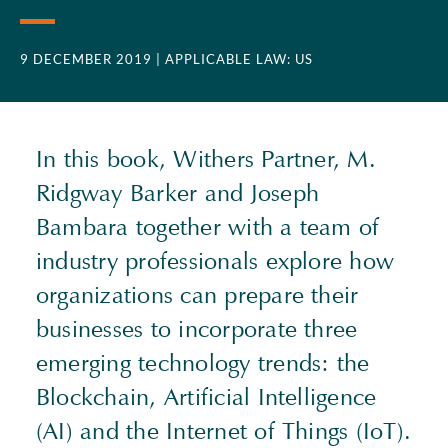
9 DECEMBER 2019
| APPLICABLE LAW: US
In this book, Withers Partner, M.
Ridgway Barker and Joseph
Bambara together with a team of
industry professionals explore how
organizations can prepare their
businesses to incorporate three
emerging technology trends: the
Blockchain, Artificial Intelligence
(AI) and the Internet of Things (IoT).