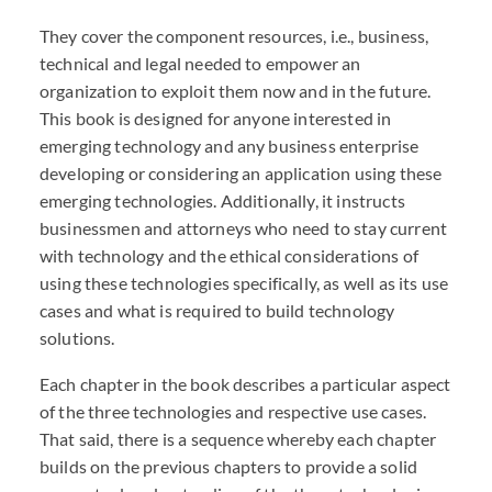
They cover the component resources, i.e., business,
technical and legal needed to empower an
organization to exploit them now and in the future.
This book is designed for anyone interested in
emerging technology and any business enterprise
developing or considering an application using these
emerging technologies. Additionally, it instructs
businessmen and attorneys who need to stay current
with technology and the ethical considerations of
using these technologies specifically, as well as its use
cases and what is required to build technology
solutions.
Each chapter in the book describes a particular aspect
of the three technologies and respective use cases.
That said, there is a sequence whereby each chapter
builds on the previous chapters to provide a solid