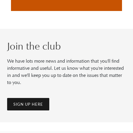
Join the club
We have lots more news and information that you'll find
informative and useful. Let us know what you're interested
in and we'll keep you up to date on the issues that matter
to you.
SIGN UP HERE