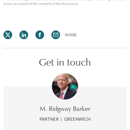
action as a result of the contents of this document.
SHARE
Get in touch
M. Ridgway Barker
PARTNER
|
GREENWICH