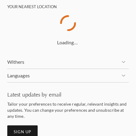
YOUR NEAREST LOCATION
Loading…
Withers
Languages
Latest updates by email
Tailor your preferences to receive regular, relevant insights and
updates. You can change your preferences and unsubscribe at
any time.
SIGN UP