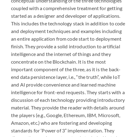
conceptual understanding of the three technologies
coupled with a comprehensive treatment for getting
started as a designer and developer of applications.
This includes the technology stack in addition to code
and deployment techniques and examples including
an entire application from code start to deployment
finish. They provide a solid introduction to artificial
intelligence and the internet of things and they
concentrate on the Blockchain. It is the most
important component of the three, as it is the back-
end data persistence layer, i.e., “the truth”, while IoT
and AI provide convenience and learned machine
intelligence for front-end requests. They starts with a
discussion of each technology providing introductory
material. They provide the reader with details around
the players (e.g., Google, Ethereum, IBM, Microsoft,
Amazon, etc.) who are fostering and developing
standards for ‘Power of 3” implementation. They