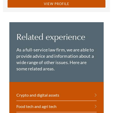
VIEW PROFILE
Related experience
As a full-service law firm, we are able to
provide advice and information about a
wide range of other issues. Here are
some related areas.
Crypto and digital assets
Food tech and agri tech