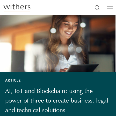
Skip to main content
Men
ARTICLE
AI, IoT and Blockchain: using the
power of three to create business, legal
and technical solutions