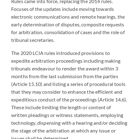
Rules came into force, replacing the 2014 rules.
Focuses of the updates include moving towards
electronic communications and remote hearings, the
early determination of disputes, composite requests
for arbitration, consolidation of cases and the role of
tribunal secretaries.
The 2020 LCIA rules introduced provisions to
expedite arbitration proceedings including making
tribunals endeavour to render the award within 3
months from the last submission from the parties
(Article 15.10) and listing a series of procedural tools
that they may consider to enhance the efficient and
expeditious conduct of the proceedings (Article 14.6).
These include limiting the length or content of
written pleadings or witness statements, employing
technology, dispensing with a hearing and/or deciding
the stage of the arbitration at which any issue or
issues shall be determined.