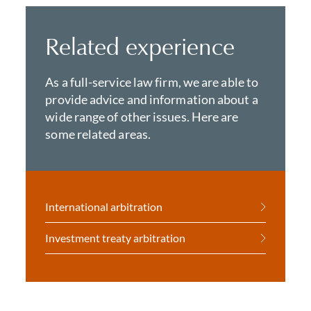
Related experience
As a full-service law firm, we are able to
provide advice and information about a
wide range of other issues. Here are
some related areas.
International arbitration
Investment treaty arbitration