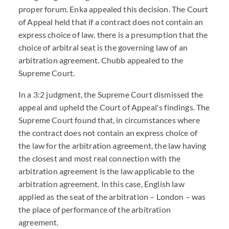
proper forum. Enka appealed this decision. The Court
of Appeal held that if a contract does not contain an
express choice of law, there is a presumption that the
choice of arbitral seat is the governing law of an
arbitration agreement. Chubb appealed to the
Supreme Court.
In a 3:2 judgment, the Supreme Court dismissed the
appeal and upheld the Court of Appeal's findings. The
Supreme Court found that, in circumstances where
the contract does not contain an express choice of
the law for the arbitration agreement, the law having
the closest and most real connection with the
arbitration agreement is the law applicable to the
arbitration agreement. In this case, English law
applied as the seat of the arbitration – London – was
the place of performance of the arbitration
agreement.