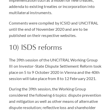
implementation such as a model for new treaties,
addenda to existing treaties or incorporation into
multilateral instruments.
Comments were compiled by ICSID and UNCITRAL
until the end of November 2020 and are to be
published on their respective websites.
10) ISDS reforms
The 39th session of the UNCITRAL Working Group
III on Investor-State Dispute Settlement Reform took
place on 5 to 9 October 2020 in Vienna and the 40th
session will take place from 8 to 12 February 2021.
During the 39th session, the Working Group
considered the following 6 topics: dispute prevention
and mitigation as well as other means of alternative
dispute resolution; reflective loss and shareholder