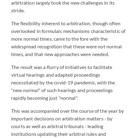
arbitration largely took the new challenges in its
stride.
The flexibility inherent to arbitration, though often
overlooked in formulaic mechanisms characteristic of
more normal times, came to the fore with the
widespread recognition that these were not normal
times, and that new approaches were needed.
The result was a flurry of initiatives to facilitate
virtual hearings and adapted proceedings
necessitated by the covid-19 pandemic, with the
"new normal" of such hearings and proceedings
rapidly becoming just "normal".
This was accompanied over the course of the year by
important decisions on arbitration matters - by
courts as well as arbitral tribunals - leading
institutions updating their arbitral rules and