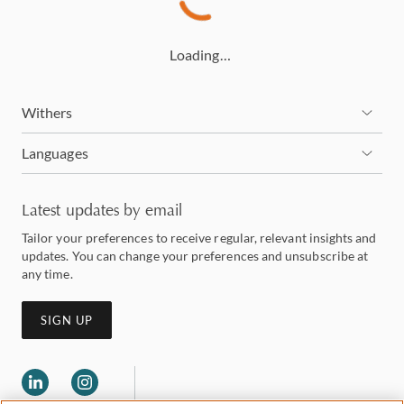
Loading…
Withers
Languages
Latest updates by email
Tailor your preferences to receive regular, relevant insights and
updates. You can change your preferences and unsubscribe at
any time.
SIGN UP