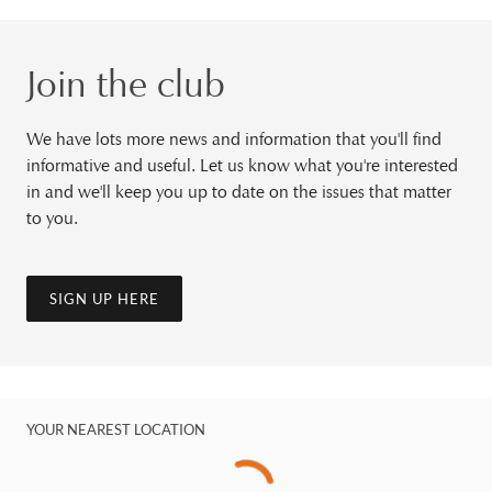
Join the club
We have lots more news and information that you'll find
informative and useful. Let us know what you're interested
in and we'll keep you up to date on the issues that matter
to you.
SIGN UP HERE
YOUR NEAREST LOCATION