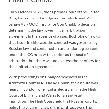
On 9 October 2020, the Supreme Court of the United
Kingdom delivered a judgment in Enka Insaat Ve
Sanayi AS v OOO Insurance Con Chubb, a decision
determining the law governing an arbitration
agreement in the absence of a specific choice of law to
that issue. In this case, the contract was governed by
Russian law and contained an arbitration agreement
under the ICC rules with London as the seat of
arbitration, but there was no express choice of law for
the arbitration agreement.
With proceedings originally commenced in the
Arbitrazh Court in Russia by Chubb, the dispute was
heard in London when Enka filed a claim in the High
Court of England and Wales for an anti-suit
injunction. The High Court held that Russian courts,
being the governing law of the contract, were the