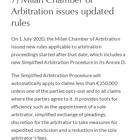
Arbitration issues updated
rules
On 1 July 2020, the Milan Chamber of Arbitration
issued new rules applicable to arbitration
proceedings started after that date, which includes a
new Simplified Arbitration Procedure in its Annex D.
The Simplified Arbitration Procedure will
automatically apply to claims less than €250,000
unless one of the parties opts-out and to all claims
where the parties agree to it. It provides tools for
efficiency such as the appointment of a sole
arbitrator, simplified exchange of pleadings,
discretion for the arbitrator to take measures for
expedited conclusion and a reduction in the sole
arbitrator's fees.