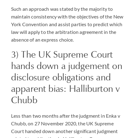
Such an approach was stated by the majority to
maintain consistency with the objectives of the New
York Convention and assist parties to predict which
law will apply to the arbitration agreement in the
absence of an express choice.
3) The UK Supreme Court
hands down a judgement on
disclosure obligations and
apparent bias: Halliburton v
Chubb
Less than two months after the judgment in Enka v
Chubb, on 27 November 2020, the UK Supreme
Court handed down another significant judgment