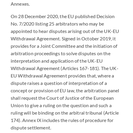
Annexes.
On 28 December 2020, the EU published Decision
No. 7/2020 listing 25 arbitrators who may be
appointed to hear disputes arising out of the UK-EU
Withdrawal Agreement. Signed in October 2019, it
provides for a Joint Committee and the initiation of
arbitration proceedings to solve disputes on the
interpretation and application of the UK-EU
Withdrawal Agreement (Articles 167-181). The UK-
EU Withdrawal Agreement provides that, where a
dispute raises a question of interpretation of a
concept or provision of EU law, the arbitration panel
shall request the Court of Justice of the European
Union to give a ruling on the question and such a
ruling will be binding on the arbitral tribunal (Article
174). Annex IX includes the rules of procedure for
dispute settlement.