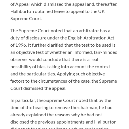
of Appeal which dismissed the appeal and, thereafter,
Halliburton obtained leave to appeal to the UK
Supreme Court.
The Supreme Court noted that an arbitrator has a
duty of disclosure under the English Arbitration Act
of 1996. It further clarified that the test to be used is
an objective test of whether an informed, fair-minded
observer would conclude that there is a real
possibility of bias, taking into account the context
and the particularities. Applying such objective
factors to the circumstances of the case, the Supreme
Court dismissed the appeal.
In particular, the Supreme Court noted that by the
time of the hearing to remove the chairman, he had
already explained the reasons why he had not
disclosed the previous appointments and Haliburton
did not at the time challenge such an explanation.