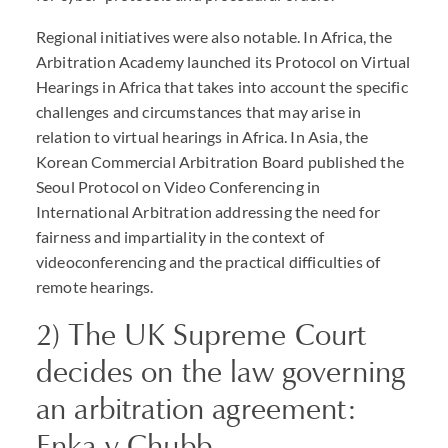
Regional initiatives were also notable. In Africa, the
Arbitration Academy launched its Protocol on Virtual
Hearings in Africa that takes into account the specific
challenges and circumstances that may arise in
relation to virtual hearings in Africa. In Asia, the
Korean Commercial Arbitration Board published the
Seoul Protocol on Video Conferencing in
International Arbitration addressing the need for
fairness and impartiality in the context of
videoconferencing and the practical difficulties of
remote hearings.
2) The UK Supreme Court
decides on the law governing
an arbitration agreement:
Enka v Chubb