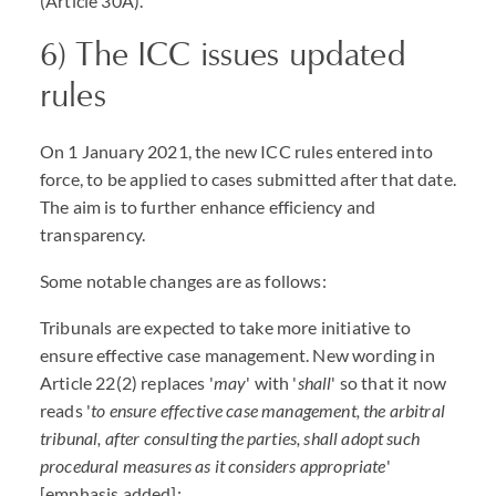
(Article 30A).
6) The ICC issues updated
rules
On 1 January 2021, the new ICC rules entered into
force, to be applied to cases submitted after that date.
The aim is to further enhance efficiency and
transparency.
Some notable changes are as follows:
Tribunals are expected to take more initiative to
ensure effective case management. New wording in
Article 22(2) replaces '
may
' with '
shall
' so that it now
reads '
to ensure effective case management, the arbitral
tribunal, after consulting the parties, shall adopt such
procedural measures as it considers appropriate
'
[emphasis added];