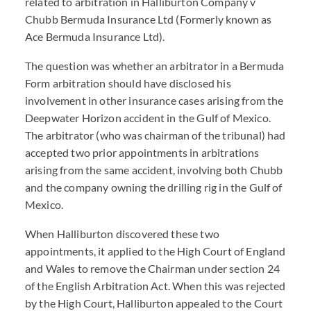
related to arbitration in Halliburton Company v
Chubb Bermuda Insurance Ltd (Formerly known as
Ace Bermuda Insurance Ltd).
The question was whether an arbitrator in a Bermuda
Form arbitration should have disclosed his
involvement in other insurance cases arising from the
Deepwater Horizon accident in the Gulf of Mexico.
The arbitrator (who was chairman of the tribunal) had
accepted two prior appointments in arbitrations
arising from the same accident, involving both Chubb
and the company owning the drilling rig in the Gulf of
Mexico.
When Halliburton discovered these two
appointments, it applied to the High Court of England
and Wales to remove the Chairman under section 24
of the English Arbitration Act. When this was rejected
by the High Court, Halliburton appealed to the Court