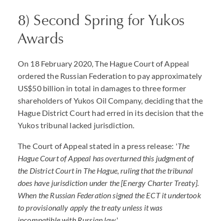
8) Second Spring for Yukos
Awards
On 18 February 2020, The Hague Court of Appeal
ordered the Russian Federation to pay approximately
US$50 billion in total in damages to three former
shareholders of Yukos Oil Company, deciding that the
Hague District Court had erred in its decision that the
Yukos tribunal lacked jurisdiction.
The Court of Appeal stated in a press release: '
The
Hague Court of Appeal has overturned this judgment of
the District Court in The Hague, ruling that the tribunal
does have jurisdiction under the [Energy Charter Treaty].
When the Russian Federation signed the ECT it undertook
to provisionally apply the treaty unless it was
incompatible with Russian law
.'