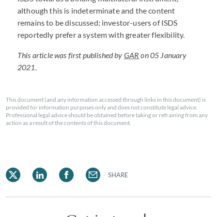
although this is indeterminate and the content
remains to be discussed; investor-users of ISDS
reportedly prefer a system with greater flexibility.
This article was first published by
GAR
on 05 January
2021.
This document (and any information accessed through links in this document) is
provided for information purposes only and does not constitute legal advice.
Professional legal advice should be obtained before taking or refraining from any
action as a result of the contents of this document.
SHARE