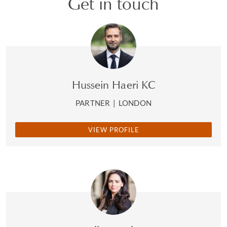
Get in touch
Hussein Haeri KC
PARTNER
|
LONDON
VIEW PROFILE