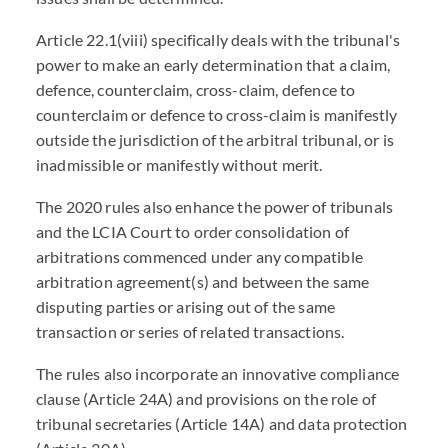
Article 22.1(viii) specifically deals with the tribunal's
power to make an early determination that a claim,
defence, counterclaim, cross-claim, defence to
counterclaim or defence to cross-claim is manifestly
outside the jurisdiction of the arbitral tribunal, or is
inadmissible or manifestly without merit.
The 2020 rules also enhance the power of tribunals
and the LCIA Court to order consolidation of
arbitrations commenced under any compatible
arbitration agreement(s) and between the same
disputing parties or arising out of the same
transaction or series of related transactions.
The rules also incorporate an innovative compliance
clause (Article 24A) and provisions on the role of
tribunal secretaries (Article 14A) and data protection