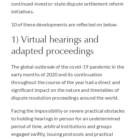
continued investor-state dispute settlement reform
initiatives.
10 of these developments are reflected on below.
1) Virtual hearings and
adapted proceedings
The global outbreak of the covid-19 pandemic in the
early months of 2020 and its continuation
throughout the course of the year had a direct and
significant impact on the nature and timetables of
dispute resolution proceedings around the world.
Facing the impossibility or severe practical obstacles
to holding hearings in person for an undetermined
period of time, arbitral institutions and groups
engaged swiftly, issuing protocols and practical