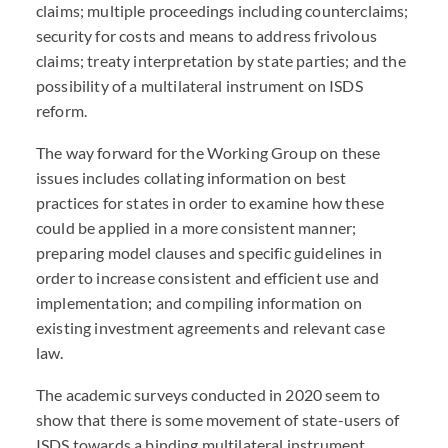
claims; multiple proceedings including counterclaims;
security for costs and means to address frivolous
claims; treaty interpretation by state parties; and the
possibility of a multilateral instrument on ISDS
reform.
The way forward for the Working Group on these
issues includes collating information on best
practices for states in order to examine how these
could be applied in a more consistent manner;
preparing model clauses and specific guidelines in
order to increase consistent and efficient use and
implementation; and compiling information on
existing investment agreements and relevant case
law.
The academic surveys conducted in 2020 seem to
show that there is some movement of state-users of
ISDS towards a binding multilateral instrument,