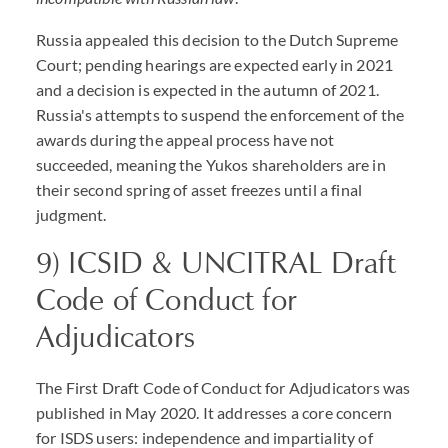
Russia appealed this decision to the Dutch Supreme
Court; pending hearings are expected early in 2021
and a decision is expected in the autumn of 2021.
Russia's attempts to suspend the enforcement of the
awards during the appeal process have not
succeeded, meaning the Yukos shareholders are in
their second spring of asset freezes until a final
judgment.
9) ICSID & UNCITRAL Draft
Code of Conduct for
Adjudicators
The First Draft Code of Conduct for Adjudicators was
published in May 2020. It addresses a core concern
for ISDS users: independence and impartiality of