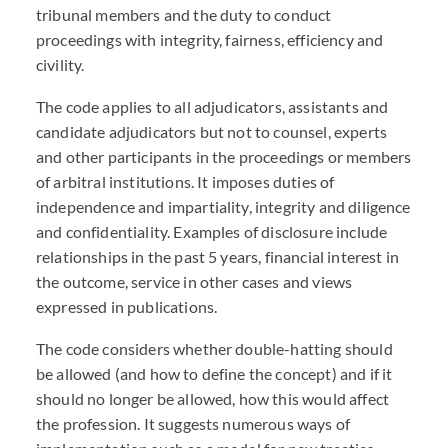
tribunal members and the duty to conduct
proceedings with integrity, fairness, efficiency and
civility.
The code applies to all adjudicators, assistants and
candidate adjudicators but not to counsel, experts
and other participants in the proceedings or members
of arbitral institutions. It imposes duties of
independence and impartiality, integrity and diligence
and confidentiality. Examples of disclosure include
relationships in the past 5 years, financial interest in
the outcome, service in other cases and views
expressed in publications.
The code considers whether double-hatting should
be allowed (and how to define the concept) and if it
should no longer be allowed, how this would affect
the profession. It suggests numerous ways of