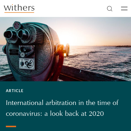
Skip to main content
Men
ARTICLE
International arbitration in the time of
coronavirus: a look back at 2020