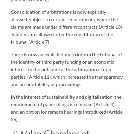
Consolidation of arbitrations is now explicitly
allowed, subject to certain requirements, where the
claims are made under different contracts (Article 10).
Joinders are allowed after the constitution of the
tribunal (Article 7);
There is now an explicit duty to inform the tribunal of
the identity of third party funding or an economic
interest in the outcome of the arbitration of non-
parties, (Article 11), which increases the transparency
and accountability of proceedings;
In the interest of sustainability and digitalisation, the
requirement of paper filings is removed (Article 3)
and an option for remote hearings introduced (Article
26).
7) Milan Chamber of