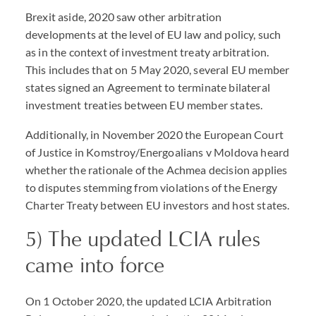
Brexit aside, 2020 saw other arbitration
developments at the level of EU law and policy, such
as in the context of investment treaty arbitration.
This includes that on 5 May 2020, several EU member
states signed an Agreement to terminate bilateral
investment treaties between EU member states.
Additionally, in November 2020 the European Court
of Justice in Komstroy/Energoalians v Moldova heard
whether the rationale of the Achmea decision applies
to disputes stemming from violations of the Energy
Charter Treaty between EU investors and host states.
5) The updated LCIA rules
came into force
On 1 October 2020, the updated LCIA Arbitration