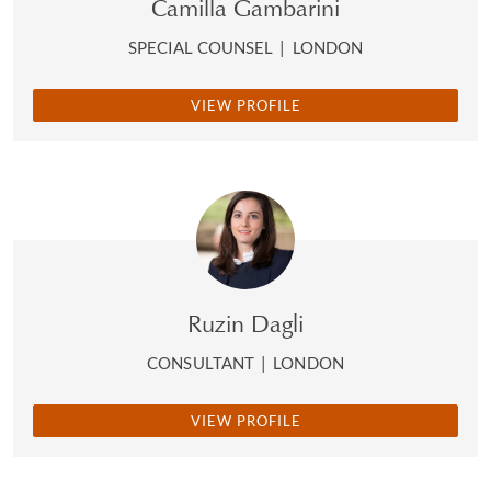
Camilla Gambarini
SPECIAL COUNSEL
|
LONDON
VIEW PROFILE
Ruzin Dagli
CONSULTANT
|
LONDON
VIEW PROFILE