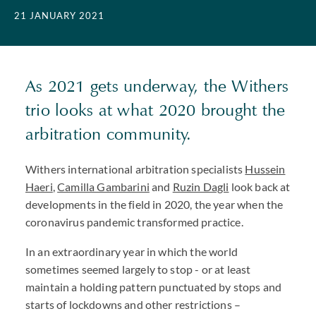
21 JANUARY 2021
As 2021 gets underway, the Withers
trio looks at what 2020 brought the
arbitration community.
Withers international arbitration specialists
Hussein
Haeri
,
Camilla Gambarini
and
Ruzin Dagli
look back at
developments in the field in 2020, the year when the
coronavirus pandemic transformed practice.
In an extraordinary year in which the world
sometimes seemed largely to stop - or at least
maintain a holding pattern punctuated by stops and
starts of lockdowns and other restrictions –