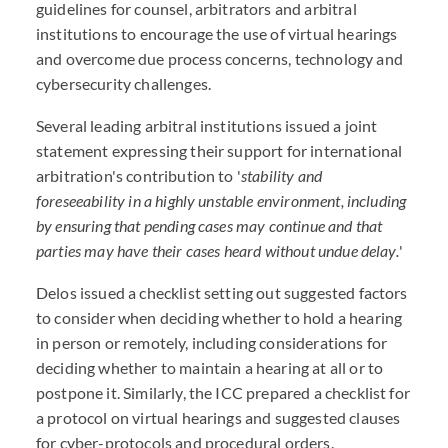
guidelines for counsel, arbitrators and arbitral
institutions to encourage the use of virtual hearings
and overcome due process concerns, technology and
cybersecurity challenges.
Several leading arbitral institutions issued a joint
statement expressing their support for international
arbitration's contribution to '
stability and
foreseeability in a highly unstable environment, including
by ensuring that pending cases may continue and that
parties may have their cases heard without undue delay.
'
Delos issued a checklist setting out suggested factors
to consider when deciding whether to hold a hearing
in person or remotely, including considerations for
deciding whether to maintain a hearing at all or to
postpone it. Similarly, the ICC prepared a checklist for
a protocol on virtual hearings and suggested clauses
for cyber-protocols and procedural orders.