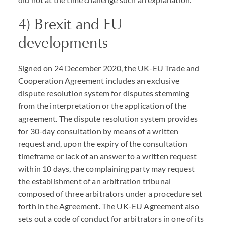
4) Brexit and EU
developments
Signed on 24 December 2020, the UK-EU Trade and
Cooperation Agreement includes an exclusive
dispute resolution system for disputes stemming
from the interpretation or the application of the
agreement. The dispute resolution system provides
for 30-day consultation by means of a written
request and, upon the expiry of the consultation
timeframe or lack of an answer to a written request
within 10 days, the complaining party may request
the establishment of an arbitration tribunal
composed of three arbitrators under a procedure set
forth in the Agreement. The UK-EU Agreement also
sets out a code of conduct for arbitrators in one of its