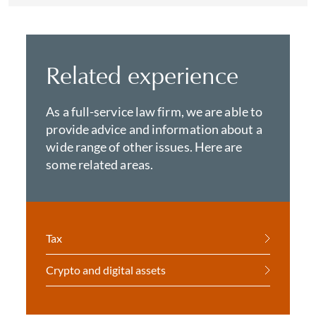
Related experience
As a full-service law firm, we are able to
provide advice and information about a
wide range of other issues. Here are
some related areas.
Tax
Crypto and digital assets