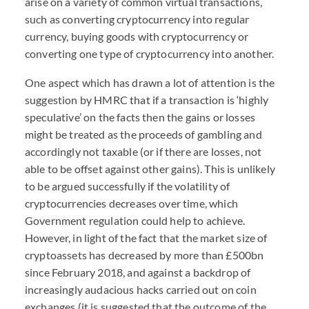
arise on a variety of common virtual transactions,
such as converting cryptocurrency into regular
currency, buying goods with cryptocurrency or
converting one type of cryptocurrency into another.
One aspect which has drawn a lot of attention is the
suggestion by HMRC that if a transaction is ‘highly
speculative’ on the facts then the gains or losses
might be treated as the proceeds of gambling and
accordingly not taxable (or if there are losses, not
able to be offset against other gains). This is unlikely
to be argued successfully if the volatility of
cryptocurrencies decreases over time, which
Government regulation could help to achieve.
However, in light of the fact that the market size of
cryptoassets has decreased by more than £500bn
since February 2018, and against a backdrop of
increasingly audacious hacks carried out on coin
exchanges (it is suggested that the outcome of the