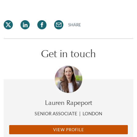
SHARE
Get in touch
Lauren Rapeport
SENIOR ASSOCIATE
|
LONDON
VIEW PROFILE