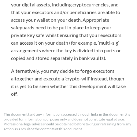
your digital assets, including cryptocurrencies, and
that your executors and/or beneficiaries are able to
access your wallet on your death. Appropriate
safeguards need to be put in place to keep your
private key safe whilst ensuring that your executors
can access it on your death (for example, ‘multi-sig’
arrangements where the key is divided into parts or
copied and stored separately in bank vaults).
Alternatively, you may decide to forgo executors
altogether and execute a ‘crypto-will’ instead, though
it is yet to be seen whether this development will take
off.
This document (and any information accessed through links in this document) is
provided for information purposes only and does not constitute legal advice.
Professional legal advice should be obtained before taking or refraining from any
action as a result of the contents of this document.