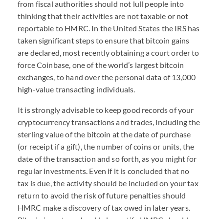
from fiscal authorities should not lull people into
thinking that their activities are not taxable or not
reportable to HMRC. In the United States the IRS has
taken significant steps to ensure that bitcoin gains
are declared, most recently obtaining a court order to
force Coinbase, one of the world’s largest bitcoin
exchanges, to hand over the personal data of 13,000
high-value transacting individuals.
It is strongly advisable to keep good records of your
cryptocurrency transactions and trades, including the
sterling value of the bitcoin at the date of purchase
(or receipt if a gift), the number of coins or units, the
date of the transaction and so forth, as you might for
regular investments. Even if it is concluded that no
tax is due, the activity should be included on your tax
return to avoid the risk of future penalties should
HMRC make a discovery of tax owed in later years.