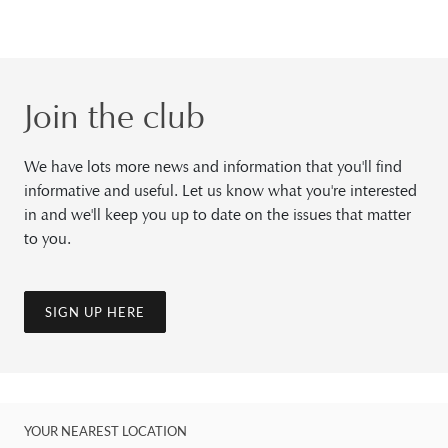
Join the club
We have lots more news and information that you'll find
informative and useful. Let us know what you're interested
in and we'll keep you up to date on the issues that matter
to you.
SIGN UP HERE
YOUR NEAREST LOCATION