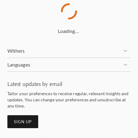
Loading…
Withers
Languages
Latest updates by email
Tailor your preferences to receive regular, relevant insights and
updates. You can change your preferences and unsubscribe at
any time.
SIGN UP