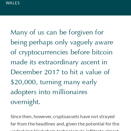
WALES
Many of us can be forgiven for
being perhaps only vaguely aware
of cryptocurrencies before bitcoin
made its extraordinary ascent in
December 2017 to hit a value of
$20,000, turning many early
adopters into millionaires
overnight.
Since then, however, cryptoassets have not strayed
far from the headlines and, given the potential for the
underlying blockchain technology to infiltrate almost