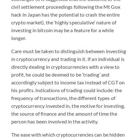
civil settlement proceedings following the Mt Gox
hack in Japan has the potential to crash the entire
crypto market), the ‘highly speculative’ nature of
investing in bitcoin may be a feature for a while
longer.
Care must be taken to distinguish between investing
in cryptocurrency and trading in it. If an individual is
directly dealing in cryptocurrencies with a view to
profit, he could be deemed to be ‘trading’ and
accordingly subject to income tax instead of CGT on
his profits. Indications of trading could include: the
frequency of transactions, the different types of
cryptocurrency invested in, the motive for investing,
the source of finance and the amount of time the
person has been involved in the activity.
The ease with which cryptocurrencies can be hidden