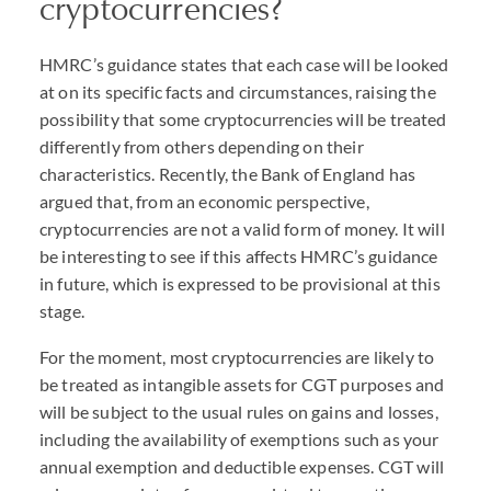
cryptocurrencies?
HMRC’s guidance states that each case will be looked
at on its specific facts and circumstances, raising the
possibility that some cryptocurrencies will be treated
differently from others depending on their
characteristics. Recently, the Bank of England has
argued that, from an economic perspective,
cryptocurrencies are not a valid form of money. It will
be interesting to see if this affects HMRC’s guidance
in future, which is expressed to be provisional at this
stage.
For the moment, most cryptocurrencies are likely to
be treated as intangible assets for CGT purposes and
will be subject to the usual rules on gains and losses,
including the availability of exemptions such as your
annual exemption and deductible expenses. CGT will