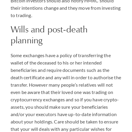
Bitcoin investors should also notify HMRC should
their intentions change and they move from investing
to trading.
Wills and post-death
planning
Some exchanges have a policy of transferring the
wallet of the deceased to his or her intended
beneficiaries and require documents such as the
death certificate and any will in order to authorise the
transfer. However many people’s relatives will not
even be aware that their loved one was trading on
cryptocurrency exchanges and so if you have crypto-
assets, you should make sure your beneficiaries
and/or your executors have up-to-date information
about your holdings. Care should be taken to ensure
that your will deals with any particular wishes for