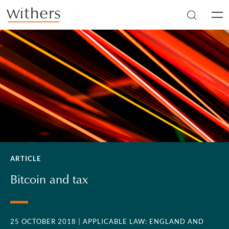
Skip to main content
Men
ARTICLE
Bitcoin and tax
25 OCTOBER 2018
| APPLICABLE LAW: ENGLAND AND