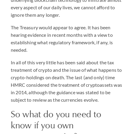
every aspect of our daily lives, we cannot afford to
ignore them any longer.
The Treasury would appear to agree. It has been
hearing evidence in recent months with a view to
establishing what regulatory framework, if any, is
needed.
In all of this very little has been said about the tax
treatment of crypto and the issue of what happens to
crypto-holdings on death. The last (and only) time
HMRC considered the treatment of cryptoassets was
in 2014, although the guidance was stated to be
subject to review as the currencies evolve.
So what do you need to
know if you own