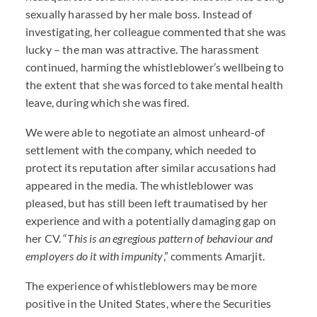
sexually harassed by her male boss. Instead of
investigating, her colleague commented that she was
lucky – the man was attractive. The harassment
continued, harming the whistleblower’s wellbeing to
the extent that she was forced to take mental health
leave, during which she was fired.
We were able to negotiate an almost unheard-of
settlement with the company, which needed to
protect its reputation after similar accusations had
appeared in the media. The whistleblower was
pleased, but has still been left traumatised by her
experience and with a potentially damaging gap on
her CV. “
This is an egregious pattern of behaviour and
employers do it with impunity
,” comments Amarjit.
The experience of whistleblowers may be more
positive in the United States, where the Securities