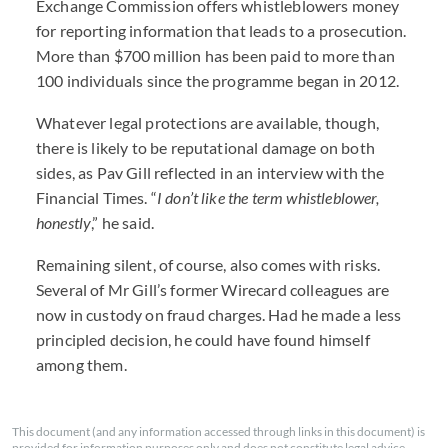
Exchange Commission offers whistleblowers money
for reporting information that leads to a prosecution.
More than $700 million has been paid to more than
100 individuals since the programme began in 2012.
Whatever legal protections are available, though,
there is likely to be reputational damage on both
sides, as Pav Gill reflected in an interview with the
Financial Times. “
I don’t like the term whistleblower,
honestly
,” he said.
Remaining silent, of course, also comes with risks.
Several of Mr Gill’s former Wirecard colleagues are
now in custody on fraud charges. Had he made a less
principled decision, he could have found himself
among them.
This document (and any information accessed through links in this document) is
provided for information purposes only and does not constitute legal advice.