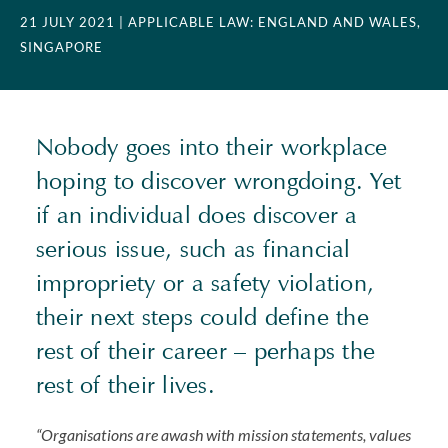
21 JULY 2021
| APPLICABLE LAW: ENGLAND AND WALES,
SINGAPORE
Nobody goes into their workplace
hoping to discover wrongdoing. Yet
if an individual does discover a
serious issue, such as financial
impropriety or a safety violation,
their next steps could define the
rest of their career – perhaps the
rest of their lives.
“Organisations are awash with mission statements, values