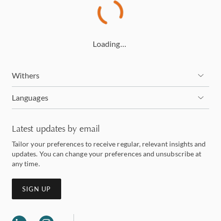
Loading…
Withers
Languages
Latest updates by email
Tailor your preferences to receive regular, relevant insights and
updates. You can change your preferences and unsubscribe at
any time.
SIGN UP