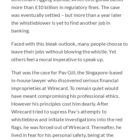
more than £10 billion in regulatory fines. The case
was eventually settled – but more than a year later
the whistleblower is yet to find another job in
banking.
Faced with this bleak outlook, many people choose to
leave their jobs without blowing the whistle. Yet
others feel a moral imperative to speak up.
That was the case for Pav Gill, the Singapore-based
in-house lawyer who discovered serious financial
improprieties at Wirecard. To remain quiet would
have meant compromising his professional ethics.
However his principles cost him dearly. After
Wirecard tried to supress Pav's attempts to
whistleblow and initiate investigations into the red
flags, he was forced out of Wirecard. Thereafter, he
lived in fear for his personal safety, being at the