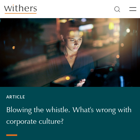
Skip to main content
Men
ARTICLE
Blowing the whistle. What's wrong with
corporate culture?