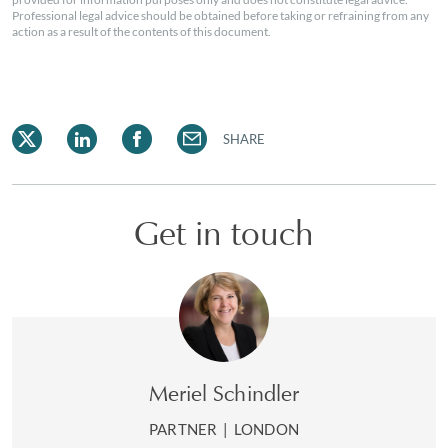
Professional legal advice should be obtained before taking or refraining from any
action as a result of the contents of this document.
SHARE
Get in touch
Meriel Schindler
PARTNER
|
LONDON