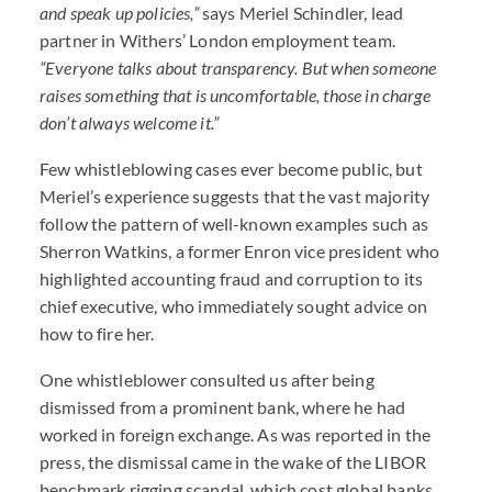
and speak up policies,”
says Meriel Schindler, lead
partner in Withers’ London employment team.
“Everyone talks about transparency. But when someone
raises something that is uncomfortable, those in charge
don’t always welcome it.”
Few whistleblowing cases ever become public, but
Meriel’s experience suggests that the vast majority
follow the pattern of well-known examples such as
Sherron Watkins, a former Enron vice president who
highlighted accounting fraud and corruption to its
chief executive, who immediately sought advice on
how to fire her.
One whistleblower consulted us after being
dismissed from a prominent bank, where he had
worked in foreign exchange. As was reported in the
press, the dismissal came in the wake of the
LIBOR
benchmark rigging scandal, which cost global banks