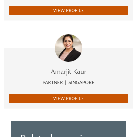
VIEW PROFILE
Amarjit Kaur
PARTNER
|
SINGAPORE
VIEW PROFILE