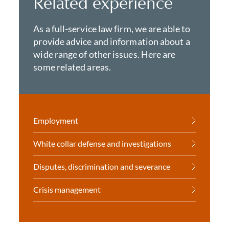
Related experience
As a full-service law firm, we are able to
provide advice and information about a
wide range of other issues. Here are
some related areas.
Employment
White collar defense and investigations
Disputes, discrimination and severance
Crisis management