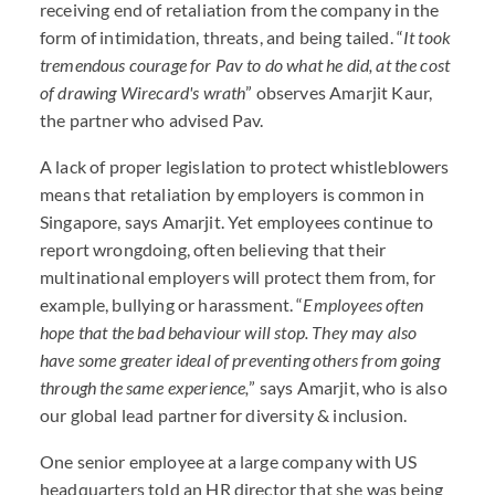
receiving end of retaliation from the company in the
form of intimidation, threats, and being tailed. “
It took
tremendous courage for Pav to do what he did, at the cost
of drawing Wirecard's wrath
” observes Amarjit Kaur,
the partner who advised Pav.
A lack of proper legislation to protect whistleblowers
means that retaliation by employers is common in
Singapore, says Amarjit. Yet employees continue to
report wrongdoing, often believing that their
multinational employers will protect them from, for
example, bullying or harassment. “
Employees often
hope that the bad behaviour will stop. They may also
have some greater ideal of preventing others from going
through the same experience,
” says Amarjit, who is also
our global lead partner for diversity & inclusion.
One senior employee at a large company with US
headquarters told an HR director that she was being