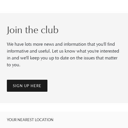
Join the club
We have lots more news and information that you'll find
informative and useful. Let us know what you're interested
in and we'll keep you up to date on the issues that matter
to you.
SIGN UP HERE
YOUR NEAREST LOCATION