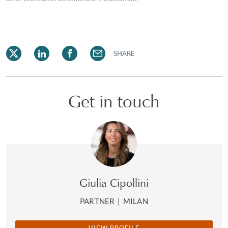
SHARE
Get in touch
Giulia Cipollini
PARTNER
|
MILAN