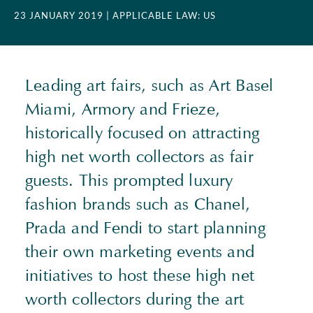
23 JANUARY 2019
| APPLICABLE LAW: US
Leading art fairs, such as Art Basel
Miami, Armory and Frieze,
historically focused on attracting
high net worth collectors as fair
guests. This prompted luxury
fashion brands such as Chanel,
Prada and Fendi to start planning
their own marketing events and
initiatives to host these high net
worth collectors during the art