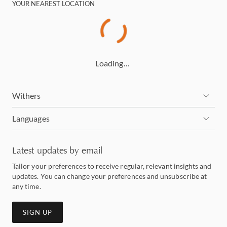
YOUR NEAREST LOCATION
Loading…
Withers
Languages
Latest updates by email
Tailor your preferences to receive regular, relevant insights and
updates. You can change your preferences and unsubscribe at
any time.
SIGN UP