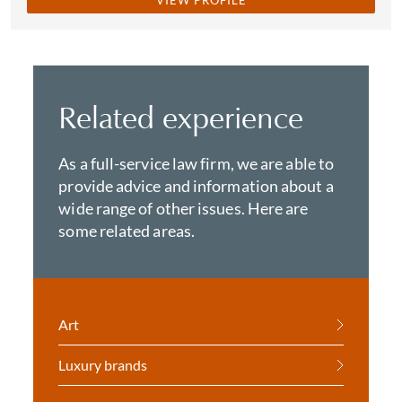
VIEW PROFILE
Related experience
As a full-service law firm, we are able to
provide advice and information about a
wide range of other issues. Here are
some related areas.
Art
Luxury brands