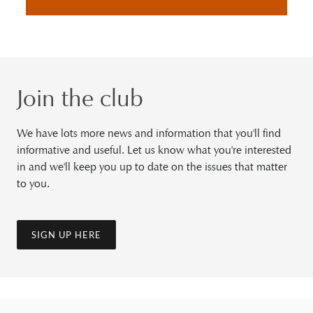
Join the club
We have lots more news and information that you'll find
informative and useful. Let us know what you're interested
in and we'll keep you up to date on the issues that matter
to you.
SIGN UP HERE