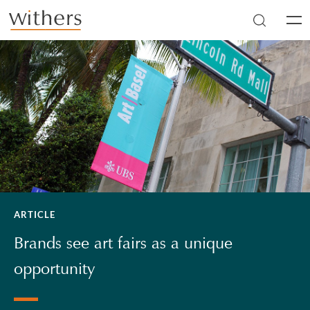
Skip to main content
Men
ARTICLE
Brands see art fairs as a unique
opportunity