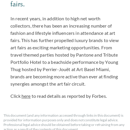
fairs.
In recent years, in addition to high net worth
collectors, there has been an increasing number of
fashion and lifestyle influencers in attendance at art
fairs. This has further propelled luxury brands to view
art fairs as exciting marketing opportunities. From
travel themed parties hosted by Pantone and Tribute
Portfolio Hotel to a beachside performance by Young
Thug hosted by Perrier-Jouët at Art Basel Miami,
brands are becoming more active than ever at finding
synergies amongst the art fair circuit.
Click
here
to read details as reported by Forbes.
This document (and any information accessed through links in this document) is
provided for information purposes only and does not constitute legal advice.
Professional legal advice should be obtained before taking or refraining from any
action as a result of the contents of this document.