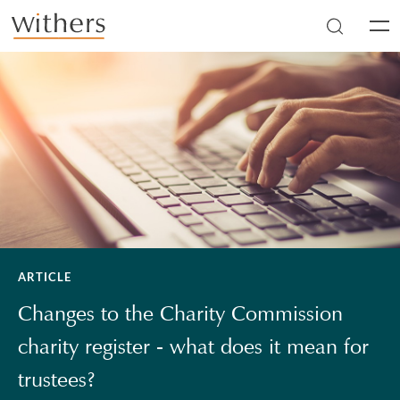
Skip to main content
Men
ARTICLE
Changes to the Charity Commission
charity register - what does it mean for
trustees?