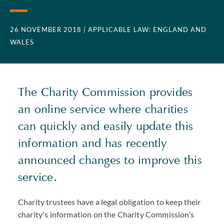
26 NOVEMBER 2018
| APPLICABLE LAW: ENGLAND AND
WALES
The Charity Commission provides
an online service where charities
can quickly and easily update this
information and has recently
announced changes to improve this
service.
Charity trustees have a legal obligation to keep their
charity's information on the Charity Commission’s