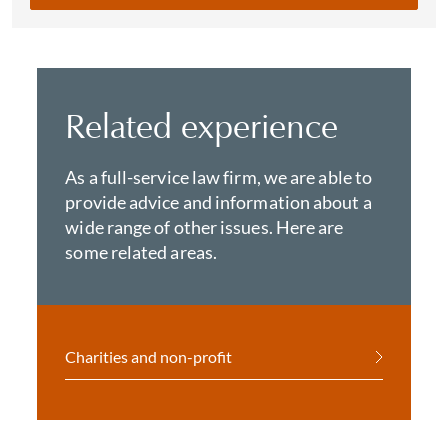
Related experience
As a full-service law firm, we are able to
provide advice and information about a
wide range of other issues. Here are
some related areas.
Charities and non-profit