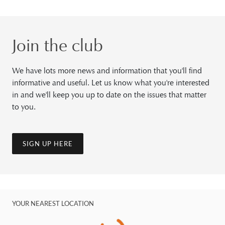
Join the club
We have lots more news and information that you'll find
informative and useful. Let us know what you're interested
in and we'll keep you up to date on the issues that matter
to you.
SIGN UP HERE
YOUR NEAREST LOCATION