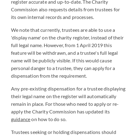
register accurate and up-to-date. The Charity
Commission also requests details from trustees for
its own internal records and processes.
We note that currently, trustees are able to use a
'display name' on the charity register, instead of their
full legal name. However, from 1 April 2019 this
feature will be withdrawn, and a trustee's full legal
name will be publicly visible. If this would cause
personal danger to a trustee, they can apply for a
dispensation from the requirement.
Any pre-existing dispensation for a trustee displaying
their legal name on the register will automatically
remain in place. For those who need to apply or re-
apply the Charity Commission has updated its
guidance
on how to do so.
Trustees seeking or holding dispensations should