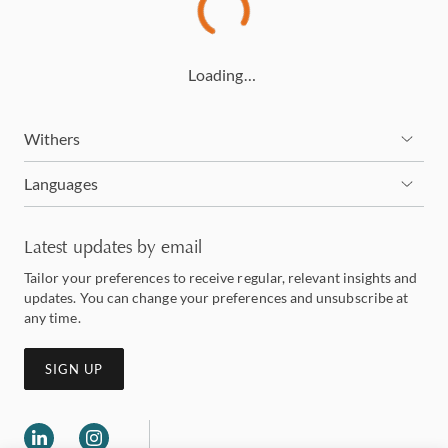
Loading…
Withers
Languages
Latest updates by email
Tailor your preferences to receive regular, relevant insights and
updates. You can change your preferences and unsubscribe at
any time.
SIGN UP