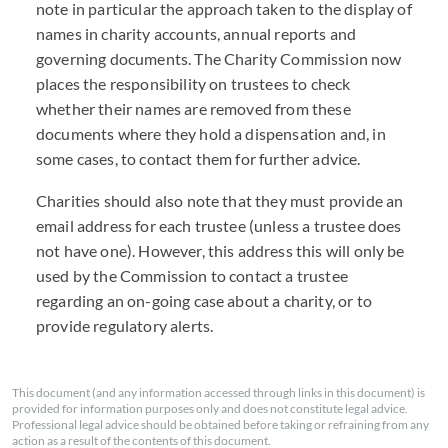
note in particular the approach taken to the display of
names in charity accounts, annual reports and
governing documents. The Charity Commission now
places the responsibility on trustees to check
whether their names are removed from these
documents where they hold a dispensation and, in
some cases, to contact them for further advice.
Charities should also note that they must provide an
email address for each trustee (unless a trustee does
not have one). However, this address this will only be
used by the Commission to contact a trustee
regarding an on-going case about a charity, or to
provide regulatory alerts.
This document (and any information accessed through links in this document) is
provided for information purposes only and does not constitute legal advice.
Professional legal advice should be obtained before taking or refraining from any
action as a result of the contents of this document.