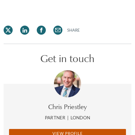
SHARE
Get in touch
Chris Priestley
PARTNER
|
LONDON
VIEW PROFILE