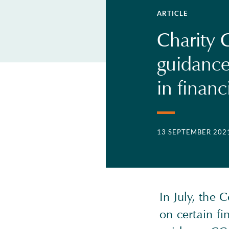
ARTICLE
Charity 
guidance
in financ
13 SEPTEMBER 202
In July, the
on certain fi