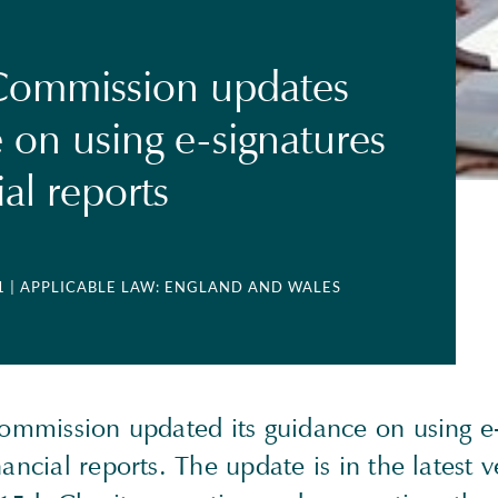
Commission updates
 on using e-signatures
ial reports
1
| APPLICABLE LAW: ENGLAND AND WALES
 Commission updated its guidance on using e
nancial reports. The update is in the latest v