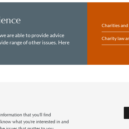
ience
Charities and
 we are able to provide advice
Charity law 
ide range of other issues. Here
formation that you'll find
s know what you're interested in and
he issues that matter to you.