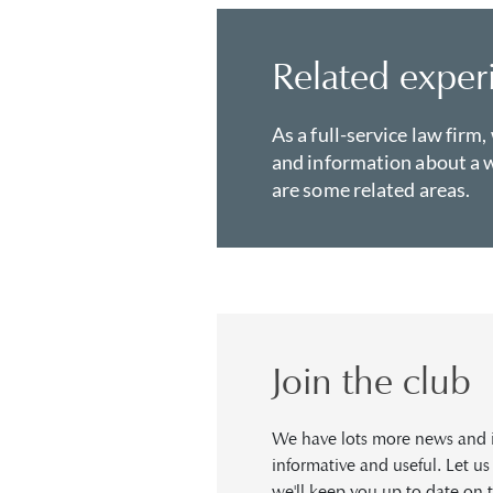
Related exper
As a full-service law firm,
and information about a w
are some related areas.
Join the club
We have lots more news and in
informative and useful. Let u
we'll keep you up to date on t