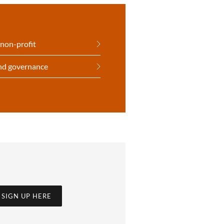
 non-profit
and governance
SIGN UP HERE