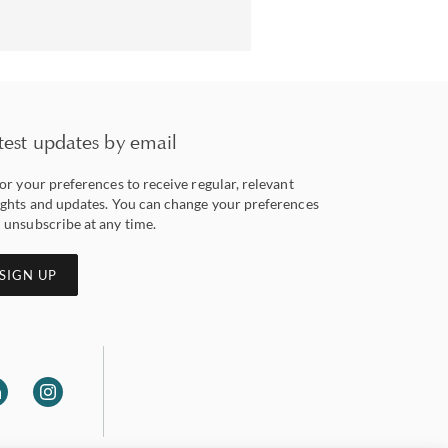
test updates by email
lor your preferences to receive regular, relevant
ights and updates. You can change your preferences
 unsubscribe at any time.
SIGN UP