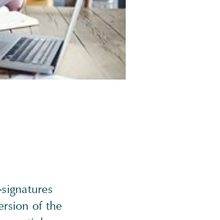
-signatures
ersion of the