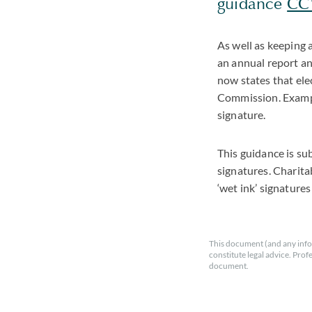
guidance
CC1
As well as keeping 
an annual report an
now states that ele
Commission. Example
signature.
This guidance is su
signatures. Charita
‘wet ink’ signature
This document (and any info
constitute legal advice. Prof
document.