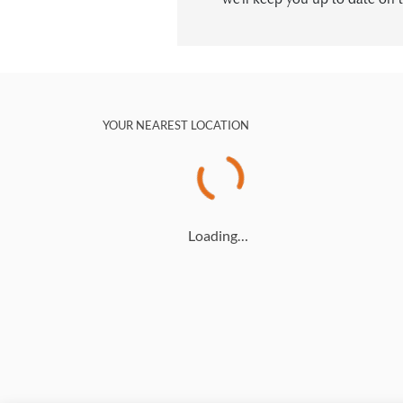
YOUR NEAREST LOCATION
Loading…