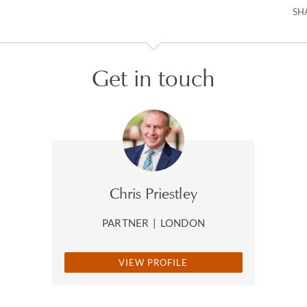
SH
Get in touch
Chris Priestley
PARTNER
|
LONDON
VIEW PROFILE