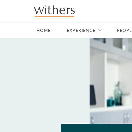
Skip to main content
HOME
EXPERIENCE
PEOPL