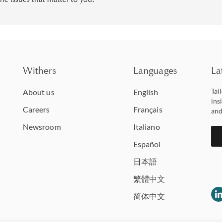
Withers
Languages
La
Tai
About us
English
ins
Careers
Français
and
Newsroom
Italiano
Español
日本語
繁體中文
简体中文