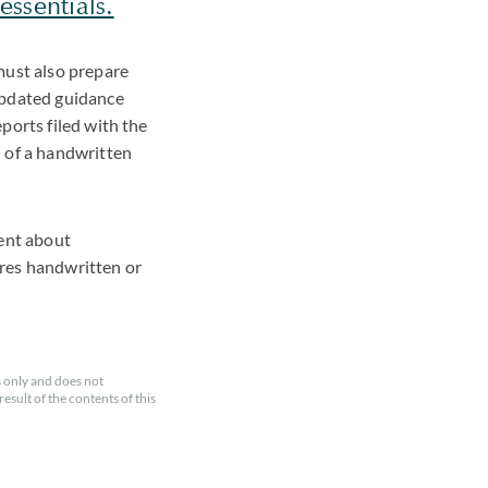
ssentials.
must also prepare
updated guidance
ports filed with the
n of a handwritten
ment about
ires handwritten or
 only and does not
esult of the contents of this