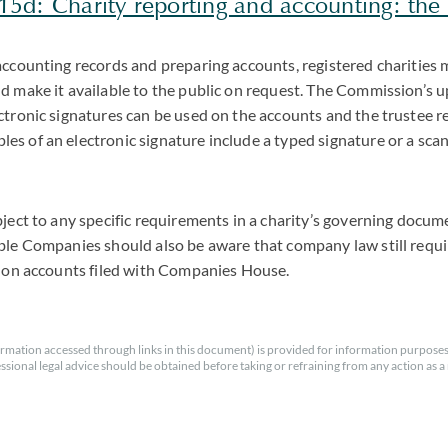
5d: Charity reporting and accounting: the e
accounting records and preparing accounts, registered charities 
d make it available to the public on request. The Commission’s 
ctronic signatures can be used on the accounts and the trustee re
s of an electronic signature include a typed signature or a sca
bject to any specific requirements in a charity’s governing docu
ble Companies should also be aware that company law still requ
s on accounts filed with Companies House.
rmation accessed through links in this document) is provided for information purposes
essional legal advice should be obtained before taking or refraining from any action as a r