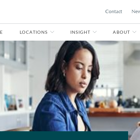
Contact
Ne
E
LOCATIONS
INSIGHT
ABOUT