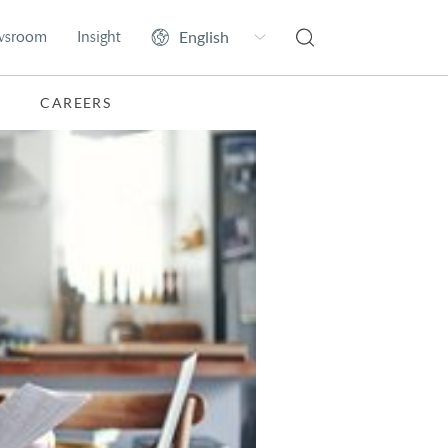
wsroom
Insight
CAREERS